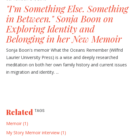
"I’m Something Else. Something
in Between." Sonja Boon on
Exploring Identity and
Belonging in her New Memoir
Sonja Boon's memoir What the Oceans Remember (Wilfrid
Laurier University Press) is a wise and deeply researched
meditation on both her own family history and current issues
in migration and identity. ...
Related
TAGS
Memoir (1)
My Story Memoir interview (1)