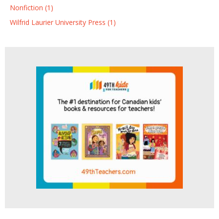
Nonfiction (1)
Wilfrid Laurier University Press (1)