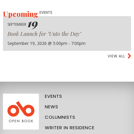
Upcoming
EVENTS
19
SEPTEMBER
Book Launch for "Unto the Day"
September 19, 2026 @ 5:00pm - 7:00pm
VIEW ALL
EVENTS
NEWS
COLUMNISTS
WRITER IN RESIDENCE