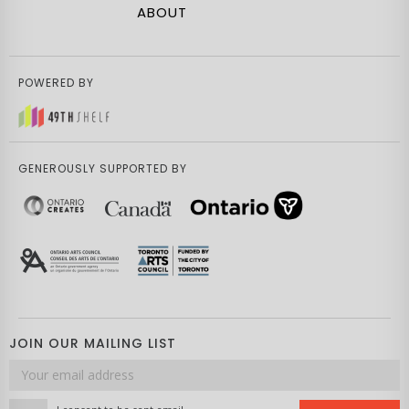
ABOUT
POWERED BY
GENEROUSLY SUPPORTED BY
JOIN OUR MAILING LIST
Email
address