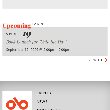
Upcoming
EVENTS
19
SEPTEMBER
Book Launch for "Unto the Day"
September 19, 2026 @ 5:00pm - 7:00pm
VIEW ALL
EVENTS
NEWS