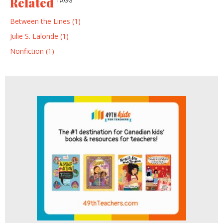
Related
TAGS
Between the Lines (1)
Julie S. Lalonde (1)
Nonfiction (1)