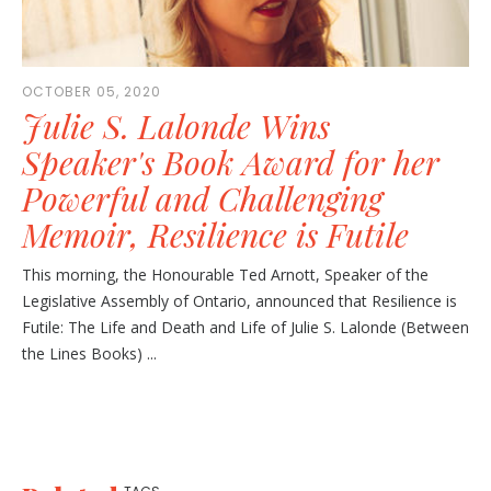
OCTOBER 05, 2020
Julie S. Lalonde Wins
Speaker's Book Award for her
Powerful and Challenging
Memoir, Resilience is Futile
This morning, the Honourable Ted Arnott, Speaker of the
Legislative Assembly of Ontario, announced that Resilience is
Futile: The Life and Death and Life of Julie S. Lalonde (Between
the Lines Books) ...