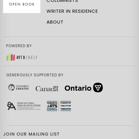
COLUMNISTS
WRITER IN RESIDENCE
ABOUT
POWERED BY
GENEROUSLY SUPPORTED BY
JOIN OUR MAILING LIST