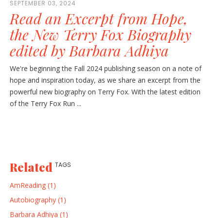
SEPTEMBER 03, 2024
Read an Excerpt from Hope,
the New Terry Fox Biography
edited by Barbara Adhiya
We're beginning the Fall 2024 publishing season on a note of
hope and inspiration today, as we share an excerpt from the
powerful new biography on Terry Fox. With the latest edition
of the Terry Fox Run ...
Related
TAGS
AmReading (1)
Autobiography (1)
Barbara Adhiya (1)