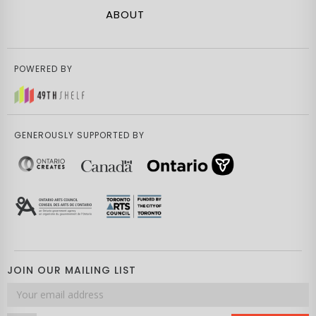
ABOUT
POWERED BY
GENEROUSLY SUPPORTED BY
JOIN OUR MAILING LIST
Email
address