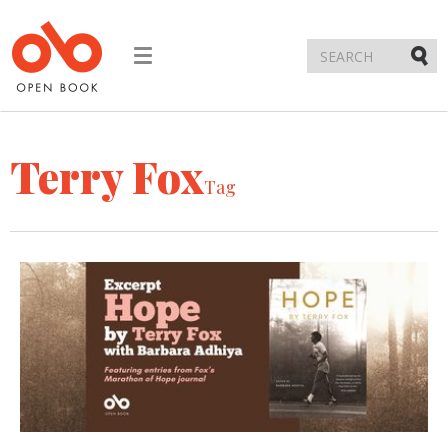
Toggle
navigation
Submi
Terry Fox
Tag