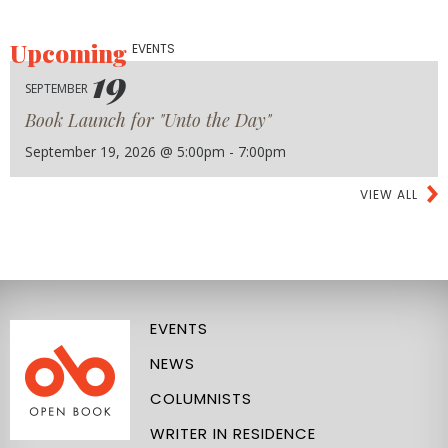
Upcoming
EVENTS
19
SEPTEMBER
Book Launch for "Unto the Day"
September 19, 2026 @ 5:00pm - 7:00pm
VIEW ALL
EVENTS
NEWS
COLUMNISTS
WRITER IN RESIDENCE