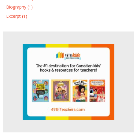
Biography (1)
Excerpt (1)