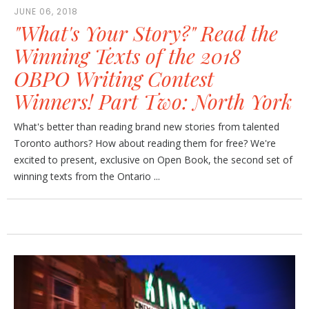
JUNE 06, 2018
"What's Your Story?" Read the
Winning Texts of the 2018
OBPO Writing Contest
Winners! Part Two: North York
What's better than reading brand new stories from talented
Toronto authors? How about reading them for free? We're
excited to present, exclusive on Open Book, the second set of
winning texts from the Ontario ...