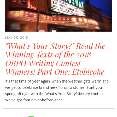
MAY 08, 2018
"What's Your Story?" Read the
Winning Texts of the 2018
OBPO Writing Contest
Winners! Part One: Etobicoke
It's that time of year again: when the weather gets warm and
we get to celebrate brand new Toronto stories. Start your
spring off right with the What's Your Story? literary contest:
We've got four never-before-seen, ...