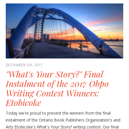
DECEMBER 04, 2017
"What's Your Story?" Final
Instalment of the 2017 Obpo
Writing Contest Winners:
Etobicoke
Today we're proud to present the winners from the final
instalment of the Ontario Book Publishers Organization's and
Arts Etobicoke's What's Your Story? writing contest. Our final