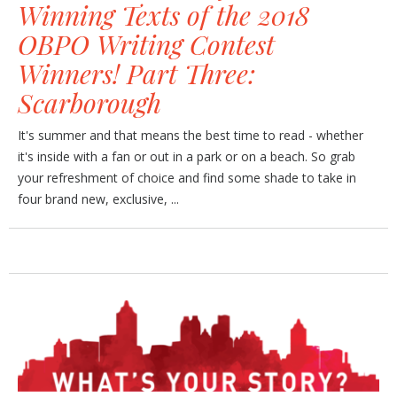
Winning Texts of the 2018
OBPO Writing Contest
Winners! Part Three:
Scarborough
It's summer and that means the best time to read - whether
it's inside with a fan or out in a park or on a beach. So grab
your refreshment of choice and find some shade to take in
four brand new, exclusive, ...