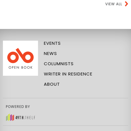
VIEW ALL
EVENTS
NEWS
COLUMNISTS
WRITER IN RESIDENCE
ABOUT
POWERED BY