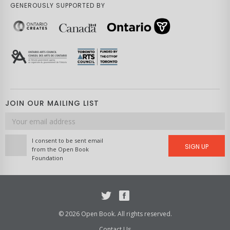
GENEROUSLY SUPPORTED BY
JOIN OUR MAILING LIST
Email
address
I consent to be sent email
SIGN UP
from the Open Book
Foundation
Twitter
Facebook
© 2026 Open Book. All rights reserved.
Contact Us