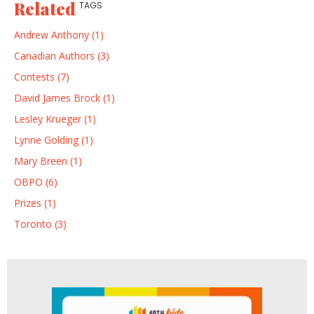
Related
TAGS
Andrew Anthony (1)
Canadian Authors (3)
Contests (7)
David James Brock (1)
Lesley Krueger (1)
Lynne Golding (1)
Mary Breen (1)
OBPO (6)
Prizes (1)
Toronto (3)