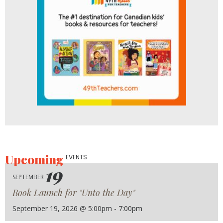
Upcoming
EVENTS
19
SEPTEMBER
Book Launch for "Unto the Day"
September 19, 2026 @ 5:00pm - 7:00pm