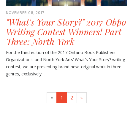
NOVEMBER 08, 2017
"What's Your Story?" 2017 Obpo
Writing Contest Winners! Part
Three: North York
For the third edition of the 2017 Ontario Book Publishers
Organization's and North York Arts’ What's Your Story? writing
contest, we are presenting brand new, original work in three
genres, exclusively ...
«
1
2
»