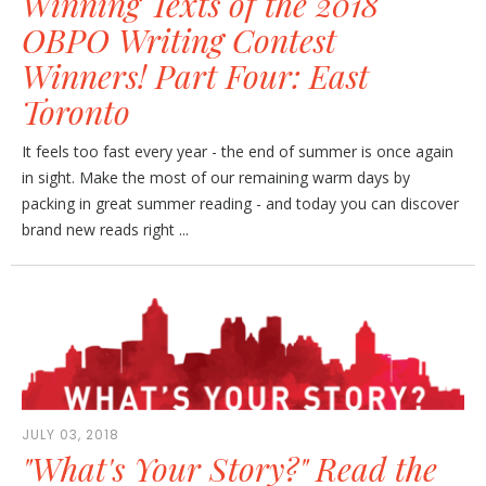
Winning Texts of the 2018
OBPO Writing Contest
Winners! Part Four: East
Toronto
It feels too fast every year - the end of summer is once again
in sight. Make the most of our remaining warm days by
packing in great summer reading - and today you can discover
brand new reads right ...
JULY 03, 2018
"What's Your Story?" Read the