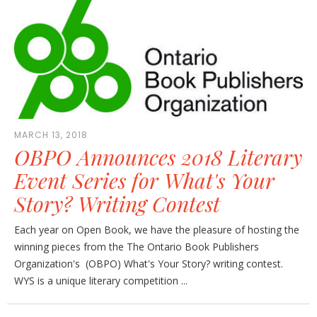
MARCH 13, 2018
OBPO Announces 2018 Literary
Event Series for What's Your
Story? Writing Contest
Each year on Open Book, we have the pleasure of hosting the
winning pieces from the The Ontario Book Publishers
Organization's (OBPO) What's Your Story? writing contest.
WYS is a unique literary competition ...