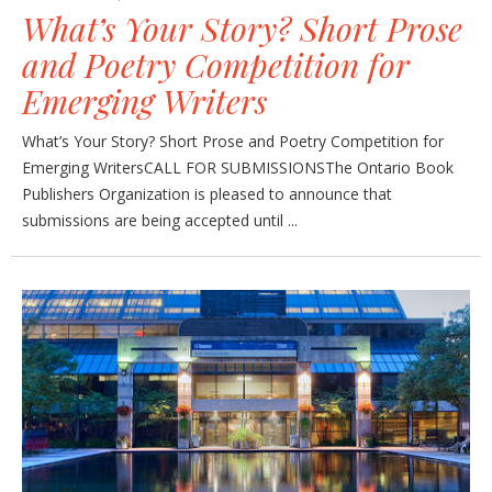
What’s Your Story? Short Prose
and Poetry Competition for
Emerging Writers
What’s Your Story? Short Prose and Poetry Competition for
Emerging WritersCALL FOR SUBMISSIONSThe Ontario Book
Publishers Organization is pleased to announce that
submissions are being accepted until ...