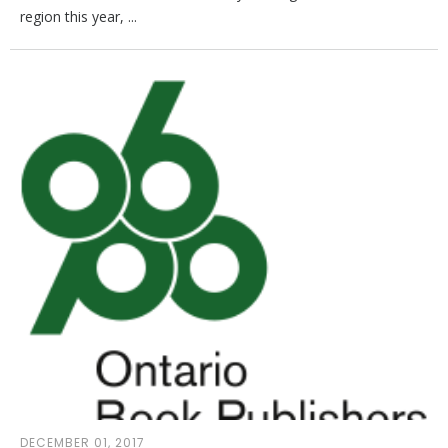
region this year, ...
DECEMBER 01, 2017