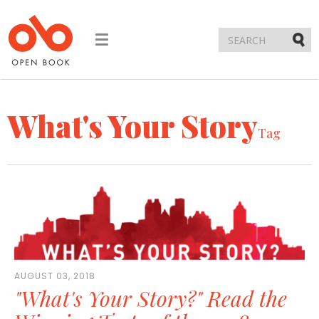
Toggle
navigation
Submi
What's Your Story
Tag
AUGUST 03, 2018
"What's Your Story?" Read the