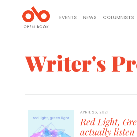
EVENTS
NEWS
COLUMNISTS
Writer's P
APRIL 26, 2021
Red Light, Gre
actually liste