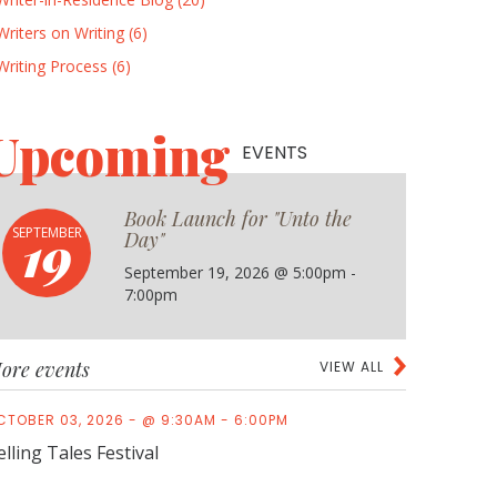
Writers on Writing (6)
Writing Process (6)
Upcoming
EVENTS
Book Launch for "Unto the
19
SEPTEMBER
Day"
September 19, 2026 @ 5:00pm -
7:00pm
ore events
VIEW ALL
CTOBER 03, 2026 - @ 9:30AM - 6:00PM
elling Tales Festival