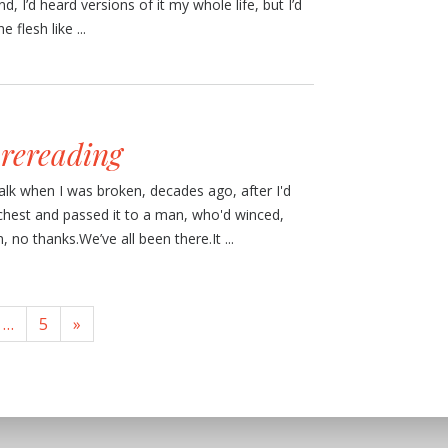
, I’d heard versions of it my whole life, but I’d
 flesh like ...
 rereading
walk when I was broken, decades ago, after I'd
hest and passed it to a man, who'd winced,
o thanks.We’ve all been there.It ...
…
5
»