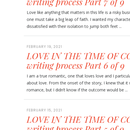
writing process Part 7 of 9
Love like anything that matters in this life is a risky busi
one must take a big leap of faith. I wanted my charac
dissatisfied with their isolation to jump both feet ...
FEBRUARY 19, 2021
LOVE IN THE TIME OF CO
writing process Part 6 of 9
I am a true romantic, one that loves love and I particula
about love. From the onset of the story, I knew that i
romance, but I didn’t know if the outcome would be ...
FEBRUARY 15, 2021
LOVE IN THE TIME OF CO
writing process Part 5 of 9