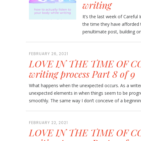
writing
It’s the last week of Careful 
the time they have afforded 
penultimate post, building on l
FEBRUARY 26, 2021
LOVE IN THE TIME OF CO
writing process Part 8 of 9
What happens when the unexpected occurs. As a writer,
unexpected elements in when things seem to be progr
smoothly. The same way I don’t conceive of a beginning
FEBRUARY 22, 2021
LOVE IN THE TIME OF CO