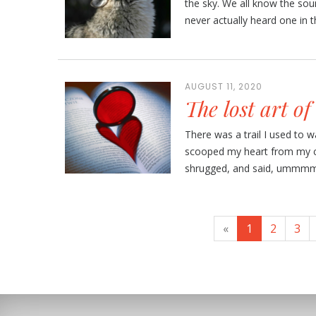
the sky. We all know the sound
never actually heard one in the
AUGUST 11, 2020
The lost art of
There was a trail I used to 
scooped my heart from my c
shrugged, and said, ummmm, n
«
1
2
3