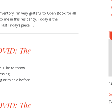
Inventory! I’m very grateful to Open Book for all
to me in this residency. Today is the
ast Friday’s piece, ...
VID: The
 I like to throw
essing
 or middle before ...
M
O
T
VID: The