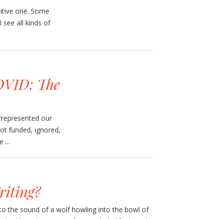
uitive one. Some
 see all kinds of
VID: The
errepresented our
not funded, ignored,
 ...
iting?
to the sound of a wolf howling into the bowl of