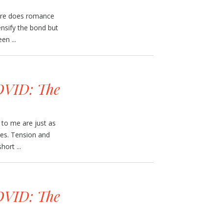
here does romance
ensify the bond but
en ...
VID: The
to me are just as
ves. Tension and
ort ...
VID: The