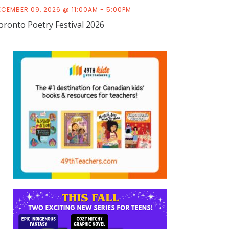
ECEMBER 09, 2026 @ 11:00AM - 5:00PM
oronto Poetry Festival 2026