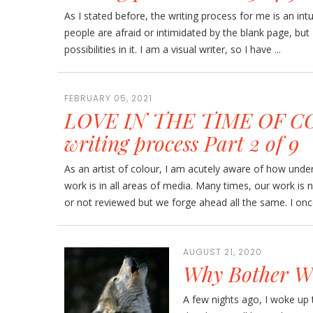
As I stated before, the writing process for me is an int
people are afraid or intimidated by the blank page, but I
possibilities in it. I am a visual writer, so I have ...
FEBRUARY 05, 2021
LOVE IN THE TIME OF CO
writing process Part 2 of 9
As an artist of colour, I am acutely aware of how und
work is in all areas of media. Many times, our work is 
or not reviewed but we forge ahead all the same. I once
AUGUST 21, 2020
Why Bother Wr
A few nights ago, I woke up 