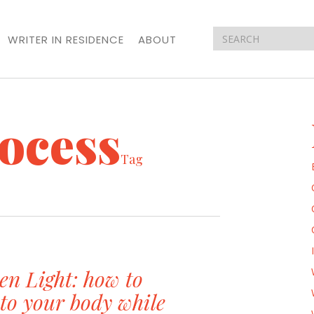
WRITER IN RESIDENCE
ABOUT
rocess
Tag
en Light: how to
n to your body while