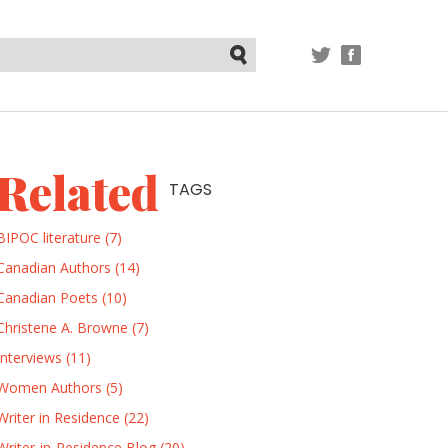
TWITTER
FACEBOOK
Submit
Related
TAGS
BIPOC literature (7)
Canadian Authors (14)
Canadian Poets (10)
Christene A. Browne (7)
Interviews (11)
Women Authors (5)
Writer in Residence (22)
Writer-in-Residence Blog (20)