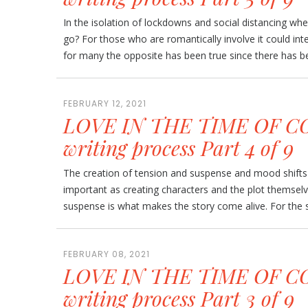
In the isolation of lockdowns and social distancing w
go? For those who are romantically involve it could int
for many the opposite has been true since there has be
FEBRUARY 12, 2021
LOVE IN THE TIME OF CO
writing process Part 4 of 9
The creation of tension and suspense and mood shifts 
important as creating characters and the plot themsel
suspense is what makes the story come alive. For the sh
FEBRUARY 08, 2021
LOVE IN THE TIME OF CO
writing process Part 3 of 9