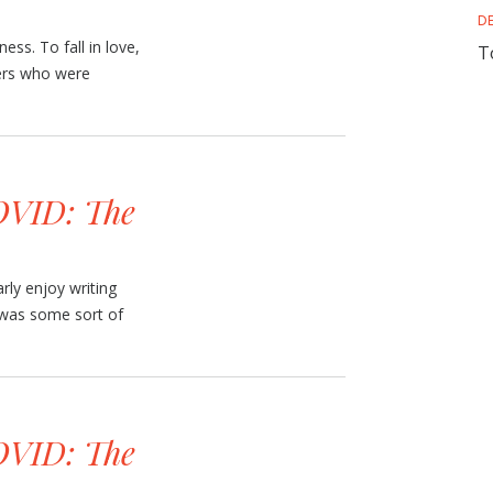
D
ness. To fall in love,
T
ters who were
VID: The
rly enjoy writing
t was some sort of
VID: The