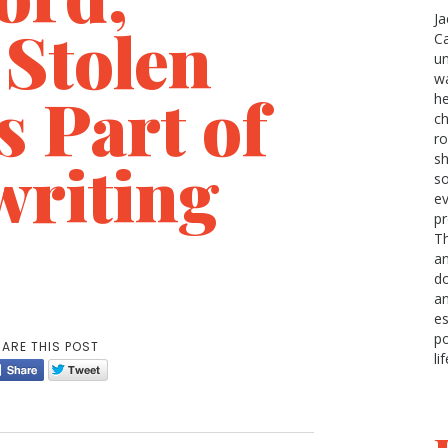
Ja
 Stolen
Ca
u
wa
 Part of
he
ch
r
writing
sh
so
ev
pr
Th
an
do
a
e
po
ARE THIS POST
li