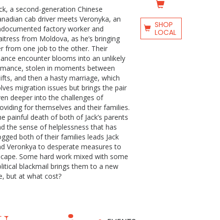
ck, a second-generation Chinese
nadian cab driver meets Veronyka, an
SHOP
ndocumented factory worker and
LOCAL
itress from Moldova, as he’s bringing
r from one job to the other. Their
ance encounter blooms into an unlikely
omance, stolen in moments between
ifts, and then a hasty marriage, which
lves migration issues but brings the pair
en deeper into the challenges of
oviding for themselves and their families.
e painful death of both of Jack’s parents
d the sense of helplessness that has
gged both of their families leads Jack
nd Veronkya to desperate measures to
scape. Some hard work mixed with some
litical blackmail brings them to a new
fe, but at what cost?