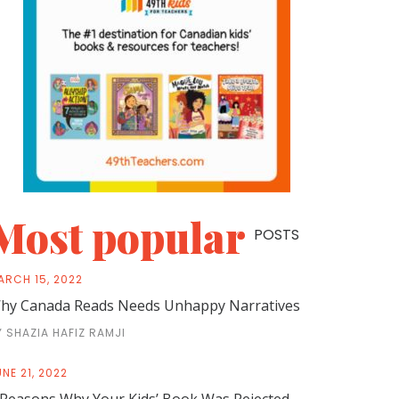
Most popular
POSTS
ARCH 15, 2022
hy Canada Reads Needs Unhappy Narratives
Y SHAZIA HAFIZ RAMJI
NE 21, 2022