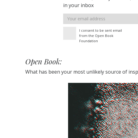
in your inbox
Email
address
I consent to be sent email
from the Open Book
Foundation
Open Book:
What has been your most unlikely source of insp