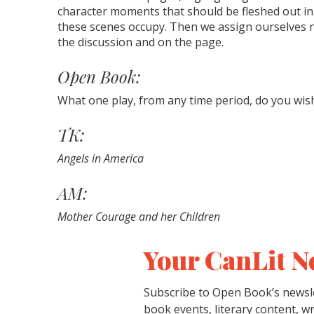
character moments that should be fleshed out in 
these scenes occupy. Then we assign ourselves 
the discussion and on the page.
Open Book:
What one play, from any time period, do you wis
TK:
Angels in America
AM:
Mother Courage and her Children
Your CanLit N
Subscribe to Open Book’s newsle
book events, literary content, w