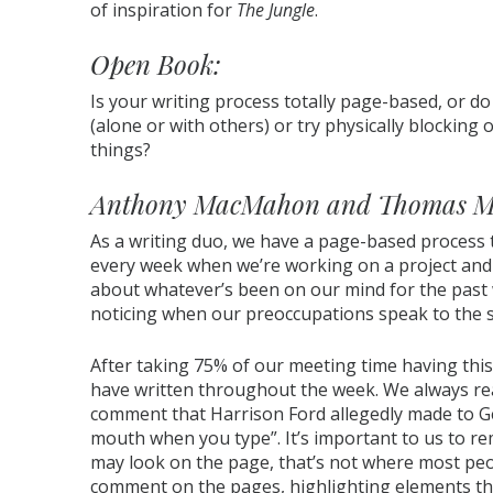
of inspiration for
The Jungle
.
Open Book:
Is your writing process totally page-based, or 
(alone or with others) or try physically blocking
things?
Anthony MacMahon and Thomas M
As a writing duo, we have a page-based process 
every week when we’re working on a project and
about whatever’s been on our mind for the past w
noticing when our preoccupations speak to the s
After taking 75% of our meeting time having this
have written throughout the week. We always r
comment that Harrison Ford allegedly made to G
mouth when you type”. It’s important to us to r
may look on the page, that’s not where most peop
comment on the pages, highlighting elements that