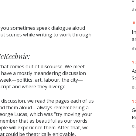
6
B
JU
do you sometimes speak dialogue aloud
I
 out scenes while writing to work through
a
B
cKechnie:
N
that comes out of discourse. We meet
A
 have a mostly meandering discussion
S
eek—politics, art, labour, the city—
cript and where they diverge.
S
 discussion, we read the pages each of us
N
ead them aloud – always remembering a
G
eorge Lucas, which was “try moving your
R
emember that as beautiful as our words
le will experience them. After that, we
S
 could be theatrically enjoyable,