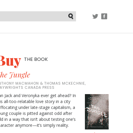
TWITTER
FACEBOOK
Submit
Buy
THE BOOK
he Jungle
NTHONY MACMAHON & THOMAS MCKECHNIE,
LAYWRIGHTS CANADA PRESS
n Jack and Veronyka ever get ahead? In
is all-too-relatable love story in a city
ffocating under late-stage capitalism, a
ung couple is pitted against odd after
d in a way that isn’t about testing one’s
aracter anymore—it’s simply reality.