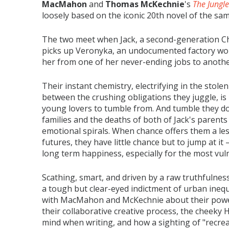
MacMahon
and
Thomas McKechnie
's
The Jungle
loosely based on the iconic 20th novel of the sa
The two meet when Jack, a second-generation Ch
picks up Veronyka, an undocumented factory wor
her from one of her never-ending jobs to anoth
Their instant chemistry, electrifying in the sto
between the crushing obligations they juggle, is
young lovers to tumble from. And tumble they do,
families and the deaths of both of Jack's parents
emotional spirals. When chance offers them a le
futures, they have little chance but to jump at it 
long term happiness, especially for the most vul
Scathing, smart, and driven by a raw truthfulnes
a tough but clear-eyed indictment of urban inequa
with MacMahon and McKechnie about their powerf
their collaborative creative process, the cheeky 
mind when writing, and how a sighting of "recre