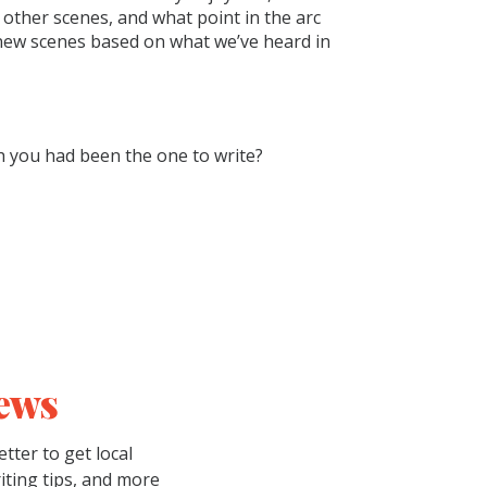
other scenes, and what point in the arc
new scenes based on what we’ve heard in
h you had been the one to write?
ews
tter to get local
riting tips, and more