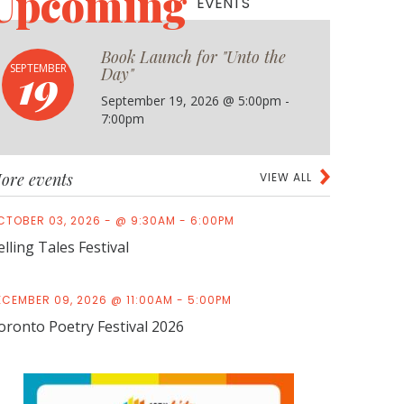
Upcoming
EVENTS
Book Launch for "Unto the
19
SEPTEMBER
Day"
September 19, 2026 @ 5:00pm -
7:00pm
ore events
VIEW ALL
CTOBER 03, 2026 - @ 9:30AM - 6:00PM
elling Tales Festival
ECEMBER 09, 2026 @ 11:00AM - 5:00PM
oronto Poetry Festival 2026