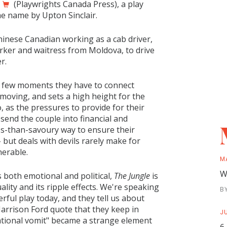
(Playwrights Canada Press), a play
me name by Upton Sinclair.
inese Canadian working as a cab driver,
ker and waitress from Moldova, to drive
er.
len few moments they have to connect
 moving, and sets a high height for the
 as the pressures to provide for their
 send the couple into financial and
ss-than-savoury way to ensure their
– but deals with devils rarely make for
nerable.
M
W
s both emotional and political,
The Jungle
is
lity and its ripple effects. We're speaking
B
ul play today, and they tell us about
Harrison Ford quote that they keep in
JU
ational vomit" became a strange element