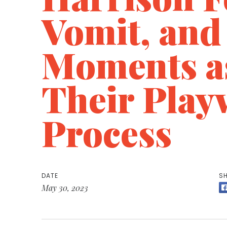
Vomit, and
Moments as
Their Play
Process
DATE
SH
May 30, 2023