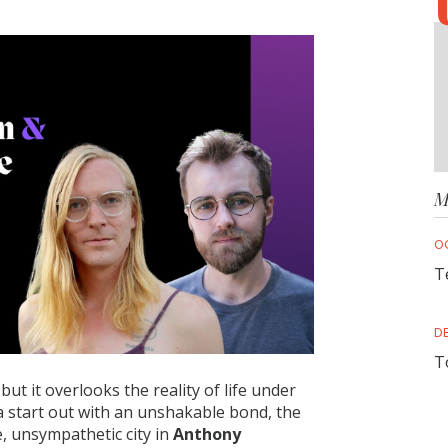
M
O
T
D
T
but it overlooks the reality of life under
a start out with an unshakable bond, the
, unsympathetic city in
Anthony