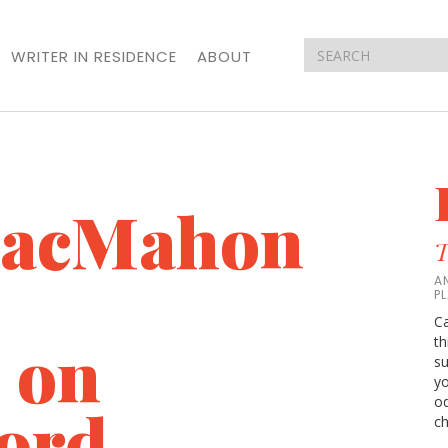
WRITER IN RESIDENCE
ABOUT
MacMahon
T
A
P
Ca
 on
th
su
yo
od
ord,
ch