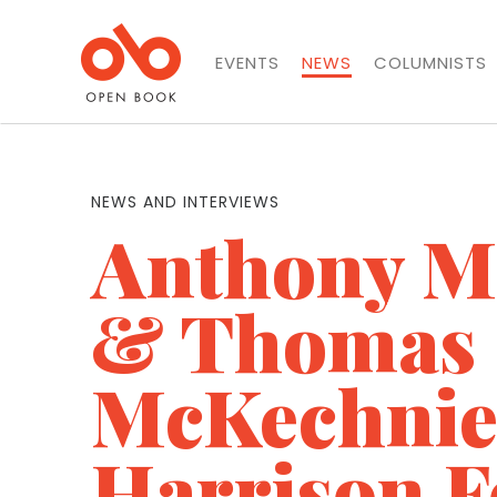
EVENTS
NEWS
COLUMNISTS
NEWS AND INTERVIEWS
Anthony 
& Thomas
McKechnie
Harrison F