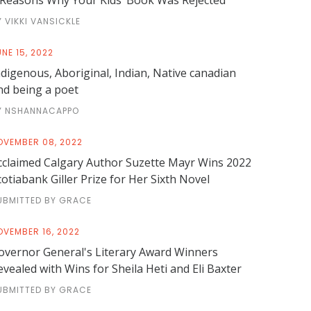
 Reasons Why Your Kids’ Book Was Rejected
Y VIKKI VANSICKLE
NE 15, 2022
ndigenous, Aboriginal, Indian, Native canadian
nd being a poet
Y NSHANNACAPPO
OVEMBER 08, 2022
cclaimed Calgary Author Suzette Mayr Wins 2022
cotiabank Giller Prize for Her Sixth Novel
UBMITTED BY GRACE
OVEMBER 16, 2022
overnor General's Literary Award Winners
evealed with Wins for Sheila Heti and Eli Baxter
UBMITTED BY GRACE