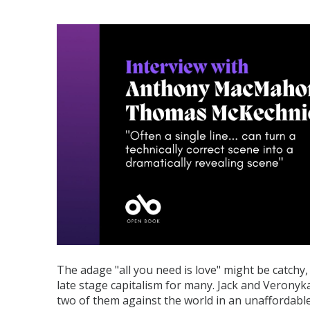
The adage "all you need is love" might be catchy, 
late stage capitalism for many. Jack and Veronyk
two of them against the world in an unaffordable