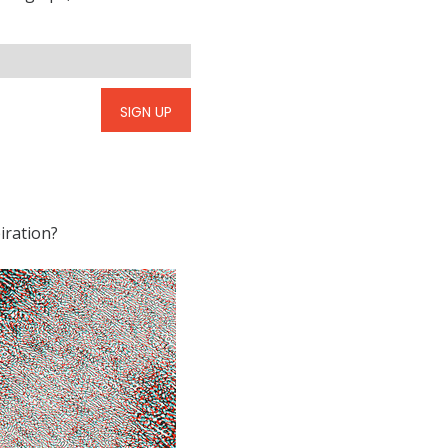
SIGN UP
iration?