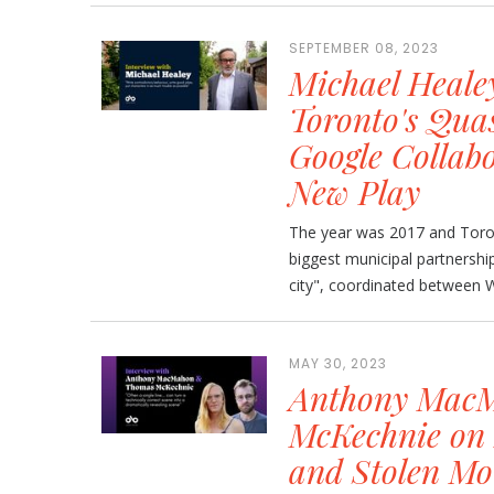
SEPTEMBER 08, 2023
Michael Heale
Toronto's Qua
Google Collabo
New Play
The year was 2017 and Toron
biggest municipal partnership
city", coordinated between W
MAY 30, 2023
Anthony Mac
McKechnie on 
and Stolen Mo