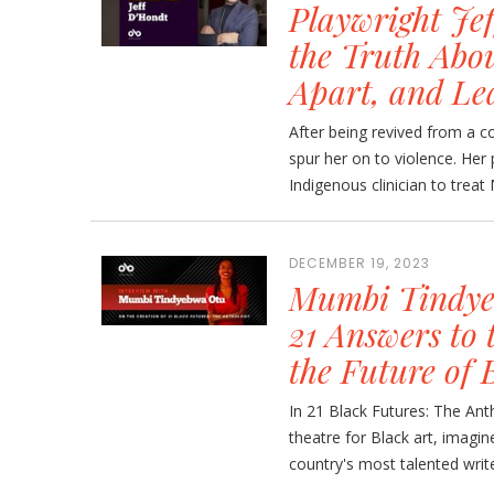
Playwright Je
the Truth Abou
Apart, and Le
After being revived from a c
spur her on to violence. Her 
Indigenous clinician to treat
DECEMBER 19, 2023
Mumbi Tindyeb
21 Answers to 
the Future of 
In 21 Black Futures: The Ant
theatre for Black art, imagin
country's most talented write