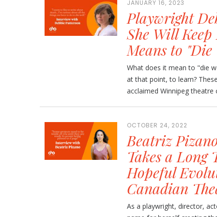
JANUARY 16, 2023
Playwright De
She Will Keep
Means to "Die 
What does it mean to "die well
at that point, to learn? Thes
acclaimed Winnipeg theatre c
OCTOBER 24, 2022
Beatriz Pizan
Takes a Long 
Hopeful Evolut
Canadian The
As a playwright, director, ac