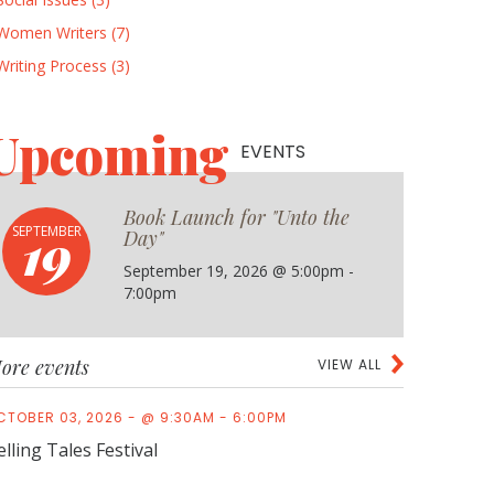
Women Writers (7)
Writing Process (3)
Upcoming
EVENTS
Book Launch for "Unto the
19
SEPTEMBER
Day"
September 19, 2026 @ 5:00pm -
7:00pm
ore events
VIEW ALL
CTOBER 03, 2026 - @ 9:30AM - 6:00PM
elling Tales Festival