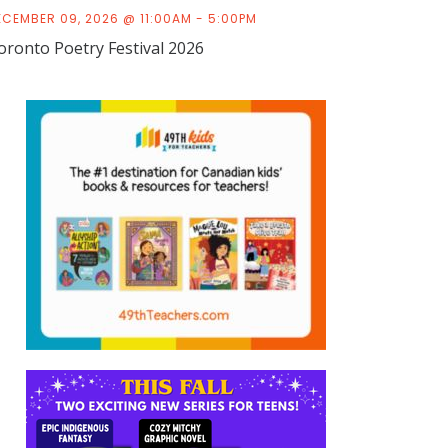
ECEMBER 09, 2026 @ 11:00AM - 5:00PM
oronto Poetry Festival 2026