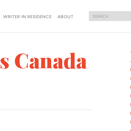
WRITER IN RESIDENCE
ABOUT
ts Canada