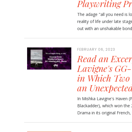
Playwriting Pr
The adage "all you need is l
reality of life under late st
out with an unshakable bond,
FEBRUARY 06, 2023
Read an Excer
Lavigne's GG-
in Which Two 
an Unexpecte
In Mishka Lavigne's Haven (P
Blackadder), which won the 
Drama in its original French,