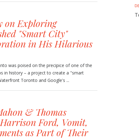
D
T
y on Exploring
shed "Smart City"
ration in His Hilarious
to was poised on the precipice of one of the
s in history – a project to create a "smart
aterfront Toronto and Google's ...
Mahon & Thomas
Harrison Ford, Vomit,
ments as Part of Their