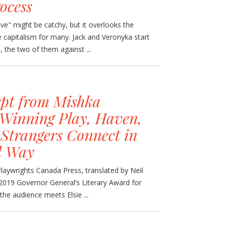
ocess
ove" might be catchy, but it overlooks the
age capitalism for many. Jack and Veronyka start
 the two of them against ...
pt from Mishka
Winning Play, Haven,
Strangers Connect in
d Way
laywrights Canada Press, translated by Neil
2019 Governor General’s Literary Award for
 the audience meets Elsie ...