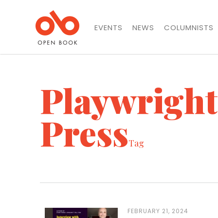
EVENTS
NEWS
COLUMNISTS
Playwrigh
Press
Tag
FEBRUARY 21, 2024