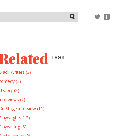
TWITTER
FACEBOOK
Submit
Related
TAGS
Black Writers (3)
comedy (3)
History (2)
Interviews (9)
On Stage interview (11)
Playwrights (15)
Playwriting (6)
Social Issues (3)