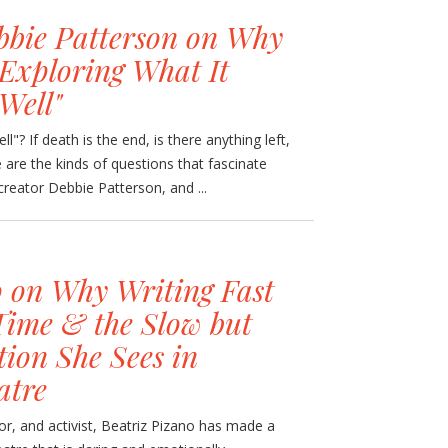
bbie Patterson on Why
 Exploring What It
Well"
"? If death is the end, is there anything left,
e are the kinds of questions that fascinate
reator Debbie Patterson, and ...
o on Why Writing Fast
Time & the Slow but
ion She Sees in
atre
tor, and activist, Beatriz Pizano has made a