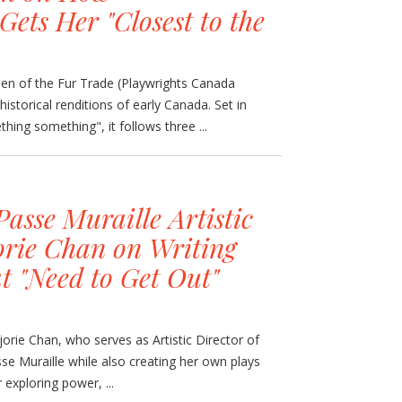
Gets Her "Closest to the
en of the Fur Trade (Playwrights Canada
 historical renditions of early Canada. Set in
ing something", it follows three ...
asse Muraille Artistic
orie Chan on Writing
t "Need to Get Out"
jorie Chan, who serves as Artistic Director of
se Muraille while also creating her own plays
 exploring power, ...