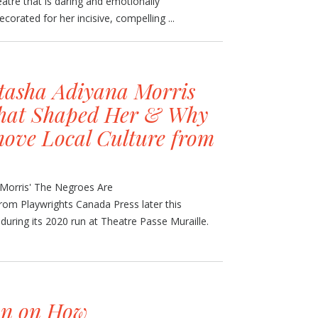
eatre that is daring and emotionally
corated for her incisive, compelling ...
tasha Adiyana Morris
that Shaped Her & Why
ove Local Culture from
 Morris' The Negroes Are
rom Playwrights Canada Press later this
uring its 2020 run at Theatre Passe Muraille.
an on How