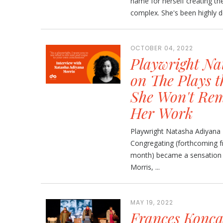
name for herself creating th
complex. She's been highly de
OCTOBER 04, 2022
Playwright Na
on The Plays 
She Won't Rem
Her Work
Playwright Natasha Adiyana
Congregating (forthcoming f
month) became a sensation d
Morris, ...
MAY 19, 2022
Frances Konc