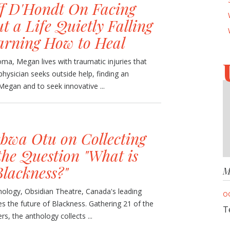
ff D'Hondt On Facing
t a Life Quietly Falling
arning How to Heal
oma, Megan lives with traumatic injuries that
physician seeks outside help, finding an
 Megan and to seek innovative ...
wa Otu on Collecting
the Question "What is
Blackness?"
M
hology, Obsidian Theatre, Canada's leading
O
es the future of Blackness. Gathering 21 of the
T
rs, the anthology collects ...