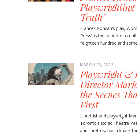
Playwrighting 
Truth"
Frances Koncan's play, Wom
Press) is the antidote to dull
"eighteen hundred and someth
MARCH 23, 2022
Playwright & P
Director Marj
the Scenes Tha
First
Librettist and playwright Mar
Toronto's iconic Theatre Pas
and librettos, has a knack for