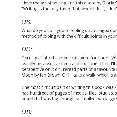
I love the act of writing and this quote by Gloria
"Writing is the only thing that, when I do it, I do
OB:
What do you do if you're feeling discouraged du
method of coping with the difficult points in your
DD:
Once I get into the zone I can write for hours. W
usually because I’ve been at it too long. Then I’ll
perspective on it or I reread parts of a favourite
Moon by Ian Brown. Or I’ll take a walk, which is a
The most difficult part of writing this book was k
had hundreds of pages of medical files, studies, sta
board that was big enough so I nailed two large st
OB: