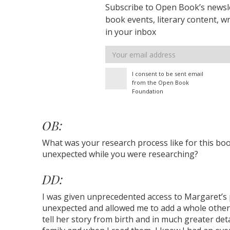
Subscribe to Open Book’s newsle
book events, literary content, w
in your inbox
Email
address
I consent to be sent email
from the Open Book
Foundation
OB:
What was your research process like for this bo
unexpected while you were researching?
DD:
I was given unprecedented access to Margaret’s p
unexpected and allowed me to add a whole other 
tell her story from birth and in much greater deta