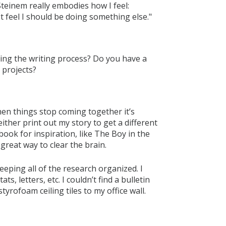
 Steinem really embodies how I feel:
n't feel I should be doing something else."
ring the writing process? Do you have a
 projects?
hen things stop coming together it’s
 either print out my story to get a different
 book for inspiration, like The Boy in the
 great way to clear the brain.
eeping all of the research organized. I
ts, letters, etc. I couldn’t find a bulletin
yrofoam ceiling tiles to my office wall.