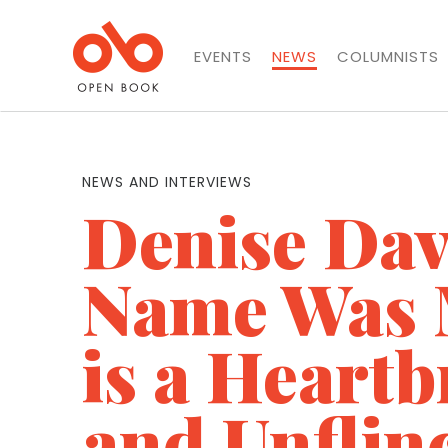
EVENTS
NEWS
COLUMNISTS
NEWS AND INTERVIEWS
Denise Dav
Name Was 
is a Heart
and Unflin