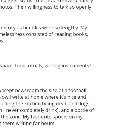
 bigger story. I then found several family
tos. Their willingness to talk so openly
r story as her files were so lengthy. My
omelessness consisted of reading books,
s.
space, food, rituals, writing instruments?
concept newsroom the size of a football
 Now I write at home where it’s nice and
ncluding the kitchen being clean and dogs
h I never completely drink), and a bottle of
o the zone. My favourite spot is on my
 there writing for hours.