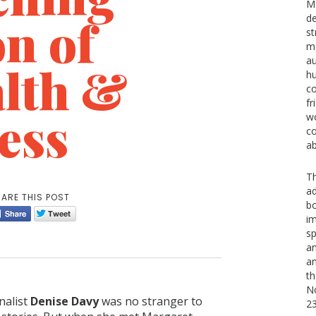
Ma
n of
d
st
m
au
lth &
hu
co
fr
ess
wo
co
ab
Th
ad
ARE THIS POST
b
im
sp
an
an
th
No
alist
Denise Davy
was no stranger to
2