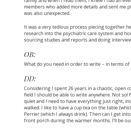
family and when I read them, I knew I had an even
members who added more details and sent me pho
was also unexpected.
It was a very tedious process piecing together he
research into the psychiatric care system and h
sourcing studies and reports and doing interview
OB:
What do you need in order to write – in terms of 
DD:
Considering I spent 26 years in a chaotic, open 
field I should be able to write anywhere. Not so!
quiet and I need to have everything just right, i
walked. I like to have a cup tea on the table (whic
Perrier (which I always drink). Then can I get int
front porch during the warmer months. I’ll be out