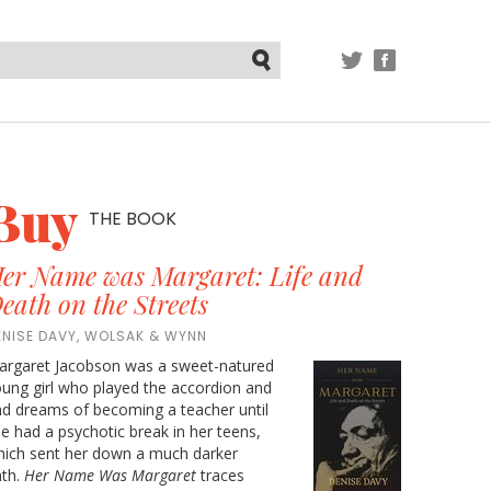
TWITTER
FACEBOOK
Submit
Buy
THE BOOK
er Name was Margaret: Life and
eath on the Streets
ENISE DAVY, WOLSAK & WYNN
argaret Jacobson was a sweet-natured
ung girl who played the accordion and
d dreams of becoming a teacher until
e had a psychotic break in her teens,
ich sent her down a much darker
ath.
Her Name Was Margaret
traces