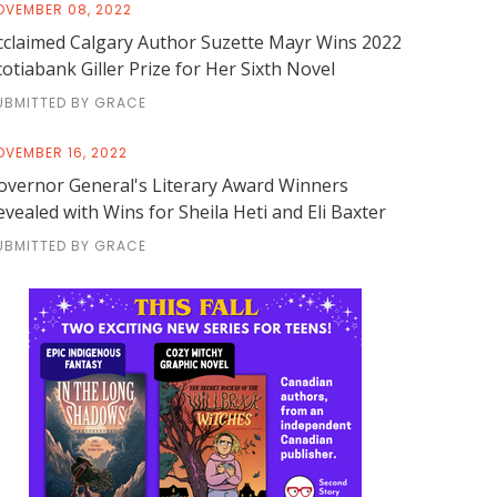
OVEMBER 08, 2022
cclaimed Calgary Author Suzette Mayr Wins 2022
cotiabank Giller Prize for Her Sixth Novel
UBMITTED BY GRACE
OVEMBER 16, 2022
overnor General's Literary Award Winners
evealed with Wins for Sheila Heti and Eli Baxter
UBMITTED BY GRACE