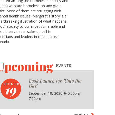
ounted among the homeless annually and
5,000 who are homeless on any given
ght. Most of them are struggling with
ntal health issues. Margaret's story is a
artbreaking illustration of what happens
 our society to our most vulnerable and
ould serve as a wake-up call to
liticians and leaders in cities across
anada.
Upcoming
EVENTS
Book Launch for "Unto the
19
SEPTEMBER
Day"
September 19, 2026 @ 5:00pm -
7:00pm