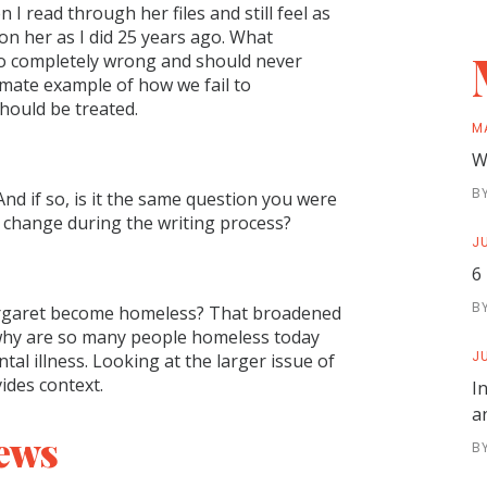
 I read through her files and still feel as
on her as I did 25 years ago. What
o completely wrong and should never
imate example of how we fail to
hould be treated.
M
W
B
And if so, is it the same question you were
t change during the writing process?
JU
6
B
Margaret become homeless? That broadened
 why are so many people homeless today
JU
l illness. Looking at the larger issue of
ides context.
I
a
ews
B