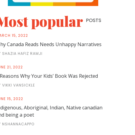
Most popular
POSTS
ARCH 15, 2022
hy Canada Reads Needs Unhappy Narratives
Y SHAZIA HAFIZ RAMJI
NE 21, 2022
 Reasons Why Your Kids’ Book Was Rejected
Y VIKKI VANSICKLE
NE 15, 2022
ndigenous, Aboriginal, Indian, Native canadian
nd being a poet
Y NSHANNACAPPO