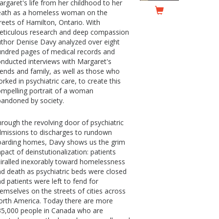
rgaret's life from her childhood to her
eath as a homeless woman on the
reets of Hamilton, Ontario. With
eticulous research and deep compassion
thor Denise Davy analyzed over eight
ndred pages of medical records and
nducted interviews with Margaret's
iends and family, as well as those who
rked in psychiatric care, to create this
mpelling portrait of a woman
andoned by society.
rough the revolving door of psychiatric
missions to discharges to rundown
oarding homes, Davy shows us the grim
pact of deinstutionalization: patients
iralled inexorably toward homelessness
d death as psychiatric beds were closed
d patients were left to fend for
emselves on the streets of cities across
rth America. Today there are more
35,000 people in Canada who are