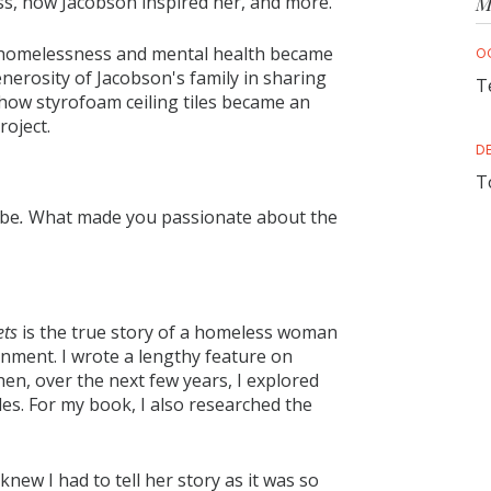
ss, how Jacobson inspired her, and more.
M
d homelessness and mental health became
O
nerosity of Jacobson's family in sharing
T
 how styrofoam ceiling tiles became an
roject.
D
T
 be
.
What made you passionate about the
ets
is the true story of a homeless woman
gnment. I wrote a lengthy feature on
en, over the next few years, I explored
les. For my book, I also researched the
ew I had to tell her story as it was so