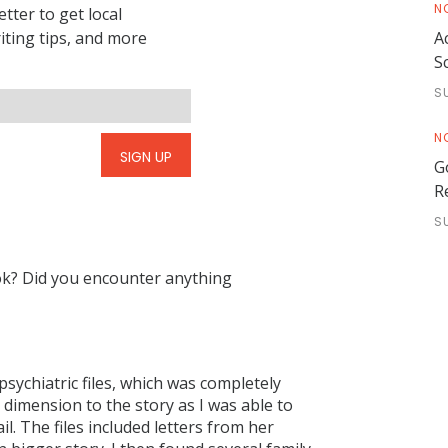
N
tter to get local
riting tips, and more
A
S
S
N
SIGN UP
G
R
S
ok? Did you encounter anything
sychiatric files, which was completely
dimension to the story as I was able to
il. The files included letters from her