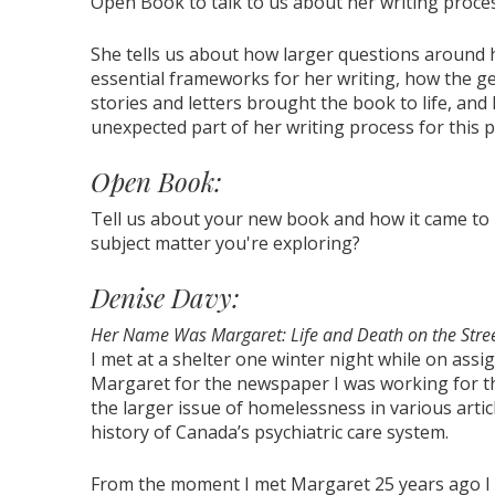
Open Book to talk to us about her writing proce
She tells us about how larger questions aroun
essential frameworks for her writing, how the ge
stories and letters brought the book to life, and
unexpected part of her writing process for this p
Open Book:
Tell us about your new book and how it came to
subject matter you're exploring?
Denise Davy:
Her Name Was Margaret: Life and Death on the Stre
I met at a shelter one winter night while on assi
Margaret for the newspaper I was working for th
the larger issue of homelessness in various artic
history of Canada’s psychiatric care system.
From the moment I met Margaret 25 years ago I kn