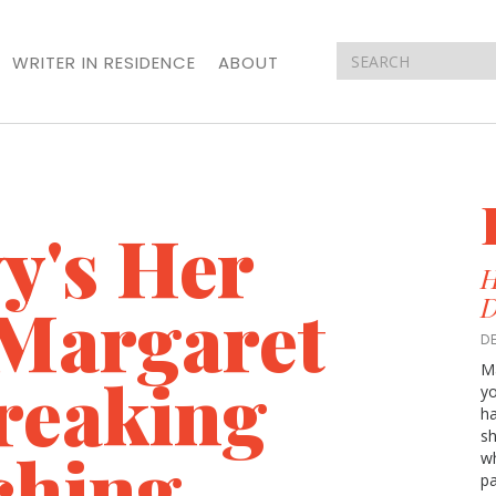
WRITER IN RESIDENCE
ABOUT
y's Her
H
Margaret
D
D
M
breaking
yo
ha
sh
ching
wh
p