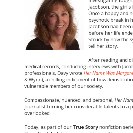
investigating tough
Jacobson, the girl's
Once a happy and h
psychotic break in h
Jacobson had been i
before her life end
Struck by how the s
tell her story.
After reading and d
medical records, conducting interviews with Jacob
professionals, Davy wrote
Her Name Was Margaret:
& Wynn), a chilling indictment of how deinstitut
vulnerable members of our society.
Compassionate, nuanced, and personal,
Her Nam
journalist turning her considerable talents to a 
overlooked.
Today, as part of our
True Story
nonfiction seri