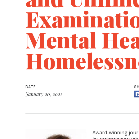
Examinatio
Mental Hea
Homelessn
DATE
SH
January 20, 2021
Award-winning journ