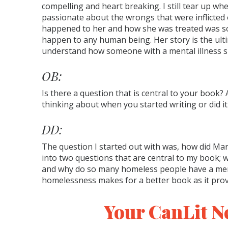
compelling and heart breaking. I still tear up when
passionate about the wrongs that were inflicted 
happened to her and how she was treated was s
happen to any human being. Her story is the ult
understand how someone with a mental illness s
OB:
Is there a question that is central to your book? 
thinking about when you started writing or did i
DD:
The question I started out with was, how did 
into two questions that are central to my book;
and why do so many homeless people have a menta
homelessness makes for a better book as it prov
Your CanLit N