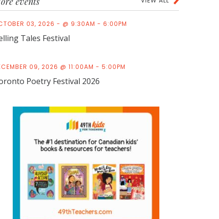
ore events
VIEW ALL
CTOBER 03, 2026 - @ 9:30AM - 6:00PM
elling Tales Festival
ECEMBER 09, 2026 @ 11:00AM - 5:00PM
oronto Poetry Festival 2026