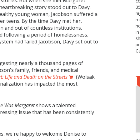
 stories. But when she met Margaret
c
 heartbreaking story stood out to Davy.
3
ni
ealthy young woman, Jacobson suffered a
me
er teens. By the time Davy met her,
he
n and out of countless institutions,
in
ed following a period of homelessness.
sh
ystem had failed Jacobson, Davy set out to
po
C
igesting nearly a thousand pages of
son's family, friends, and medical
 Life and Death on the Streets
(Wolsak
ionalization has impacted the most
e Was Margaret
shows a talented
pressing issue that has been consistently
es, we're happy to welcome Denise to