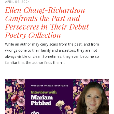
APRIL 04, 2024
Ellen Chang-Richardson
Confronts the Past and
Perseveres in Their Debut
Poetry Collection
While an author may carry scars from the past, and from
wrongs done to their family and ancestors, they are not
always visible or clear. Sometimes, they even become so
familiar that the author finds them ...