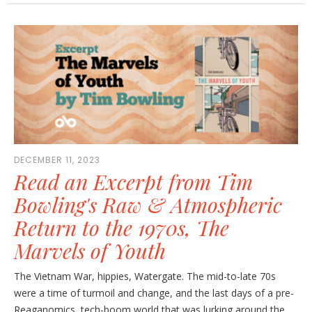
DECEMBER 11, 2023
Read an Excerpt from Tim
Bowling's Raw & Atmospheric
Return to the 1970s, The
Marvels of Youth
The Vietnam War, hippies, Watergate. The mid-to-late 70s
were a time of turmoil and change, and the last days of a pre-
Reaganomics, tech-boom world that was lurking around the