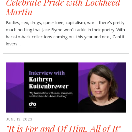
Celebrate Pride with Lockheed
Martin
Bodies, sex, drugs, queer love, capitalism, war – there's pretty
much nothing that Jake Byrne won't tackle in their poetry. With
back-to-back collections coming out this year and next, CanLit
lovers ...
JUNE 13, 2023
"It is For and Of Him, All of It"