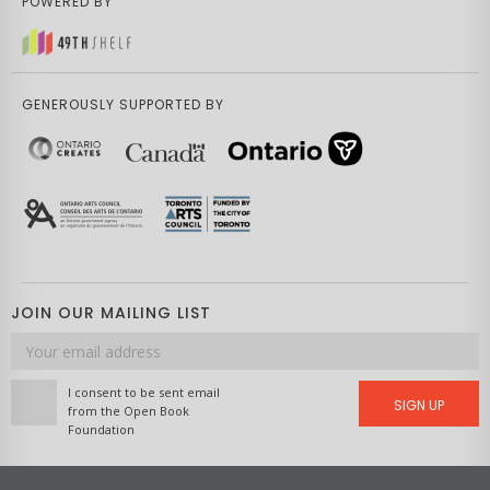
POWERED BY
GENEROUSLY SUPPORTED BY
JOIN OUR MAILING LIST
Email
address
I consent to be sent email
SIGN UP
from the Open Book
Foundation