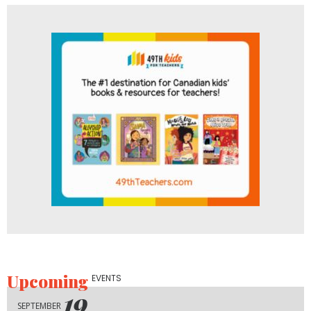
Upcoming
EVENTS
19
SEPTEMBER