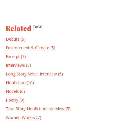
Related
TAGS
Debuts (5)
Environment & Climate (5)
Excerpt (7)
Interviews (5)
Long Story Novel Interview (5)
Nonfiction (10)
Novels (6)
Poetry (9)
True Story Nonfiction interview (5)
Women Writers (7)