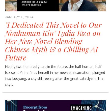
JANUARY 11, 2024
"I Dedicated This Novel to Our
Nonhuman Kin" Lydia Kwa on
Her New Novel Blending
Chinese Myth & a Chilling AI
Future
Nearly two hundred years in the future, the half-human, half-
fox spirit Yinhe finds herself in her newest incarnation, plunged
into Luoyang, a city still reeling after the great cataclysm. The
city ...