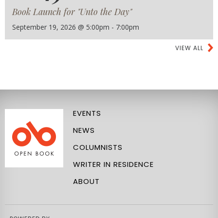
Book Launch for "Unto the Day"
September 19, 2026 @ 5:00pm - 7:00pm
VIEW ALL
EVENTS
NEWS
COLUMNISTS
WRITER IN RESIDENCE
ABOUT