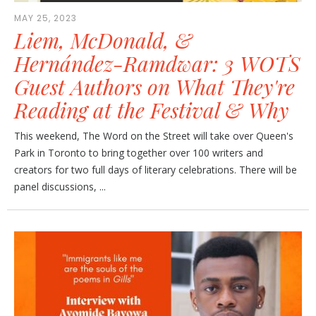
MAY 25, 2023
Liem, McDonald, &
Hernández-Ramdwar: 3 WOTS
Guest Authors on What They're
Reading at the Festival & Why
This weekend, The Word on the Street will take over Queen's
Park in Toronto to bring together over 100 writers and
creators for two full days of literary celebrations. There will be
panel discussions, ...