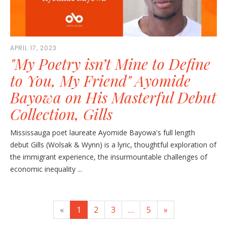
APRIL 17, 2023
"My Poetry isn’t Mine to Define
to You, My Friend" Ayomide
Bayowa on His Masterful Debut
Collection, Gills
Mississauga poet laureate Ayomide Bayowa's full length
debut Gills (Wolsak & Wynn) is a lyric, thoughtful exploration of
the immigrant experience, the insurmountable challenges of
economic inequality ...
«
1
2
3
…
5
»