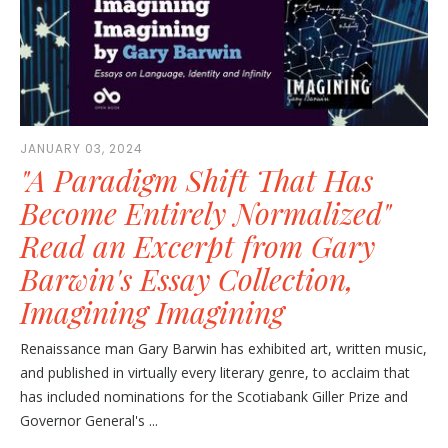
JANUARY 03, 2024
"A Paradigm Shift That Has
Become Entirely Normalized"
Read an Excerpt from Gary
Barwin's Essay Collection,
Imagining Imagining
Renaissance man Gary Barwin has exhibited art, written music,
and published in virtually every literary genre, to acclaim that
has included nominations for the Scotiabank Giller Prize and
Governor General's ...