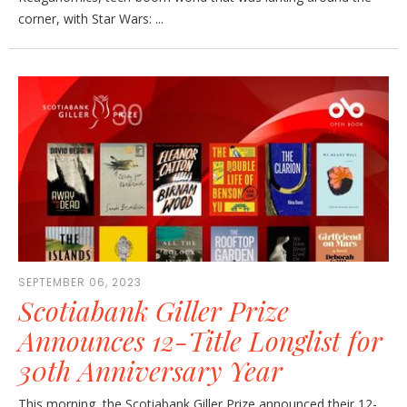
corner, with Star Wars: ...
SEPTEMBER 06, 2023
Scotiabank Giller Prize
Announces 12-Title Longlist for
30th Anniversary Year
This morning, the Scotiabank Giller Prize announced their 12-