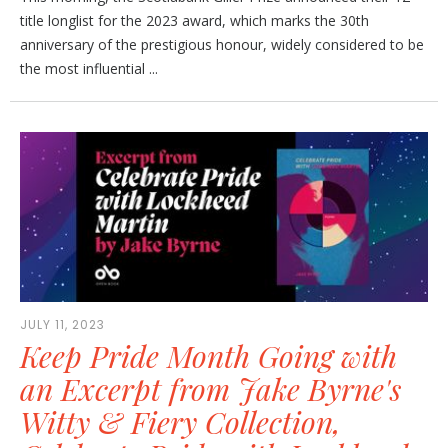
title longlist for the 2023 award, which marks the 30th
anniversary of the prestigious honour, widely considered to be
the most influential ...
JULY 11, 2023
Keep Pride Month Going with
an Excerpt from Jake Byrne's
Witty & Fiery Collection,