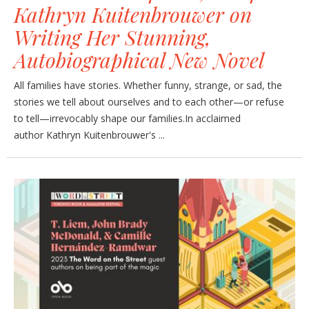
Kathryn Kuitenbrouwer on
Writing Her Stunning,
Autobiographical New Novel
All families have stories. Whether funny, strange, or sad, the
stories we tell about ourselves and to each other—or refuse
to tell—irrevocably shape our families.In acclaimed
author Kathryn Kuitenbrouwer's ...