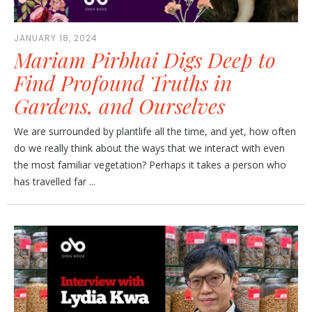
JANUARY 18, 2024
Mariam Pirbhai Digs Deep to
Find Profound Truths in
Gardens, and Ourselves
We are surrounded by plantlife all the time, and yet, how often
do we really think about the ways that we interact with even
the most familiar vegetation? Perhaps it takes a person who
has travelled far ...