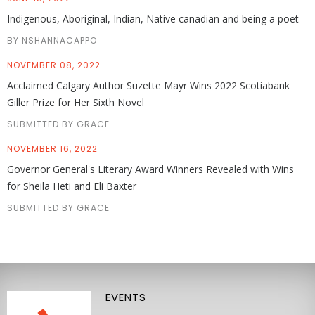
Indigenous, Aboriginal, Indian, Native canadian and being a poet
BY NSHANNACAPPO
NOVEMBER 08, 2022
Acclaimed Calgary Author Suzette Mayr Wins 2022 Scotiabank
Giller Prize for Her Sixth Novel
SUBMITTED BY GRACE
NOVEMBER 16, 2022
Governor General's Literary Award Winners Revealed with Wins
for Sheila Heti and Eli Baxter
SUBMITTED BY GRACE
EVENTS