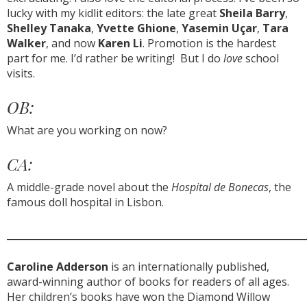
lucky with my kidlit editors: the late great
Sheila Barry
,
Shelley Tanaka
,
Yvette Ghione
,
Yasemin Uçar
,
Tara
Walker
, and now
Karen Li
. Promotion is the hardest
part for me. I’d rather be writing! But I do
love
school
visits.
OB:
What are you working on now?
CA:
A middle-grade novel about the
Hospital de Bonecas
, the
famous doll hospital in Lisbon.
______________________________________________________________
Caroline Adderson
is an internationally published,
award-winning author of books for readers of all ages.
Her children’s books have won the Diamond Willow