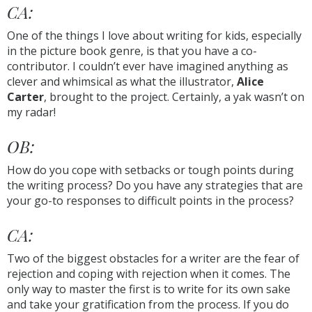
CA:
One of the things I love about writing for kids, especially
in the picture book genre, is that you have a co-
contributor. I couldn’t ever have imagined anything as
clever and whimsical as what the illustrator,
Alice
Carter
, brought to the project. Certainly, a yak wasn’t on
my radar!
OB:
How do you cope with setbacks or tough points during
the writing process? Do you have any strategies that are
your go-to responses to difficult points in the process?
CA:
Two of the biggest obstacles for a writer are the fear of
rejection and coping with rejection when it comes. The
only way to master the first is to write for its own sake
and take your gratification from the process. If you do