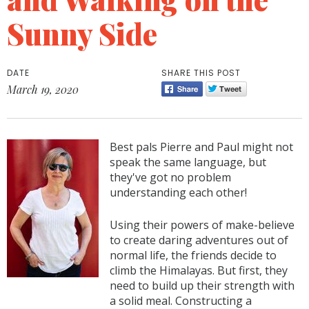
Sunny Side
DATE
SHARE THIS POST
March 19, 2020
Best pals Pierre and Paul might not
speak the same language, but
they've got no problem
understanding each other!
Using their powers of make-believe
to create daring adventures out of
normal life, the friends decide to
climb the Himalayas. But first, they
need to build up their strength with
a solid meal. Constructing a