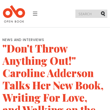
Toggle
navigation
Submi
NEWS AND INTERVIEWS
"Don't Throw
Anything Out!"
Caroline Adderson
Talks Her New Book,
Writing For Love,
and Walking on the