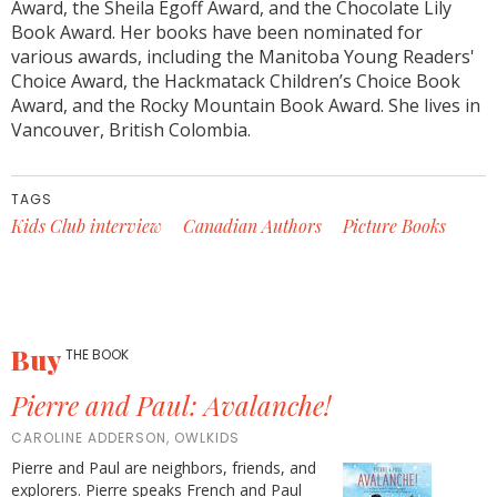
Award, the Sheila Egoff Award, and the Chocolate Lily
Book Award. Her books have been nominated for
various awards, including the Manitoba Young Readers'
Choice Award, the Hackmatack Children’s Choice Book
Award, and the Rocky Mountain Book Award. She lives in
Vancouver, British Colombia.
TAGS
Kids Club interview
Canadian Authors
Picture Books
Buy
THE BOOK
Pierre and Paul: Avalanche!
CAROLINE ADDERSON, OWLKIDS
Pierre and Paul are neighbors, friends, and
explorers. Pierre speaks French and Paul