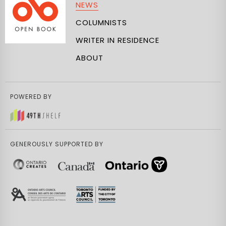
NEWS
COLUMNISTS
WRITER IN RESIDENCE
ABOUT
POWERED BY
GENEROUSLY SUPPORTED BY