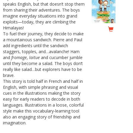
speaks English, but that doesn’t stop them
from sharing their adventures. The boys
imagine everyday situations into grand
exploits—today, they are climbing the
Himalayas!
To fuel their journey, they decide to make
a mountainous sandwich. Pierre and Paul
add ingredients until the sandwich
staggers, topples, and…avalanche! Ham
and
fromage
,
laitue
and cucumber jumble
until they become a salad. The boys don’t
really like salad…but explorers have to be
brave.
This story is told half in French and half in
English, with simple phrasing and visual
cues in the illustrations making the story
easy for early readers to decode in both
languages. Illustrations in a loose, colorful
style make this vocabulary-learning tool
also an engaging story of friendship and
imagination.