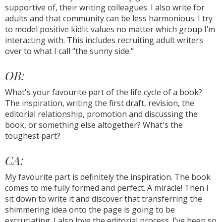
supportive of, their writing colleagues. I also write for
adults and that community can be less harmonious. I try
to model positive kidlit values no matter which group I’m
interacting with. This includes recruiting adult writers
over to what I call “the sunny side.”
OB:
What's your favourite part of the life cycle of a book?
The inspiration, writing the first draft, revision, the
editorial relationship, promotion and discussing the
book, or something else altogether? What's the
toughest part?
CA:
My favourite part is definitely the inspiration. The book
comes to me fully formed and perfect. A miracle! Then I
sit down to write it and discover that transferring the
shimmering idea onto the page is going to be
excruciating. I also love the editorial process. I’ve been so