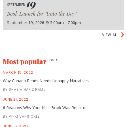
19
SEPTEMBER
Book Launch for "Unto the Day"
September 19, 2026 @ 5:00pm - 7:00pm
VIEW ALL
Most popular
POSTS
MARCH 15, 2022
Why Canada Reads Needs Unhappy Narratives
BY SHAZIA HAFIZ RAMJI
JUNE 21, 2022
6 Reasons Why Your Kids’ Book Was Rejected
BY VIKKI VANSICKLE
JUNE 15, 2022