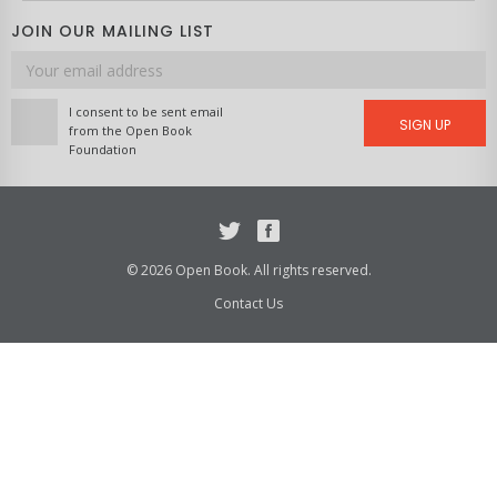
JOIN OUR MAILING LIST
Email
address
I consent to be sent email
SIGN UP
from the Open Book
Foundation
Twitter
Facebook
© 2026 Open Book. All rights reserved.
Contact Us