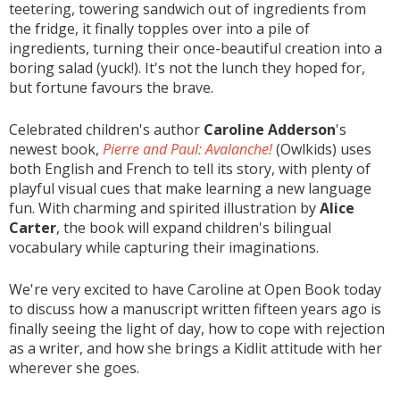
teetering, towering sandwich out of ingredients from
the fridge, it finally topples over into a pile of
ingredients, turning their once-beautiful creation into a
boring salad (yuck!). It's not the lunch they hoped for,
but fortune favours the brave.
Celebrated children's author
Caroline Adderson
's
newest book,
Pierre and Paul: Avalanche!
(Owlkids) uses
both English and French to tell its story, with plenty of
playful visual cues that make learning a new language
fun. With charming and spirited illustration by
Alice
Carter
, the book will expand children's bilingual
vocabulary while capturing their imaginations.
We're very excited to have Caroline at Open Book today
to discuss how a manuscript written fifteen years ago is
finally seeing the light of day, how to cope with rejection
as a writer, and how she brings a Kidlit attitude with her
wherever she goes.