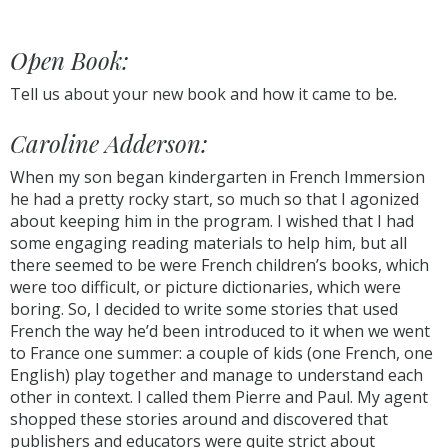
Open Book:
Tell us about your new book and how it came to be
.
Caroline Adderson:
When my son began kindergarten in French Immersion
he had a pretty rocky start, so much so that I agonized
about keeping him in the program. I wished that I had
some engaging reading materials to help him, but all
there seemed to be were French children’s books, which
were too difficult, or picture dictionaries, which were
boring. So, I decided to write some stories that used
French the way he’d been introduced to it when we went
to France one summer: a couple of kids (one French, one
English) play together and manage to understand each
other in context. I called them Pierre and Paul. My agent
shopped these stories around and discovered that
publishers and educators were quite strict about