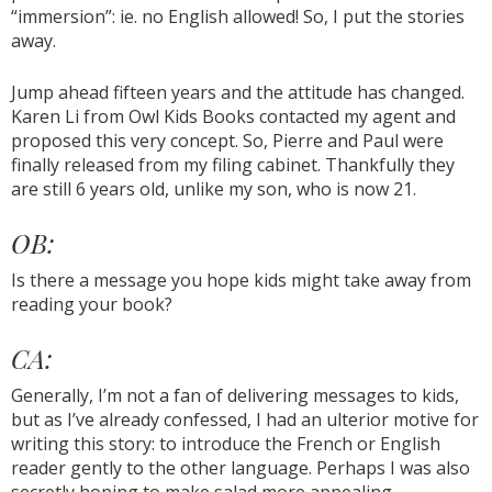
“immersion”: ie. no English allowed! So, I put the stories
away.
Jump ahead fifteen years and the attitude has changed.
Karen Li from Owl Kids Books contacted my agent and
proposed this very concept. So, Pierre and Paul were
finally released from my filing cabinet. Thankfully they
are still 6 years old, unlike my son, who is now 21.
OB:
Is there a message you hope kids might take away from
reading your book?
CA:
Generally, I’m not a fan of delivering messages to kids,
but as I’ve already confessed, I had an ulterior motive for
writing this story: to introduce the French or English
reader gently to the other language. Perhaps I was also