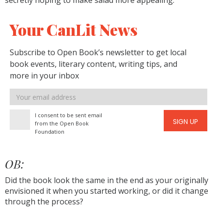
secretly hoping to make salad more appealing.
Your CanLit News
Subscribe to Open Book’s newsletter to get local
book events, literary content, writing tips, and
more in your inbox
Email
address
I consent to be sent email
SIGN UP
from the Open Book
Foundation
OB:
Did the book look the same in the end as your originally
envisioned it when you started working, or did it change
through the process?