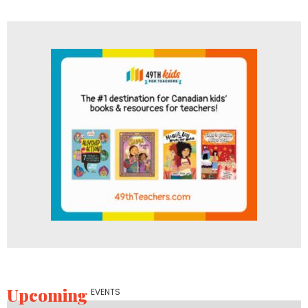
Upcoming
EVENTS