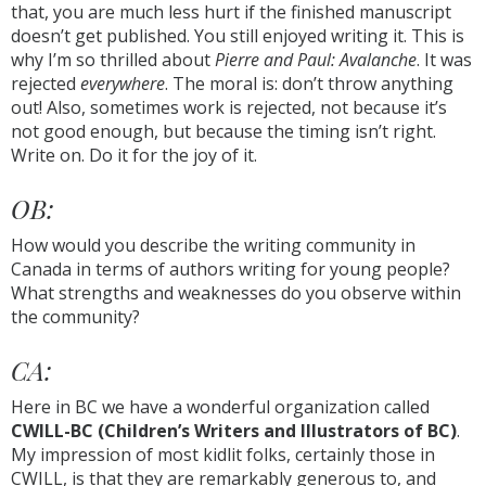
that, you are much less hurt if the finished manuscript
doesn’t get published. You still enjoyed writing it. This is
why I’m so thrilled about
Pierre and Paul: Avalanche
. It was
rejected
everywhere
. The moral is: don’t throw anything
out! Also, sometimes work is rejected, not because it’s
not good enough, but because the timing isn’t right.
Write on. Do it for the joy of it.
OB:
How would you describe the writing community in
Canada in terms of authors writing for young people?
What strengths and weaknesses do you observe within
the community?
CA:
Here in BC we have a wonderful organization called
CWILL-BC (Children’s Writers and Illustrators of BC)
.
My impression of most kidlit folks, certainly those in
CWILL, is that they are remarkably generous to, and