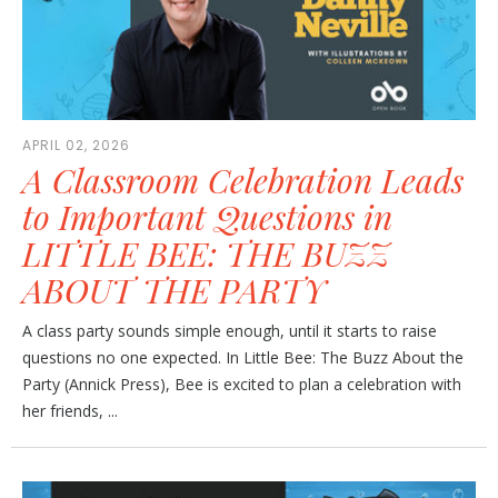
APRIL 02, 2026
A Classroom Celebration Leads
to Important Questions in
LITTLE BEE: THE BUZZ
ABOUT THE PARTY
A class party sounds simple enough, until it starts to raise
questions no one expected. In Little Bee: The Buzz About the
Party (Annick Press), Bee is excited to plan a celebration with
her friends, ...