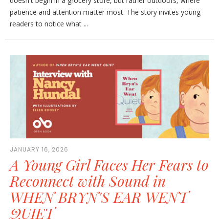
doesn't begin in a grocery store, but rather outdoors, where
patience and attention matter most. The story invites young
readers to notice what ...
JANUARY 16, 2026
A Young Girl Faces Her Fears to
Reconnect with Sound in
WHEN BRYN'S EAR WENT
QUIET