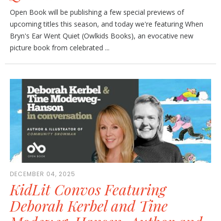
Open Book will be publishing a few special previews of
upcoming titles this season, and today we're featuring When
Bryn's Ear Went Quiet (Owlkids Books), an evocative new
picture book from celebrated ...
DECEMBER 04, 2025
KidLit Convos Featuring
Deborah Kerbel and Tine