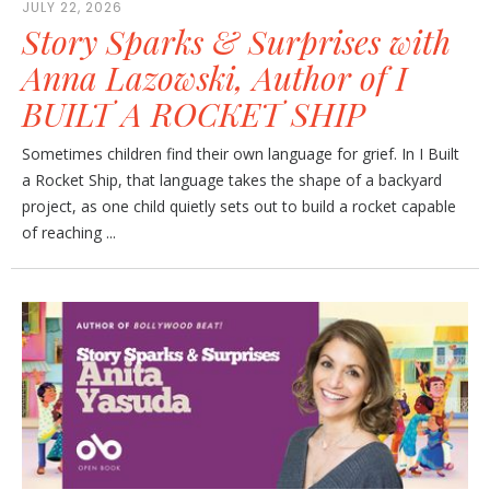
JULY 22, 2026
Story Sparks & Surprises with
Anna Lazowski, Author of I
BUILT A ROCKET SHIP
Sometimes children find their own language for grief. In I Built
a Rocket Ship, that language takes the shape of a backyard
project, as one child quietly sets out to build a rocket capable
of reaching ...