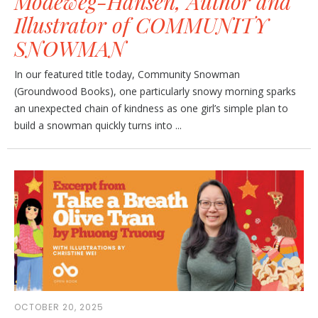
Modeweg-Hansen, Author and
Illustrator of COMMUNITY
SNOWMAN
In our featured title today, Community Snowman
(Groundwood Books), one particularly snowy morning sparks
an unexpected chain of kindness as one girl’s simple plan to
build a snowman quickly turns into ...
OCTOBER 20, 2025