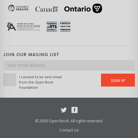
JOIN OUR MAILING LIST
Email
address
I consent to be sent email
SIGN UP
from the Open Book
Foundation
Twitter
Facebook
© 2026 Open Book. All rights reserved.
Contact Us