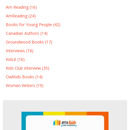
Am Reading (16)
AmReading (24)
Books for Young People (42)
Canadian Authors (14)
Groundwood Books (17)
Interviews (18)
KidLit (16)
Kids Club interview (35)
OwlKids Books (14)
Women Writers (19)