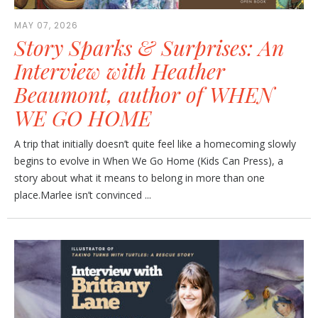
MAY 07, 2026
Story Sparks & Surprises: An
Interview with Heather
Beaumont, author of WHEN
WE GO HOME
A trip that initially doesn’t quite feel like a homecoming slowly
begins to evolve in When We Go Home (Kids Can Press), a
story about what it means to belong in more than one
place.Marlee isn’t convinced ...