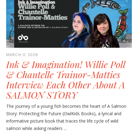
MARCH 11, 2026
Ink & Imagination! Willie Poll
& Chantelle Trainor-Matties
Interview Each Other About A
SALMON STORY
The journey of a young fish becomes the heart of A Salmon
Story: Protecting the Future (OwlKids Books), a lyrical and
informative picture book that traces the life cycle of wild
salmon while asking readers ...