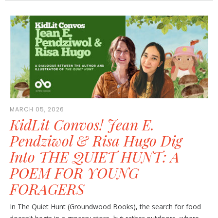
MARCH 05, 2026
KidLit Convos! Jean E.
Pendziwol & Risa Hugo Dig
Into THE QUIET HUNT: A
POEM FOR YOUNG
FORAGERS
In The Quiet Hunt (Groundwood Books), the search for food