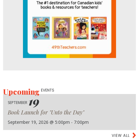
Upcoming
EVENTS
19
SEPTEMBER
Book Launch for "Unto the Day"
September 19, 2026 @ 5:00pm - 7:00pm
VIEW ALL