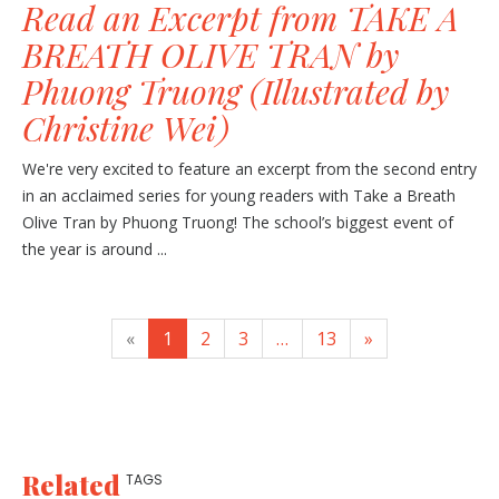
Read an Excerpt from TAKE A
BREATH OLIVE TRAN by
Phuong Truong (Illustrated by
Christine Wei)
We're very excited to feature an excerpt from the second entry
in an acclaimed series for young readers with Take a Breath
Olive Tran by Phuong Truong! The school’s biggest event of
the year is around ...
«
1
2
3
…
13
»
Related
TAGS