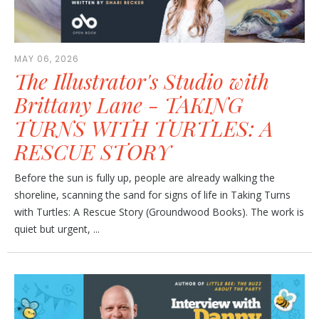
MAY 06, 2026
The Illustrator's Studio with
Brittany Lane - TAKING
TURNS WITH TURTLES: A
RESCUE STORY
Before the sun is fully up, people are already walking the
shoreline, scanning the sand for signs of life in Taking Turns
with Turtles: A Rescue Story (Groundwood Books). The work is
quiet but urgent, ...