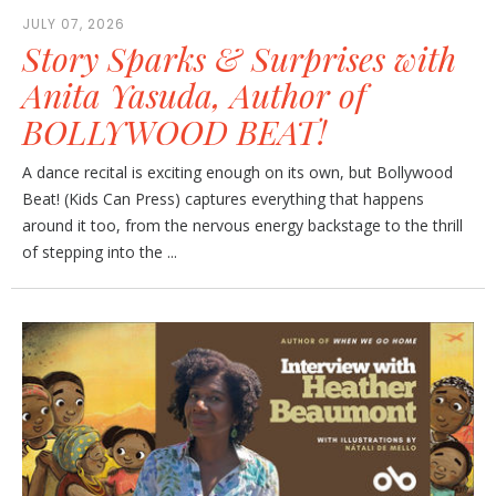
JULY 07, 2026
Story Sparks & Surprises with
Anita Yasuda, Author of
BOLLYWOOD BEAT!
A dance recital is exciting enough on its own, but Bollywood
Beat! (Kids Can Press) captures everything that happens
around it too, from the nervous energy backstage to the thrill
of stepping into the ...