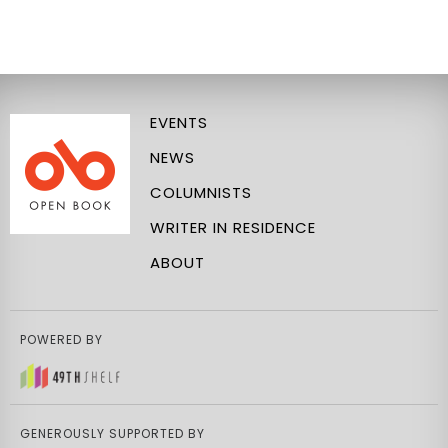
EVENTS
NEWS
COLUMNISTS
WRITER IN RESIDENCE
ABOUT
POWERED BY
GENEROUSLY SUPPORTED BY