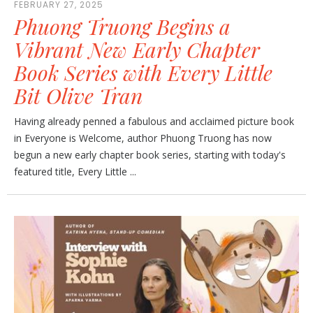
FEBRUARY 27, 2025
Phuong Truong Begins a
Vibrant New Early Chapter
Book Series with Every Little
Bit Olive Tran
Having already penned a fabulous and acclaimed picture book
in Everyone is Welcome, author Phuong Truong has now
begun a new early chapter book series, starting with today's
featured title, Every Little ...