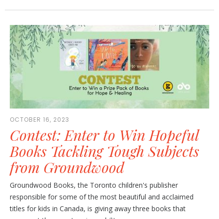
OCTOBER 16, 2023
Contest: Enter to Win Hopeful
Books Tackling Tough Subjects
from Groundwood
Groundwood Books, the Toronto children's publisher
responsible for some of the most beautiful and acclaimed
titles for kids in Canada, is giving away three books that