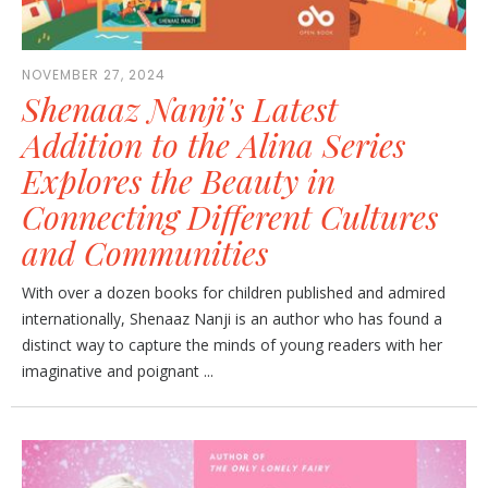
NOVEMBER 27, 2024
Shenaaz Nanji's Latest
Addition to the Alina Series
Explores the Beauty in
Connecting Different Cultures
and Communities
With over a dozen books for children published and admired
internationally, Shenaaz Nanji is an author who has found a
distinct way to capture the minds of young readers with her
imaginative and poignant ...