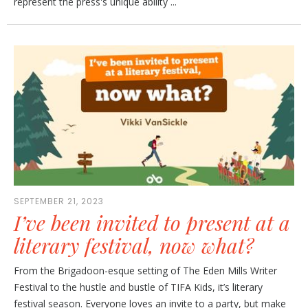
represent the press's unique ability ...
SEPTEMBER 21, 2023
I’ve been invited to present at a
literary festival, now what?
From the Brigadoon-esque setting of The Eden Mills Writer
Festival to the hustle and bustle of TIFA Kids, it’s literary
festival season. Everyone loves an invite to a party, but make