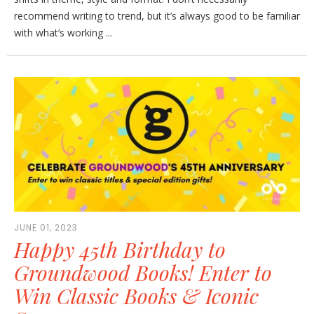
recommend writing to trend, but it’s always good to be familiar
with what’s working ...
JUNE 01, 2023
Happy 45th Birthday to
Groundwood Books! Enter to
Win Classic Books & Iconic