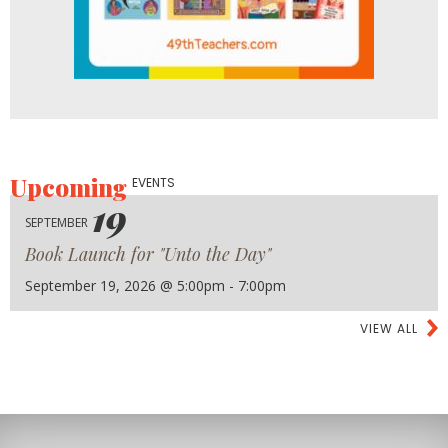
Upcoming
EVENTS
19
SEPTEMBER
Book Launch for "Unto the Day"
September 19, 2026 @ 5:00pm - 7:00pm
VIEW ALL