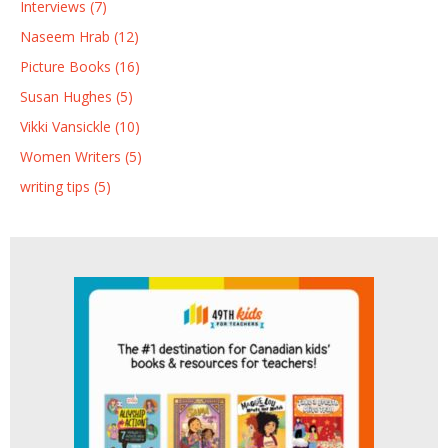
Interviews (7)
Naseem Hrab (12)
Picture Books (16)
Susan Hughes (5)
Vikki Vansickle (10)
Women Writers (5)
writing tips (5)