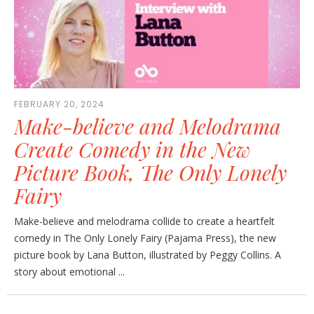
FEBRUARY 20, 2024
Make-believe and Melodrama
Create Comedy in the New
Picture Book, The Only Lonely
Fairy
Make-believe and melodrama collide to create a heartfelt
comedy in The Only Lonely Fairy (Pajama Press), the new
picture book by Lana Button, illustrated by Peggy Collins. A
story about emotional ...