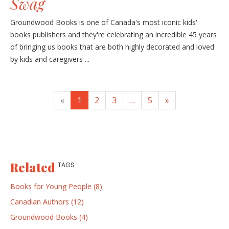
Swag
Groundwood Books is one of Canada's most iconic kids'
books publishers and they're celebrating an incredible 45 years
of bringing us books that are both highly decorated and loved
by kids and caregivers ...
«
1
2
3
…
5
»
Related
TAGS
Books for Young People (8)
Canadian Authors (12)
Groundwood Books (4)