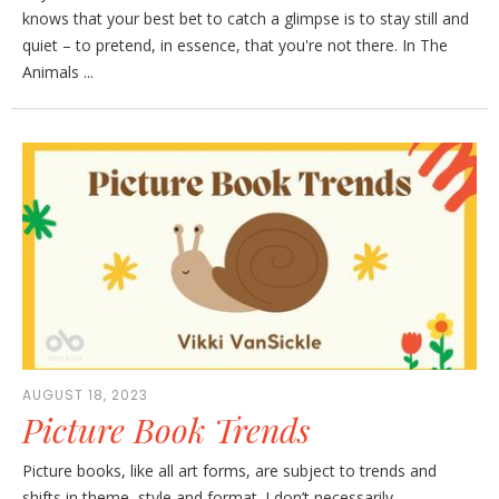
knows that your best bet to catch a glimpse is to stay still and
quiet – to pretend, in essence, that you're not there. In The
Animals ...
AUGUST 18, 2023
Picture Book Trends
Picture books, like all art forms, are subject to trends and
shifts in theme, style and format. I don’t necessarily