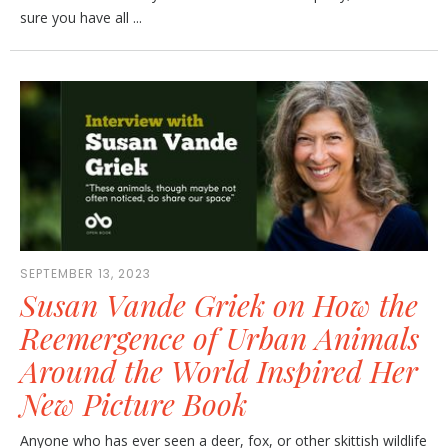
sure you have all ...
SEPTEMBER 13, 2023
Susan Vande Griek on How the
Reemergence of Urban Animals
Around the World Inspired Her
New Picture Book
Anyone who has ever seen a deer, fox, or other skittish wildlife