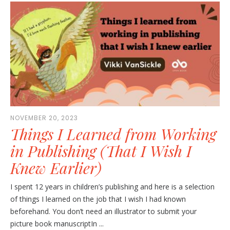
NOVEMBER 20, 2023
Things I Learned from Working
in Publishing (That I Wish I
Knew Earlier)
I spent 12 years in children’s publishing and here is a selection
of things I learned on the job that I wish I had known
beforehand. You don’t need an illustrator to submit your
picture book manuscriptIn ...