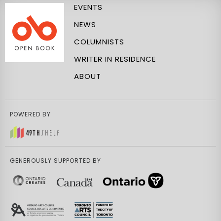
EVENTS
NEWS
COLUMNISTS
WRITER IN RESIDENCE
ABOUT
POWERED BY
GENEROUSLY SUPPORTED BY