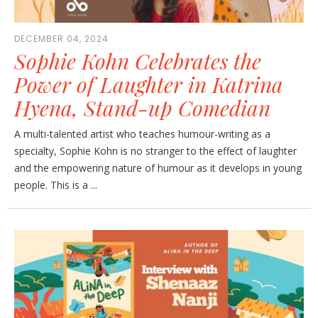
DECEMBER 04, 2024
Sophie Kohn Celebrates the
Power of Laughter in Katrina
Hyena, Stand-up Comedian
A multi-talented artist who teaches humour-writing as a
specialty, Sophie Kohn is no stranger to the effect of laughter
and the empowering nature of humour as it develops in young
people. This is a ...