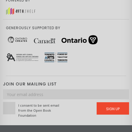
POWERED BY
GENEROUSLY SUPPORTED BY
JOIN OUR MAILING LIST
Email
address
I consent to be sent email
SIGN UP
from the Open Book
Foundation