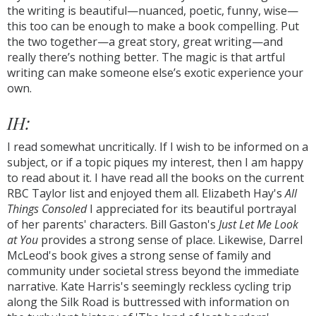
the writing is beautiful—nuanced, poetic, funny, wise—
this too can be enough to make a book compelling. Put
the two together—a great story, great writing—and
really there’s nothing better. The magic is that artful
writing can make someone else’s exotic experience your
own.
IH:
I read somewhat uncritically. If I wish to be informed on a
subject, or if a topic piques my interest, then I am happy
to read about it. I have read all the books on the current
RBC Taylor list and enjoyed them all. Elizabeth Hay's
All
Things Consoled
I appreciated for its beautiful portrayal
of her parents' characters. Bill Gaston's
Just Let Me Look
at You
provides a strong sense of place. Likewise, Darrel
McLeod's book gives a strong sense of family and
community under societal stress beyond the immediate
narrative. Kate Harris's seemingly reckless cycling trip
along the Silk Road is buttressed with information on