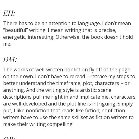
EH:
There has to be an attention to language. I don’t mean
“beautiful” writing. I mean writing that is precise,
energetic, interesting. Otherwise, the book doesn’t hold
me.
DM:
The words of well-written nonfiction fly off of the page
on their own. I don’t have to reread – retrace my steps to
better understand the timeframe, plot, characters – or
anything. And the writing style is artistic: scene
descriptions pull me right in and implicate me, characters
are well-developed and the plot line is intriguing. Simply
put, I like nonfiction that reads like fiction; nonfiction
writers have to use the same skillset as fiction writers to
make their writing compelling.