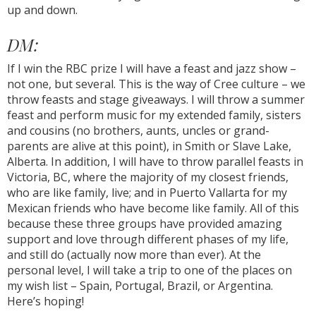
up and down.
DM:
If I win the RBC prize I will have a feast and jazz show –
not one, but several. This is the way of Cree culture – we
throw feasts and stage giveaways. I will throw a summer
feast and perform music for my extended family, sisters
and cousins (no brothers, aunts, uncles or grand-
parents are alive at this point), in Smith or Slave Lake,
Alberta. In addition, I will have to throw parallel feasts in
Victoria, BC, where the majority of my closest friends,
who are like family, live; and in Puerto Vallarta for my
Mexican friends who have become like family. All of this
because these three groups have provided amazing
support and love through different phases of my life,
and still do (actually now more than ever). At the
personal level, I will take a trip to one of the places on
my wish list – Spain, Portugal, Brazil, or Argentina.
Here’s hoping!