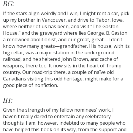
BG:
If the stars align weirdly and I win, I might rent a car, pick
up my brother in Vancouver, and drive to Tabor, Iowa,
where neither of us has been, and visit “The Gaston
House,” and the graveyard where lies George. B. Gaston,
a renowned abolitionist, and our great, great—I don’t
know how many greats—grandfather. His house, with its
big cellar, was a major station in the underground
railroad, and he sheltered John Brown, and cache of
weapons, there too. It now sits in the heart of Trump
country. Our road-trip there, a couple of naïve old
Canadians visiting this odd heritage, might make for a
good piece of nonfiction.
IH:
Given the strength of my fellow nominees' work, I
haven't really dared to entertain any celebratory
thoughts. I am, however, indebted to many people who
have helped this book on its way, from the support and