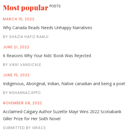
Most popular
POSTS
MARCH 15, 2022
Why Canada Reads Needs Unhappy Narratives
BY SHAZIA HAFIZ RAMJI
JUNE 21, 2022
6 Reasons Why Your Kids’ Book Was Rejected
BY VIKKI VANSICKLE
JUNE 15, 2022
Indigenous, Aboriginal, Indian, Native canadian and being a poet
BY NSHANNACAPPO
NOVEMBER 08, 2022
Acclaimed Calgary Author Suzette Mayr Wins 2022 Scotiabank
Giller Prize for Her Sixth Novel
SUBMITTED BY GRACE