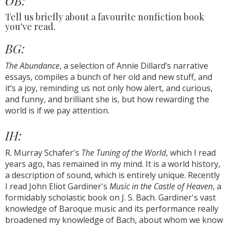
OB:
Tell us briefly about a favourite nonfiction book
you've read.
BG:
The Abundance
, a selection of Annie Dillard’s narrative
essays, compiles a bunch of her old and new stuff, and
it’s a joy, reminding us not only how alert, and curious,
and funny, and brilliant she is, but how rewarding the
world is if we pay attention.
IH:
R. Murray Schafer's
The Tuning of the World
, which I read
years ago, has remained in my mind. It is a world history,
a description of sound, which is entirely unique. Recently
I read John Eliot Gardiner's
Music in the Castle of Heaven
, a
formidably scholastic book on J. S. Bach. Gardiner's vast
knowledge of Baroque music and its performance really
broadened my knowledge of Bach, about whom we know