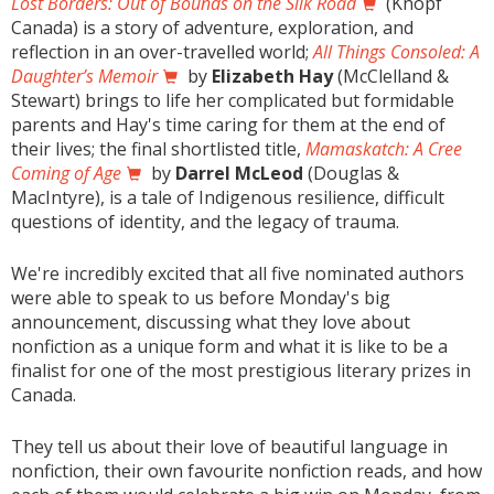
Lost Borders: Out of Bounds on the Silk Road
(Knopf
Canada) is a story of adventure, exploration, and
reflection in an over-travelled world;
All Things Consoled: A
Daughter’s Memoir
by
Elizabeth Hay
(McClelland &
Stewart) brings to life her complicated but formidable
parents and Hay's time caring for them at the end of
their lives; the final shortlisted title,
Mamaskatch: A Cree
Coming of Age
by
Darrel McLeod
(Douglas &
MacIntyre), is a tale of Indigenous resilience, difficult
questions of identity, and the legacy of trauma.
We're incredibly excited that all five nominated authors
were able to speak to us before Monday's big
announcement, discussing what they love about
nonfiction as a unique form and what it is like to be a
finalist for one of the most prestigious literary prizes in
Canada.
They tell us about their love of beautiful language in
nonfiction, their own favourite nonfiction reads, and how