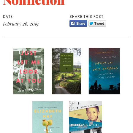
DATE
SHARE THIS POST
February 26, 2019