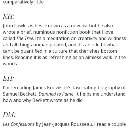
comparatively little.
KH:
John Fowles is best known as a novelist but he also
wrote a brief, numinous nonfiction book that I love
called
The Tree
. It’s a meditation on creativity and wildness
and all things unmanipulated, and it's an ode to what
can’t be quantified in a culture that cherishes bottom
lines. Reading it is as refreshing as an aimless walk in the
woods.
EH:
I’m rereading James Knowlson’s fascinating biography of
Samuel Beckett,
Damned to Fame
. It helps me understand
how and why Beckett wrote as he did.
DM:
Les Confessions
by Jean-Jacques Rousseau. I read a couple