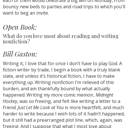
each of them would celebrate a big win on Monday, from
bouncy new beds to parties and road trips to which you'll
want to beg an invite.
Open Book:
What do you love most about reading and writing
nonfiction?
Bill Gaston:
Writing it, I love that for once I don’t have to play God. A
fiction writer by trade, I begin a book with a truly blank
slate, and unless it’s historical fiction, I have to make
everything up. Writing nonfiction I’m relieved of this
burden, and am thankfully bound by what actually
happened. Writing my more comic memoir,
Midnight
Hockey
, was so freeing, and felt like writing a letter to a
friend.
Just Let Me Look at You
is more heartfelt, and much
harder to write because I wish lots of it hadn’t happened,
but it still had a prearranged plot line, which, again, was
freeing. And I suppose that what I most love about