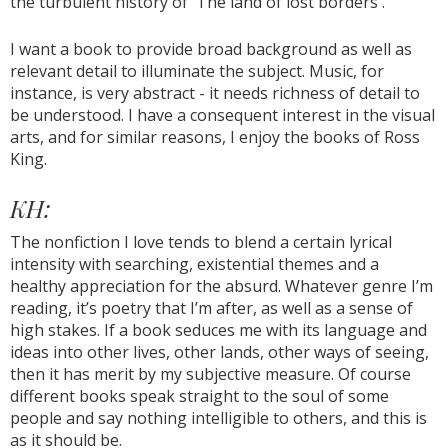
the turbulent history of 'The land of lost borders'.
I want a book to provide broad background as well as
relevant detail to illuminate the subject. Music, for
instance, is very abstract - it needs richness of detail to
be understood. I have a consequent interest in the visual
arts, and for similar reasons, I enjoy the books of Ross
King.
KH:
The nonfiction I love tends to blend a certain lyrical
intensity with searching, existential themes and a
healthy appreciation for the absurd. Whatever genre I’m
reading, it’s poetry that I’m after, as well as a sense of
high stakes. If a book seduces me with its language and
ideas into other lives, other lands, other ways of seeing,
then it has merit by my subjective measure. Of course
different books speak straight to the soul of some
people and say nothing intelligible to others, and this is
as it should be.