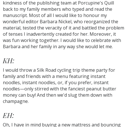
kindness of the publishing team at Porcupine's Quill
back to my family members who typed and read the
manuscript. Most of all I would like to honour my
wonderful editor Barbara Nickel, who reorganized the
material, tested the veracity of it and battled the problem
of tenses I inadvertently created for her. Moreover, it
was fun working together. I would like to celebrate with
Barbara and her family in any way she would let me.
KH:
I would throw a Silk Road cycling trip theme party for
family and friends with a menu featuring instant
noodles, instant noodles, or, if you prefer, instant
noodles—only stirred with the fanciest peanut butter
money can buy! And then we'd slug them down with
champagne.
EH:
Oh, I have in mind buying a new mattress and bouncing