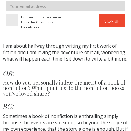
Email
address
I consent to be sent email
SIGN UP
from the Open Book
Foundation
I am about halfway through writing my first work of
fiction and I am loving the adventure of it all, wondering
what will happen each time I sit down to write a bit more.
OB:
How do you personally judge the merit of a book of
nonfiction? What qualities do the nonfiction books
you've loved share?
BG:
Sometimes a book of nonfiction is enthralling simply
because the events are so exotic, so beyond the scope of
my own experience, that the story alone is enough. But if