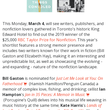
This Monday,
March 4
, will see writers, publishers, and
nonfiction lovers gathered in Toronto's historic King
Edward Hotel to find out the 2019 winner of the
$25,000
RBC Taylor Prize for Nonfiction
. This year's
shortlist features a strong memoir presence and
includes two writers known for their work in fiction (Bill
Gaston and Elizabeth Hay), making it an interesting and
unpredictable list, as well as showcasing the evolving -
and expanding - nature of the nonfiction landscape.
Bill Gaston
is nominated for
Just Let Me Look at You: On
Fatherhood
(Hamish Hamilton/Penguin Canada) a
memoir of complex love, fishing, and drinking; cellist
Ian
Hampton
's
Jan in 35 Pieces: A Memoir in Music
(Porcupine’s Quill) delves into his musical life weaving in
music history at the same time;
Kate Harris
's
Lands of