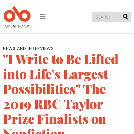
Toggle
navigation
Submi
NEWS AND INTERVIEWS
"I Write to Be Lifted
into Life’s Largest
Possibilities" The
2019 RBC Taylor
Prize Finalists on
Nonfiction