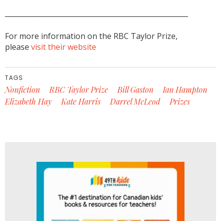
_____________________________________________________
For more information on the RBC Taylor Prize,
please
visit their website
TAGS
Nonfiction
RBC Taylor Prize
Bill Gaston
Ian Hampton
Elizabeth Hay
Kate Harris
Darrel McLeod
Prizes