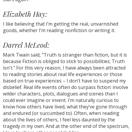
Elizabeth Hay:
I like believing that I’m getting the real, unvarnished
goods, whether I’m reading nonfiction or writing it.
Darrel McLeod:
Mark Twain said, "Truth is stranger than fiction, but it is
because Fiction is obliged to stick to possibilities; Truth
isn't." For this very reason, I have always been attracted
to reading stories about real life experiences or those
based on true experiences – I don’t have to suspend my
disbelief. Real life events often do surpass fiction: involve
wilder characters, plots, dialogues and scenes than I
could ever imagine or invent. I’m naturally curious to
know how others have lived, what they’ve gone through
and endured (or succumbed to). Often, when reading
about the lives of others, I feel less daunted by the
tragedy in my own. And at the other end of the spectrum,