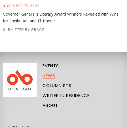
NOVEMBER 16, 2022
Governor General's Literary Award Winners Revealed with Wins
for Sheila Heti and Eli Baxter
SUBMITTED BY GRACE
EVENTS
NEWS
COLUMNISTS
WRITER IN RESIDENCE
ABOUT