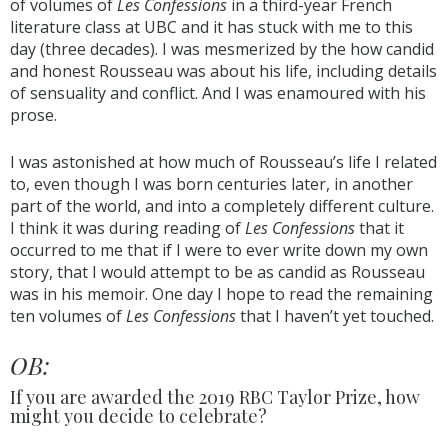
of volumes of
Les Confessions
in a third-year French
literature class at UBC and it has stuck with me to this
day (three decades). I was mesmerized by the how candid
and honest Rousseau was about his life, including details
of sensuality and conflict. And I was enamoured with his
prose.
I was astonished at how much of Rousseau’s life I related
to, even though I was born centuries later, in another
part of the world, and into a completely different culture.
I think it was during reading of
Les Confessions
that it
occurred to me that if I were to ever write down my own
story, that I would attempt to be as candid as Rousseau
was in his memoir. One day I hope to read the remaining
ten volumes of
Les Confessions
that I haven’t yet touched.
OB:
If you are awarded the 2019 RBC Taylor Prize, how
might you decide to celebrate?