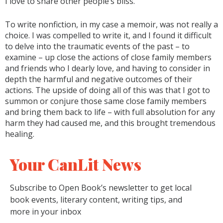
I love to share other people’s bliss.
To write nonfiction, in my case a memoir, was not really a
choice. I was compelled to write it, and I found it difficult
to delve into the traumatic events of the past – to
examine – up close the actions of close family members
and friends who I dearly love, and having to consider in
depth the harmful and negative outcomes of their
actions. The upside of doing all of this was that I got to
summon or conjure those same close family members
and bring them back to life – with full absolution for any
harm they had caused me, and this brought tremendous
healing.
Your CanLit News
Subscribe to Open Book’s newsletter to get local
book events, literary content, writing tips, and
more in your inbox