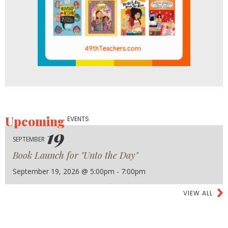
Upcoming
EVENTS
19
SEPTEMBER
Book Launch for "Unto the Day"
September 19, 2026 @ 5:00pm - 7:00pm
VIEW ALL