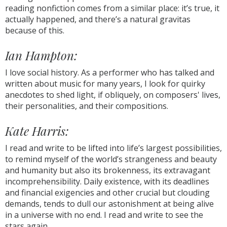
reading nonfiction comes from a similar place: it’s true, it
actually happened, and there’s a natural gravitas
because of this.
Ian Hampton:
I love social history. As a performer who has talked and
written about music for many years, I look for quirky
anecdotes to shed light, if obliquely, on composers' lives,
their personalities, and their compositions.
Kate Harris:
I read and write to be lifted into life’s largest possibilities,
to remind myself of the world’s strangeness and beauty
and humanity but also its brokenness, its extravagant
incomprehensibility. Daily existence, with its deadlines
and financial exigencies and other crucial but clouding
demands, tends to dull our astonishment at being alive
in a universe with no end. I read and write to see the
stars again.