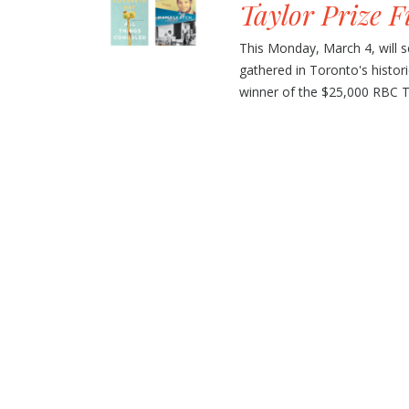
Taylor Prize F
This Monday, March 4, will se
gathered in Toronto's histor
winner of the $25,000 RBC Tay