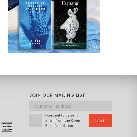
JOIN OUR MAILING LIST
Email
address
I consent to be sent
email from the Open
SIGN UP
Book Foundation