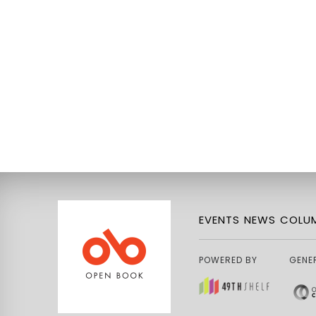
EVENTS
NEWS
COLUM
POWERED BY
GENE