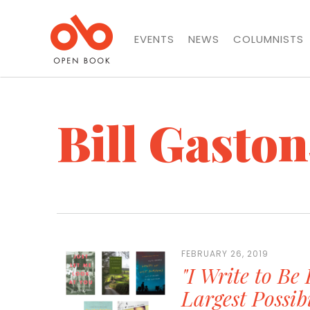
EVENTS
NEWS
COLUMNISTS
Bill Gaston
FEBRUARY 26, 2019
"I Write to Be 
Largest Possib