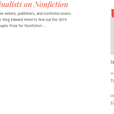
inalists on Nonfiction
e writers, publishers, and nonfiction lovers
ic King Edward Hotel to find out the 2019
lor Prize for Nonfiction. ...
M
O
T
D
T