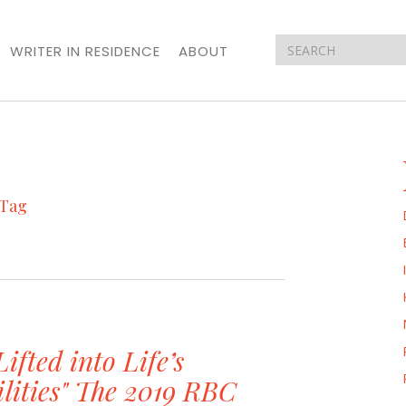
WRITER IN RESIDENCE
ABOUT
Tag
Lifted into Life’s
ilities" The 2019 RBC