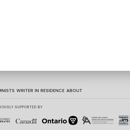
NISTS
WRITER IN RESIDENCE
ABOUT
ROUSLY SUPPORTED BY