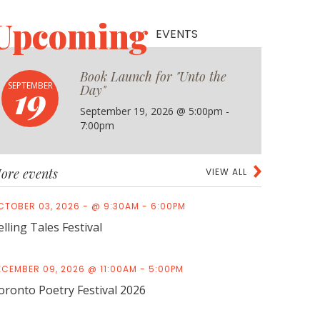
Upcoming
EVENTS
Book Launch for "Unto the
19
SEPTEMBER
Day"
September 19, 2026 @ 5:00pm -
7:00pm
ore events
VIEW ALL
CTOBER 03, 2026 - @ 9:30AM - 6:00PM
elling Tales Festival
ECEMBER 09, 2026 @ 11:00AM - 5:00PM
oronto Poetry Festival 2026