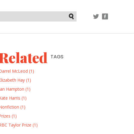
TWITTER
FACEBOOK
Submit
Related
TAGS
Darrel McLeod (1)
Elizabeth Hay (1)
Ian Hampton (1)
Kate Harris (1)
Nonfiction (1)
Prizes (1)
RBC Taylor Prize (1)