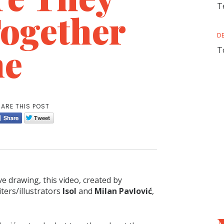
T
Together
D
me
T
ARE THIS POST
ve drawing, this video, created by
ters/illustrators
Isol
and
Milan Pavlović
,