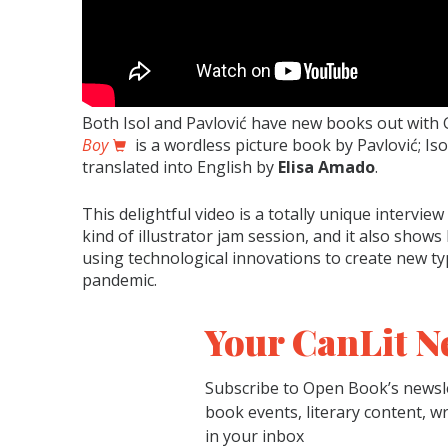
Both Isol and Pavlović have new books out with
Boy
is a wordless picture book by Pavlović; Is
translated into English by
Elisa Amado
.
This delightful video is a totally unique intervie
kind of illustrator jam session, and it also show
using technological innovations to create new ty
pandemic.
Your CanLit N
Subscribe to Open Book’s newsle
book events, literary content, w
in your inbox