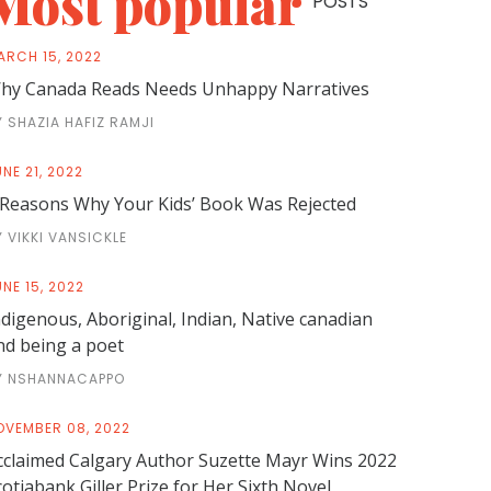
Most popular
POSTS
ARCH 15, 2022
hy Canada Reads Needs Unhappy Narratives
Y SHAZIA HAFIZ RAMJI
NE 21, 2022
 Reasons Why Your Kids’ Book Was Rejected
Y VIKKI VANSICKLE
NE 15, 2022
ndigenous, Aboriginal, Indian, Native canadian
nd being a poet
Y NSHANNACAPPO
OVEMBER 08, 2022
cclaimed Calgary Author Suzette Mayr Wins 2022
cotiabank Giller Prize for Her Sixth Novel