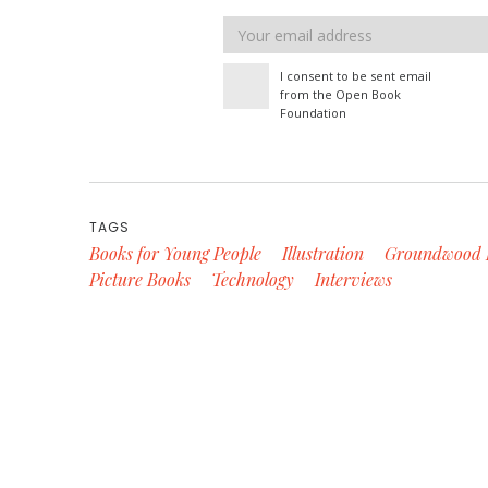
Email
address
I consent to be sent email
from the Open Book
Foundation
TAGS
Books for Young People
Illustration
Groundwood 
Picture Books
Technology
Interviews