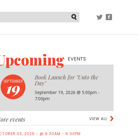
TWITTER
FACEBOOK
Submit
Upcoming
EVENTS
Book Launch for "Unto the
19
SEPTEMBER
Day"
September 19, 2026 @ 5:00pm -
7:00pm
ore events
VIEW ALL
CTOBER 03, 2026 - @ 9:30AM - 6:00PM