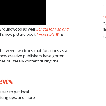
S
N
G
 Groundwood as well:
Sonata for Fish and
R
ol's new picture book
Impossible
is
S
w between two icons that functions as a
s how creative publishers have gotten
pes of literary content during the
ews
tter to get local
riting tips, and more