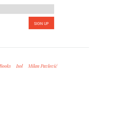
SIGN UP
Books
Isol
Milan Pavlović