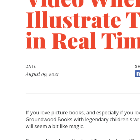
Illustrate 
in Real Ti
DATE
SH
August 09, 2021
If you love picture books, and especially if you lo
Groundwood Books with legendary children's wri
will seem a bit like magic.