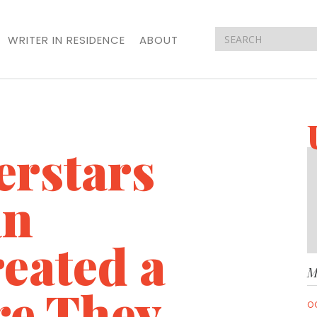
WRITER IN RESIDENCE
ABOUT
erstars
an
reated a
M
re They
O