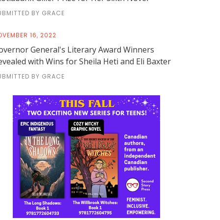
UBMITTED BY GRACE
OVEMBER 16, 2022
overnor General's Literary Award Winners
evealed with Wins for Sheila Heti and Eli Baxter
UBMITTED BY GRACE