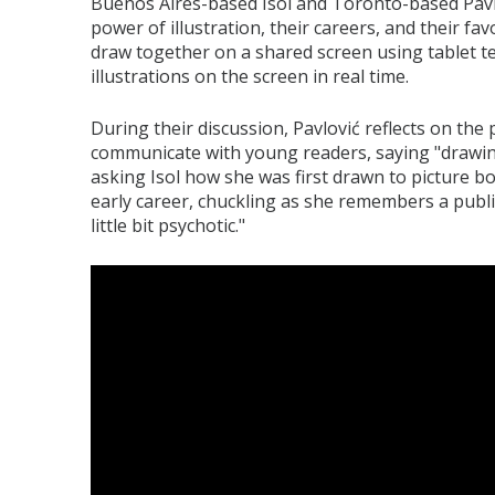
Buenos Aires-based Isol and Toronto-based Pavl
power of illustration, their careers, and their fav
draw together on a shared screen using tablet te
illustrations on the screen in real time.
During their discussion, Pavlović reflects on the 
communicate with young readers, saying "drawin
asking Isol how she was first drawn to picture b
early career, chuckling as she remembers a publis
little bit psychotic."