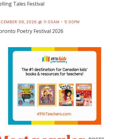
elling Tales Festival
ECEMBER 09, 2026 @ 11:00AM - 5:00PM
oronto Poetry Festival 2026