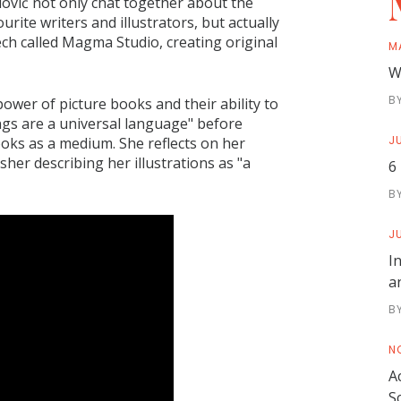
ović not only chat together about the
ourite writers and illustrators, but actually
ch called Magma Studio, creating original
M
W
B
power of picture books and their ability to
gs are a universal language" before
JU
ooks as a medium. She reflects on her
her describing her illustrations as "a
6
B
JU
I
a
B
N
A
S