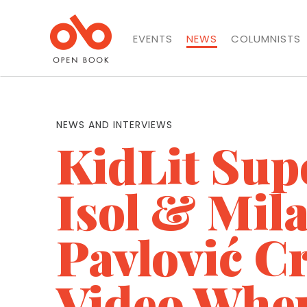
EVENTS
NEWS
COLUMNISTS
NEWS AND INTERVIEWS
KidLit Sup
Isol & Mil
Pavlović C
Video Whe