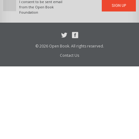
I consent to be sent email
SIGN UP
from the Open Book
Foundation
Twitter
Facebook
© 2026 Open Book. All rights reserved.
Contact Us