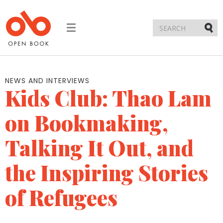
Toggle
navigation
Submi
NEWS AND INTERVIEWS
Kids Club: Thao Lam
on Bookmaking,
Talking It Out, and
the Inspiring Stories
of Refugees