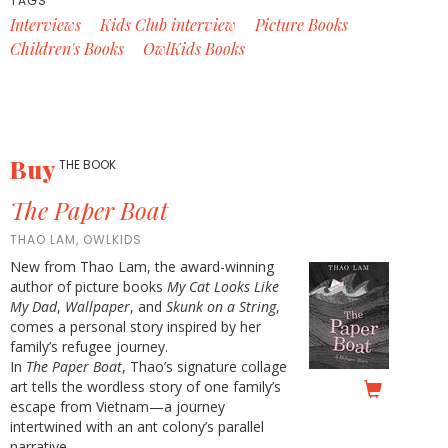
TAGS
Interviews
Kids Club interview
Picture Books
Children's Books
OwlKids Books
Buy
THE BOOK
The Paper Boat
THAO LAM, OWLKIDS
New from Thao Lam, the award-winning
author of picture books
My Cat Looks Like
My Dad
,
Wallpaper
, and
Skunk on a String
,
comes a personal story inspired by her
family’s refugee journey.
In
The Paper Boat
, Thao’s signature collage
art tells the wordless story of one family’s
escape from Vietnam—a journey
intertwined with an ant colony’s parallel
narrative.