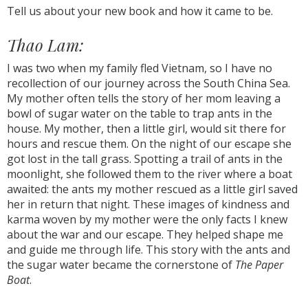
Tell us about your new book and how it came to be.
Thao Lam:
I was two when my family fled Vietnam, so I have no
recollection of our journey across the South China Sea.
My mother often tells the story of her mom leaving a
bowl of sugar water on the table to trap ants in the
house. My mother, then a little girl, would sit there for
hours and rescue them. On the night of our escape she
got lost in the tall grass. Spotting a trail of ants in the
moonlight, she followed them to the river where a boat
awaited: the ants my mother rescued as a little girl saved
her in return that night. These images of kindness and
karma woven by my mother were the only facts I knew
about the war and our escape. They helped shape me
and guide me through life. This story with the ants and
the sugar water became the cornerstone of
The Paper
Boat
.