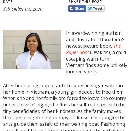
DATE
SHARE THIS POST
September 08, 2020
In award-winning author
and illustrator
Thao Lam
's
newest picture book,
The
Paper Boat
(Owlkids), a child
escaping warn-torn
Vietnam finds some unlikely
kindred spirits.
After finding a group of ants trapped in sugar water in
her home in Vietnam, a young girl decides to free them.
When she and her family are forced to leave the country
under cover of night, she finds herself reunited with the
tiny beneficiaries of her kindness. As the family moves
through a frightening canopy of dense, dark jungle, the
ants guide them safely to their waiting boat. Fashioning
a small boat herself from a bun wrapper, the girl places