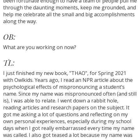
been fortunate enough to have a team of people pull me
through the daunting moments, keep me grounded, and
help me celebrate all the small and big accomplishments
along the way.
OB:
What are you working on now?
TL:
I just finished my new book, "THAO", for Spring 2021
with Owlkids. Years ago, I read an NPR article about the
psychological effects of mispronouncing a student’s
name. Since my name was mispronounced often (and still
is), I was able to relate. I went down a rabbit hole,
reading articles and research papers on the subject. It
got me asking a lot of questions and reflecting on my
own personal experiences, especially during my school
days when I got really embarrassed every time my name
was called. I also got teased a lot because my name was