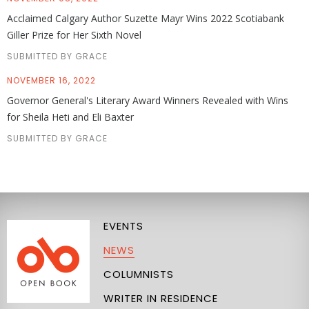
Acclaimed Calgary Author Suzette Mayr Wins 2022 Scotiabank
Giller Prize for Her Sixth Novel
SUBMITTED BY GRACE
NOVEMBER 16, 2022
Governor General's Literary Award Winners Revealed with Wins
for Sheila Heti and Eli Baxter
SUBMITTED BY GRACE
EVENTS
NEWS
COLUMNISTS
WRITER IN RESIDENCE