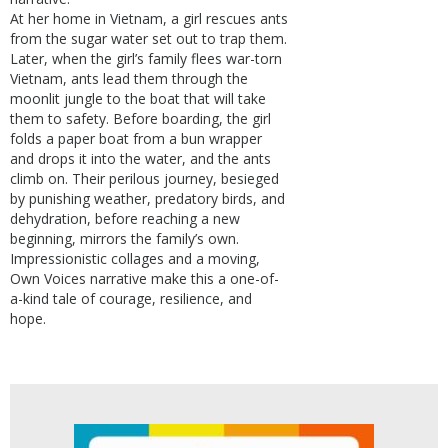
At her home in Vietnam, a girl rescues ants
from the sugar water set out to trap them.
Later, when the girl’s family flees war-torn
Vietnam, ants lead them through the
moonlit jungle to the boat that will take
them to safety. Before boarding, the girl
folds a paper boat from a bun wrapper
and drops it into the water, and the ants
climb on. Their perilous journey, besieged
by punishing weather, predatory birds, and
dehydration, before reaching a new
beginning, mirrors the family’s own.
Impressionistic collages and a moving,
Own Voices narrative make this a one-of-
a-kind tale of courage, resilience, and
hope.