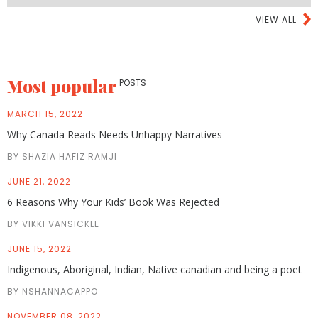
VIEW ALL
Most popular
POSTS
MARCH 15, 2022
Why Canada Reads Needs Unhappy Narratives
BY SHAZIA HAFIZ RAMJI
JUNE 21, 2022
6 Reasons Why Your Kids’ Book Was Rejected
BY VIKKI VANSICKLE
JUNE 15, 2022
Indigenous, Aboriginal, Indian, Native canadian and being a poet
BY NSHANNACAPPO
NOVEMBER 08, 2022