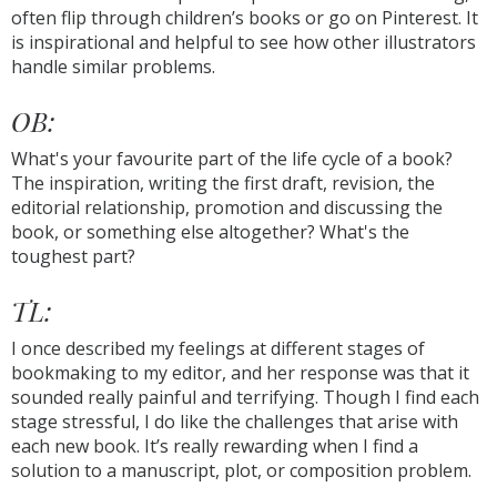
often flip through children’s books or go on Pinterest. It
is inspirational and helpful to see how other illustrators
handle similar problems.
OB:
What's your favourite part of the life cycle of a book?
The inspiration, writing the first draft, revision, the
editorial relationship, promotion and discussing the
book, or something else altogether? What's the
toughest part?
TL:
I once described my feelings at different stages of
bookmaking to my editor, and her response was that it
sounded really painful and terrifying. Though I find each
stage stressful, I do like the challenges that arise with
each new book. It’s really rewarding when I find a
solution to a manuscript, plot, or composition problem.