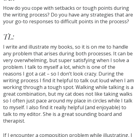
How do you cope with setbacks or tough points during
the writing process? Do you have any strategies that are
your go-to responses to difficult points in the process?
TL:
I write and illustrate my books, so it is on me to handle
any problem that arises during both processes. It can be
very overwhelming, but super satisfying when I solve a
problem. I talk to myself a lot, which is one of the
reasons I got a cat – so I don’t look crazy. During the
writing process I find it helpful to talk out loud when I am
working through a tough spot. Walking while talking is a
great combination, but my cat does not like taking walks
so I often just pace around my place in circles while I talk
to myself. I also find it really helpful (and enjoyable) to
talk to my editor. She is a great sounding board and
therapist.
If I encounter a composition problem while illustrating, I