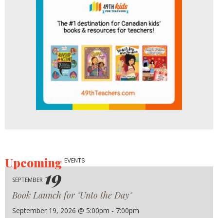
Upcoming
EVENTS
19
SEPTEMBER
Book Launch for "Unto the Day"
September 19, 2026 @ 5:00pm - 7:00pm