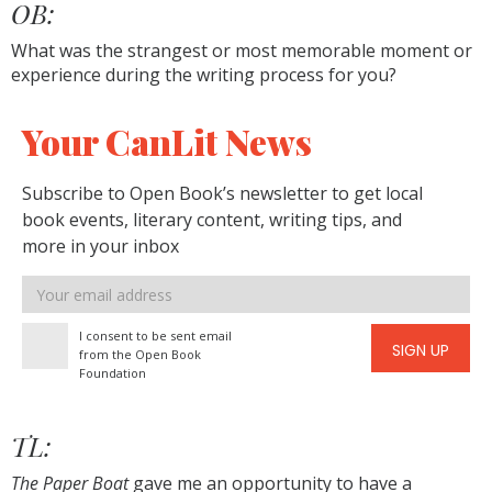
OB:
What was the strangest or most memorable moment or
experience during the writing process for you?
Your CanLit News
Subscribe to Open Book’s newsletter to get local
book events, literary content, writing tips, and
more in your inbox
Email
address
I consent to be sent email
SIGN UP
from the Open Book
Foundation
TL:
The Paper Boat
gave me an opportunity to have a