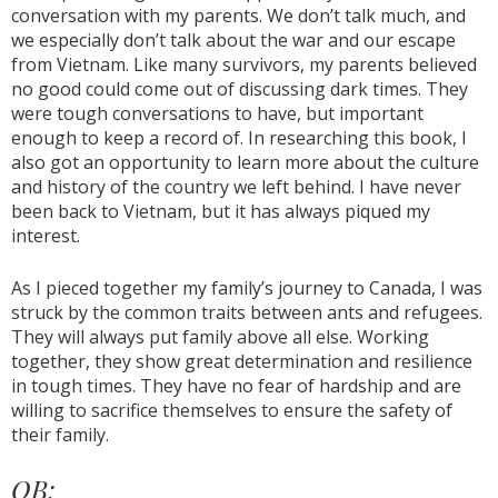
conversation with my parents. We don’t talk much, and
we especially don’t talk about the war and our escape
from Vietnam. Like many survivors, my parents believed
no good could come out of discussing dark times. They
were tough conversations to have, but important
enough to keep a record of. In researching this book, I
also got an opportunity to learn more about the culture
and history of the country we left behind. I have never
been back to Vietnam, but it has always piqued my
interest.
As I pieced together my family’s journey to Canada, I was
struck by the common traits between ants and refugees.
They will always put family above all else. Working
together, they show great determination and resilience
in tough times. They have no fear of hardship and are
willing to sacrifice themselves to ensure the safety of
their family.
OB: