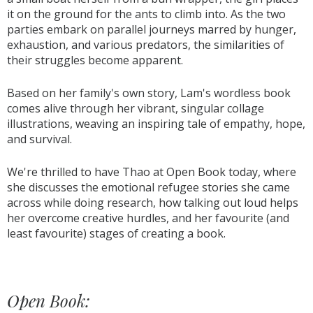
it on the ground for the ants to climb into. As the two
parties embark on parallel journeys marred by hunger,
exhaustion, and various predators, the similarities of
their struggles become apparent.
Based on her family's own story, Lam's wordless book
comes alive through her vibrant, singular collage
illustrations, weaving an inspiring tale of empathy, hope,
and survival.
We're thrilled to have Thao at Open Book today, where
she discusses the emotional refugee stories she came
across while doing research, how talking out loud helps
her overcome creative hurdles, and her favourite (and
least favourite) stages of creating a book.
Open Book: