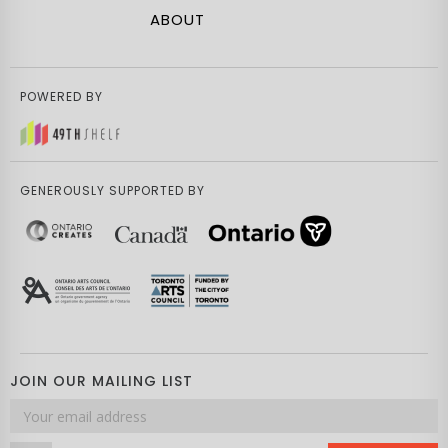
ABOUT
POWERED BY
GENEROUSLY SUPPORTED BY
JOIN OUR MAILING LIST
Email
address