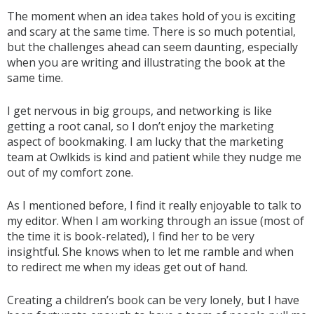
The moment when an idea takes hold of you is exciting
and scary at the same time. There is so much potential,
but the challenges ahead can seem daunting, especially
when you are writing and illustrating the book at the
same time.
I get nervous in big groups, and networking is like
getting a root canal, so I don’t enjoy the marketing
aspect of bookmaking. I am lucky that the marketing
team at Owlkids is kind and patient while they nudge me
out of my comfort zone.
As I mentioned before, I find it really enjoyable to talk to
my editor. When I am working through an issue (most of
the time it is book-related), I find her to be very
insightful. She knows when to let me ramble and when
to redirect me when my ideas get out of hand.
Creating a children’s book can be very lonely, but I have