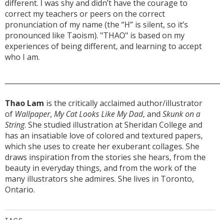
different. I was shy and didn’t have the courage to
correct my teachers or peers on the correct
pronunciation of my name (the “H” is silent, so it’s
pronounced like Taoism). "THAO" is based on my
experiences of being different, and learning to accept
who I am.
______________________________________________________________
Thao Lam
is the critically acclaimed author/illustrator
of
Wallpaper
,
My Cat Looks Like My Dad
, and
Skunk on a
String
. She studied illustration at Sheridan College and
has an insatiable love of colored and textured papers,
which she uses to create her exuberant collages. She
draws inspiration from the stories she hears, from the
beauty in everyday things, and from the work of the
many illustrators she admires. She lives in Toronto,
Ontario.