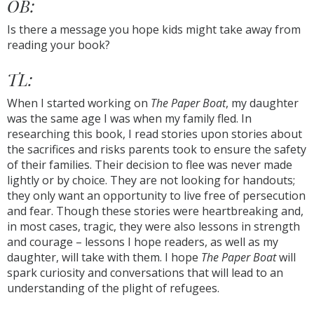
OB:
Is there a message you hope kids might take away from
reading your book?
TL:
When I started working on
The Paper Boat
, my daughter
was the same age I was when my family fled. In
researching this book, I read stories upon stories about
the sacrifices and risks parents took to ensure the safety
of their families. Their decision to flee was never made
lightly or by choice. They are not looking for handouts;
they only want an opportunity to live free of persecution
and fear. Though these stories were heartbreaking and,
in most cases, tragic, they were also lessons in strength
and courage ­­– lessons I hope readers, as well as my
daughter, will take with them. I hope
The Paper Boat
will
spark curiosity and conversations that will lead to an
understanding of the plight of refugees.