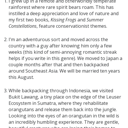
I grew up in a remote and otherworldly temperate
rainforest where rare spirit bears roam. This has
instilled a deep appreciation and love of nature and
my first two books,
Kissing Frogs
and
Summer
Constellations
, feature conservationist themes.
I’m an adventurous sort and moved across the
country with a guy after knowing him only a few
weeks (this kind of semi-annoying romantic streak
helps if you write in this genre). We moved to Japan a
couple months after that and then backpacked
around Southeast Asia. We will be married ten years
this August.
While backpacking through Indonesia, we visited
Bukit Lawang, a tiny place on the edge of the Leuser
Ecosystem in Sumatra, where they rehabilitate
orangutans and release them back into the jungle.
Looking into the eyes of an orangutan in the wild is
an incredibly humbling experience. They are gentle,