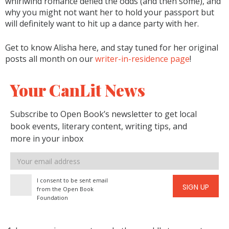
whirlwind romance defied the odds (and then some), and
why you might not want her to hold your passport but
will definitely want to hit up a dance party with her.
Get to know Alisha here, and stay tuned for her original
posts all month on our
writer-in-residence page
!
Your CanLit News
Subscribe to Open Book’s newsletter to get local
book events, literary content, writing tips, and
more in your inbox
Email
address
I consent to be sent email
SIGN UP
from the Open Book
Foundation