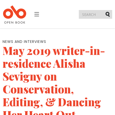
Toggle
navigation
Submi
NEWS AND INTERVIEWS
May 2019 writer-in-
residence Alisha
Sevigny on
Conservation,
Editing, & Dancing
Her Heart Out