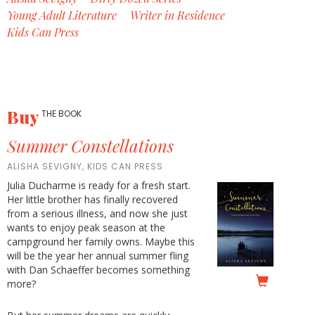
Young Adult Literature
Writer in Residence
Kids Can Press
Buy
THE BOOK
Summer Constellations
ALISHA SEVIGNY, KIDS CAN PRESS
Julia Ducharme is ready for a fresh start.
Her little brother has finally recovered
from a serious illness, and now she just
wants to enjoy peak season at the
campground her family owns. Maybe this
will be the year her annual summer fling
with Dan Schaeffer becomes something
more?