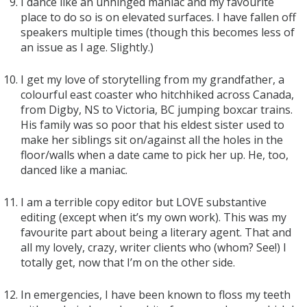
I dance like an unhinged maniac and my favourite
place to do so is on elevated surfaces. I have fallen off
speakers multiple times (though this becomes less of
an issue as I age. Slightly.)
I get my love of storytelling from my grandfather, a
colourful east coaster who hitchhiked across Canada,
from Digby, NS to Victoria, BC jumping boxcar trains.
His family was so poor that his eldest sister used to
make her siblings sit on/against all the holes in the
floor/walls when a date came to pick her up. He, too,
danced like a maniac.
I am a terrible copy editor but LOVE substantive
editing (except when it’s my own work). This was my
favourite part about being a literary agent. That and
all my lovely, crazy, writer clients who (whom? See!) I
totally get, now that I’m on the other side.
In emergencies, I have been known to floss my teeth