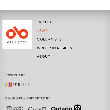
EVENTS
NEWS
COLUMNISTS
WRITER IN RESIDENCE
ABOUT
POWERED BY
GENEROUSLY SUPPORTED BY