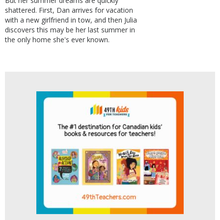
But her summer dreams are quickly
shattered. First, Dan arrives for vacation
with a new girlfriend in tow, and then Julia
discovers this may be her last summer in
the only home she's ever known.