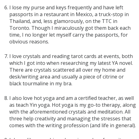
I lose my purse and keys frequently and have left
passports in a restaurant in Mexico, a truck-stop in
Thailand, and, less glamorously, on the TTC in
Toronto. Though I miraculously got them back each
time, I no longer let myself carry the passports, for
obvious reasons.
I love crystals and reading tarot cards at events, both
which I got into when researching my latest YA novel.
There are crystals scattered all over my home and
desk/writing area and usually a piece of citrine or
black tourmaline in my bra.
I also love hot yoga and am a certified teacher, as well
as teach Yin yoga. Hot yoga is my go-to therapy, along
with the aforementioned crystals and meditation. All
three help creativity and managing the stresses that
comes with the writing profession (and life in general).