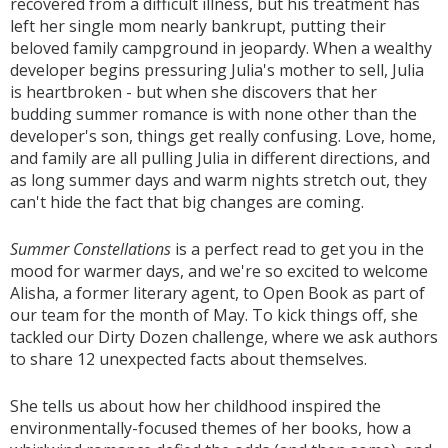
recovered from a difficult illness, but his treatment has
left her single mom nearly bankrupt, putting their
beloved family campground in jeopardy. When a wealthy
developer begins pressuring Julia's mother to sell, Julia
is heartbroken - but when she discovers that her
budding summer romance is with none other than the
developer's son, things get really confusing. Love, home,
and family are all pulling Julia in different directions, and
as long summer days and warm nights stretch out, they
can't hide the fact that big changes are coming.
Summer Constellations
is a perfect read to get you in the
mood for warmer days, and we're so excited to welcome
Alisha, a former literary agent, to Open Book as part of
our team for the month of May. To kick things off, she
tackled our Dirty Dozen challenge, where we ask authors
to share 12 unexpected facts about themselves.
She tells us about how her childhood inspired the
environmentally-focused themes of her books, how a