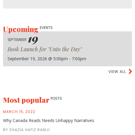
Upcoming
EVENTS
19
SEPTEMBER
Book Launch for "Unto the Day"
September 19, 2026 @ 5:00pm - 7:00pm
VIEW ALL
Most popular
POSTS
MARCH 15, 2022
Why Canada Reads Needs Unhappy Narratives
BY SHAZIA HAFIZ RAMJI