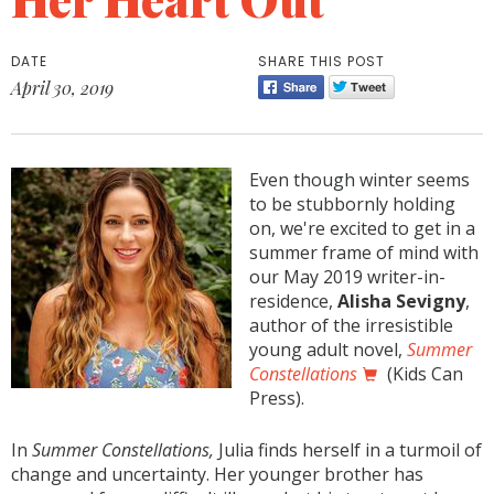
DATE
SHARE THIS POST
April 30, 2019
Even though winter seems
to be stubbornly holding
on, we're excited to get in a
summer frame of mind with
our May 2019 writer-in-
residence,
Alisha Sevigny
,
author of the irresistible
young adult novel,
Summer
Constellations
(Kids Can
Press).
In
Summer Constellations,
Julia finds herself in a turmoil of
change and uncertainty. Her younger brother has