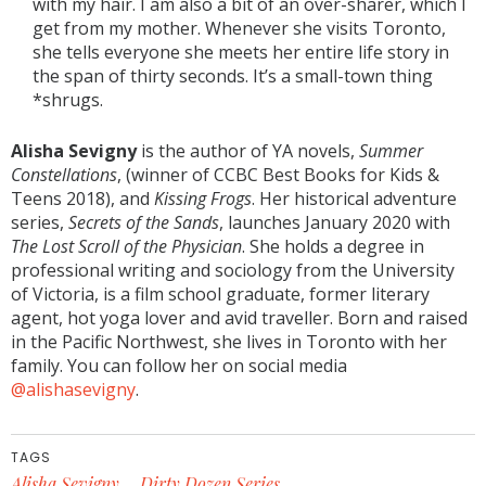
with my hair. I am also a bit of an over-sharer, which I
get from my mother. Whenever she visits Toronto,
she tells everyone she meets her entire life story in
the span of thirty seconds. It’s a small-town thing
*shrugs.
Alisha Sevigny
is the author of YA novels,
Summer
Constellations
, (winner of CCBC Best Books for Kids &
Teens 2018), and
Kissing Frogs
. Her historical adventure
series,
Secrets of the Sands
, launches January 2020 with
The Lost Scroll of the Physician
. She holds a degree in
professional writing and sociology from the University
of Victoria, is a film school graduate, former literary
agent, hot yoga lover and avid traveller. Born and raised
in the Pacific Northwest, she lives in Toronto with her
family. You can follow her on social media
@alishasevigny
.
TAGS
Alisha Sevigny
Dirty Dozen Series