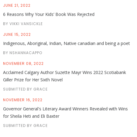
JUNE 21, 2022
6 Reasons Why Your Kids’ Book Was Rejected
BY VIKKI VANSICKLE
JUNE 15, 2022
Indigenous, Aboriginal, Indian, Native canadian and being a poet
BY NSHANNACAPPO
NOVEMBER 08, 2022
Acclaimed Calgary Author Suzette Mayr Wins 2022 Scotiabank
Giller Prize for Her Sixth Novel
SUBMITTED BY GRACE
NOVEMBER 16, 2022
Governor General's Literary Award Winners Revealed with Wins
for Sheila Heti and Eli Baxter
SUBMITTED BY GRACE