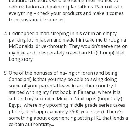
beautiful creatures who are losing their homes to
deforestation and palm oil plantations. Palm oil is in
everything – check your products and make it comes
from sustainable sources!
I kidnapped a man sleeping in his car in an empty
parking lot in Japan and made him take me through a
McDonalds' drive-through. They wouldn’t serve me on
my bike and I desperately craved an Ebi (shrimp) fillet.
Long story.
One of the bonuses of having children (and being
Canadian!) is that you may be able to swing doing
some of your parental leave in another country. I
started writing my first book in Panama, where it is
set, and my second in Mexico. Next up is (hopefully!)
Egypt, where my upcoming middle grade series takes
place (albeit approximately 3500 years ago). There’s
something about experiencing setting IRL that lends a
certain authenticity...