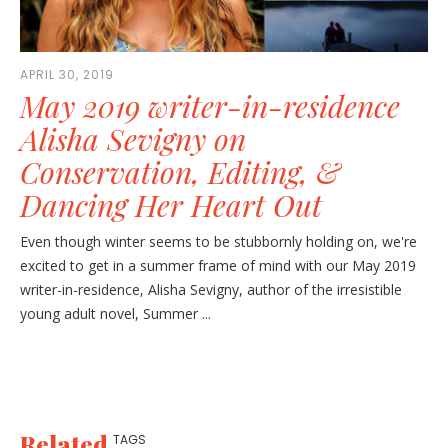
APRIL 30, 2019
May 2019 writer-in-residence
Alisha Sevigny on
Conservation, Editing, &
Dancing Her Heart Out
Even though winter seems to be stubbornly holding on, we're
excited to get in a summer frame of mind with our May 2019
writer-in-residence, Alisha Sevigny, author of the irresistible
young adult novel, Summer ...
Related
TAGS