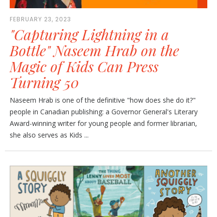
FEBRUARY 23, 2023
"Capturing Lightning in a
Bottle" Naseem Hrab on the
Magic of Kids Can Press
Turning 50
Naseem Hrab is one of the definitive "how does she do it?"
people in Canadian publishing: a Governor General's Literary
Award-winning writer for young people and former librarian,
she also serves as Kids ...