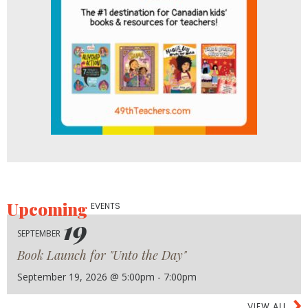
Upcoming
EVENTS
19
SEPTEMBER
Book Launch for "Unto the Day"
September 19, 2026 @ 5:00pm - 7:00pm
VIEW ALL