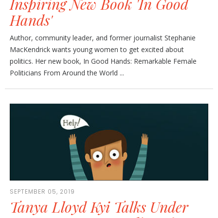
Inspiring New Book 'In Good
Hands'
Author, community leader, and former journalist Stephanie
MacKendrick wants young women to get excited about
politics. Her new book, In Good Hands: Remarkable Female
Politicians From Around the World ...
SEPTEMBER 05, 2019
Tanya Lloyd Kyi Talks Under