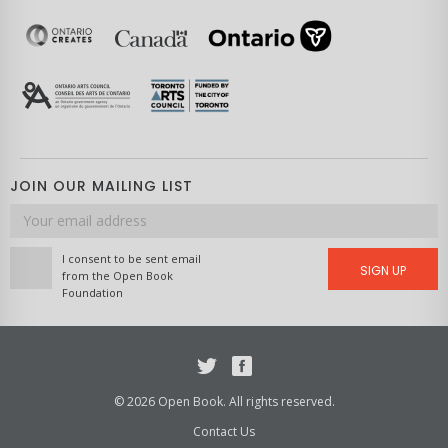
JOIN OUR MAILING LIST
Email
address
I consent to be sent email
SIGN UP
from the Open Book
Foundation
Twitter
Facebook
© 2026 Open Book. All rights reserved.
Contact Us