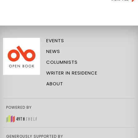
EVENTS
NEWS
COLUMNISTS
WRITER IN RESIDENCE
ABOUT
POWERED BY
GENEROUSLY SUPPORTED BY