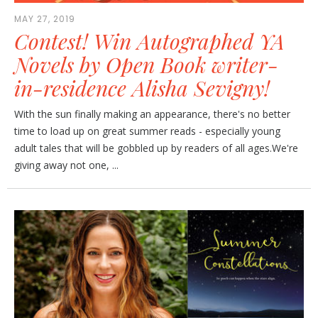
MAY 27, 2019
Contest! Win Autographed YA
Novels by Open Book writer-
in-residence Alisha Sevigny!
With the sun finally making an appearance, there's no better
time to load up on great summer reads - especially young
adult tales that will be gobbled up by readers of all ages.We're
giving away not one, ...