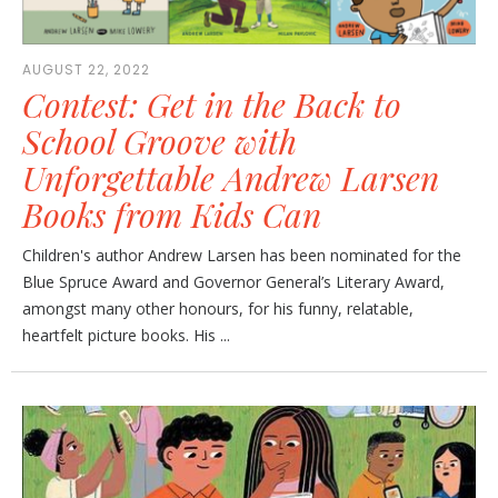
AUGUST 22, 2022
Contest: Get in the Back to
School Groove with
Unforgettable Andrew Larsen
Books from Kids Can
Children's author Andrew Larsen has been nominated for the
Blue Spruce Award and Governor General’s Literary Award,
amongst many other honours, for his funny, relatable,
heartfelt picture books. His ...