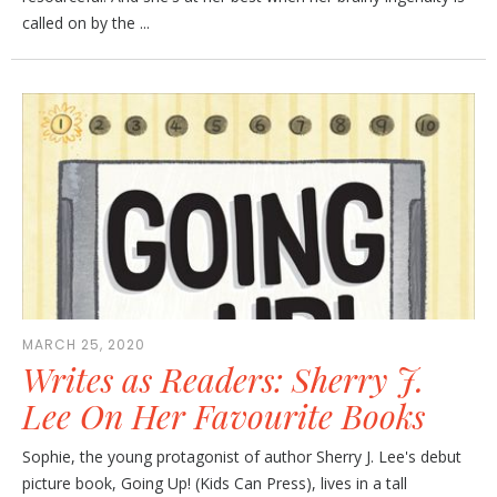
called on by the ...
MARCH 25, 2020
Writes as Readers: Sherry J.
Lee On Her Favourite Books
Sophie, the young protagonist of author Sherry J. Lee's debut
picture book, Going Up! (Kids Can Press), lives in a tall