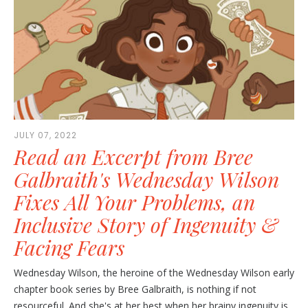
JULY 07, 2022
Read an Excerpt from Bree
Galbraith's Wednesday Wilson
Fixes All Your Problems, an
Inclusive Story of Ingenuity &
Facing Fears
Wednesday Wilson, the heroine of the Wednesday Wilson early
chapter book series by Bree Galbraith, is nothing if not
resourceful. And she's at her best when her brainy ingenuity is