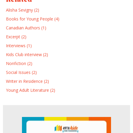
Alisha Sevigny (2)
Books for Young People (4)
Canadian Authors (1)
Excerpt (2)
Interviews (1)
Kids Club interview (2)
Nonfiction (2)
Social Issues (2)
Writer in Residence (2)
Young Adult Literature (2)