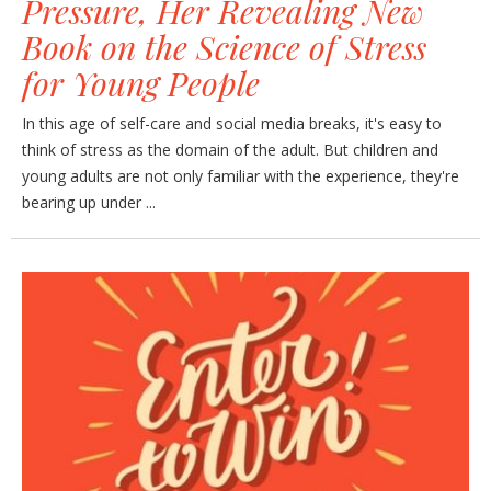
Pressure, Her Revealing New
Book on the Science of Stress
for Young People
In this age of self-care and social media breaks, it's easy to
think of stress as the domain of the adult. But children and
young adults are not only familiar with the experience, they're
bearing up under ...