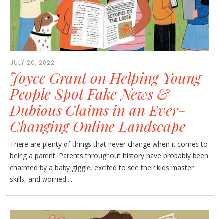
JULY 20, 2022
Joyce Grant on Helping Young
People Spot Fake News &
Dubious Claims in an Ever-
Changing Online Landscape
There are plenty of things that never change when it comes to
being a parent. Parents throughout history have probably been
charmed by a baby giggle, excited to see their kids master
skills, and worried ...