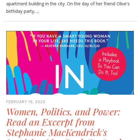
apartment building in the city. On the day of her friend Olive's
birthday party, ...
FEBRUARY 19, 2020
Women, Politics, and Power:
Read an Excerpt from
Stephanie MacKendrick's