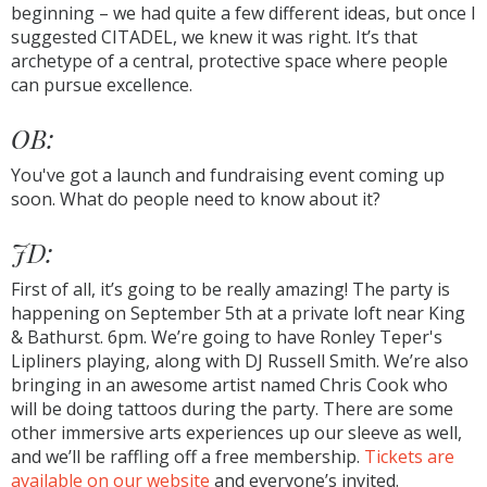
beginning – we had quite a few different ideas, but once I
suggested CITADEL, we knew it was right. It’s that
archetype of a central, protective space where people
can pursue excellence.
OB:
You've got a launch and fundraising event coming up
soon. What do people need to know about it?
JD:
First of all, it’s going to be really amazing! The party is
happening on September 5th at a private loft near King
& Bathurst. 6pm. We’re going to have Ronley Teper's
Lipliners playing, along with DJ Russell Smith. We’re also
bringing in an awesome artist named Chris Cook who
will be doing tattoos during the party. There are some
other immersive arts experiences up our sleeve as well,
and we’ll be raffling off a free membership.
Tickets are
available on our website
and everyone’s invited.