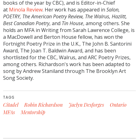
books of the year by CBC), and is Editor-in-Chief
at
Minola Review
. Her work has appeared in
Salon,
POETRY, The American Poetry Review, The Walrus, Hazlitt,
Best Canadian Poetry
, and
Tin House
, among others. She
holds an MFA in Writing from Sarah Lawrence College, is
a MacDowell and Berton House fellow, has won the
Fortnight Poetry Prize in the U.K., The John B. Santorini
Award, The Joan T. Baldwin Award, and has been
shortlisted for the CBC, Walrus, and ARC Poetry Prizes,
among others. Richardson's work has been adapted to
song by Andrew Staniland through The Brooklyn Art
Song Society.
TAGS
Citadel
Robin Richardson
Jaclyn Desforges
Ontario
MFAs
Mentorship