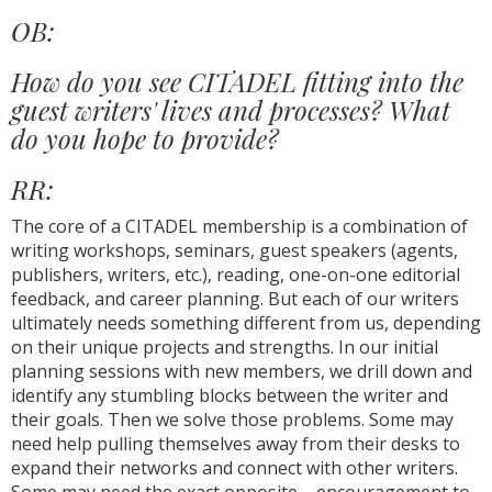
OB:
How do you see CITADEL fitting into the
guest writers' lives and processes? What
do you hope to provide?
RR:
The core of a CITADEL membership is a combination of
writing workshops, seminars, guest speakers (agents,
publishers, writers, etc.), reading, one-on-one editorial
feedback, and career planning. But each of our writers
ultimately needs something different from us, depending
on their unique projects and strengths. In our initial
planning sessions with new members, we drill down and
identify any stumbling blocks between the writer and
their goals. Then we solve those problems. Some may
need help pulling themselves away from their desks to
expand their networks and connect with other writers.