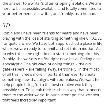
the answer to a writer’s often crippling isolation. We are
here to be accessible, available, and totally committed to
your betterment as a writer, and frankly, as a human.
JD:
Robin and I have been friends for years and have been
playing with the idea of starting something like CITADEL
for quite a while. We have both approached a place in life
where we are ready to commit and set this in motion. As
to why this is the right time to start something like this –
frankly, the world is on fire right now. It’s all feeling a bit
apocalyptic. The old ways of doing things – the old
gatekeepers – are falling away. Personally, in the midst
of all this, it feels more important than ever to create
something new that aligns with our values. We want to
help people bring forth the best creative work they
possibly can. To speak their truth in a way that connects
them to the wider world. In our current political context,
that feels incredibly important.