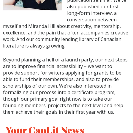
publication seminar. We’ve
also published our first
long-form interview, a
conversation between
myself and Miranda Hill about creativity, mentorship,
excellence, and the pain that often accompanies creative
work. And our community lending library of Canadian
literature is always growing.
Beyond planning a hell of a launch party, our next steps
are to improve financial accessibility – we want to
provide support for writers applying for grants to be
able to fund their memberships, and also to provide
scholarships of our own. We’re also interested in
formalizing our process into a certificate program,
though our primary goal right now is to take our
founding members’ projects to the next level and help
them achieve their goals in their first year with us.
Your CanLit News