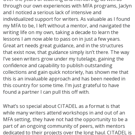
through our own experiences with MFA programs, Jaclyn
and I noticed a serious lack of intensive and
individualized support for writers. As valuable as I found
my MFA to be, I left without a mentor, and navigated the
writing life on my own, taking a decade to learn the
lessons I am now able to pass on in just a few years.
Great art needs great guidance, and in the structures
that exist now, that guidance simply isn’t there. The way
I’ve seen writers grow under my tutelage, gaining the
confidence and capability to publish outstanding
collections and gain quick notoriety, has shown me that
this is an invaluable approach and has been needed in
this country for some time. I’m just grateful to have
found a partner I can pull this off with.
What’s so special about CITADEL as a format is that
while many writers attend workshops in and out of an
MFA setting, they have not had the opportunity to be a
part of an ongoing community of peers, with mentors
dedicated to their projects over the long haul. CITADEL is