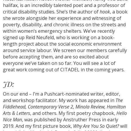
halifax, is an incredibly talented poet and a professor of
critical disability studies. She’s the author of
hook
, a book
she wrote alongside her experience and witnessing of
poverty, disability, and chronic illness on the streets and
within women’s emergency shelters. We’ve recently
signed up Reid Neufeld, who is working on a book-
length project about the social economic environment
around service labour. We screen our members carefully
before accepting them, and are so excited about
everyone we’ve taken on so far. You will see a lot of
great work coming out of CITADEL in the coming years.
JD:
On our end – I’m a Pushcart-nominated writer, editor,
and workshop facilitator. My work has appeared in
The
Fiddlehead, Contemporary Verse 2, Minola Review, Hamilton
Arts & Letters
, and others. My first poetry chapbook,
Hello
Nice Man
, was published by Anstruther Press in early
2019. And my first picture book,
Why Are You So Quiet?
will