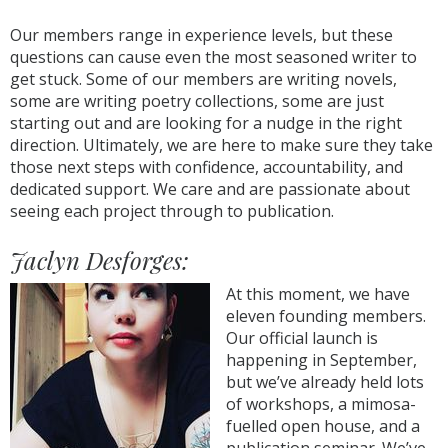
Our members range in experience levels, but these
questions can cause even the most seasoned writer to
get stuck. Some of our members are writing novels,
some are writing poetry collections, some are just
starting out and are looking for a nudge in the right
direction. Ultimately, we are here to make sure they take
those next steps with confidence, accountability, and
dedicated support. We care and are passionate about
seeing each project through to publication.
Jaclyn Desforges:
At this moment, we have
eleven founding members.
Our official launch is
happening in September,
but we’ve already held lots
of workshops, a mimosa-
fuelled open house, and a