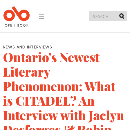
Toggle
navigation
Submi
NEWS AND INTERVIEWS
Ontario's Newest
Literary
Phenomenon: What
is CITADEL? An
Interview with Jaclyn
Desforges & Robin