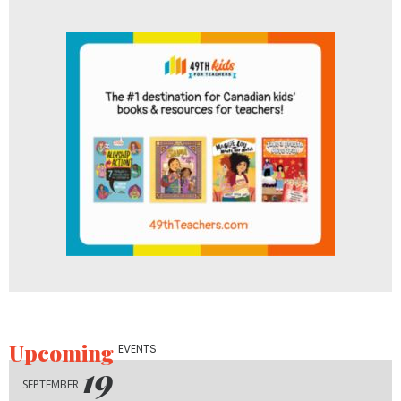
Upcoming
EVENTS
19
SEPTEMBER