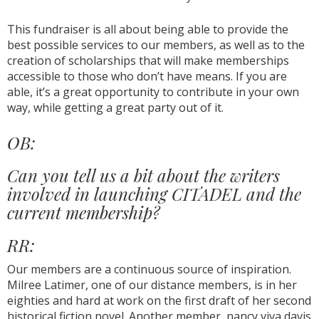
This fundraiser is all about being able to provide the
best possible services to our members, as well as to the
creation of scholarships that will make memberships
accessible to those who don’t have means. If you are
able, it’s a great opportunity to contribute in your own
way, while getting a great party out of it.
OB:
Can you tell us a bit about the writers
involved in launching CITADEL and the
current membership?
RR:
Our members are a continuous source of inspiration.
Milree Latimer, one of our distance members, is in her
eighties and hard at work on the first draft of her second
historical fiction novel. Another member, nancy viva davis