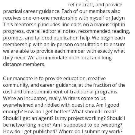
refine craft, and provide
practical career guidance. Each of our members also
receives one-on-one mentorship with myself or Jaclyn.
This mentorship includes line edits on a manuscript in
progress, overall editorial notes, recommended reading,
prompts, and tailored publication help. We begin each
membership with an in-person consultation to ensure
we are able to provide each member with exactly what
they need. We accommodate both local and long-
distance members.
Our mandate is to provide education, creative
community, and career guidance, at the fraction of the
cost and time commitment of traditional programs.
We’re an incubator, really. Writers come to us
overwhelmed and riddled with questions. Am I good
enough? How do I get better? What should I read?
Should I get an agent? Is my project working? Should I
be networking more? Am I supposed to be tweeting?
How do I get published? Where do I submit my work?