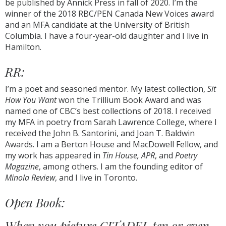
be published by Annick Press in fall of 2020. I’m the
winner of the 2018 RBC/PEN Canada New Voices award
and an MFA candidate at the University of British
Columbia. I have a four-year-old daughter and I live in
Hamilton.
RR:
I’m a poet and seasoned mentor. My latest collection,
Sit
How You Want
won the Trillium Book Award and was
named one of CBC’s best collections of 2018. I received
my MFA in poetry from Sarah Lawrence College, where I
received the John B. Santorini, and Joan T. Baldwin
Awards. I am a Berton House and MacDowell Fellow, and
my work has appeared in
Tin House, APR
, and
Poetry
Magazine
, among others. I am the founding editor of
Minola Review
, and I live in Toronto.
Open Book:
When you picture CITADEL ten or even