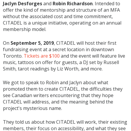
Jaclyn Desforges
and
Robin Richardson
. Intended to
offer the kind of mentorship and structure of an MFA
without the associated cost and time commitment,
CITADEL is a unique initiative, operating on an annual
membership model.
On
September 5, 2019
, CITADEL will host their first
fundraising event at a secret location in downtown
Toronto.
Tickets are $100
and the event will feature live
music, tattoos on offer for guests, a DJ set by Russell
Smith, tarot readings by Liz Worth, and more.
We got to speak to Robin and Jaclyn about what
promoted them to create CITADEL, the difficulties they
see Canadian writers encountering that they hope
CITADEL will address, and the meaning behind the
project's mysterious name.
They told us about how CITADEL will work, their existing
members, their focus on accessibility, and what they see