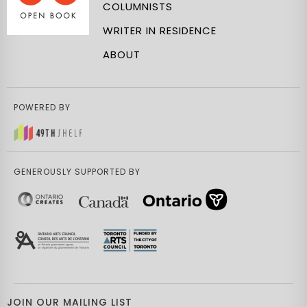
COLUMNISTS
WRITER IN RESIDENCE
ABOUT
POWERED BY
GENEROUSLY SUPPORTED BY
JOIN OUR MAILING LIST