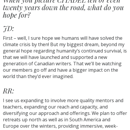
twenty years down the road, what do you
hope for?
JD:
First – well, I sure hope we humans will have solved the
climate crisis by then! But my biggest dream, beyond my
general hope regarding humanity’s continued survival, is
that we will have launched and supported a new
generation of Canadian writers. That we’ll be watching
our members go off and have a bigger impact on the
world than they’d ever imagined.
RR:
I see us expanding to involve more quality mentors and
teachers, expanding our reach and capacity, and
diversifying our approach and offerings. We plan to offer
retreats up north as well as in South America and
Europe over the winters, providing immersive, week-