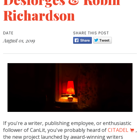
Richardson
DATE
SHARE THIS POST
August 01, 2019
If you're a writer, publishing employee, or enthusiastic
follower of CanLit, you've probably heard of
CITADEL
,
the new project launched by award-winning writers