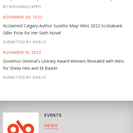
BY NSHANNACAPPO
NOVEMBER 08, 2022
Acclaimed Calgary Author Suzette Mayr Wins 2022 Scotiabank
Giller Prize for Her Sixth Novel
SUBMITTED BY GRACE
NOVEMBER 16, 2022
Governor General's Literary Award Winners Revealed with Wins
for Sheila Heti and Eli Baxter
SUBMITTED BY GRACE
EVENTS
NEWS