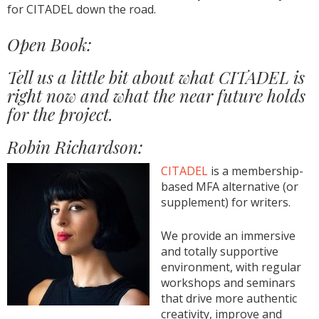
for CITADEL down the road.
Open Book:
Tell us a little bit about what CITADEL is
right now and what the near future holds
for the project.
Robin Richardson:
CITADEL
is a membership-
based MFA alternative (or
supplement) for writers.
We provide an immersive
and totally supportive
environment, with regular
workshops and seminars
that drive more authentic
creativity, improve and