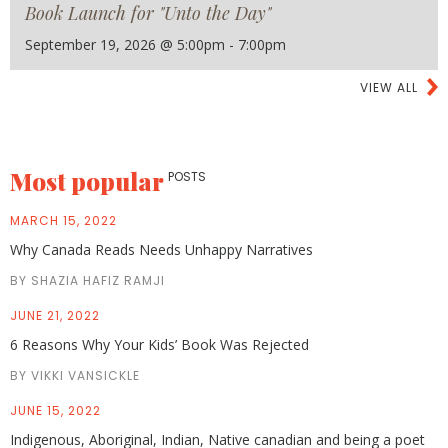
Book Launch for "Unto the Day"
September 19, 2026 @ 5:00pm - 7:00pm
VIEW ALL
Most popular
POSTS
MARCH 15, 2022
Why Canada Reads Needs Unhappy Narratives
BY SHAZIA HAFIZ RAMJI
JUNE 21, 2022
6 Reasons Why Your Kids’ Book Was Rejected
BY VIKKI VANSICKLE
JUNE 15, 2022
Indigenous, Aboriginal, Indian, Native canadian and being a poet