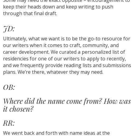
Some may need the exact opposite – encouragement to
keep their heads down and keep writing to push
through that final draft.
JD:
Ultimately, what we want is to be the go-to resource for
our writers when it comes to craft, community, and
career development. We curated a personalized list of
residencies for one of our writers to apply to recently,
and we frequently provide reading lists and submissions
plans. We’re there, whatever they may need.
OB:
Where did the name come from? How was
it chosen?
RR:
We went back and forth with name ideas at the