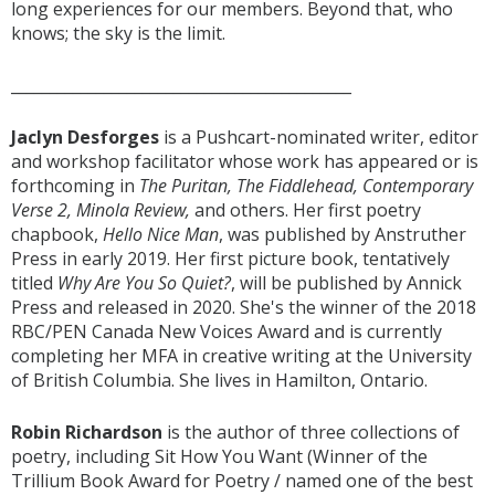
long experiences for our members. Beyond that, who
knows; the sky is the limit.
____________________________________________
Jaclyn Desforges
is a Pushcart-nominated writer, editor
and workshop facilitator whose work has appeared or is
forthcoming in
The Puritan, The Fiddlehead, Contemporary
Verse 2, Minola Review,
and others. Her first poetry
chapbook,
Hello Nice Man
, was published by Anstruther
Press in early 2019. Her first picture book, tentatively
titled
Why Are You So Quiet?
, will be published by Annick
Press and released in 2020. She's the winner of the 2018
RBC/PEN Canada New Voices Award and is currently
completing her MFA in creative writing at the University
of British Columbia. She lives in Hamilton, Ontario.
Robin Richardson
is the author of three collections of
poetry, including Sit How You Want (Winner of the
Trillium Book Award for Poetry / named one of the best