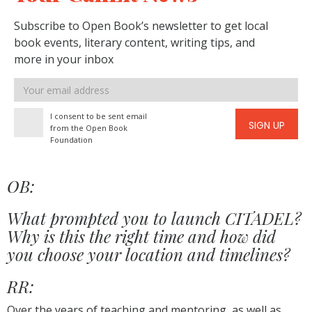
Subscribe to Open Book’s newsletter to get local
book events, literary content, writing tips, and
more in your inbox
Email
address
I consent to be sent email
SIGN UP
from the Open Book
Foundation
OB:
What prompted you to launch CITADEL?
Why is this the right time and how did
you choose your location and timelines?
RR:
Over the years of teaching and mentoring, as well as