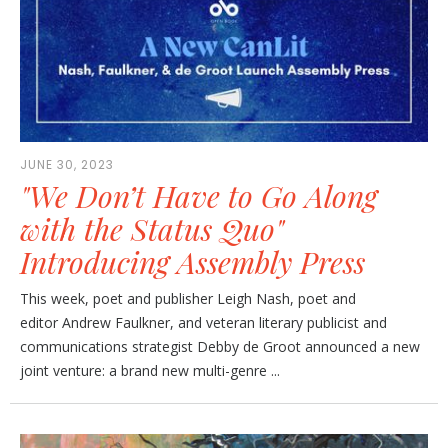
JUNE 30, 2023
"We Don’t Have to Go Along
with the Status Quo"
Introducing Assembly Press
This week, poet and publisher Leigh Nash, poet and
editor Andrew Faulkner, and veteran literary publicist and
communications strategist Debby de Groot announced a new
joint venture: a brand new multi-genre ...