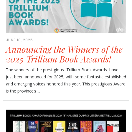
JUNE 18, 2025
Announcing the Winners of the
2025 Trillium Book Awards!
The winners of the prestigious Trillium Book Awards have
just been announced for 2025, with some fantastic established
and emerging voices honored this year. This prestigious Award
is the province’s ...