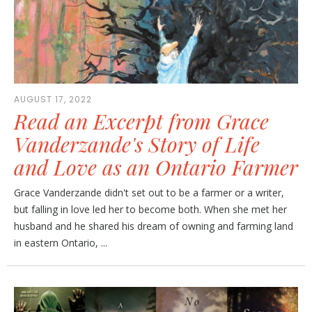
AUGUST 17, 2022
Read an Excerpt from Grace
Vanderzande's Story of Life
and Love as an Ontario Farmer
Grace Vanderzande didn't set out to be a farmer or a writer,
but falling in love led her to become both. When she met her
husband and he shared his dream of owning and farming land
in eastern Ontario, ...