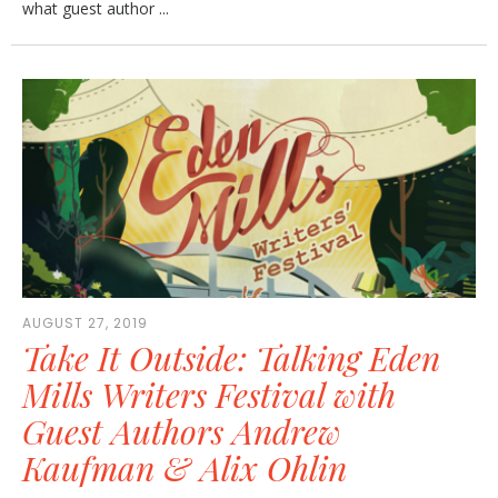
what guest author ...
AUGUST 27, 2019
Take It Outside: Talking Eden
Mills Writers Festival with
Guest Authors Andrew
Kaufman & Alix Ohlin