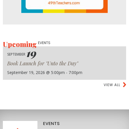
Upcoming
EVENTS
19
SEPTEMBER
Book Launch for "Unto the Day"
September 19, 2026 @ 5:00pm - 7:00pm
VIEW ALL
EVENTS