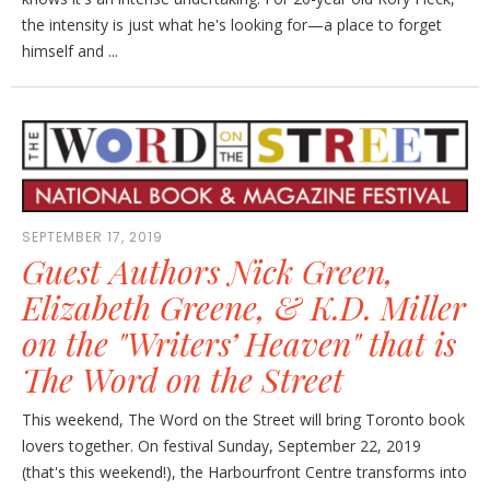
the intensity is just what he's looking for—a place to forget
himself and ...
SEPTEMBER 17, 2019
Guest Authors Nick Green,
Elizabeth Greene, & K.D. Miller
on the "Writers’ Heaven" that is
The Word on the Street
This weekend, The Word on the Street will bring Toronto book
lovers together. On festival Sunday, September 22, 2019
(that's this weekend!), the Harbourfront Centre transforms into