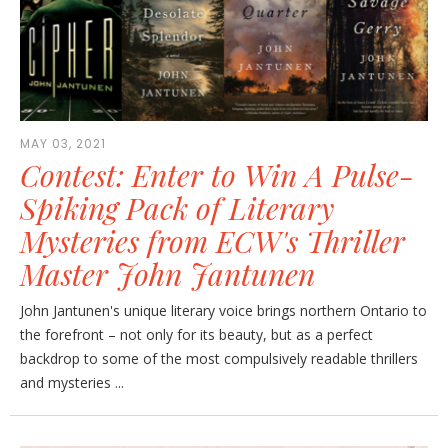
MAY 03, 2021
Contest: Enter to Win A Pulse-
Spiking Pack of Literary
Mysteries from ECW's Thriller
Master John Jantunen
John Jantunen's unique literary voice brings northern Ontario to
the forefront – not only for its beauty, but as a perfect
backdrop to some of the most compulsively readable thrillers
and mysteries ...