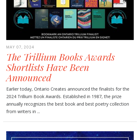
MAY 07, 2024
The Trillium Books Awards
Shortlists Have Been
Announced
Earlier today, Ontario Creates announced the finalists for the
2024 Trillium Book Awards. Established in 1987, the prize
annually recognizes the best book and best poetry collection
from writers in ...