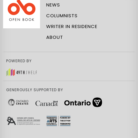
NEWS
COLUMNISTS
WRITER IN RESIDENCE
ABOUT
POWERED BY
GENEROUSLY SUPPORTED BY