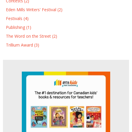
Contests (2)
Eden Mills Writers' Festival (2)
Festivals (4)
Publishing (1)
The Word on the Street (2)
Trillium Award (3)