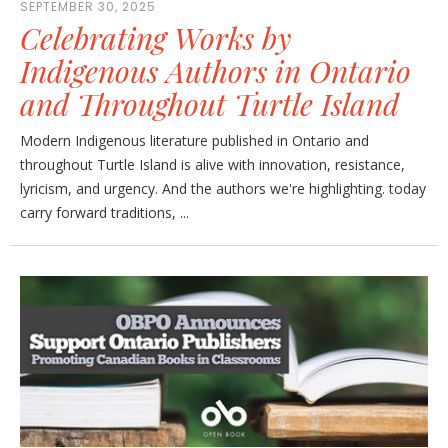
SEPTEMBER 30, 2025
Celebrating Works by
Indigenous Authors in Ontario
and Throughout Turtle Island
Modern Indigenous literature published in Ontario and
throughout Turtle Island is alive with innovation, resistance,
lyricism, and urgency. And the authors we're highlighting. today
carry forward traditions, ...