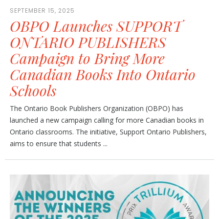
SEPTEMBER 15, 2025
OBPO Launches SUPPORT
ONTARIO PUBLISHERS
Campaign to Bring More
Canadian Books Into Ontario
Schools
The Ontario Book Publishers Organization (OBPO) has
launched a new campaign calling for more Canadian books in
Ontario classrooms. The initiative, Support Ontario Publishers,
aims to ensure that students ...