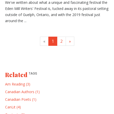
We've written about what a unique and fascinating festival the
Eden Mill Writers' Festival is, tucked away in its pastoral setting
outside of Guelph, Ontario, and with the 2019 festival just
around the ...
«
1
2
»
Related
TAGS
Am Reading (3)
Canadian Authors (1)
Canadian Poets (1)
CanLit (4)