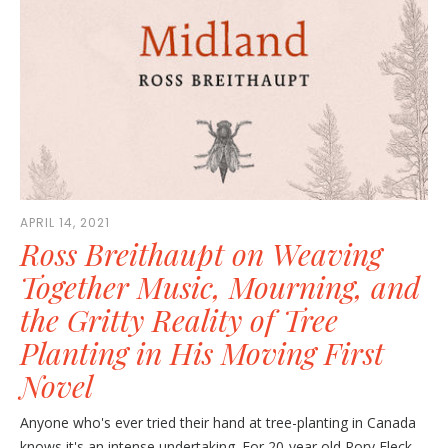
APRIL 14, 2021
Ross Breithaupt on Weaving
Together Music, Mourning, and
the Gritty Reality of Tree
Planting in His Moving First
Novel
Anyone who's ever tried their hand at tree-planting in Canada
knows it's an intense undertaking. For 20-year old Rory Fleck,