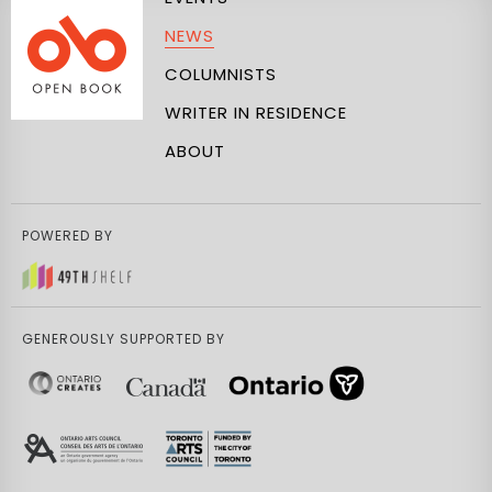
NEWS
COLUMNISTS
WRITER IN RESIDENCE
ABOUT
POWERED BY
GENEROUSLY SUPPORTED BY