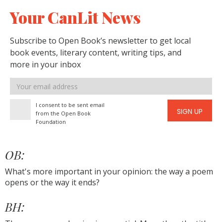
Your CanLit News
Subscribe to Open Book’s newsletter to get local
book events, literary content, writing tips, and
more in your inbox
Email
address
I consent to be sent email
SIGN UP
from the Open Book
Foundation
OB:
What's more important in your opinion: the way a poem
opens or the way it ends?
BH: