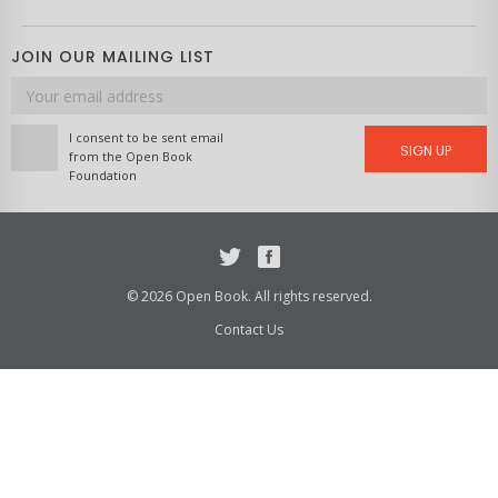
JOIN OUR MAILING LIST
Email
address
I consent to be sent email
SIGN UP
from the Open Book
Foundation
Twitter
Facebook
© 2026 Open Book. All rights reserved.
Contact Us