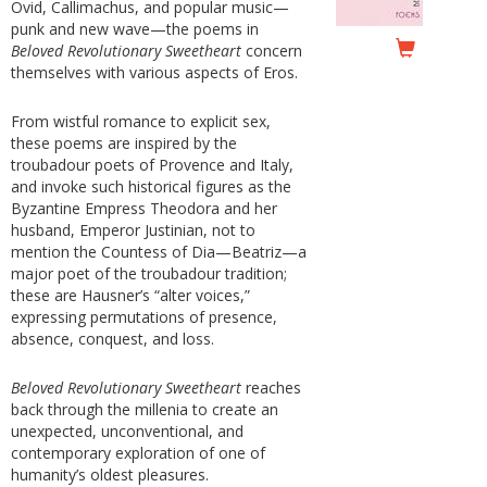
Ovid, Callimachus, and popular music—
punk and new wave—the poems in
Beloved Revolutionary Sweetheart
concern
themselves with various aspects of Eros.
From wistful romance to explicit sex,
these poems are inspired by the
troubadour poets of Provence and Italy,
and invoke such historical figures as the
Byzantine Empress Theodora and her
husband, Emperor Justinian, not to
mention the Countess of Dia—Beatriz—a
major poet of the troubadour tradition;
these are Hausner’s “alter voices,”
expressing permutations of presence,
absence, conquest, and loss.
Beloved Revolutionary Sweetheart
reaches
back through the millenia to create an
unexpected, unconventional, and
contemporary exploration of one of
humanity’s oldest pleasures.