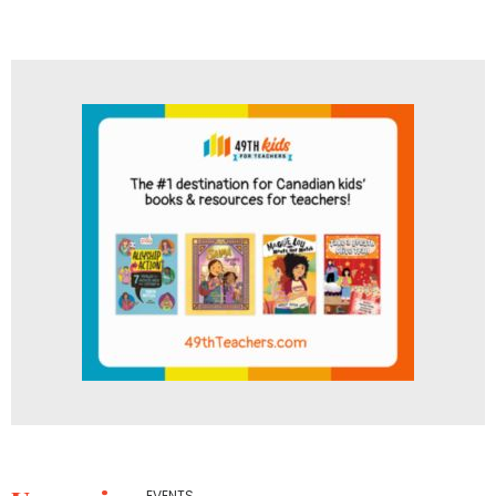
EVENTS