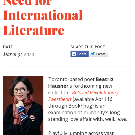
International
Literature
DATE
SHARE THIS POST
March 31, 2020
Toronto-based poet
Beatriz
Hausner
's forthcoming new
collection,
Beloved Revolutionary
Sweetheart
(available April 16
through Book*hug) is an
examination of humanity's long-
standing love affair with, well...
.love.
Playfully jumping across vast