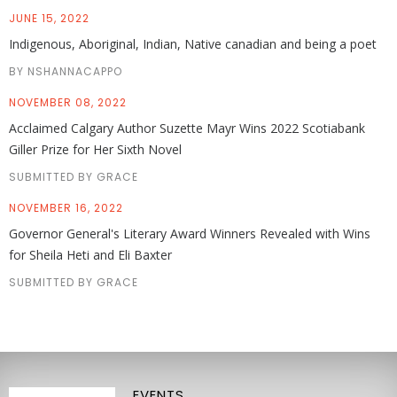
JUNE 15, 2022
Indigenous, Aboriginal, Indian, Native canadian and being a poet
BY NSHANNACAPPO
NOVEMBER 08, 2022
Acclaimed Calgary Author Suzette Mayr Wins 2022 Scotiabank
Giller Prize for Her Sixth Novel
SUBMITTED BY GRACE
NOVEMBER 16, 2022
Governor General's Literary Award Winners Revealed with Wins
for Sheila Heti and Eli Baxter
SUBMITTED BY GRACE
EVENTS