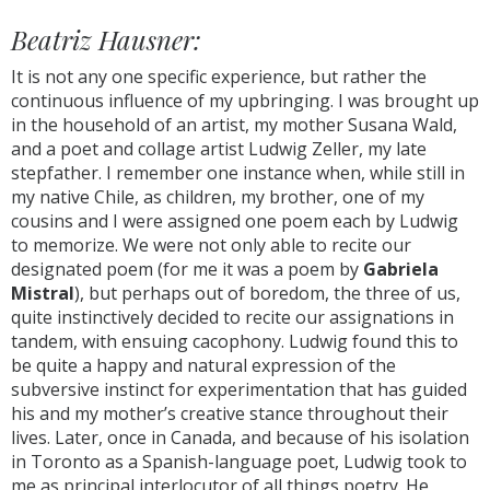
Beatriz Hausner:
It is not any one specific experience, but rather the
continuous influence of my upbringing. I was brought up
in the household of an artist, my mother Susana Wald,
and a poet and collage artist Ludwig Zeller, my late
stepfather. I remember one instance when, while still in
my native Chile, as children, my brother, one of my
cousins and I were assigned one poem each by Ludwig
to memorize. We were not only able to recite our
designated poem (for me it was a poem by
Gabriela
Mistral
), but perhaps out of boredom, the three of us,
quite instinctively decided to recite our assignations in
tandem, with ensuing cacophony. Ludwig found this to
be quite a happy and natural expression of the
subversive instinct for experimentation that has guided
his and my mother’s creative stance throughout their
lives. Later, once in Canada, and because of his isolation
in Toronto as a Spanish-language poet, Ludwig took to
me as principal interlocutor of all things poetry. He