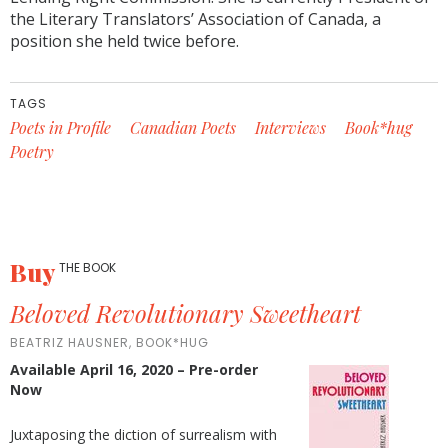
the Literary Translators’ Association of Canada, a
position she held twice before.
TAGS
Poets in Profile
Canadian Poets
Interviews
Book*hug
Poetry
Buy
THE BOOK
Beloved Revolutionary Sweetheart
BEATRIZ HAUSNER, BOOK*HUG
Available April 16, 2020 – Pre-order
Now
Juxtaposing the diction of surrealism with