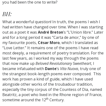
you had been the one to write?
BH:
What a wonderful question! In truth, the poems I wish I
had written have changed over time. When I was starting
out as a poet it was
André Breton
’s “L’Union libre.” Later
and for a long period it was “Carta de amor,” by one of
my favourite poets,
César Moro
, which I translated as
“Love Letter.” It remains one of the poems I have read
most deeply, a requirement of poetry translation. For the
last few years, as I worked my way through the poems
that now make up
Beloved Revolutionary Sweetheart
, I
became infatuated with
Dante
’s
Vita Nuova
, truly one of
the strangest book-length poems ever composed. This
work has proven a kind of guide, which I have used
alongside other works of the troubadour tradition,
especially the tiny corpus of the Countess of Dia, named
Beatritz, a poet who lived in the Rhone region of France,
th
sometime around the 12
Century.