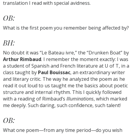
translation I read with special avidness.
OB:
What is the first poem you remember being affected by?
BH:
No doubt it was “Le Bateau ivre,” the “Drunken Boat” by
Arthur Rimbaud
. I remember the moment exactly: I was
a student of Spanish and French literature at U of T, in a
class taught by
Paul Bouissac
, an extraordinary writer
and literary critic. The way he analyzed the poem as he
read it out loud to us taught me the basics about poetic
structure and internal rhythm. This I quickly followed
with a reading of Rimbaud’s
Illuminations
, which marked
me deeply. Such daring, such confidence, such talent!
OB:
What one poem—from any time period—do you wish