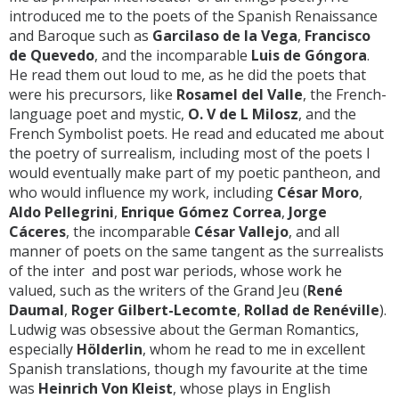
introduced me to the poets of the Spanish Renaissance
and Baroque such as
Garcilaso de la Vega
,
Francisco
de Quevedo
, and the incomparable
Luis de Góngora
.
He read them out loud to me, as he did the poets that
were his precursors, like
Rosamel del Valle
, the French-
language poet and mystic,
O. V de L Milosz
, and the
French Symbolist poets. He read and educated me about
the poetry of surrealism, including most of the poets I
would eventually make part of my poetic pantheon, and
who would influence my work, including
César Moro
,
Aldo Pellegrini
,
Enrique Gómez Correa
,
Jorge
Cáceres
, the incomparable
César Vallejo
, and all
manner of poets on the same tangent as the surrealists
of the inter and post war periods, whose work he
valued, such as the writers of the Grand Jeu (
René
Daumal
,
Roger Gilbert-Lecomte
,
Rollad de Renéville
).
Ludwig was obsessive about the German Romantics,
especially
Hölderlin
, whom he read to me in excellent
Spanish translations, though my favourite at the time
was
Heinrich Von Kleist
, whose plays in English