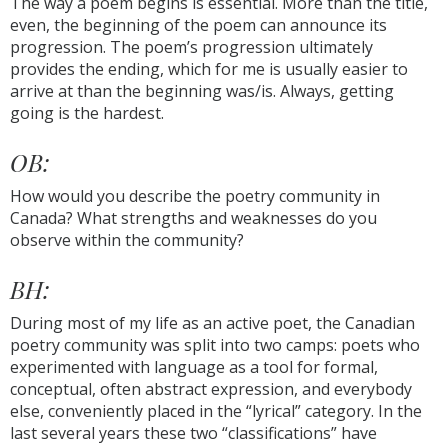
The way a poem begins is essential. More than the title,
even, the beginning of the poem can announce its
progression. The poem’s progression ultimately
provides the ending, which for me is usually easier to
arrive at than the beginning was/is. Always, getting
going is the hardest.
OB:
How would you describe the poetry community in
Canada? What strengths and weaknesses do you
observe within the community?
BH:
During most of my life as an active poet, the Canadian
poetry community was split into two camps: poets who
experimented with language as a tool for formal,
conceptual, often abstract expression, and everybody
else, conveniently placed in the “lyrical” category. In the
last several years these two “classifications” have