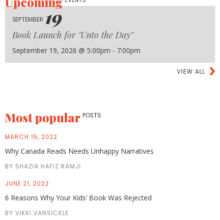
Upcoming
19
SEPTEMBER
Book Launch for "Unto the Day"
September 19, 2026 @ 5:00pm - 7:00pm
VIEW ALL
Most popular
POSTS
MARCH 15, 2022
Why Canada Reads Needs Unhappy Narratives
BY SHAZIA HAFIZ RAMJI
JUNE 21, 2022
6 Reasons Why Your Kids’ Book Was Rejected
BY VIKKI VANSICKLE