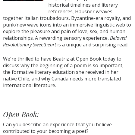
historical timelines and literary
references, Hausner weaves
together Italian troubadours, Byzantine-era royalty, and
punk/new wave icons into an immersive linguistic web to
explore the pleasure and pain of love, sex, and human
relationships. A rewarding sensory experience,
Beloved
Revolutionary Sweetheart
is a unique and surprising read.
We're thrilled to have Beatriz at Open Book today to
discuss why the beginning of a poem is so important,
the formative literary education she received in her
native Chile, and why Canada needs more translated
international literature.
Open Book:
Can you describe an experience that you believe
contributed to your becoming a poet?