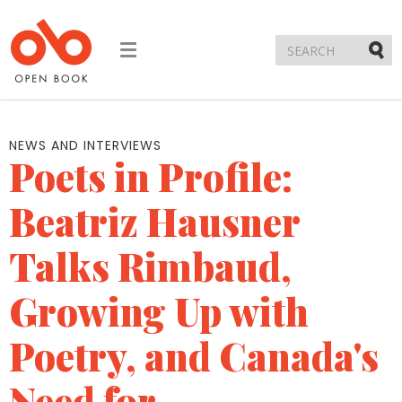
Toggle
navigation
Submi
NEWS AND INTERVIEWS
Poets in Profile:
Beatriz Hausner
Talks Rimbaud,
Growing Up with
Poetry, and Canada's
Need for