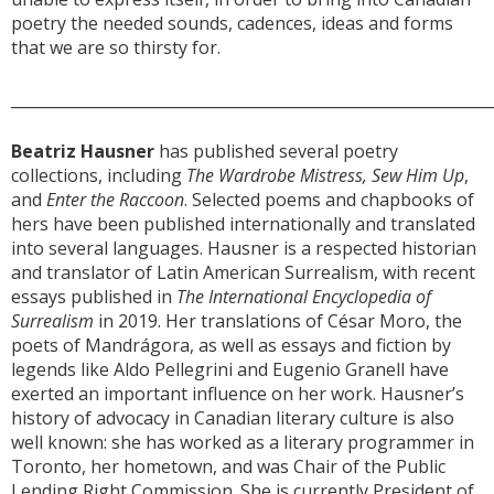
poetry the needed sounds, cadences, ideas and forms
that we are so thirsty for.
______________________________________________________________
Beatriz Hausner
has published several poetry
collections, including
The Wardrobe Mistress, Sew Him Up
,
and
Enter the Raccoon
. Selected poems and chapbooks of
hers have been published internationally and translated
into several languages. Hausner is a respected historian
and translator of Latin American Surrealism, with recent
essays published in
The International Encyclopedia of
Surrealism
in 2019. Her translations of César Moro, the
poets of Mandrágora, as well as essays and fiction by
legends like Aldo Pellegrini and Eugenio Granell have
exerted an important influence on her work. Hausner’s
history of advocacy in Canadian literary culture is also
well known: she has worked as a literary programmer in
Toronto, her hometown, and was Chair of the Public
Lending Right Commission. She is currently President of