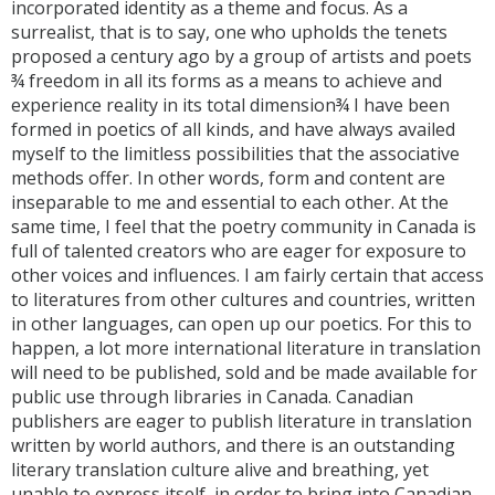
incorporated identity as a theme and focus. As a
surrealist, that is to say, one who upholds the tenets
proposed a century ago by a group of artists and poets
¾ freedom in all its forms as a means to achieve and
experience reality in its total dimension¾ I have been
formed in poetics of all kinds, and have always availed
myself to the limitless possibilities that the associative
methods offer. In other words, form and content are
inseparable to me and essential to each other. At the
same time, I feel that the poetry community in Canada is
full of talented creators who are eager for exposure to
other voices and influences. I am fairly certain that access
to literatures from other cultures and countries, written
in other languages, can open up our poetics. For this to
happen, a lot more international literature in translation
will need to be published, sold and be made available for
public use through libraries in Canada. Canadian
publishers are eager to publish literature in translation
written by world authors, and there is an outstanding
literary translation culture alive and breathing, yet
unable to express itself, in order to bring into Canadian