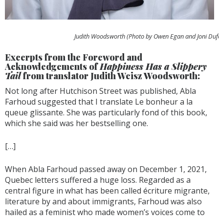
Judith Woodsworth (Photo by Owen Egan and Joni Duf
Excerpts from the Foreword and
Acknowledgements of
Happiness Has a Slippery
Tail
from translator Judith Weisz Woodsworth:
Not long after Hutchison Street was published, Abla
Farhoud suggested that I translate Le bonheur a la
queue glissante. She was particularly fond of this book,
which she said was her bestselling one.
[…]
When Abla Farhoud passed away on December 1, 2021,
Quebec letters suffered a huge loss. Regarded as a
central figure in what has been called écriture migrante,
literature by and about immigrants, Farhoud was also
hailed as a feminist who made women’s voices come to