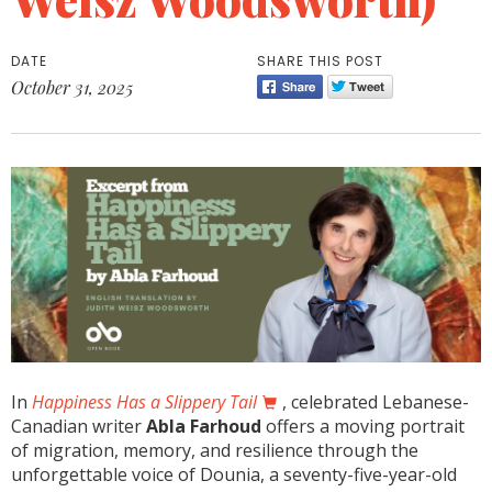
DATE
SHARE THIS POST
October 31, 2025
In
Happiness Has a Slippery Tail
, celebrated Lebanese-
Canadian writer
Abla Farhoud
offers a moving portrait
of migration, memory, and resilience through the
unforgettable voice of Dounia, a seventy-five-year-old