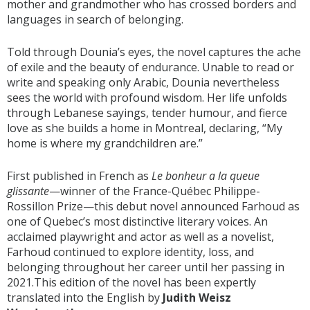
mother and grandmother who has crossed borders and
languages in search of belonging.
Told through Dounia’s eyes, the novel captures the ache
of exile and the beauty of endurance. Unable to read or
write and speaking only Arabic, Dounia nevertheless
sees the world with profound wisdom. Her life unfolds
through Lebanese sayings, tender humour, and fierce
love as she builds a home in Montreal, declaring, “My
home is where my grandchildren are.”
First published in French as
Le bonheur a la queue
glissante
—winner of the France-Québec Philippe-
Rossillon Prize—this debut novel announced Farhoud as
one of Quebec’s most distinctive literary voices. An
acclaimed playwright and actor as well as a novelist,
Farhoud continued to explore identity, loss, and
belonging throughout her career until her passing in
2021.This edition of the novel has been expertly
translated into the English by
Judith Weisz