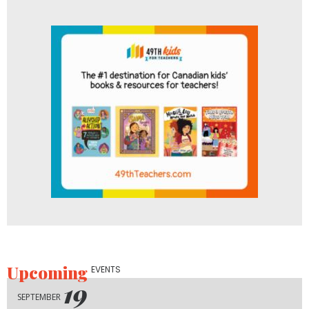
Upcoming
EVENTS
19
SEPTEMBER