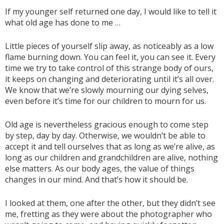
If my younger self returned one day, I would like to tell it
what old age has done to me …
Little pieces of yourself slip away, as noticeably as a low
flame burning down. You can feel it, you can see it. Every
time we try to take control of this strange body of ours,
it keeps on changing and deteriorating until it’s all over.
We know that we’re slowly mourning our dying selves,
even before it’s time for our children to mourn for us.
Old age is nevertheless gracious enough to come step
by step, day by day. Otherwise, we wouldn’t be able to
accept it and tell ourselves that as long as we’re alive, as
long as our children and grandchildren are alive, nothing
else matters. As our body ages, the value of things
changes in our mind. And that’s how it should be.
I looked at them, one after the other, but they didn’t see
me, fretting as they were about the photographer who