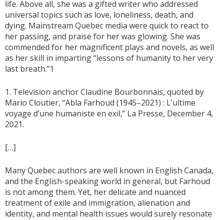
life. Above all, she was a gifted writer who addressed
universal topics such as love, loneliness, death, and
dying. Mainstream Quebec media were quick to react to
her passing, and praise for her was glowing. She was
commended for her magnificent plays and novels, as well
as her skill in imparting “lessons of humanity to her very
last breath.”1
1. Television anchor Claudine Bourbonnais, quoted by
Mario Cloutier, “Abla Farhoud (1945–2021) : L’ultime
voyage d’une humaniste en exil,” La Presse, December 4,
2021.
[…]
Many Quebec authors are well known in English Canada,
and the English-speaking world in general, but Farhoud
is not among them. Yet, her delicate and nuanced
treatment of exile and immigration, alienation and
identity, and mental health issues would surely resonate