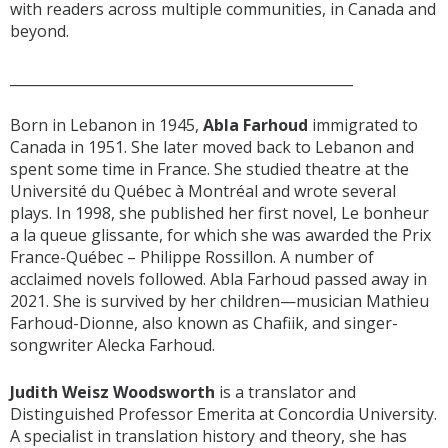
with readers across multiple communities, in Canada and
beyond.
_________________________________________________
Born in Lebanon in 1945,
Abla Farhoud
immigrated to
Canada in 1951. She later moved back to Lebanon and
spent some time in France. She studied theatre at the
Université du Québec à Montréal and wrote several
plays. In 1998, she published her first novel, Le bonheur
a la queue glissante, for which she was awarded the Prix
France-Québec – Philippe Rossillon. A number of
acclaimed novels followed. Abla Farhoud passed away in
2021. She is survived by her children—musician Mathieu
Farhoud-Dionne, also known as Chafiik, and singer-
songwriter Alecka Farhoud.
Judith Weisz Woodsworth
is a translator and
Distinguished Professor Emerita at Concordia University.
A specialist in translation history and theory, she has