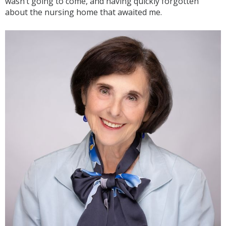
wasn’t going to come, and having quickly forgotten
about the nursing home that awaited me.