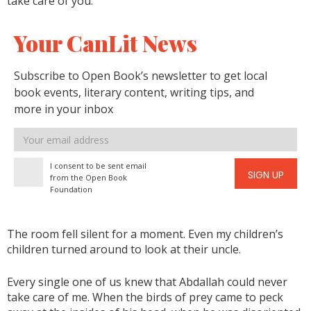
take care of you.”
Your CanLit News
Subscribe to Open Book’s newsletter to get local
book events, literary content, writing tips, and
more in your inbox
Email
address
I consent to be sent email
SIGN UP
from the Open Book
Foundation
The room fell silent for a moment. Even my children’s
children turned around to look at their uncle.
Every single one of us knew that Abdallah could never
take care of me. When the birds of prey came to peck