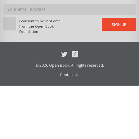
Email
address
I consent to be sent email
SIGN UP
from the Open Book
Foundation
Twitter
Facebook
© 2026 Open Book. All rights reserved.
Contact Us