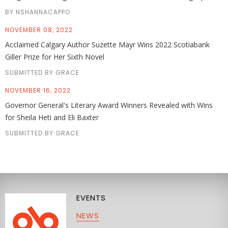
BY NSHANNACAPPO
NOVEMBER 08, 2022
Acclaimed Calgary Author Suzette Mayr Wins 2022 Scotiabank
Giller Prize for Her Sixth Novel
SUBMITTED BY GRACE
NOVEMBER 16, 2022
Governor General's Literary Award Winners Revealed with Wins
for Sheila Heti and Eli Baxter
SUBMITTED BY GRACE
EVENTS
NEWS