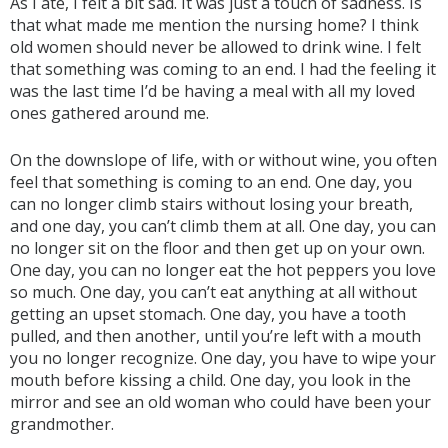
As I ate, I felt a bit sad. It was just a touch of sadness. Is
that what made me mention the nursing home? I think
old women should never be allowed to drink wine. I felt
that something was coming to an end. I had the feeling it
was the last time I’d be having a meal with all my loved
ones gathered around me.
On the downslope of life, with or without wine, you often
feel that something is coming to an end. One day, you
can no longer climb stairs without losing your breath,
and one day, you can’t climb them at all. One day, you can
no longer sit on the floor and then get up on your own.
One day, you can no longer eat the hot peppers you love
so much. One day, you can’t eat anything at all without
getting an upset stomach. One day, you have a tooth
pulled, and then another, until you’re left with a mouth
you no longer recognize. One day, you have to wipe your
mouth before kissing a child. One day, you look in the
mirror and see an old woman who could have been your
grandmother.