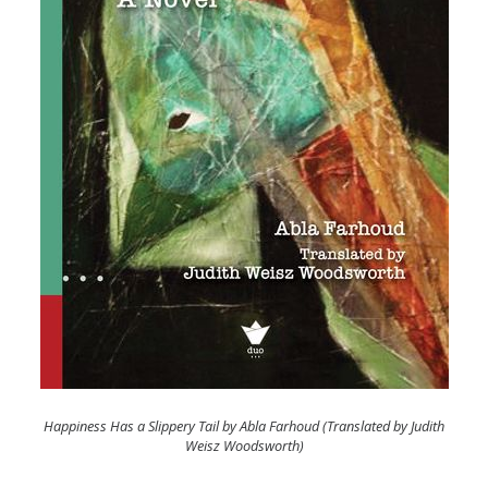
Happiness Has a Slippery Tail by Abla Farhoud (Translated by Judith
Weisz Woodsworth)