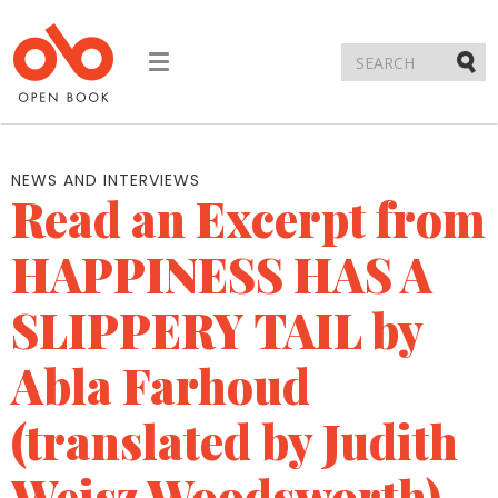
Toggle
navigation
Submi
NEWS AND INTERVIEWS
Read an Excerpt from
HAPPINESS HAS A
SLIPPERY TAIL by
Abla Farhoud
(translated by Judith
Weisz Woodsworth)