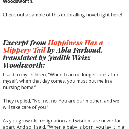
Woodsworth
.
Check out a sample of this enthralling novel right here!
Excerpt from
Happiness Has a
Slippery Tail
by Abla Farhoud,
translated by Judith Weisz
Woodsworth:
I said to my children, “When I can no longer look after
myself, when that day comes, you must put me in a
nursing home.”
They replied, “No, no, no. You are our mother, and we
will take care of you.”
As you grow old, resignation and wisdom are never far
apart. And so, I said, “When a baby is born, you lay it in a