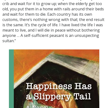
crib and wait for it to grow up; when the elderly get too
old, you put them in a home with rails around their beds
and wait for them to die. Each country has its own
customs, there’s nothing wrong with that; the end result
is the same. It’s the cycle of life. I have lived the life I was
meant to live, and I will die in peace without bothering
anyone … A self-sufficient peasant is an unsuspecting
sultan.”