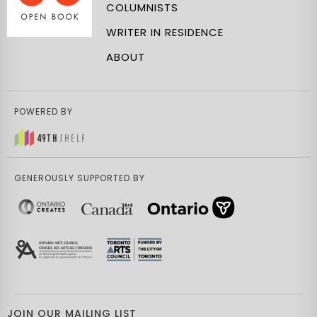
COLUMNISTS
WRITER IN RESIDENCE
ABOUT
POWERED BY
GENEROUSLY SUPPORTED BY
JOIN OUR MAILING LIST