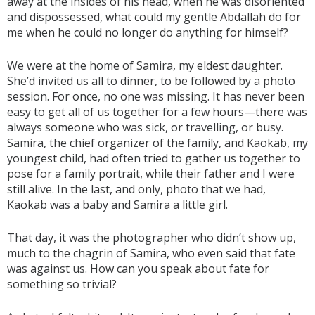
away at the insides of his head, when he was disoriented
and dispossessed, what could my gentle Abdallah do for
me when he could no longer do anything for himself?
We were at the home of Samira, my eldest daughter.
She’d invited us all to dinner, to be followed by a photo
session. For once, no one was missing. It has never been
easy to get all of us together for a few hours—there was
always someone who was sick, or travelling, or busy.
Samira, the chief organizer of the family, and Kaokab, my
youngest child, had often tried to gather us together to
pose for a family portrait, while their father and I were
still alive. In the last, and only, photo that we had,
Kaokab was a baby and Samira a little girl.
That day, it was the photographer who didn’t show up,
much to the chagrin of Samira, who even said that fate
was against us. How can you speak about fate for
something so trivial?