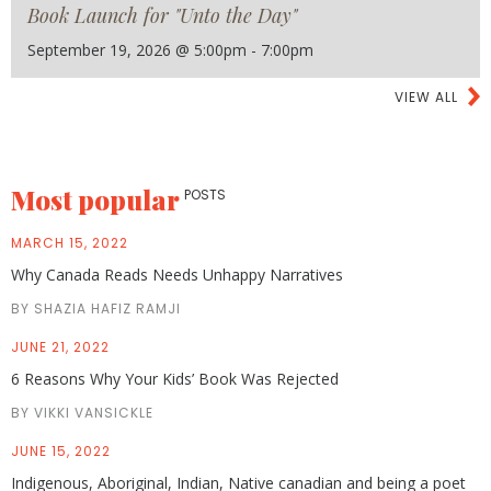
Book Launch for "Unto the Day"
September 19, 2026 @ 5:00pm - 7:00pm
VIEW ALL
Most popular
POSTS
MARCH 15, 2022
Why Canada Reads Needs Unhappy Narratives
BY SHAZIA HAFIZ RAMJI
JUNE 21, 2022
6 Reasons Why Your Kids’ Book Was Rejected
BY VIKKI VANSICKLE
JUNE 15, 2022
Indigenous, Aboriginal, Indian, Native canadian and being a poet