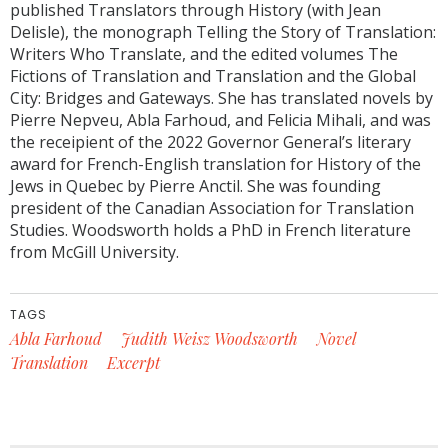
published Translators through History (with Jean
Delisle), the monograph Telling the Story of Translation:
Writers Who Translate, and the edited volumes The
Fictions of Translation and Translation and the Global
City: Bridges and Gateways. She has translated novels by
Pierre Nepveu, Abla Farhoud, and Felicia Mihali, and was
the receipient of the 2022 Governor General’s literary
award for French-English translation for History of the
Jews in Quebec by Pierre Anctil. She was founding
president of the Canadian Association for Translation
Studies. Woodsworth holds a PhD in French literature
from McGill University.
TAGS
Abla Farhoud
Judith Weisz Woodsworth
Novel
Translation
Excerpt