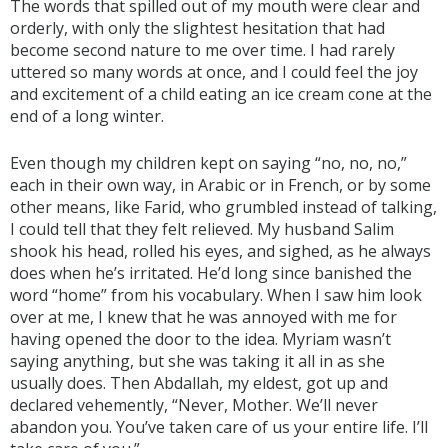
The words that spilled out of my mouth were clear and
orderly, with only the slightest hesitation that had
become second nature to me over time. I had rarely
uttered so many words at once, and I could feel the joy
and excitement of a child eating an ice cream cone at the
end of a long winter.
Even though my children kept on saying “no, no, no,”
each in their own way, in Arabic or in French, or by some
other means, like Farid, who grumbled instead of talking,
I could tell that they felt relieved. My husband Salim
shook his head, rolled his eyes, and sighed, as he always
does when he’s irritated. He’d long since banished the
word “home” from his vocabulary. When I saw him look
over at me, I knew that he was annoyed with me for
having opened the door to the idea. Myriam wasn’t
saying anything, but she was taking it all in as she
usually does. Then Abdallah, my eldest, got up and
declared vehemently, “Never, Mother. We’ll never
abandon you. You’ve taken care of us your entire life. I’ll