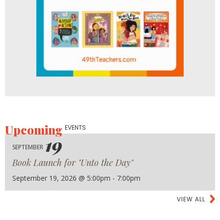
Upcoming
EVENTS
19
SEPTEMBER
Book Launch for "Unto the Day"
September 19, 2026 @ 5:00pm - 7:00pm
VIEW ALL