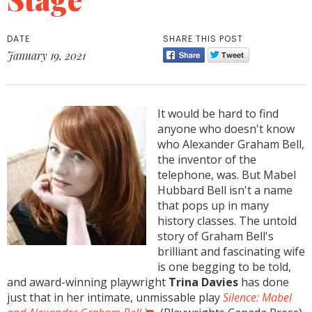
DATE
SHARE THIS POST
January 19, 2021
It would be hard to find
anyone who doesn't know
who Alexander Graham Bell,
the inventor of the
telephone, was. But Mabel
Hubbard Bell isn't a name
that pops up in many
history classes. The untold
story of Graham Bell's
brilliant and fascinating wife
is one begging to be told,
and award-winning playwright
Trina Davies
has done
just that in her intimate, unmissable play
Silence: Mabel