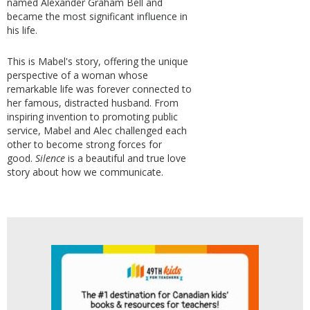
named Alexander Graham Bell and
became the most significant influence in
his life.
This is Mabel's story, offering the unique
perspective of a woman whose
remarkable life was forever connected to
her famous, distracted husband. From
inspiring invention to promoting public
service, Mabel and Alec challenged each
other to become strong forces for
good.
Silence
is a beautiful and true love
story about how we communicate.