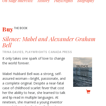
On Stage interview
History
Playwrights
Biography
Buy
THE BOOK
Silence: Mabel and Alexander Graham
Bell
TRINA DAVIES, PLAYWRIGHTS CANADA PRESS
It only takes one spark of love to change
the world forever.
Mabel Hubbard Bell was a strong, self-
assured woman—bright, passionate, and
a complete original. Despite a near-fatal
case of childhood scarlet fever that cost
her the ability to hear, she learned to talk
and lip-read in multiple languages. At
nineteen, she married a young inventor