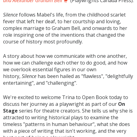
and Alexander Graham Bell
(Playwrights Canada Press).
Silence
follows Mabel's life, from the childhood scarlet
fever that left her deaf, to her courtship and loving,
complex marriage to Graham Bell, and onwards to her
role inspiring one of the inventions that changed the
course of history most profoundly.
A story about how we communicate with one another,
how we can challenge each other to do good, and how
we overlook essential figures in our own
history,
Silence
has been hailed as "flawless", "delightfully
entertaining", and "challenging".
We're excited to welcome Trina to Open Book today to
discuss her journey as a playwright as part of our
On
Stage
series for theatre creators. She tells us why she is
attracted to writing historical plays to examine the
timeless "patterns in human behaviour", what she does
with a piece of writing that isn't working, and the very