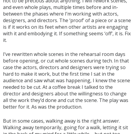
not to be precious about anything. I will rework scenes,
and even whole plays, multiple times before and in-
between the phases where I’m working with actors,
designers, and directors. The ‘proof’ of a piece or a scene
is if it works on its feet when other artists are engaging
with it and embodying it. If something seems ‘off’, it is. Fix
it.
I’ve rewritten whole scenes in the rehearsal room days
before opening, or cut whole scenes during tech. In that
case the actors, directors and designers were trying so
hard to make it work, but the first time I sat in the
audience and saw what was happening, I knew the scene
needed to be cut. At a coffee break I talked to the
director and designers about the willingness to change
all the work they’d done and cut the scene. The play was
better for it. As was the production.
But in some cases, walking away is the right answer.
Walking away temporarily, going for a walk, letting it sit