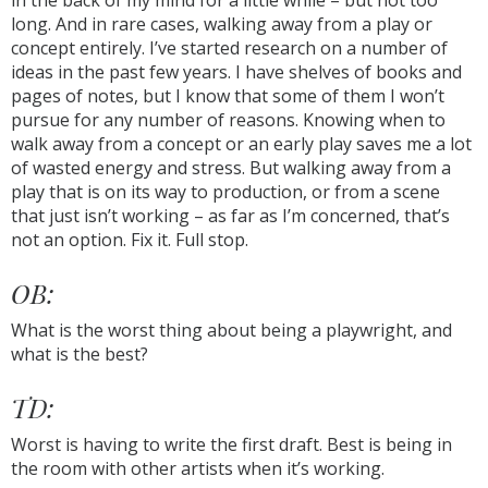
in the back of my mind for a little while – but not too
long. And in rare cases, walking away from a play or
concept entirely. I’ve started research on a number of
ideas in the past few years. I have shelves of books and
pages of notes, but I know that some of them I won’t
pursue for any number of reasons. Knowing when to
walk away from a concept or an early play saves me a lot
of wasted energy and stress. But walking away from a
play that is on its way to production, or from a scene
that just isn’t working – as far as I’m concerned, that’s
not an option. Fix it. Full stop.
OB:
What is the worst thing about being a playwright, and
what is the best?
TD:
Worst is having to write the first draft. Best is being in
the room with other artists when it’s working.