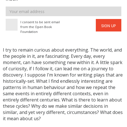
Email
address
I consent to be sent email
SIGN UP
from the Open Book
Foundation
I try to remain curious about everything. The world, and
the people in it, are fascinating. Every day, every
moment, can have something new within it. A little spark
of curiosity, if I follow it, can lead me on a journey to
discovery. I suppose I’m known for writing plays that are
historically-set. What I find endlessly interesting are
patterns in human behaviour and how we repeat the
same events in entirely different contexts, even in
entirely different centuries. What is there to learn about
these cycles? Why do we make similar decisions in
similar, and yet very different, circumstances? What does
it mean about us?