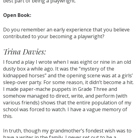
best part of being a playwright.
Open Book:
Do you remember an early experience that you believe
contributed to your becoming a playwright?
Trina Davies:
I found a play I wrote when I was eight or nine in an old
dusty box a while ago. It was the “mystery of the
kidnapped horses” and the opening scene was at a girls’
sleep-over party. For some reason, it didn’t become a hit.
I made paper-mache puppets in Grade Three and
somehow managed to direct, write, and perform (with
various friends) shows that the entire population of my
school was forced to watch. I have a vague memory of
this.
In truth, though my grandmother’s fondest wish was to
have a writer in the family, I never set out to be a