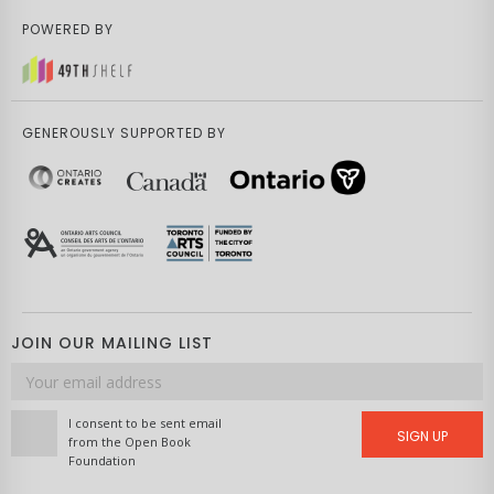
POWERED BY
GENEROUSLY SUPPORTED BY
JOIN OUR MAILING LIST
Email
address
I consent to be sent email
SIGN UP
from the Open Book
Foundation