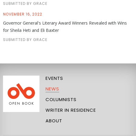
SUBMITTED BY GRACE
NOVEMBER 16, 2022
Governor General's Literary Award Winners Revealed with Wins
for Sheila Heti and Eli Baxter
SUBMITTED BY GRACE
EVENTS
NEWS
COLUMNISTS
WRITER IN RESIDENCE
ABOUT