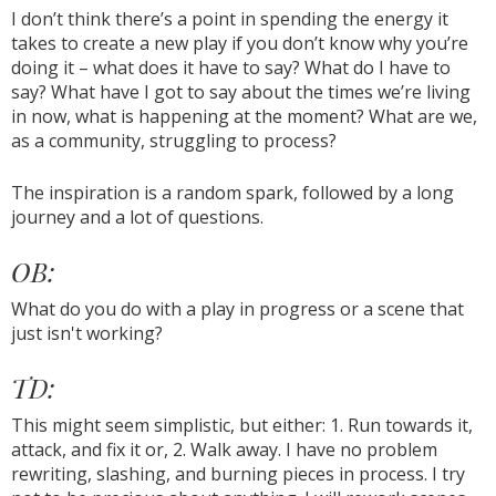
I don’t think there’s a point in spending the energy it
takes to create a new play if you don’t know why you’re
doing it – what does it have to say? What do I have to
say? What have I got to say about the times we’re living
in now, what is happening at the moment? What are we,
as a community, struggling to process?
The inspiration is a random spark, followed by a long
journey and a lot of questions.
OB:
What do you do with a play in progress or a scene that
just isn't working?
TD:
This might seem simplistic, but either: 1. Run towards it,
attack, and fix it or, 2. Walk away. I have no problem
rewriting, slashing, and burning pieces in process. I try