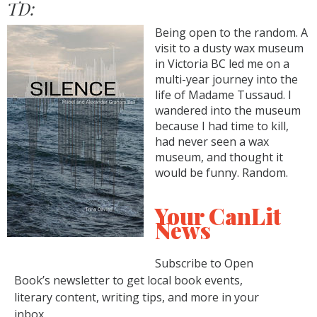
TD:
Being open to the random. A
visit to a dusty wax museum
in Victoria BC led me on a
multi-year journey into the
life of Madame Tussaud. I
wandered into the museum
because I had time to kill,
had never seen a wax
museum, and thought it
would be funny. Random.
Your CanLit
News
Subscribe to Open
Book’s newsletter to get local book events,
literary content, writing tips, and more in your
inbox