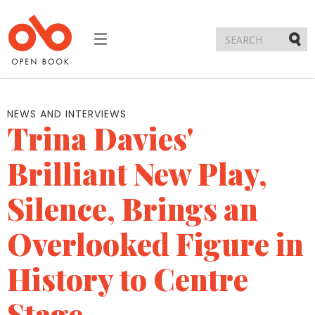
Toggle
navigation
Submi
NEWS AND INTERVIEWS
Trina Davies'
Brilliant New Play,
Silence, Brings an
Overlooked Figure in
History to Centre
Stage