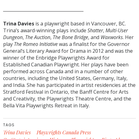
_____________________________________
Trina Davies
is a playwright based in Vancouver, BC.
Trina’s award-winning plays include
Shatter
,
Multi-User
Dungeon
,
The Auction
,
The Bone Bridge
, and
Waxworks
. Her
play
The Romeo Initiative
was a finalist for the Governor
General’s Literary Award for Drama in 2012 and was the
winner of the Enbridge Playwrights Award for
Established Canadian Playwright. Her plays have been
performed across Canada and in a number of other
countries, including the United States, Germany, Italy,
and India. She has participated in artist residencies at the
Stratford Festival in Ontario, the Banff Centre for Arts
and Creativity, the Playwrights Theatre Centre, and the
Bella Vita Playwrights Retreat in Italy.
TAGS
Trina Davies
Playwrights Canada Press