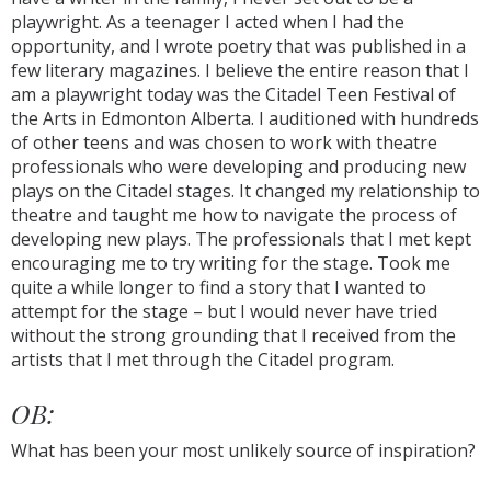
playwright. As a teenager I acted when I had the
opportunity, and I wrote poetry that was published in a
few literary magazines. I believe the entire reason that I
am a playwright today was the Citadel Teen Festival of
the Arts in Edmonton Alberta. I auditioned with hundreds
of other teens and was chosen to work with theatre
professionals who were developing and producing new
plays on the Citadel stages. It changed my relationship to
theatre and taught me how to navigate the process of
developing new plays. The professionals that I met kept
encouraging me to try writing for the stage. Took me
quite a while longer to find a story that I wanted to
attempt for the stage – but I would never have tried
without the strong grounding that I received from the
artists that I met through the Citadel program.
OB:
What has been your most unlikely source of inspiration?