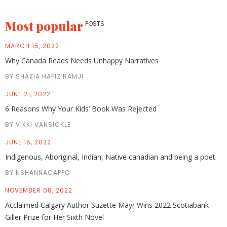
Most popular
POSTS
MARCH 15, 2022
Why Canada Reads Needs Unhappy Narratives
BY SHAZIA HAFIZ RAMJI
JUNE 21, 2022
6 Reasons Why Your Kids’ Book Was Rejected
BY VIKKI VANSICKLE
JUNE 15, 2022
Indigenous, Aboriginal, Indian, Native canadian and being a poet
BY NSHANNACAPPO
NOVEMBER 08, 2022
Acclaimed Calgary Author Suzette Mayr Wins 2022 Scotiabank
Giller Prize for Her Sixth Novel