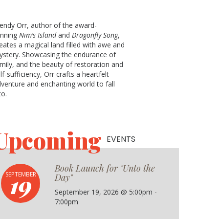
ndy Orr, author of the award-
inning
Nim’s Island
and
Dragonfly Song
,
eates a magical land filled with awe and
stery. Showcasing the endurance of
mily, and the beauty of restoration and
lf-sufficiency, Orr crafts a heartfelt
venture and enchanting world to fall
to.
Upcoming
EVENTS
Book Launch for "Unto the
19
SEPTEMBER
Day"
September 19, 2026 @ 5:00pm -
7:00pm