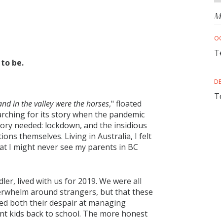
M
O
T
to be.
D
T
and in the valley were the horses
," floated
earching for its story when the pandemic
tory needed: lockdown, and the insidious
tions themselves. Living in Australia, I felt
at I might never see my parents in BC
er, lived with us for 2019. We were all
verwhelm around strangers, but that these
ed both their despair at managing
nt kids back to school. The more honest