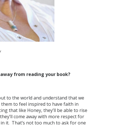
r
e away from reading your book?
 out to the world and understand that we
 them to feel inspired to have faith in
ng that like Honey, they’ll be able to rise
 they’ll come away with more respect for
 in it. That’s not too much to ask for one