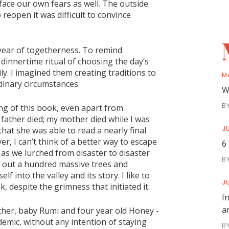
face our own fears as well. The outside
reopen it was difficult to convince
 year of togetherness. To remind
dinnertime ritual of choosing the day’s
ily. I imagined them creating traditions to
M
rdinary circumstances.
W
B
ing of this book, even apart from
father died; my mother died while I was
JU
that she was able to read a nearly final
er, I can’t think of a better way to escape
6
 as we lurched from disaster to disaster
B
ng out a hundred massive trees and
 into the valley and its story. I like to
JU
k, despite the grimness that initiated it.
I
a
her, baby Rumi and four year old Honey -
ndemic, without any intention of staying
B