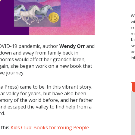
We
w
cr
my
fa
se
COVID-19 pandemic, author
Wendy Orr
and
ad
d-down and away from family back in
in
norms would affect her grandchildren,
gain, she began work on a new book that
ve journey.
a Press) came to be. In this vibrant story,
lar valley for years, but have also been
mory of the world before, and her father
nd escaped the valley to find help from a
rd.
 this
Kids Club: Books for Young People