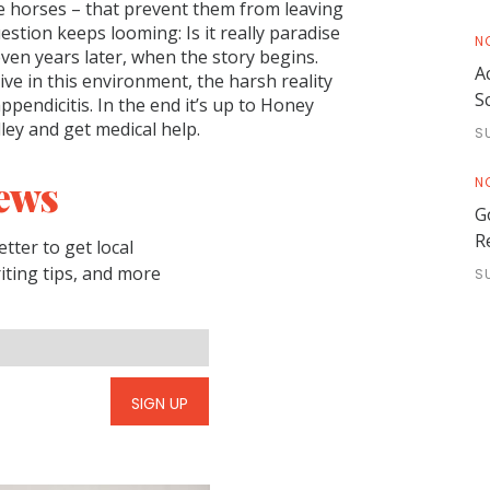
the horses – that prevent them from leaving
stion keeps looming: Is it really paradise
N
even years later, when the story begins.
A
ve in this environment, the harsh reality
S
pendicitis. In the end it’s up to Honey
ey and get medical help.
S
ews
N
G
R
tter to get local
riting tips, and more
S
SIGN UP