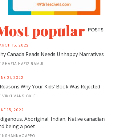
Most popular
POSTS
ARCH 15, 2022
hy Canada Reads Needs Unhappy Narratives
Y SHAZIA HAFIZ RAMJI
NE 21, 2022
 Reasons Why Your Kids’ Book Was Rejected
Y VIKKI VANSICKLE
NE 15, 2022
ndigenous, Aboriginal, Indian, Native canadian
nd being a poet
Y NSHANNACAPPO