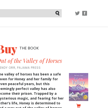
TWITTER
FACEBOOK
Submit
Buy
THE BOOK
ut of the Valley of Horses
ENDY ORR, PAJAMA PRESS
he valley of horses has been a safe
aven for Honey and her family for
even peaceful years, but this
eemingly perfect valley has also
ecome their prison. Trapped by a
ysterious magic, and fearing for her
ather’s life, Honey is determined to
ind a way out of the valley of horses.