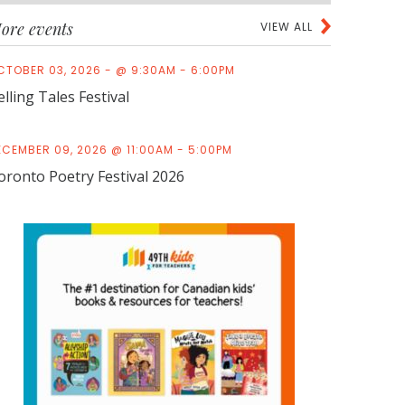
ore events
VIEW ALL
CTOBER 03, 2026 - @ 9:30AM - 6:00PM
elling Tales Festival
ECEMBER 09, 2026 @ 11:00AM - 5:00PM
oronto Poetry Festival 2026