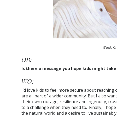
Wendy Or
OB:
Is there a message you hope kids might tak
WO:
I’d love kids to feel more secure about reaching
are all part of a wider community. But I also want
their own courage, resilience and ingenuity, trusti
to a challenge when they need to. Finally, I hope
the natural world and a desire to live sustainably