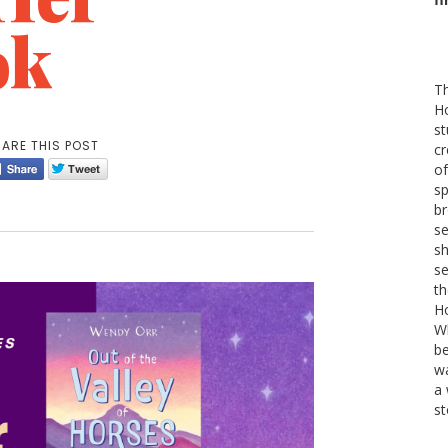
ok
Th
H
st
ARE THIS POST
cr
of
sp
b
se
sh
se
th
Ho
W
be
wa
a 
st