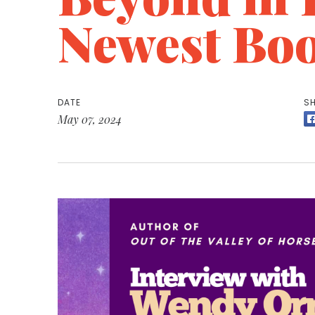
Newest Bo
DATE
SH
May 07, 2024