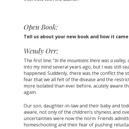
Open Book:
Tell us about your new book and how it came 
Wendy Orr:
The first line: "
In the mountains there was a valley, 
into my mind several years ago, but I was still s
happened. Suddenly, there was the conflict the s
fear that we all felt of the disease and the restric
more isolated than ever before, acutely aware th
again.
Our son, daughter-in-law and their baby and toddl
aware, not only of the children’s shyness and o
uncertainties were now the norm. Friends admitt
homeschooling and their fear of pushing relucta