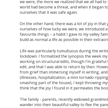
we were, the more we realized that we all had to 
world had become a threat, and when it began to 
ourselves that it was safe again.
On the other hand, there was a lot of joy in that
ourselves of how lucky we were, we introduced a 
favourite things – a habit I gave to my valley fam
build as normal a life as possible in their extrao
Life was particularly tumultuous during the writ
lockdown. I formalized the synopsis the week my 
working on structural edits, though I’m grateful 
edit, and that I was able to return by then. Howev
from grief than immersing myself in writing, and
(illnesses, hospitalization, a mini tornado rippi
smashing part of the house), I kept throwing myself
think that the joy I found in it permeates the boo
The family - parents, recently widowed grandmot
wander into their beautiful valley to flee the pa