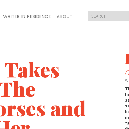
WRITER IN RESIDENCE
ABOUT
 Takes
O
 The
W
T
h
orses and
s
s
b
Her
m
f
f