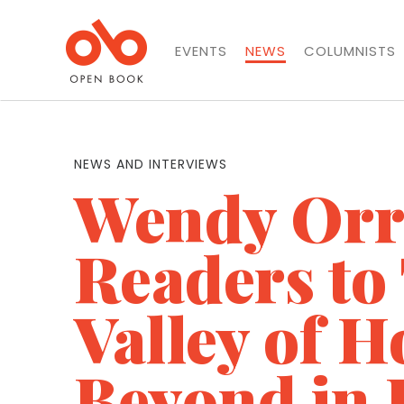
EVENTS
NEWS
COLUMNISTS
NEWS AND INTERVIEWS
Wendy Orr
Readers to
Valley of H
Beyond in 