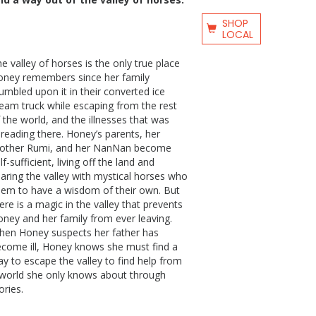
SHOP
LOCAL
e valley of horses is the only true place
oney remembers since her family
umbled upon it in their converted ice
eam truck while escaping from the rest
 the world, and the illnesses that was
reading there. Honey’s parents, her
rother Rumi, and her NanNan become
lf-sufficient, living off the land and
aring the valley with mystical horses who
em to have a wisdom of their own. But
ere is a magic in the valley that prevents
ney and her family from ever leaving.
hen Honey suspects her father has
come ill, Honey knows she must find a
y to escape the valley to find help from
world she only knows about through
ories.