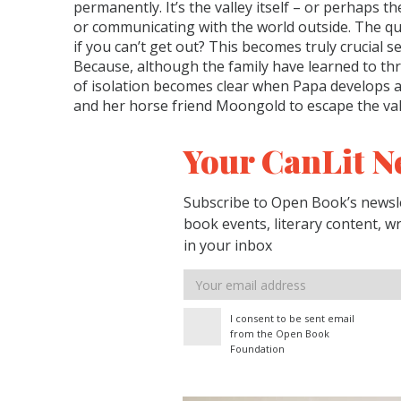
permanently. It’s the valley itself – or perhaps 
or communicating with the world outside. The que
if you can’t get out? This becomes truly crucial s
Because, although the family have learned to thri
of isolation becomes clear when Papa develops ap
and her horse friend Moongold to escape the vall
Your CanLit N
Subscribe to Open Book’s newsle
book events, literary content, w
in your inbox
Email
address
I consent to be sent email
from the Open Book
Foundation