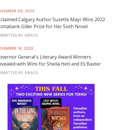
OVEMBER 08, 2022
cclaimed Calgary Author Suzette Mayr Wins 2022
cotiabank Giller Prize for Her Sixth Novel
UBMITTED BY GRACE
OVEMBER 16, 2022
overnor General's Literary Award Winners
evealed with Wins for Sheila Heti and Eli Baxter
UBMITTED BY GRACE