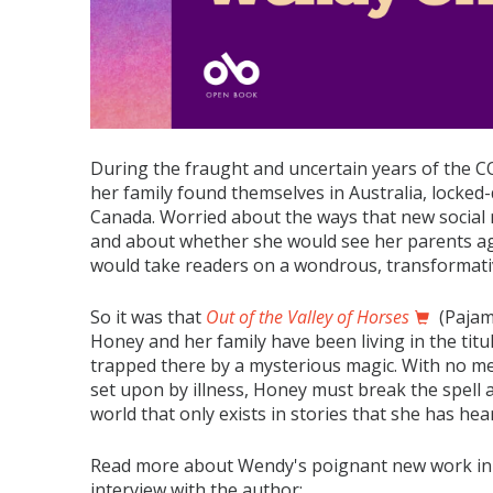
During the fraught and uncertain years of the 
her family found themselves in Australia, locke
Canada. Worried about the ways that new social 
and about whether she would see her parents a
would take readers on a wondrous, transformati
So it was that
Out of the Valley of Horses
(Pajam
Honey and her family have been living in the titu
trapped there by a mysterious magic. With no me
set upon by illness, Honey must break the spell a
world that only exists in stories that she has hea
Read more about Wendy's poignant new work in
interview with the author: