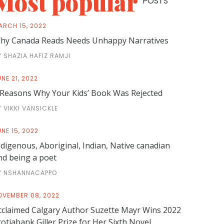
Most popular
POSTS
ARCH 15, 2022
hy Canada Reads Needs Unhappy Narratives
Y SHAZIA HAFIZ RAMJI
NE 21, 2022
 Reasons Why Your Kids’ Book Was Rejected
Y VIKKI VANSICKLE
NE 15, 2022
ndigenous, Aboriginal, Indian, Native canadian
nd being a poet
Y NSHANNACAPPO
OVEMBER 08, 2022
cclaimed Calgary Author Suzette Mayr Wins 2022
cotiabank Giller Prize for Her Sixth Novel