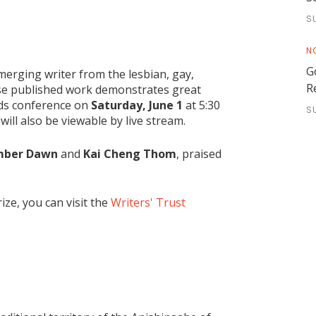
S
N
G
merging writer from the lesbian, gay,
R
se published work demonstrates great
rds conference on
Saturday, June 1
at 5:30
S
ill also be viewable by live stream.
ber Dawn
and
Kai Cheng Thom
, praised
ze, you can visit the
Writers' Trust