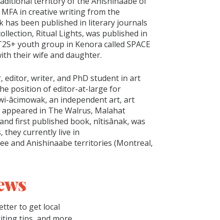
raditional territory of the Anishinaabe of
 MFA in creative writing from the
k has been published in literary journals
ollection, Ritual Lights, was published in
T2S+ youth group in Kenora called SPACE
ith their wife and daughter.
 editor, writer, and PhD student in art
the position of editor-at-large for
wi-âcimowak, an independent art, art
has appeared in The Walrus, Malahat
nd first published book, nîtisânak, was
 they currently live in
 and Anishinaabe territories (Montreal,
ews
tter to get local
riting tips, and more