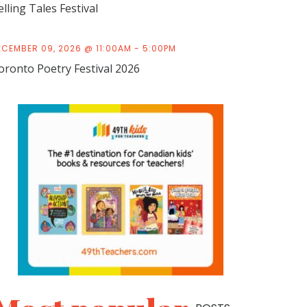
elling Tales Festival
ECEMBER 09, 2026 @ 11:00AM - 5:00PM
oronto Poetry Festival 2026