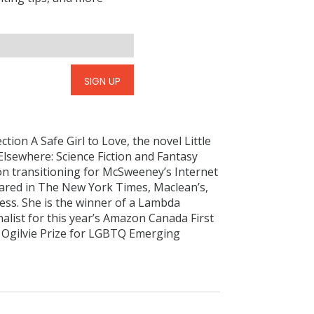
SIGN UP
ction A Safe Girl to Love, the novel Little
Elsewhere: Science Fiction and Fantasy
n transitioning for McSweeney’s Internet
ared in The New York Times, Maclean’s,
ess. She is the winner of a Lambda
nalist for this year’s Amazon Canada First
e Ogilvie Prize for LGBTQ Emerging