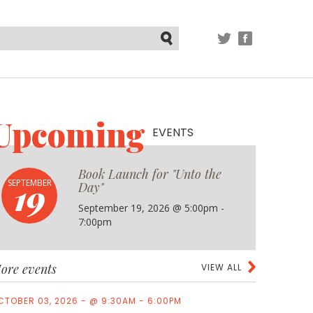
TWITTER
FACEBOOK
Submit
Upcoming
EVENTS
Book Launch for "Unto the
19
SEPTEMBER
Day"
September 19, 2026 @ 5:00pm -
7:00pm
ore events
VIEW ALL
CTOBER 03, 2026 - @ 9:30AM - 6:00PM