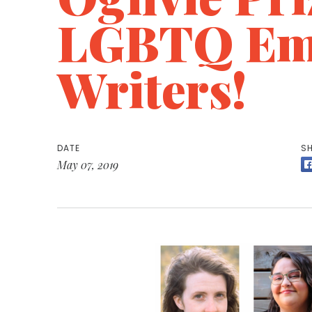
LGBTQ Em
Writers!
DATE
SH
May 07, 2019