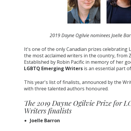
2019 Dayne Ogilvie nominees Joelle Barr
It's one of the only Canadian prizes celebrating
the most acclaimed writers in the country, from 
Established by Robin Pacific in memory of her go
LGBTQ Emerging Writers
is an essential part o
This year's list of finalists, announced by the Wri
with three talented authors honoured.
The 2019 Dayne Ogilvie Prize for
Writers finalists
Joelle Barron