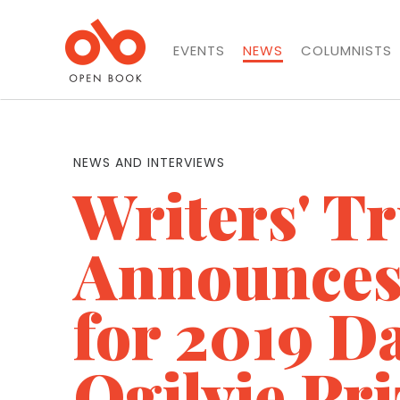
EVENTS
NEWS
COLUMNISTS
NEWS AND INTERVIEWS
Writers' Tr
Announces 
for 2019 D
Ogilvie Pri