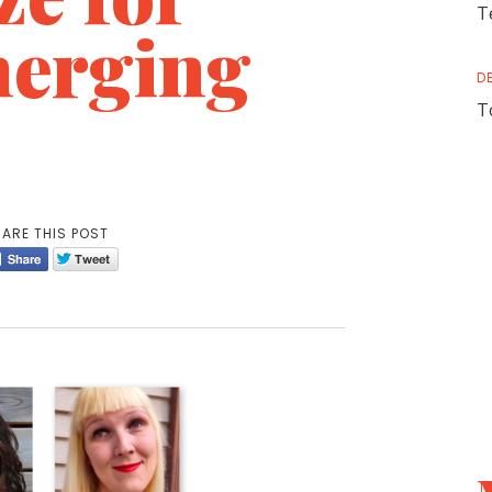
T
erging
D
T
ARE THIS POST