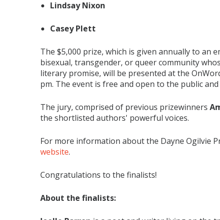
Lindsay Nixon
Casey Plett
The $5,000 prize, which is given annually to an e
bisexual, transgender, or queer community who
literary promise, will be presented at the OnWo
pm. The event is free and open to the public and w
The jury, comprised of previous prizewinners
Am
the shortlisted authors' powerful voices.
For more information about the Dayne Ogilvie Pri
website
.
Congratulations to the finalists!
About the finalists: