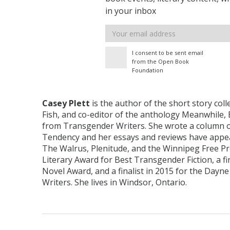
in your inbox
Email
address
I consent to be sent email
from the Open Book
Foundation
Casey Plett
is the author of the short story colle
Fish, and co-editor of the anthology Meanwhile, 
from Transgender Writers. She wrote a column o
Tendency and her essays and reviews have appe
The Walrus, Plenitude, and the Winnipeg Free Pr
Literary Award for Best Transgender Fiction, a fi
Novel Award, and a finalist in 2015 for the Dayn
Writers. She lives in Windsor, Ontario.