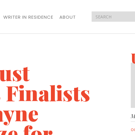
WRITER IN RESIDENCE
ABOUT
ust
Finalists
ayne
M
ze for
O