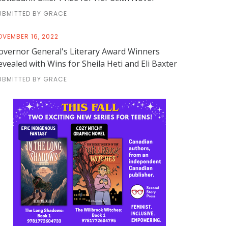
UBMITTED BY GRACE
OVEMBER 16, 2022
overnor General's Literary Award Winners
evealed with Wins for Sheila Heti and Eli Baxter
UBMITTED BY GRACE