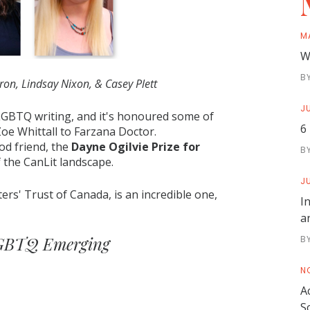
M
W
B
on, Lindsay Nixon, & Casey Plett
JU
 LGBTQ writing, and it's honoured some of
6
Zoe Whittall to Farzana Doctor.
od friend, the
Dayne Ogilvie Prize for
B
f the CanLit landscape.
JU
ters' Trust of Canada, is an incredible one,
I
a
 LGBTQ Emerging
B
N
A
S