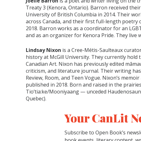
Joelle Barron
is a poet and writer living on the t
Treaty 3 (Kenora, Ontario). Barron received their
University of British Columbia in 2014. Their wor
across Canada, and their first full-length poetry c
2018. Barron works as a coordinator for an LGB
and as an organizer for Kenora Pride. They live w
Lindsay Nixon
is a Cree-Métis-Saulteaux curator,
history at McGill University. They currently hold 
Canadian Art. Nixon has previously edited mâma
criticism, and literature journal. Their writing 
Review, Room, and Teen Vogue. Nixon’s memoir a
published in 2018. Born and raised in the prairies,
Tio’tia:ke/Mooniyaang — unceded Haudenosaunee
Quebec).
Your CanLit N
Subscribe to Open Book’s newsle
book events, literary content, w