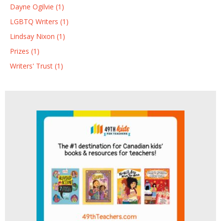
Dayne Ogilvie (1)
LGBTQ Writers (1)
Lindsay Nixon (1)
Prizes (1)
Writers' Trust (1)