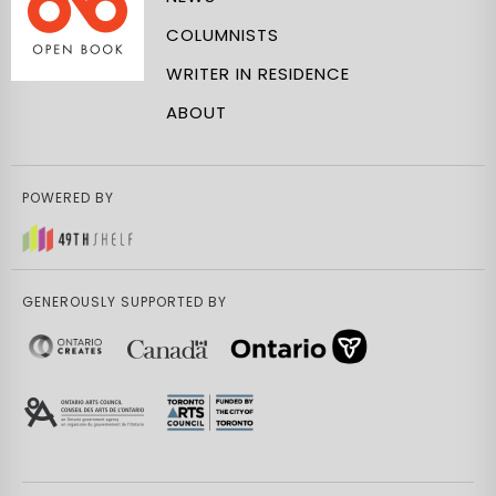
COLUMNISTS
WRITER IN RESIDENCE
ABOUT
POWERED BY
GENEROUSLY SUPPORTED BY