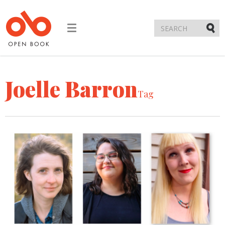
Toggle
navigation
Submi
Joelle Barron
Tag