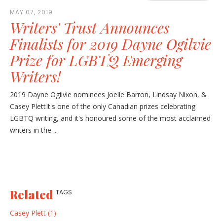
MAY 07, 2019
Writers' Trust Announces
Finalists for 2019 Dayne Ogilvie
Prize for LGBTQ Emerging
Writers!
2019 Dayne Ogilvie nominees Joelle Barron, Lindsay Nixon, &
Casey PlettIt's one of the only Canadian prizes celebrating
LGBTQ writing, and it's honoured some of the most acclaimed
writers in the ...
Related
TAGS
Casey Plett (1)