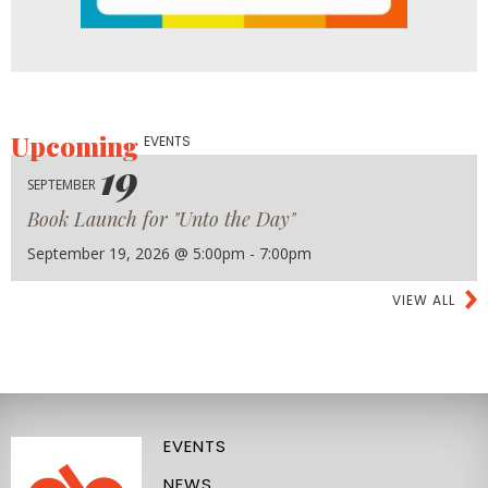
Upcoming
EVENTS
19
SEPTEMBER
Book Launch for "Unto the Day"
September 19, 2026 @ 5:00pm - 7:00pm
VIEW ALL
EVENTS
NEWS