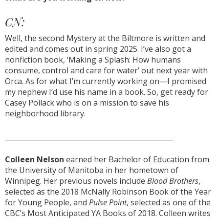
CN:
Well, the second Mystery at the Biltmore is written and
edited and comes out in spring 2025. I’ve also got a
nonfiction book, ‘Making a Splash: How humans
consume, control and care for water’ out next year with
Orca. As for what I’m currently working on—I promised
my nephew I’d use his name in a book. So, get ready for
Casey Pollack who is on a mission to save his
neighborhood library.
_________________________________________________
Colleen Nelson
earned her Bachelor of Education from
the University of Manitoba in her hometown of
Winnipeg. Her previous novels include
Blood Brothers
,
selected as the 2018 McNally Robinson Book of the Year
for Young People, and
Pulse Point
, selected as one of the
CBC’s Most Anticipated YA Books of 2018. Colleen writes