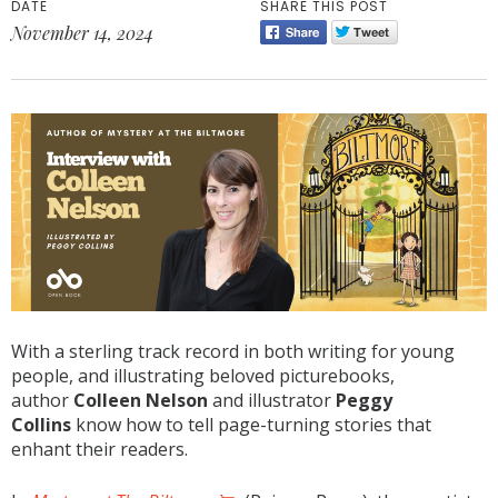
DATE
SHARE THIS POST
November 14, 2024
With a sterling track record in both writing for young
people, and illustrating beloved picturebooks,
author
Colleen Nelson
and illustrator
Peggy
Collins
know how to tell page-turning stories that
enhant their readers.