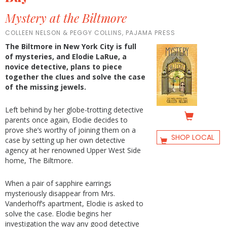
Mystery at the Biltmore
COLLEEN NELSON & PEGGY COLLINS, PAJAMA PRESS
The Biltmore in New York City is full
of mysteries, and Elodie LaRue, a
novice detective, plans to piece
together the clues and solve the case
of the missing jewels.
Left behind by her globe-trotting detective
parents once again, Elodie decides to
prove she’s worthy of joining them on a
SHOP LOCAL
case by setting up her own detective
agency at her renowned Upper West Side
home, The Biltmore.
When a pair of sapphire earrings
mysteriously disappear from Mrs.
Vanderhoff’s apartment, Elodie is asked to
solve the case. Elodie begins her
investigation the way any good detective