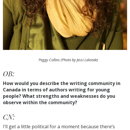
Peggy Collins (Photo by Jessi Lalonde)
OB:
How would you describe the writing community in
Canada in terms of authors writing for young
people? What strengths and weaknesses do you
observe within the community?
CN:
I’ll get a little political for a moment because there’s