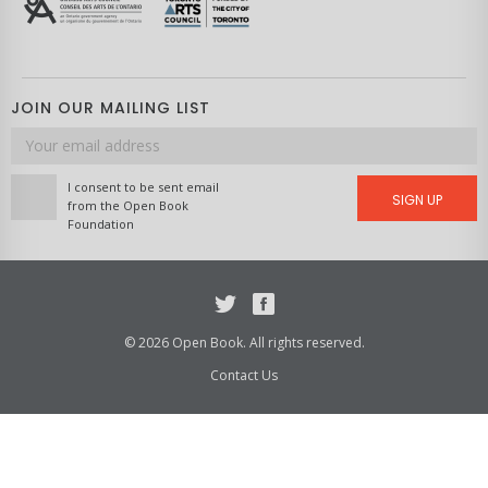
JOIN OUR MAILING LIST
Email
address
I consent to be sent email
SIGN UP
from the Open Book
Foundation
Twitter
Facebook
© 2026 Open Book. All rights reserved.
Contact Us