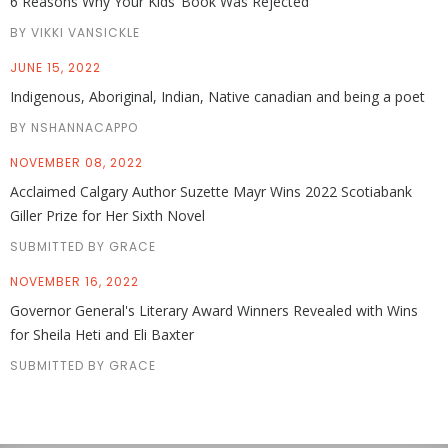
6 Reasons Why Your Kids’ Book Was Rejected
BY VIKKI VANSICKLE
JUNE 15, 2022
Indigenous, Aboriginal, Indian, Native canadian and being a poet
BY NSHANNACAPPO
NOVEMBER 08, 2022
Acclaimed Calgary Author Suzette Mayr Wins 2022 Scotiabank
Giller Prize for Her Sixth Novel
SUBMITTED BY GRACE
NOVEMBER 16, 2022
Governor General's Literary Award Winners Revealed with Wins
for Sheila Heti and Eli Baxter
SUBMITTED BY GRACE