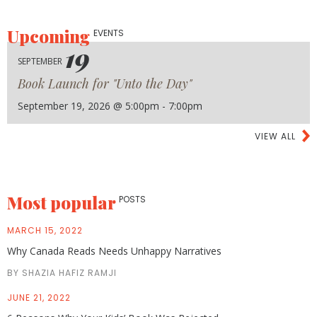
Upcoming
EVENTS
19
SEPTEMBER
Book Launch for "Unto the Day"
September 19, 2026 @ 5:00pm - 7:00pm
VIEW ALL
Most popular
POSTS
MARCH 15, 2022
Why Canada Reads Needs Unhappy Narratives
BY SHAZIA HAFIZ RAMJI
JUNE 21, 2022