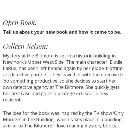
Open Book:
Tell us about your new book and how it came to be.
Colleen Nelson:
Mystery at the Biltmore is set in a historic building in
New York’s Upper West Side. The main character, Elodie
LaRue, has been left behind again by her globe-trotting,
art detective parents. They leave her with the directive to
‘do something productive’ so she decides to start her
own detective agency at The Biltmore. She quickly gets
her first case and gains a protégé in Oscar, a new
resident.
The idea for the book was inspired by the TV show ‘Only
Murders in the Building’, which takes place in a building
similar to The Biltmore. I love reading mystery books,