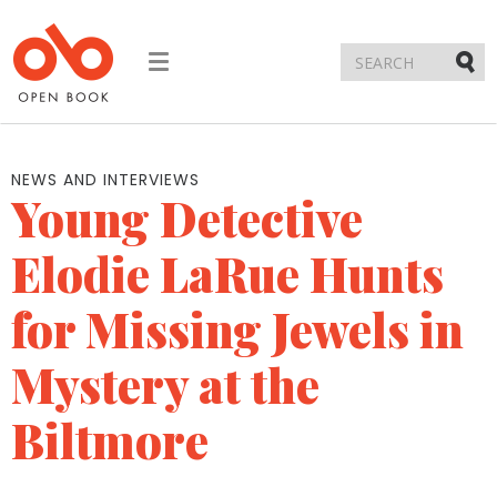
Toggle
navigation
Submi
NEWS AND INTERVIEWS
Young Detective
Elodie LaRue Hunts
for Missing Jewels in
Mystery at the
Biltmore