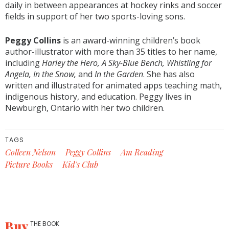
daily in between appearances at hockey rinks and soccer
fields in support of her two sports-loving sons.
Peggy Collins
is an award-winning children’s book
author-illustrator with more than 35 titles to her name,
including
Harley the Hero, A Sky-Blue Bench, Whistling for
Angela, In the Snow,
and
In the Garden
. She has also
written and illustrated for animated apps teaching math,
indigenous history, and education. Peggy lives in
Newburgh, Ontario with her two children.
TAGS
Colleen Nelson
Peggy Collins
Am Reading
Picture Books
Kid's Club
Buy
THE BOOK