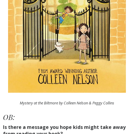
Mystery at the Biltmore by Colleen Nelson & Peggy Collins
OB:
Is there a message you hope kids might take away
from reading your book?