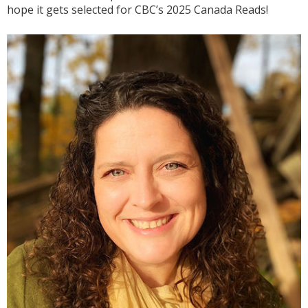
hope it gets selected for CBC’s 2025 Canada Reads!