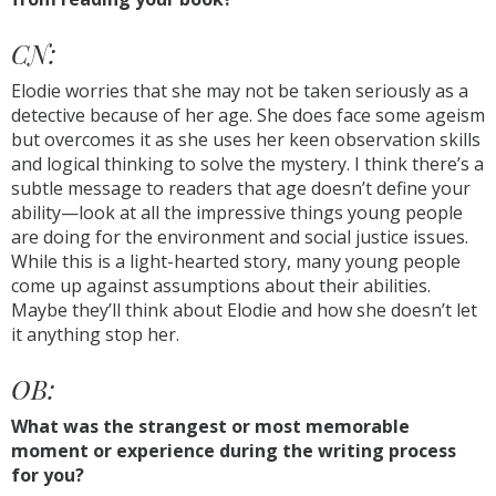
CN:
Elodie worries that she may not be taken seriously as a
detective because of her age. She does face some ageism
but overcomes it as she uses her keen observation skills
and logical thinking to solve the mystery. I think there’s a
subtle message to readers that age doesn’t define your
ability—look at all the impressive things young people
are doing for the environment and social justice issues.
While this is a light-hearted story, many young people
come up against assumptions about their abilities.
Maybe they’ll think about Elodie and how she doesn’t let
it anything stop her.
OB:
What was the strangest or most memorable
moment or experience during the writing process
for you?