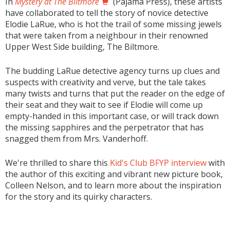
In
Mystery at The Biltmore
(Pajama Press), these artists
have collaborated to tell the story of novice detective
Elodie LaRue, who is hot the trail of some missing jewels
that were taken from a neighbour in their renowned
Upper West Side building, The Biltmore.
The budding LaRue detective agency turns up clues and
suspects with creativity and verve, but the tale takes
many twists and turns that put the reader on the edge of
their seat and they wait to see if Elodie will come up
empty-handed in this important case, or will track down
the missing sapphires and the perpetrator that has
snagged them from Mrs. Vanderhoff.
We're thrilled to share this
Kid's Club BFYP interview
with
the author of this exciting and vibrant new picture book,
Colleen Nelson, and to learn more about the inspiration
for the story and its quirky characters.