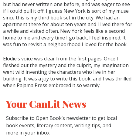
but had never written one before, and was eager to see
if I could pull it off. I guess New York is sort of my muse
since this is my third book set in the city. We had an
apartment there for about ten years and I lived there for
a while and visited often. New York feels like a second
home to me and every time I go back, I feel inspired. It
was fun to revisit a neighborhood I loved for the book.
Elodie’s voice was clear from the first pages. Once I
fleshed out the mystery and the culprit, my imagination
went wild inventing the characters who live in her
building. It was a joy to write this book, and I was thrilled
when Pajama Press embraced it so warmly.
Your CanLit News
Subscribe to Open Book’s newsletter to get local
book events, literary content, writing tips, and
more in your inbox