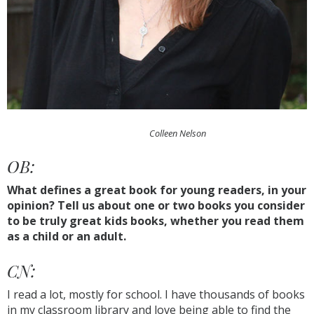
Colleen Nelson
OB:
What defines a great book for young readers, in your
opinion? Tell us about one or two books you consider
to be truly great kids books, whether you read them
as a child or an adult.
CN:
I read a lot, mostly for school. I have thousands of books
in my classroom library and love being able to find the