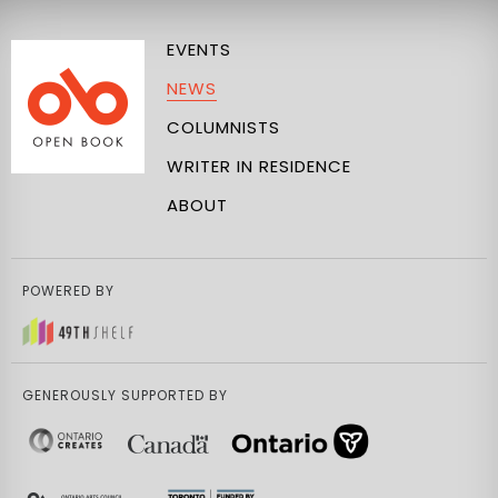
EVENTS
NEWS
COLUMNISTS
WRITER IN RESIDENCE
ABOUT
POWERED BY
GENEROUSLY SUPPORTED BY