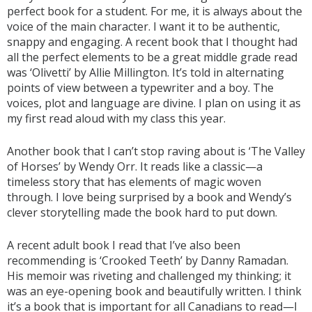
perfect book for a student. For me, it is always about the
voice of the main character. I want it to be authentic,
snappy and engaging. A recent book that I thought had
all the perfect elements to be a great middle grade read
was ‘Olivetti’ by Allie Millington. It’s told in alternating
points of view between a typewriter and a boy. The
voices, plot and language are divine. I plan on using it as
my first read aloud with my class this year.
Another book that I can’t stop raving about is ‘The Valley
of Horses’ by Wendy Orr. It reads like a classic—a
timeless story that has elements of magic woven
through. I love being surprised by a book and Wendy’s
clever storytelling made the book hard to put down.
A recent adult book I read that I’ve also been
recommending is ‘Crooked Teeth’ by Danny Ramadan.
His memoir was riveting and challenged my thinking; it
was an eye-opening book and beautifully written. I think
it’s a book that is important for all Canadians to read—I