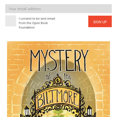
Email
address
I consent to be sent email
SIGN UP
from the Open Book
Foundation