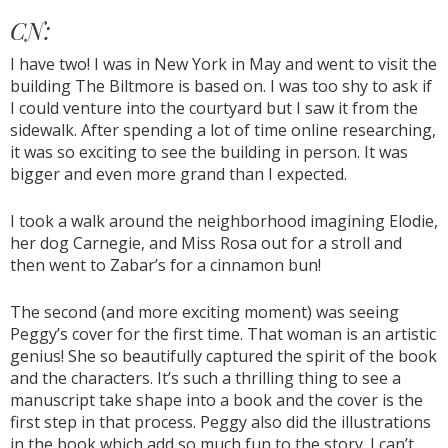
CN:
I have two! I was in New York in May and went to visit the
building The Biltmore is based on. I was too shy to ask if
I could venture into the courtyard but I saw it from the
sidewalk. After spending a lot of time online researching,
it was so exciting to see the building in person. It was
bigger and even more grand than I expected.
I took a walk around the neighborhood imagining Elodie,
her dog Carnegie, and Miss Rosa out for a stroll and
then went to Zabar’s for a cinnamon bun!
The second (and more exciting moment) was seeing
Peggy’s cover for the first time. That woman is an artistic
genius! She so beautifully captured the spirit of the book
and the characters. It’s such a thrilling thing to see a
manuscript take shape into a book and the cover is the
first step in that process. Peggy also did the illustrations
in the book which add so much fun to the story. I can’t