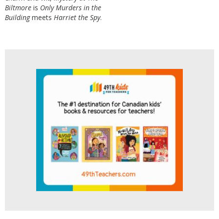
Biltmore
is
Only Murders in the
Building
meets
Harriet the Spy
.