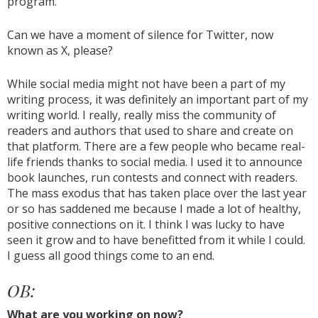
program.
Can we have a moment of silence for Twitter, now
known as X, please?
While social media might not have been a part of my
writing process, it was definitely an important part of my
writing world. I really, really miss the community of
readers and authors that used to share and create on
that platform. There are a few people who became real-
life friends thanks to social media. I used it to announce
book launches, run contests and connect with readers.
The mass exodus that has taken place over the last year
or so has saddened me because I made a lot of healthy,
positive connections on it. I think I was lucky to have
seen it grow and to have benefitted from it while I could.
I guess all good things come to an end.
OB:
What are you working on now?