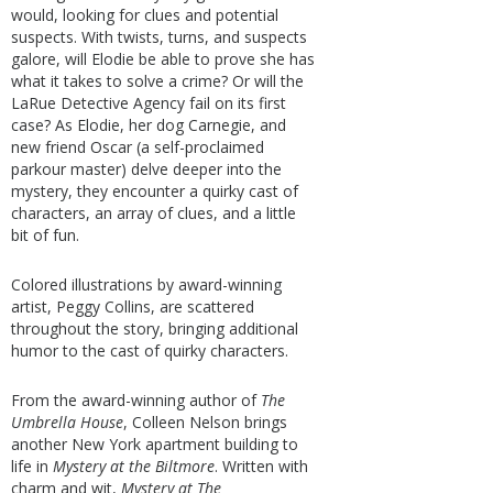
would, looking for clues and potential
suspects. With twists, turns, and suspects
galore, will Elodie be able to prove she has
what it takes to solve a crime? Or will the
LaRue Detective Agency fail on its first
case? As Elodie, her dog Carnegie, and
new friend Oscar (a self-proclaimed
parkour master) delve deeper into the
mystery, they encounter a quirky cast of
characters, an array of clues, and a little
bit of fun.
Colored illustrations by award-winning
artist, Peggy Collins, are scattered
throughout the story, bringing additional
humor to the cast of quirky characters.
From the award-winning author of
The
Umbrella House
, Colleen Nelson brings
another New York apartment building to
life in
Mystery at the Biltmore
. Written with
charm and wit,
Mystery at The