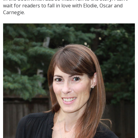
wait for readers to fall in love with Elodie, Oscar and
Carnegie.