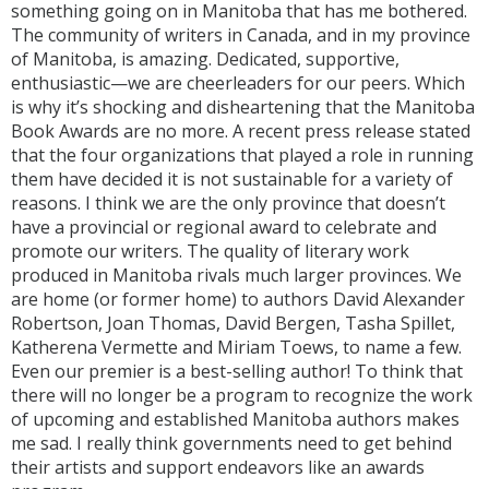
something going on in Manitoba that has me bothered.
The community of writers in Canada, and in my province
of Manitoba, is amazing. Dedicated, supportive,
enthusiastic—we are cheerleaders for our peers. Which
is why it’s shocking and disheartening that the Manitoba
Book Awards are no more. A recent press release stated
that the four organizations that played a role in running
them have decided it is not sustainable for a variety of
reasons. I think we are the only province that doesn’t
have a provincial or regional award to celebrate and
promote our writers. The quality of literary work
produced in Manitoba rivals much larger provinces. We
are home (or former home) to authors David Alexander
Robertson, Joan Thomas, David Bergen, Tasha Spillet,
Katherena Vermette and Miriam Toews, to name a few.
Even our premier is a best-selling author! To think that
there will no longer be a program to recognize the work
of upcoming and established Manitoba authors makes
me sad. I really think governments need to get behind
their artists and support endeavors like an awards