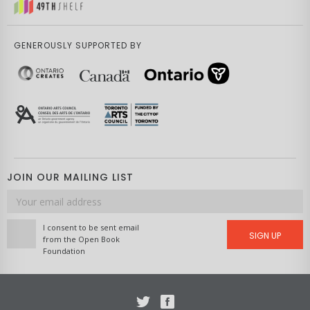
GENEROUSLY SUPPORTED BY
JOIN OUR MAILING LIST
Email
address
I consent to be sent email
SIGN UP
from the Open Book
Foundation