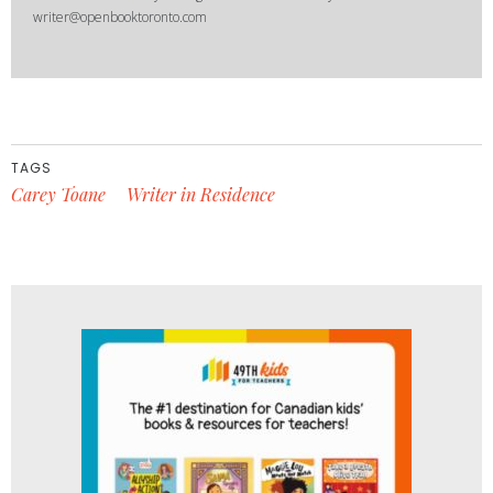
writer@openbooktoronto.com
TAGS
Carey Toane
Writer in Residence