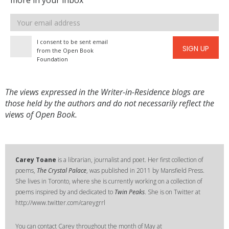
more in your inbox
Email
address
I consent to be sent email
SIGN UP
from the Open Book
Foundation
The views expressed in the Writer-in-Residence blogs are
those held by the authors and do not necessarily reflect the
views of Open Book.
Carey Toane
is a librarian, journalist and poet. Her first collection of
poems,
The Crystal Palace
, was published in 2011 by Mansfield Press.
She lives in Toronto, where she is currently working on a collection of
poems inspired by and dedicated to
Twin Peaks
. She is on Twitter at
http://www.twitter.com/careygrrl
You can contact Carey throughout the month of May at