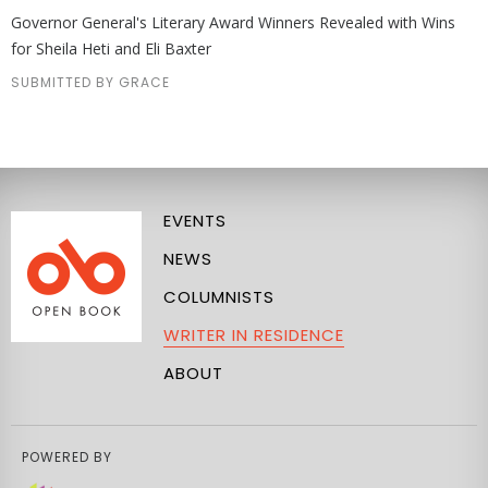
Governor General's Literary Award Winners Revealed with Wins
for Sheila Heti and Eli Baxter
SUBMITTED BY GRACE
EVENTS
NEWS
COLUMNISTS
WRITER IN RESIDENCE
ABOUT
POWERED BY