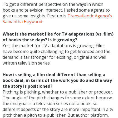
To get a different perspective on the ways in which
books and television intersect, I asked some agents to
give us some insights. First up is
Transatlantic Agency’s
Samantha Haywood
.
What is the market like for TV adaptations (vs. film)
of books these days? Is it growing?
Yes, the market for TV adaptations is growing. Films
have become quite challenging to get financed and the
demand is far stronger for exciting, original and well
written television series.
How is selling a film deal different than selling a
book deal, in terms of the work you do and the way
the story is positioned?
Pitching is pitching, whether to a publisher or producer.
The angle of the pitch changes to some extent because
the end goal is a television series not a book, so
different aspects of the story are more important in a tv
pitch than a pitch to a publisher. But author platform,