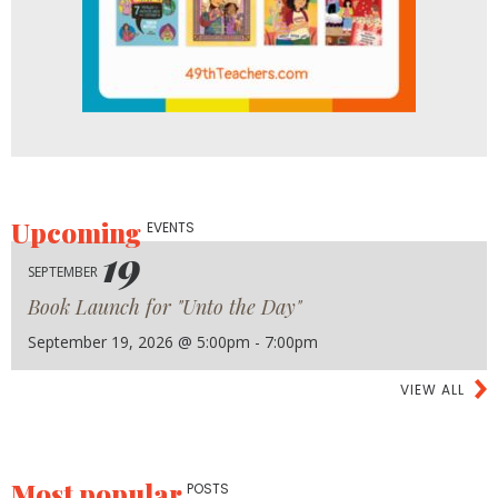
Upcoming
EVENTS
19
SEPTEMBER
Book Launch for "Unto the Day"
September 19, 2026 @ 5:00pm - 7:00pm
VIEW ALL
Most popular
POSTS