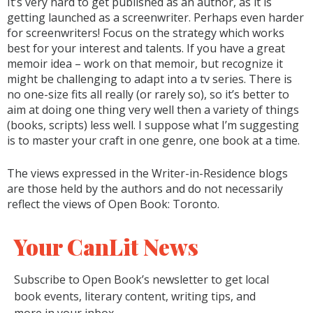
It’s very hard to get published as an author, as it is
getting launched as a screenwriter. Perhaps even harder
for screenwriters! Focus on the strategy which works
best for your interest and talents. If you have a great
memoir idea – work on that memoir, but recognize it
might be challenging to adapt into a tv series. There is
no one-size fits all really (or rarely so), so it’s better to
aim at doing one thing very well then a variety of things
(books, scripts) less well. I suppose what I’m suggesting
is to master your craft in one genre, one book at a time.
The views expressed in the Writer-in-Residence blogs
are those held by the authors and do not necessarily
reflect the views of Open Book: Toronto.
Your CanLit News
Subscribe to Open Book’s newsletter to get local
book events, literary content, writing tips, and