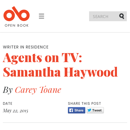
Toggle
navigation
Submi
WRITER IN RESIDENCE
Agents on TV:
Samantha Haywood
By
Carey Toane
DATE
SHARE THIS POST
May 22, 2015