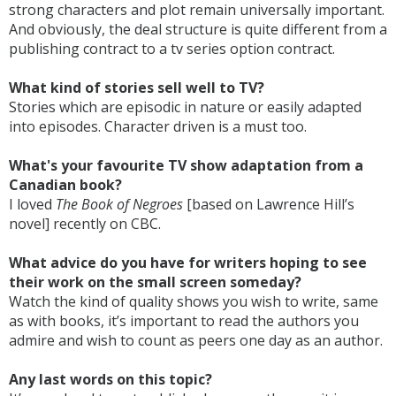
strong characters and plot remain universally important.
And obviously, the deal structure is quite different from a
publishing contract to a tv series option contract.
What kind of stories sell well to TV?
Stories which are episodic in nature or easily adapted
into episodes. Character driven is a must too.
What's your favourite TV show adaptation from a
Canadian book?
I loved
The Book of Negroes
[based on Lawrence Hill’s
novel] recently on CBC.
What advice do you have for writers hoping to see
their work on the small screen someday?
Watch the kind of quality shows you wish to write, same
as with books, it’s important to read the authors you
admire and wish to count as peers one day as an author.
Any last words on this topic?