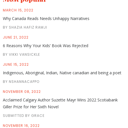
MARCH 15, 2022
Why Canada Reads Needs Unhappy Narratives
BY SHAZIA HAFIZ RAMJI
JUNE 21, 2022
6 Reasons Why Your Kids’ Book Was Rejected
BY VIKKI VANSICKLE
JUNE 15, 2022
Indigenous, Aboriginal, Indian, Native canadian and being a poet
BY NSHANNACAPPO
NOVEMBER 08, 2022
Acclaimed Calgary Author Suzette Mayr Wins 2022 Scotiabank
Giller Prize for Her Sixth Novel
SUBMITTED BY GRACE
NOVEMBER 16, 2022