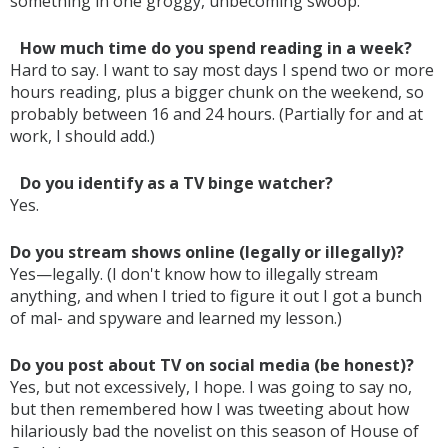
something in one groggy, unbecoming swoop.
How much time do you spend reading in a week?
Hard to say. I want to say most days I spend two or more
hours reading, plus a bigger chunk on the weekend, so
probably between 16 and 24 hours. (Partially for and at
work, I should add.)
Do you identify as a TV binge watcher?
Yes.
Do you stream shows online (legally or illegally)?
Yes—legally. (I don't know how to illegally stream
anything, and when I tried to figure it out I got a bunch
of mal- and spyware and learned my lesson.)
Do you post about TV on social media (be honest)?
Yes, but not excessively, I hope. I was going to say no,
but then remembered how I was tweeting about how
hilariously bad the novelist on this season of House of