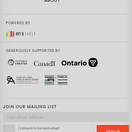
ABOUT
POWERED BY
GENEROUSLY SUPPORTED BY
JOIN OUR MAILING LIST
Email
address
I consent to be sent email
SIGN UP