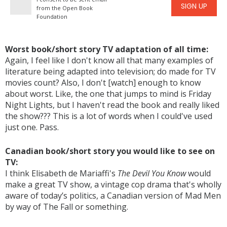
SIGN UP
from the Open Book
Foundation
Worst book/short story TV adaptation of all time:
Again, I feel like I don't know all that many examples of
literature being adapted into television; do made for TV
movies count? Also, I don't [watch] enough to know
about worst. Like, the one that jumps to mind is Friday
Night Lights, but I haven't read the book and really liked
the show??? This is a lot of words when I could've used
just one. Pass.
Canadian book/short story you would like to see on
TV:
I think Elisabeth de Mariaffi's
The Devil You Know
would
make a great TV show, a vintage cop drama that's wholly
aware of today’s politics, a Canadian version of Mad Men
by way of The Fall or something.