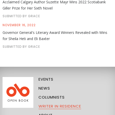
Acclaimed Calgary Author Suzette Mayr Wins 2022 Scotiabank
Giller Prize for Her Sixth Novel
SUBMITTED BY GRACE
NOVEMBER 16, 2022
Governor General's Literary Award Winners Revealed with Wins
for Sheila Heti and Eli Baxter
SUBMITTED BY GRACE
EVENTS
NEWS
COLUMNISTS
WRITER IN RESIDENCE