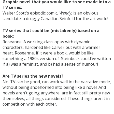
Graphic novel that you would like to see made into a
TV series:
Walter Scott's episodic comic,
Wendy
, is an obvious
candidate; a druggy Canadian Seinfeld for the art world!
TV series that could be (mistakenly) based on a
book:
Roseanne. A working-class opus with dynamic
characters, hardened like Carver but with a warmer
heart. Roseanne, if it were a book, would be like
something a 1980s version of Steinbeck could've written
if a) was a feminist, and b) had a sense of humour!
Are TV series the new novels?
No. TV can be good, can work well in the narrative mode,
without being shoehorned into being like a novel. And
novels aren't going anywhere, are in fact still pretty new
themselves, all things considered. These things aren't in
competition with each other.