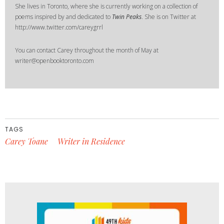
She lives in Toronto, where she is currently working on a collection of
poems inspired by and dedicated to
Twin Peaks
. She is on Twitter at
http://www.twitter.com/careygrrl
You can contact Carey throughout the month of May at
writer@openbooktoronto.com
TAGS
Carey Toane
Writer in Residence