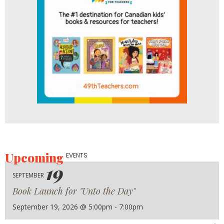
Upcoming
EVENTS
19
SEPTEMBER
Book Launch for "Unto the Day"
September 19, 2026 @ 5:00pm - 7:00pm