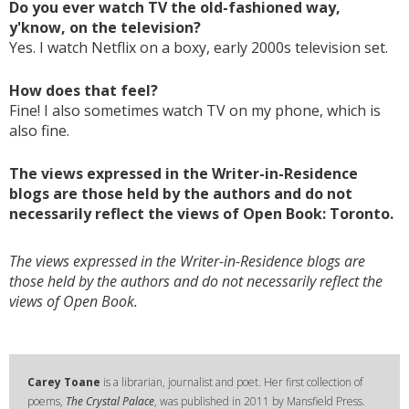
Do you ever watch TV the old-fashioned way,
y'know, on the television?
Yes. I watch Netflix on a boxy, early 2000s television set.
How does that feel?
Fine! I also sometimes watch TV on my phone, which is
also fine.
The views expressed in the Writer-in-Residence
blogs are those held by the authors and do not
necessarily reflect the views of Open Book: Toronto.
The views expressed in the Writer-in-Residence blogs are
those held by the authors and do not necessarily reflect the
views of Open Book.
Carey Toane
is a librarian, journalist and poet. Her first collection of
poems,
The Crystal Palace
, was published in 2011 by Mansfield Press.