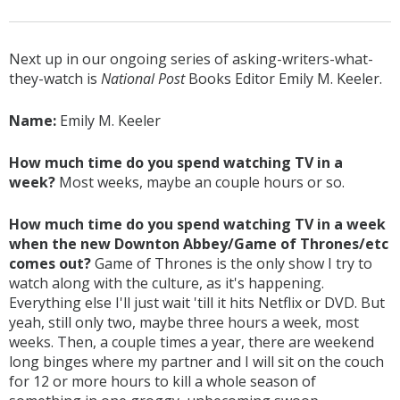
Next up in our ongoing series of asking-writers-what-
they-watch is
National Post
Books Editor Emily M. Keeler.
Name:
Emily M. Keeler
How much time do you spend watching TV in a
week?
Most weeks, maybe an couple hours or so.
How much time do you spend watching TV in a week
when the new Downton Abbey/Game of Thrones/etc
comes out?
Game of Thrones is the only show I try to
watch along with the culture, as it's happening.
Everything else I'll just wait 'till it hits Netflix or DVD. But
yeah, still only two, maybe three hours a week, most
weeks. Then, a couple times a year, there are weekend
long binges where my partner and I will sit on the couch
for 12 or more hours to kill a whole season of