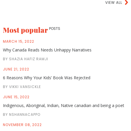
VIEW ALL
Most popular
POSTS
MARCH 15, 2022
Why Canada Reads Needs Unhappy Narratives
BY SHAZIA HAFIZ RAMJI
JUNE 21, 2022
6 Reasons Why Your Kids’ Book Was Rejected
BY VIKKI VANSICKLE
JUNE 15, 2022
Indigenous, Aboriginal, Indian, Native canadian and being a poet
BY NSHANNACAPPO
NOVEMBER 08, 2022