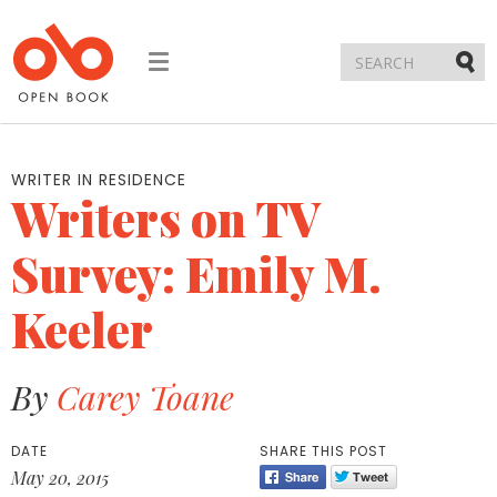
Toggle
navigation
Submi
WRITER IN RESIDENCE
Writers on TV
Survey: Emily M.
Keeler
By
Carey Toane
DATE
SHARE THIS POST
May 20, 2015