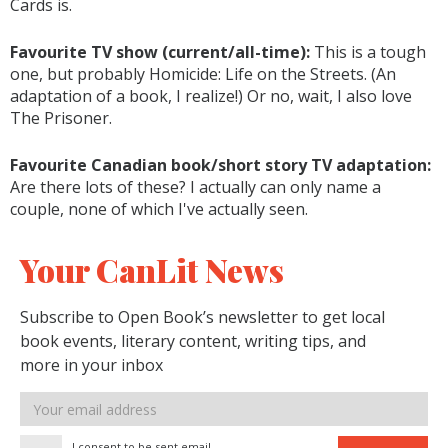
Cards is.
Favourite TV show (current/all-time):
This is a tough
one, but probably Homicide: Life on the Streets. (An
adaptation of a book, I realize!) Or no, wait, I also love
The Prisoner.
Favourite Canadian book/short story TV adaptation:
Are there lots of these? I actually can only name a
couple, none of which I've actually seen.
Your CanLit News
Subscribe to Open Book’s newsletter to get local
book events, literary content, writing tips, and
more in your inbox
Email
address
I consent to be sent email