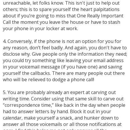
unreachable, let folks know. This isn't just to help out
others; this is to spare yourself the heart palpitations
about if you’re going to miss that One Really Important
Call the moment you leave the house or have to stash
your phone in your locker at work.
4. Conversely, if the phone is not an option for you for
any reason, don’t feel badly. And again, you don't have to
disclose why. Give people only the information they need;
you could try something like leaving your email address
in your voicemail message (if you have one) and saving
yourself the callbacks. There are many people out there
who will be relieved to dodge a phone call!
5. You are probably already an expert at carving out
writing time. Consider using that same skill to carve out
“correspondence time,” like back in the day when people
had to answer letters by hand. Block it out in your
calendar, make yourself a snack, and hunker down to
answer all those voicemails or all those notifications at