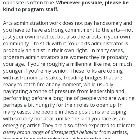
opposite is often true.
Wherever possible, please be
kind to program staff.
Arts administration work does not pay handsomely and
you have to have a strong commitment to the arts—not
just your own practice, but also the artists in your own
community—to stick with it. Your arts administrator is
probably an artist in their own right. In many cases,
program administrators are women; they're probably
your age, if you’re roughly a millennial like me, or much
younger if you’re my senior. These folks are coping
with astronomical stakes, treading bridges that are
ready to catch fire at any moment, while usually
navigating a tonne of pressure from leadership and
performing before a long line of people who are waiting
perhaps a bit hungrily for their roles to open up. In
many cases, the people in these positions are coping
with scrutiny not at all unlike the kind you face as an
emerging artist! They are also often expected to tolerate
a very broad range of disrespectful behavior
from artists,