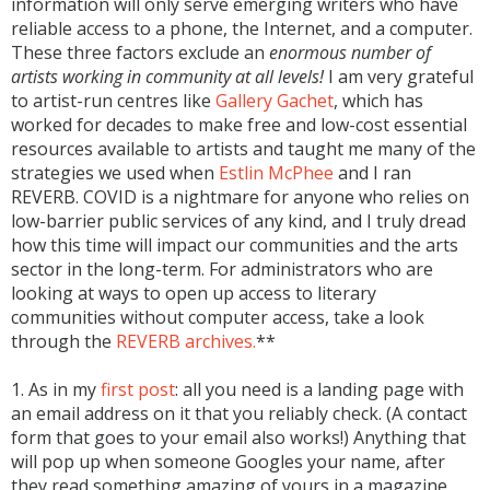
information will only serve emerging writers who have
reliable access to a phone, the Internet, and a computer.
These three factors exclude an
enormous number of
artists working in community at all levels!
I am very grateful
to artist-run centres like
Gallery Gachet
, which has
worked for decades to make free and low-cost essential
resources available to artists and taught me many of the
strategies we used when
Estlin McPhee
and I ran
REVERB. COVID is a nightmare for anyone who relies on
low-barrier public services of any kind, and I truly dread
how this time will impact our communities and the arts
sector in the long-term. For administrators who are
looking at ways to open up access to literary
communities without computer access, take a look
through the
REVERB archives.
**
1. As in my
first post
: all you need is a landing page with
an email address on it that you reliably check. (A contact
form that goes to your email also works!) Anything that
will pop up when someone Googles your name, after
they read something amazing of yours in a magazine