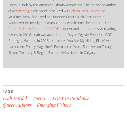
Honour Book by the American Library Association. She is also the author
of
wreckoning
, a chapbook produced with
Alison Roth Cooley
and
JackPine Press. She lived on Unceded Coast Salish Territories in
Vancouver for nearly ten years, during which time she and her dear
friend
Estlin McPhee
ran
R
EVERB,
a queer and anti-oppressive reading
series. In 2016, Leah was awarded the Dayne Ogilvie Prize for LGBT
Emerging Writers. In 2018, her piece "You Are My Hiding Place" was
named Arc Poetry Magazine's Poem of the Year. She lives on Treaty
Seven Territory & Region 3 of the Métis Nation in Calgary.
TAGS
Leah Horlick
Poetry
Writer in Residence
Queer Authors
Emerging Writers