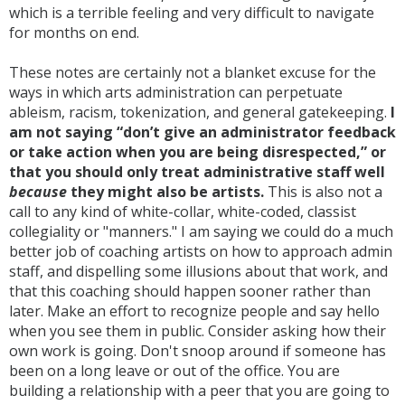
which is a terrible feeling and very difficult to navigate
for months on end.
These notes are certainly not a blanket excuse for the
ways in which arts administration can perpetuate
ableism, racism, tokenization, and general gatekeeping.
I
am not saying “don’t give an administrator feedback
or take action when you are being disrespected,” or
that you should only treat administrative staff well
because
they might also be artists.
This is also not a
call to any kind of white-collar, white-coded, classist
collegiality or "manners." I am saying we could do a much
better job of coaching artists on how to approach admin
staff, and dispelling some illusions about that work, and
that this coaching should happen sooner rather than
later. Make an effort to recognize people and say hello
when you see them in public. Consider asking how their
own work is going. Don't snoop around if someone has
been on a long leave or out of the office. You are
building a relationship with a peer that you are going to