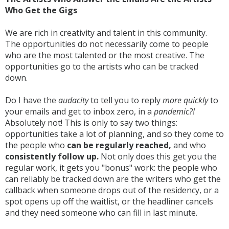
Who Get the Gigs
We are rich in creativity and talent in this community.
The opportunities do not necessarily come to people
who are the most talented or the most creative. The
opportunities go to the artists who can be tracked
down.
Do I have the
audacity
to tell you to reply
more quickly
to
your emails and get to inbox zero, in a
pandemic?!
Absolutely not! This is only to say two things:
opportunities take a lot of planning, and so they come to
the people who
can be regularly reached,
and who
consistently
follow up.
Not only does this get you the
regular work, it gets you "bonus" work: the people who
can reliably be tracked down are the writers who get the
callback when someone drops out of the residency, or a
spot opens up off the waitlist, or the headliner cancels
and they need someone who can fill in last minute.