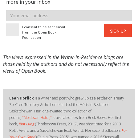
more in your inbox
Email
address
I consent to be sent email
SIGN UP
from the Open Book
Foundation
The views expressed in the Writer-in-Residence blogs are
those held by the authors and do not necessarily reflect the
views of Open Book.
​Leah Horlick
is a writer and poet who grew up as a settler on Treaty
Six Cree Territory & the homelands of the Métis in Saskatoon,
Saskatchewan. Her long-awaited third collection of
poems,
"Moldovan Hotel,"
is available now from Brick Books. Her first
book,
Riot Lung
(Thistledown Press, 2012), was shortlisted for a 2013
ReLit Award and a Saskatchewan Book Award. Her second collection,
For
Your Own Good
(Caitlin Press, 2015), was named a 2016 Stonewall