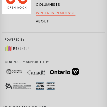
COLUMNISTS
WRITER IN RESIDENCE
ABOUT
POWERED BY
GENEROUSLY SUPPORTED BY