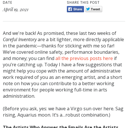
DATE
SHARE THIS POST
April 19, 2021
And we're back! As promised, these last two weeks of
Careful Inventory
are a bit lighter, more directly applicable
in the pandemic—thanks for sticking with me so far!
We’ve covered online safety, performance boundaries,
and money; you can find
all the previous posts here
if
you’re catching up. Today I have a few suggestions that
might help you cope with the amount of administrative
work required of you as an emerging artist, and a short
note on how you can contribute to a better working
environment for people working full-time in arts
administration.
(Before you ask, yes: we have a Virgo sun over here. Sag
rising, Aquarius moon. It’s a…robust combination.)
The Artists Who Answer the Emails Are the Artists