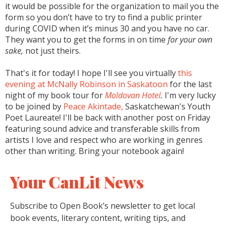
it would be possible for the organization to mail you the
form so you don’t have to try to find a public printer
during COVID when it’s minus 30 and you have no car.
They want you to get the forms in on time
for your own
sake,
not just theirs.
That's it for today! I hope I'll see you virtually
this
evening at McNally Robinson in Saskatoon
for the last
night of my book tour for
Moldovan Hotel
.
I'm very lucky
to be joined by
Peace Akintade,
Saskatchewan's Youth
Poet Laureate! I'll be back with another post on Friday
featuring sound advice and transferable skills from
artists I love and respect who are working in genres
other than writing. Bring your notebook again!
Your CanLit News
Subscribe to Open Book’s newsletter to get local
book events, literary content, writing tips, and