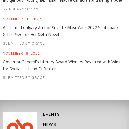
Indigenous, Aboriginal, Indian, Native canadian and being a poet
BY NSHANNACAPPO
NOVEMBER 08, 2022
Acclaimed Calgary Author Suzette Mayr Wins 2022 Scotiabank
Giller Prize for Her Sixth Novel
SUBMITTED BY GRACE
NOVEMBER 16, 2022
Governor General's Literary Award Winners Revealed with Wins
for Sheila Heti and Eli Baxter
SUBMITTED BY GRACE
EVENTS
NEWS