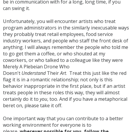
be in communication with for a long, long time, if you
can swing it.
Unfortunately, you will encounter artists who treat
program administrators in the similarly inexcusable ways
they probably treat retail employees, food service
industry workers, and people who staff the front desk of
anything. I will always remember the people who told me
to go get them a coffee, or who shouted at my
coworkers, or who talked to a colleague like they were
Merely A Plebeian Drone Who
Doesn't
Understand
Their
Art
. Treat this just like the red
flag it is in a romantic relationship; not only is this
behavior inappropriate in the first place, but if an artist
treats people in these roles this way, they will almost
certainly do it to
you
, too. And if you have a metaphorical
beret on, please take it off.
One important way that you can contribute to a better
working environment for everyone is to
please,
wherever possible for you, follow the