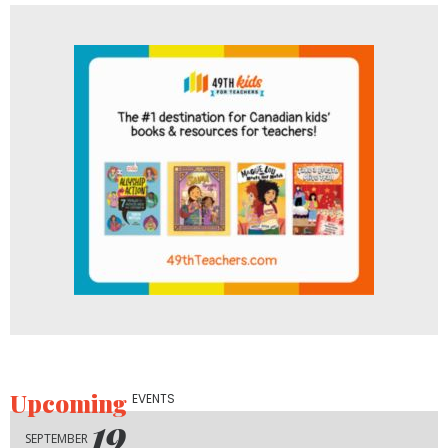
Upcoming
EVENTS
19
SEPTEMBER