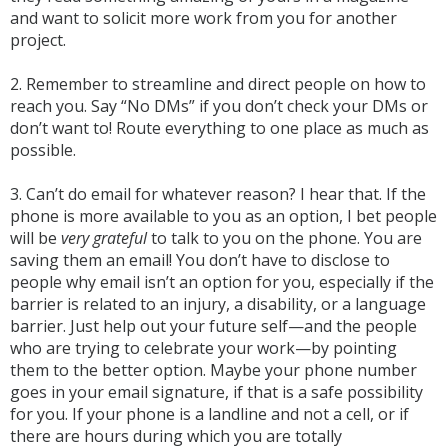
and want to solicit more work from you for another
project.
2. Remember to streamline and direct people on how to
reach you. Say “No DMs” if you don’t check your DMs or
don’t want to! Route everything to one place as much as
possible.
3. Can’t do email for whatever reason? I hear that. If the
phone is more available to you as an option, I bet people
will be
very grateful
to talk to you on the phone. You are
saving them an email! You don’t have to disclose to
people why email isn’t an option for you, especially if the
barrier is related to an injury, a disability, or a language
barrier. Just help out your future self—and the people
who are trying to celebrate your work—by pointing
them to the better option. Maybe your phone number
goes in your email signature, if that is a safe possibility
for you. If your phone is a landline and not a cell, or if
there are hours during which you are totally