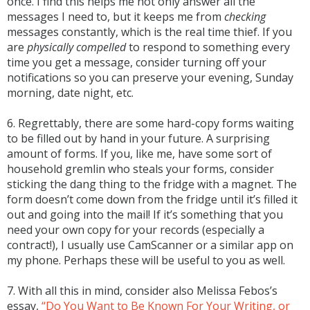
once. I find this helps me not only answer all the
messages I need to, but it keeps me from
checking
messages constantly, which is the real time thief. If you
are
physically compelled
to respond to something every
time you get a message, consider turning off your
notifications so you can preserve your evening, Sunday
morning, date night, etc.
6. Regrettably, there are some hard-copy forms waiting
to be filled out by hand in your future. A surprising
amount of forms. If you, like me, have some sort of
household gremlin who steals your forms, consider
sticking the dang thing to the fridge with a magnet. The
form doesn’t come down from the fridge until it’s filled it
out and going into the mail! If it’s something that you
need your own copy for your records (especially a
contract!), I usually use CamScanner or a similar app on
my phone. Perhaps these will be useful to you as well.
7. With all this in mind, consider also Melissa Febos’s
essay,
“Do You Want to Be Known For Your Writing, or