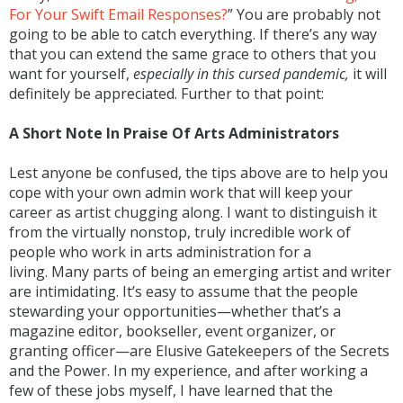
For Your Swift Email Responses?
” You are probably not
going to be able to catch everything. If there’s any way
that you can extend the same grace to others that you
want for yourself,
especially in this cursed pandemic,
it will
definitely be appreciated. Further to that point:
A Short Note In Praise Of Arts Administrators
Lest anyone be confused, the tips above are to help you
cope with your own admin work that will keep your
career as artist chugging along. I want to distinguish it
from the virtually nonstop, truly incredible work of
people who work in arts administration for a
living. Many parts of being an emerging artist and writer
are intimidating. It’s easy to assume that the people
stewarding your opportunities—whether that’s a
magazine editor, bookseller, event organizer, or
granting officer—are Elusive Gatekeepers of the Secrets
and the Power. In my experience, and after working a
few of these jobs myself, I have learned that the