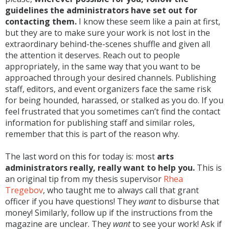
guidelines the administrators have set out for
contacting them.
I know these seem like a pain at first,
but they are to make sure your work is not lost in the
extraordinary behind-the-scenes shuffle and given all
the attention it deserves. Reach out to people
appropriately, in the same way that you want to be
approached through your desired channels. Publishing
staff, editors, and event organizers face the same risk
for being hounded, harassed, or stalked as you do. If you
feel frustrated that you sometimes can’t find the contact
information for publishing staff and similar roles,
remember that this is part of the reason why.
The last word on this for today is: most
arts
administrators really, really want to help you.
This is
an original tip from my thesis supervisor
Rhea
Tregebov
, who taught me to always call that grant
officer if you have questions! They
want
to disburse that
money! Similarly, follow up if the instructions from the
magazine are unclear. They
want
to see your work! Ask if