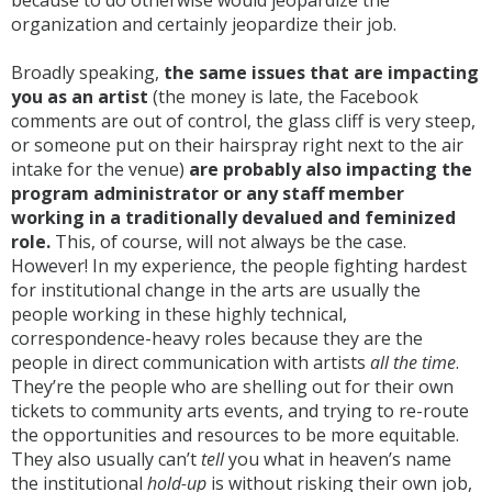
because to do otherwise would jeopardize the
organization and certainly jeopardize their job.
Broadly speaking,
the same issues that are impacting
you as an artist
(the money is late, the Facebook
comments are out of control, the glass cliff is very steep,
or someone put on their hairspray right next to the air
intake for the venue)
are probably also impacting the
program administrator or any staff member
working in a traditionally devalued and feminized
role.
This, of course, will not always be the case.
However! In my experience, the people fighting hardest
for institutional change in the arts are usually the
people working in these highly technical,
correspondence-heavy roles because they are the
people in direct communication with artists
all the time
.
They’re the people who are shelling out for their own
tickets to community arts events, and trying to re-route
the opportunities and resources to be more equitable.
They also usually can’t
tell
you what in heaven’s name
the institutional
hold-up
is without risking their own job,