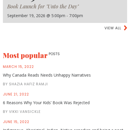
Book Launch for "Unto the Day"
September 19, 2026 @ 5:00pm - 7:00pm
VIEW ALL
Most popular
POSTS
MARCH 15, 2022
Why Canada Reads Needs Unhappy Narratives
BY SHAZIA HAFIZ RAMJI
JUNE 21, 2022
6 Reasons Why Your Kids’ Book Was Rejected
BY VIKKI VANSICKLE
JUNE 15, 2022