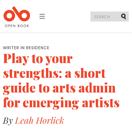
Toggle
navigation
Submi
WRITER IN RESIDENCE
Play to your
strengths: a short
guide to arts admin
for emerging artists
By
Leah Horlick