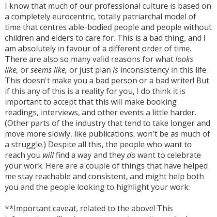
I know that much of our professional culture is based on
a completely eurocentric, totally patriarchal model of
time that centres able-bodied people and people without
children and elders to care for. This is a bad thing, and I
am absolutely in favour of a different order of time.
There are also so many valid reasons for what
looks
like,
or
seems like,
or just plan
is
inconsistency in this life.
This doesn't make you a bad person or a bad writer! But
if this any of this is a reality for you, I do think it is
important to accept that this will make booking
readings, interviews, and other events a little harder.
(Other parts of the industry that tend to take longer and
move more slowly, like publications, won't be as much of
a struggle.) Despite all this, the people who want to
reach you
will
find a way and they
do
want to celebrate
your work. Here are a couple of things that have helped
me stay reachable and consistent, and might help both
you and the people looking to highlight your work:
**Important caveat, related to the above! This