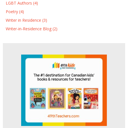
LGBT Authors (4)
Poetry (4)
Writer in Residence (3)
Writer-in-Residence Blog (2)