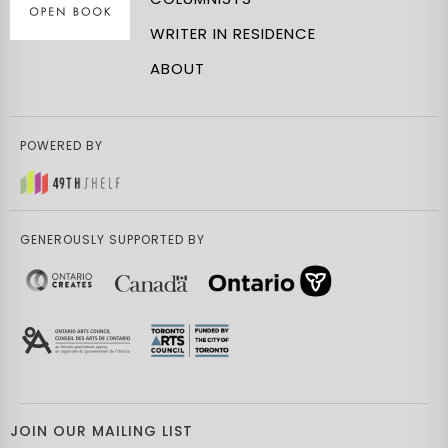
WRITER IN RESIDENCE
ABOUT
POWERED BY
GENEROUSLY SUPPORTED BY
JOIN OUR MAILING LIST