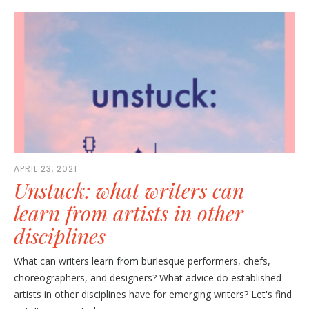
APRIL 23, 2021
Unstuck: what writers can
learn from artists in other
disciplines
What can writers learn from burlesque performers, chefs,
choreographers, and designers? What advice do established
artists in other disciplines have for emerging writers? Let's find