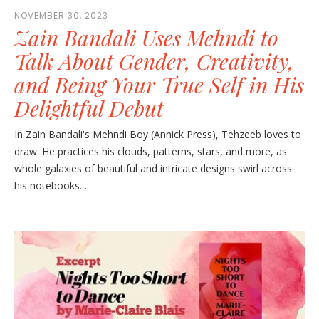
NOVEMBER 30, 2023
Zain Bandali Uses Mehndi to
Talk About Gender, Creativity,
and Being Your True Self in His
Delightful Debut
In Zain Bandali's Mehndi Boy (Annick Press), Tehzeeb loves to
draw. He practices his clouds, patterns, stars, and more, as
whole galaxies of beautiful and intricate designs swirl across
his notebooks. ...