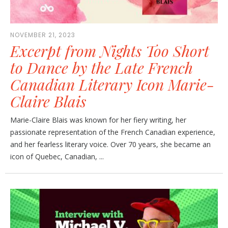
NOVEMBER 21, 2023
Excerpt from Nights Too Short
to Dance by the Late French
Canadian Literary Icon Marie-
Claire Blais
Marie-Claire Blais was known for her fiery writing, her
passionate representation of the French Canadian experience,
and her fearless literary voice. Over 70 years, she became an
icon of Quebec, Canadian, ...