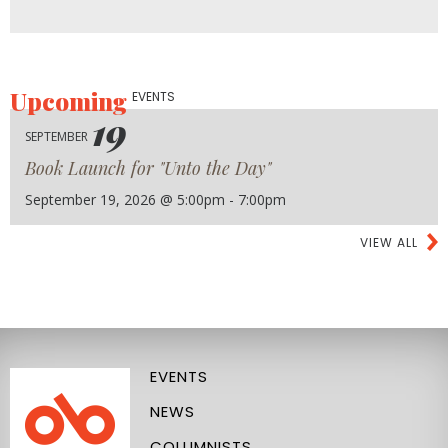
Upcoming
EVENTS
19
SEPTEMBER
Book Launch for "Unto the Day"
September 19, 2026 @ 5:00pm - 7:00pm
VIEW ALL
EVENTS
NEWS
COLUMNISTS