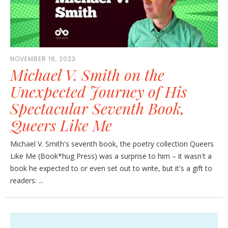
NOVEMBER 16, 2023
Michael V. Smith on the
Unexpected Journey of His
Spectacular Seventh Book,
Queers Like Me
Michael V. Smith's seventh book, the poetry collection Queers
Like Me (Book*hug Press) was a surprise to him – it wasn't a
book he expected to or even set out to write, but it's a gift to
readers: ...