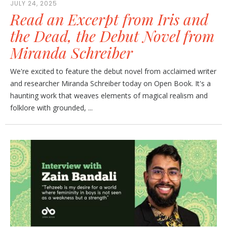
JULY 24, 2025
Read an Excerpt from Iris and
the Dead, the Debut Novel from
Miranda Schreiber
We're excited to feature the debut novel from acclaimed writer
and researcher Miranda Schreiber today on Open Book. It's a
haunting work that weaves elements of magical realism and
folklore with grounded, ...