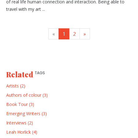
of real life human connection and interaction. Being able to
travel with my art ...
«
1
2
»
Related
TAGS
Artists (2)
Authors of colour (3)
Book Tour (3)
Emerging Writers (3)
Interviews (2)
Leah Horlick (4)