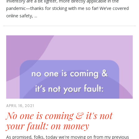
Inventory are a bit lighter, more directly applicable in the
pandemic—thanks for sticking with me so far! We’ve covered
online safety, ...
APRIL 16, 2021
No one is coming & it's not
your fault: on money
As promised, folks, today we're moving on from my previous