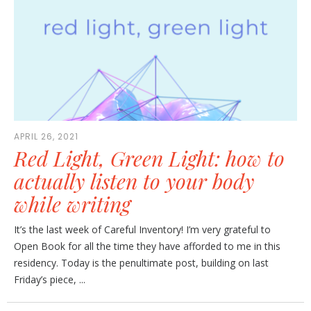
APRIL 26, 2021
Red Light, Green Light: how to
actually listen to your body
while writing
It’s the last week of Careful Inventory! I’m very grateful to
Open Book for all the time they have afforded to me in this
residency. Today is the penultimate post, building on last
Friday’s piece, ...