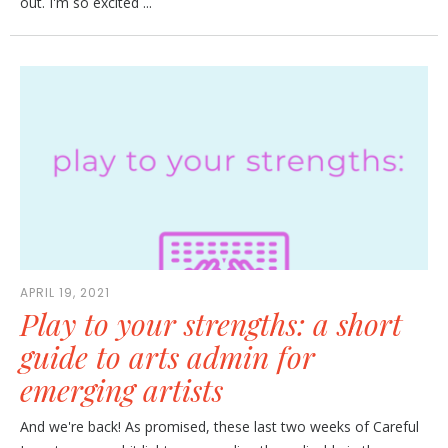
out. I'm so excited ...
APRIL 19, 2021
Play to your strengths: a short
guide to arts admin for
emerging artists
And we're back! As promised, these last two weeks of Careful