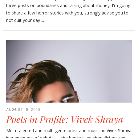
three posts on boundaries and talking about money. I'm going
to share a few horror stories with you, strongly advise you to
not quit your day ...
AUGUST 18, 2016
Poets in Profile: Vivek Shraya
Multi-talented and multi-genre artist and musician Vivek Shraya
is running out of debuts — she has tackled short fiction and