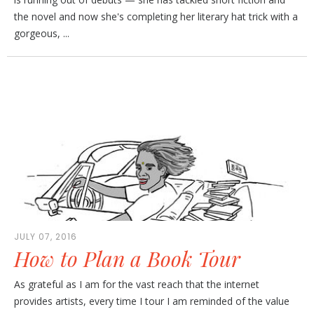
the novel and now she's completing her literary hat trick with a
gorgeous, ...
JULY 07, 2016
How to Plan a Book Tour
As grateful as I am for the vast reach that the internet
provides artists, every time I tour I am reminded of the value