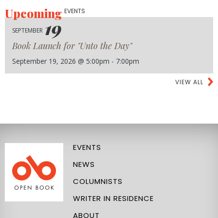
Upcoming
EVENTS
19
SEPTEMBER
Book Launch for "Unto the Day"
September 19, 2026 @ 5:00pm - 7:00pm
VIEW ALL
EVENTS
NEWS
COLUMNISTS
WRITER IN RESIDENCE
ABOUT