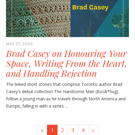
MAY 27, 2020
Brad Casey on Honouring Your
Space, Writing From the Heart,
and Handling Rejection
The linked short stories that comprise Toronto author Brad
Casey's debut collection The Handsome Man (Book*hug)
follow a young man as he travels through North America and
Europe, falling in with a series ...
«
1
2
3
4
»