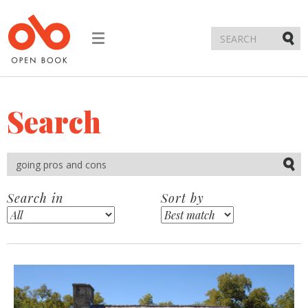
Toggle
navigation
Submi
Search
Submi
Search in
Sort by