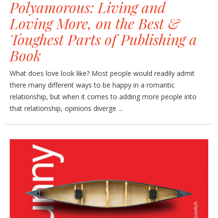
Polyamorous: Living and
Loving More, on the Best &
Toughest Parts of Publishing a
Book
What does love look like? Most people would readily admit
there many different ways to be happy in a romantic
relationship, but when it comes to adding more people into
that relationship, opinions diverge ...