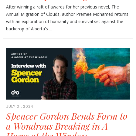
After winning a raft of awards for her previous novel, The
Annual Migration of Clouds, author Premee Mohamed returns
with an exploration of humanity and survival set against the
backdrop of Alberta's ...
JULY 01, 2024
Spencer Gordon Bends Form to
a Wondrous Breaking in A
Horse at the Window