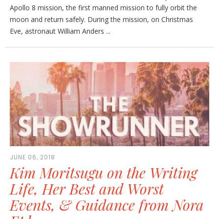
Apollo 8 mission, the first manned mission to fully orbit the
moon and return safely. During the mission, on Christmas
Eve, astronaut William Anders ...
JUNE 06, 2018
Kim Moritsugu on the Writing
Life, Her Best and Worst
Events, & Guidance from Nora