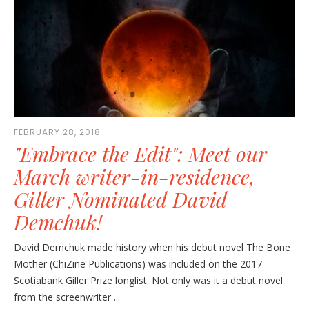
FEBRUARY 28, 2018
"Embrace the Edit": Meet our
March writer-in-residence,
Giller Nominated David
Demchuk!
David Demchuk made history when his debut novel The Bone
Mother (ChiZine Publications) was included on the 2017
Scotiabank Giller Prize longlist. Not only was it a debut novel
from the screenwriter ...