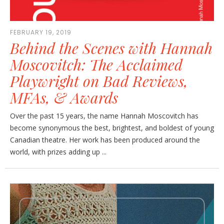
FEBRUARY 19, 2019
Behind the Scenes with Hannah
Moscovitch: The Acclaimed
Playwright on Bad Reviews,
MFAs, & Awards
Over the past 15 years, the name Hannah Moscovitch has
become synonymous the best, brightest, and boldest of young
Canadian theatre. Her work has been produced around the
world, with prizes adding up ...