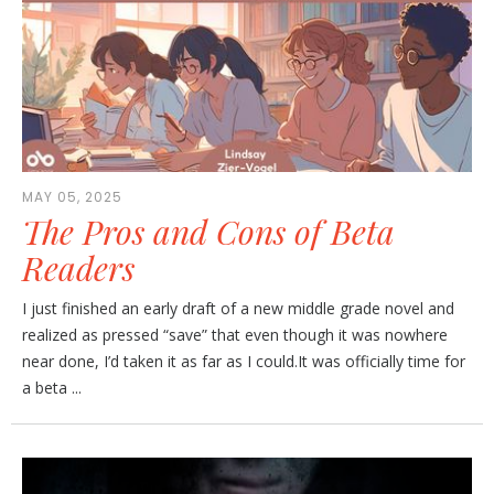
MAY 05, 2025
The Pros and Cons of Beta
Readers
I just finished an early draft of a new middle grade novel and
realized as pressed “save” that even though it was nowhere
near done, I’d taken it as far as I could.It was officially time for
a beta ...