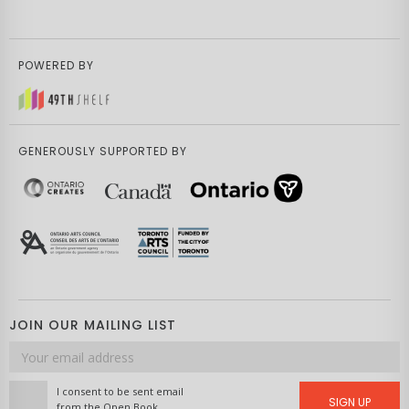
POWERED BY
GENEROUSLY SUPPORTED BY
JOIN OUR MAILING LIST
Email
address
I consent to be sent email
SIGN UP
from the Open Book