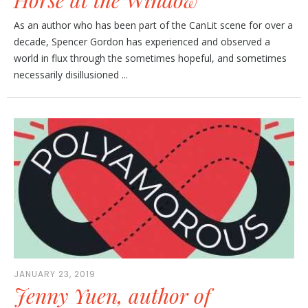
As an author who has been part of the CanLit scene for over a
decade, Spencer Gordon has experienced and observed a
world in flux through the sometimes hopeful, and sometimes
necessarily disillusioned ...
JANUARY 23, 2019
Jenny Yuen, author of