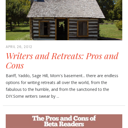
APRIL 26, 2012
Writers and Retreats: Pros and
Cons
Banff, Yaddo, Sage Hill, Mom's basement... there are endless
options for writing retreats all over the world, from the
fabulous to the humble, and from the sanctioned to the
DIY.Some writers swear by ...