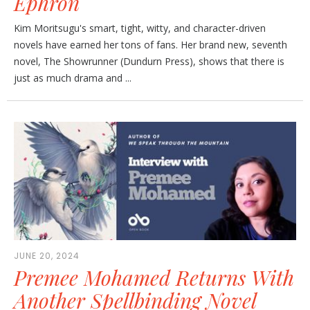
Ephron
Kim Moritsugu's smart, tight, witty, and character-driven
novels have earned her tons of fans. Her brand new, seventh
novel, The Showrunner (Dundurn Press), shows that there is
just as much drama and ...
JUNE 20, 2024
Premee Mohamed Returns With
Another Spellbinding Novel