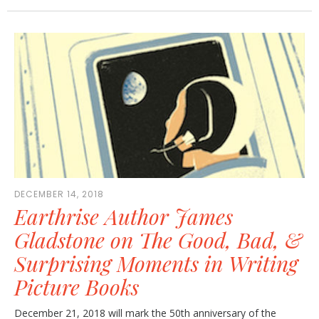
DECEMBER 14, 2018
Earthrise Author James
Gladstone on The Good, Bad, &
Surprising Moments in Writing
Picture Books
December 21, 2018 will mark the 50th anniversary of the