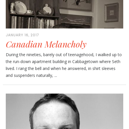
JANUARY 16, 2017
Canadian Melancholy
During the nineties, barely out of teenagehood, I walked up to
the run-down apartment building in Cabbagetown where Seth
lived. I rang the bell and when he answered, in shirt sleeves
and suspenders naturally, ...