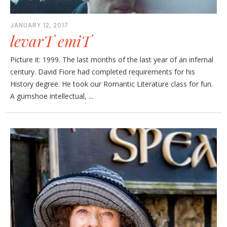
JANUARY 12, 2017
levarT emiT
Picture it: 1999. The last months of the last year of an infernal
century. David Fiore had completed requirements for his
History degree. He took our Romantic Literature class for fun.
A gumshoe intellectual, ...