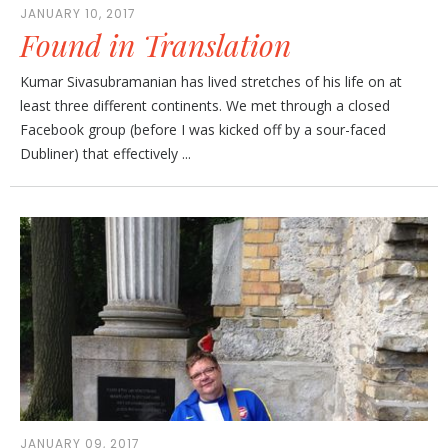
JANUARY 10, 2017
Found in Translation
Kumar Sivasubramanian has lived stretches of his life on at
least three different continents. We met through a closed
Facebook group (before I was kicked off by a sour-faced
Dubliner) that effectively ...
JANUARY 09, 2017