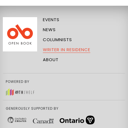
EVENTS
NEWS
COLUMNISTS
WRITER IN RESIDENCE
ABOUT
POWERED BY
GENEROUSLY SUPPORTED BY