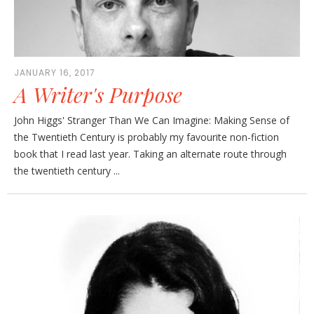
JANUARY 16, 2017
A Writer's Purpose
John Higgs' Stranger Than We Can Imagine: Making Sense of
the Twentieth Century is probably my favourite non-fiction
book that I read last year. Taking an alternate route through
the twentieth century ...