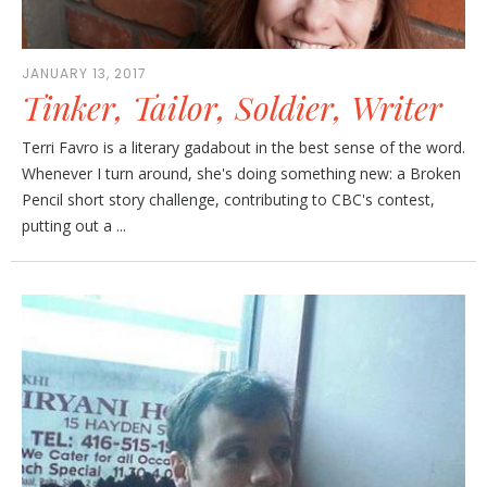
JANUARY 13, 2017
Tinker, Tailor, Soldier, Writer
Terri Favro is a literary gadabout in the best sense of the word.
Whenever I turn around, she's doing something new: a Broken
Pencil short story challenge, contributing to CBC's contest,
putting out a ...