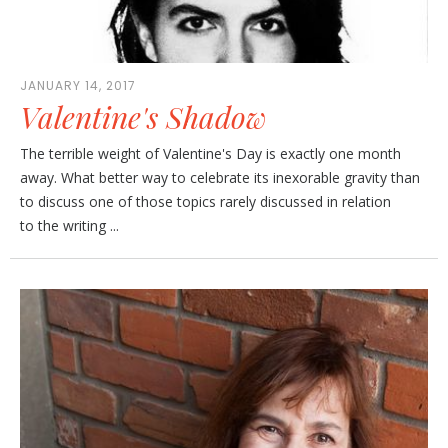
JANUARY 14, 2017
Valentine's Shadow
The terrible weight of Valentine's Day is exactly one month
away. What better way to celebrate its inexorable gravity than
to discuss one of those topics rarely discussed in relation
to the writing ...