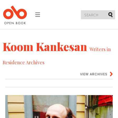
Toggle
navigation
Submi
Koom Kankesan
Writers in
Residence Archives
VIEW ARCHIVES