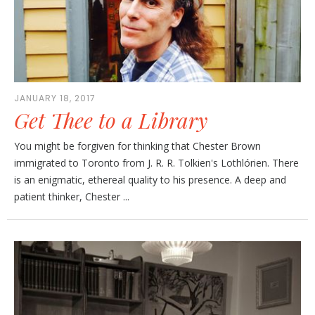
JANUARY 18, 2017
Get Thee to a Library
You might be forgiven for thinking that Chester Brown
immigrated to Toronto from J. R. R. Tolkien's Lothlórien. There
is an enigmatic, ethereal quality to his presence. A deep and
patient thinker, Chester ...