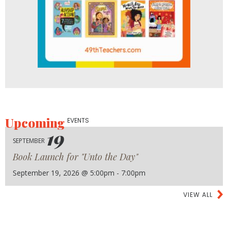
Upcoming
EVENTS
19
SEPTEMBER
Book Launch for "Unto the Day"
September 19, 2026 @ 5:00pm - 7:00pm
VIEW ALL