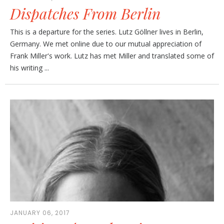
Dispatches From Berlin
This is a departure for the series. Lutz Göllner lives in Berlin,
Germany. We met online due to our mutual appreciation of
Frank Miller's work. Lutz has met Miller and translated some of
his writing ...
JANUARY 06, 2017