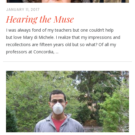
JANUARY 11, 2017
Hearing the Muse
I was always fond of my teachers but one couldn’t help
but love Mary di Michele. I realize that my impressions and
recollections are fifteen years old but so what? Of all my
professors at Concordia, ...