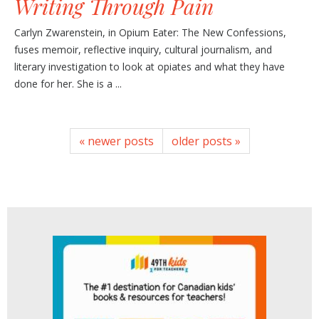
Writing Through Pain
Carlyn Zwarenstein, in Opium Eater: The New Confessions,
fuses memoir, reflective inquiry, cultural journalism, and
literary investigation to look at opiates and what they have
done for her. She is a ...
« newer posts
older posts »