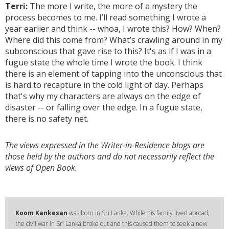
Terri:
The more I write, the more of a mystery the
process becomes to me. I’ll read something I wrote a
year earlier and think -- whoa, I wrote this? How? When?
Where did this come from? What’s crawling around in my
subconscious that gave rise to this? It's as if I was in a
fugue state the whole time I wrote the book. I think
there is an element of tapping into the unconscious that
is hard to recapture in the cold light of day. Perhaps
that's why my characters are always on the edge of
disaster -- or falling over the edge. In a fugue state,
there is no safety net.
The views expressed in the Writer-in-Residence blogs are
those held by the authors and do not necessarily reflect the
views of Open Book.
Koom Kankesan
was born in Sri Lanka. While his family lived abroad,
the civil war in Sri Lanka broke out and this caused them to seek a new