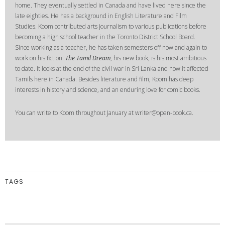
home. They eventually settled in Canada and have lived here since the
late eighties. He has a background in English Literature and Film
Studies. Koom contributed arts journalism to various publications before
becoming a high school teacher in the Toronto District School Board.
Since working as a teacher, he has taken semesters off now and again to
work on his fiction.
The Tamil Dream
, his new book, is his most ambitious
to date. It looks at the end of the civil war in Sri Lanka and how it affected
Tamils here in Canada. Besides literature and film, Koom has deep
interests in history and science, and an enduring love for comic books.
You can write to Koom throughout January at writer@open-book.ca.
TAGS