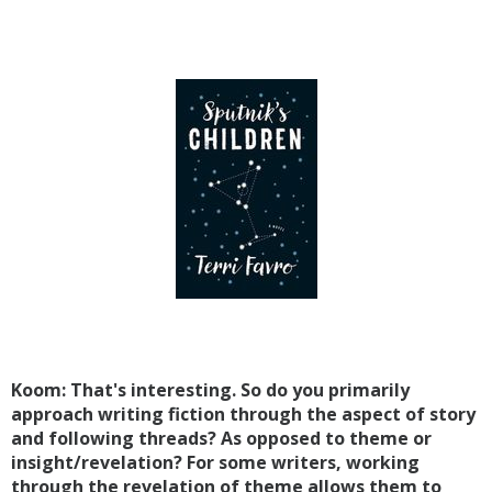
Koom: That's interesting. So do you primarily
approach writing fiction through the aspect of story
and following threads? As opposed to theme or
insight/revelation? For some writers, working
through the revelation of theme allows them to