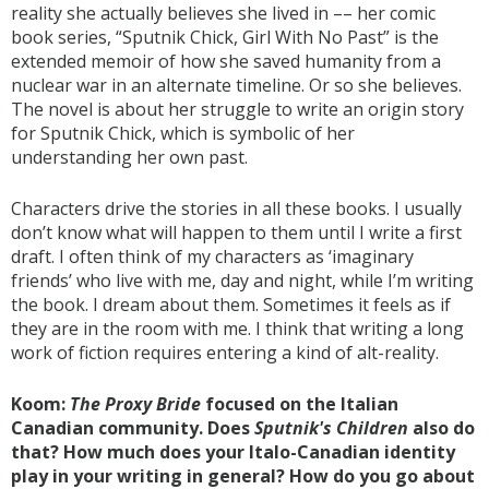
reality she actually believes she lived in –– her comic
book series, “Sputnik Chick, Girl With No Past” is the
extended memoir of how she saved humanity from a
nuclear war in an alternate timeline. Or so she believes.
The novel is about her struggle to write an origin story
for Sputnik Chick, which is symbolic of her
understanding her own past.
Characters drive the stories in all these books. I usually
don’t know what will happen to them until I write a first
draft. I often think of my characters as ‘imaginary
friends’ who live with me, day and night, while I’m writing
the book. I dream about them. Sometimes it feels as if
they are in the room with me. I think that writing a long
work of fiction requires entering a kind of alt-reality.
Koom:
The Proxy Bride
focused on the Italian
Canadian community. Does
Sputnik's Children
also do
that? How much does your Italo-Canadian identity
play in your writing in general? How do you go about