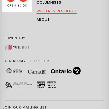
COLUMNISTS
WRITER IN RESIDENCE
ABOUT
POWERED BY
GENEROUSLY SUPPORTED BY
JOIN OUR MAILING LIST