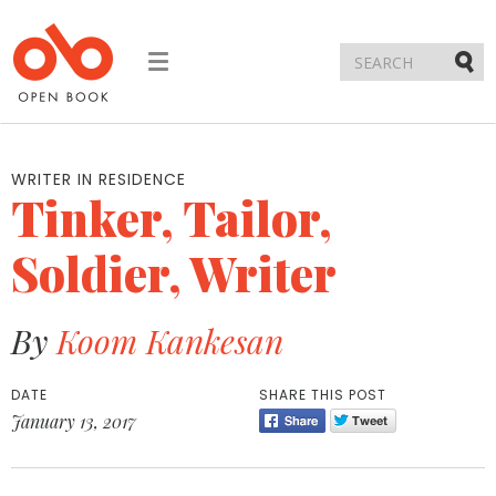
Toggle
navigation
Submi
WRITER IN RESIDENCE
Tinker, Tailor,
Soldier, Writer
By
Koom Kankesan
DATE
SHARE THIS POST
January 13, 2017