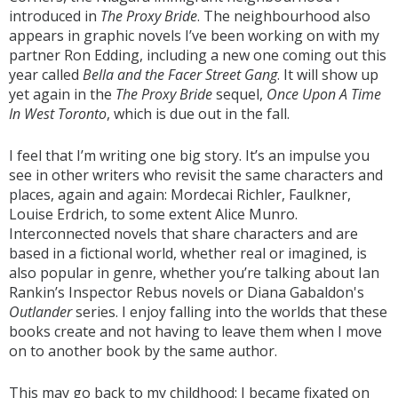
introduced in
The Proxy Bride
. The neighbourhood also
appears in graphic novels I’ve been working on with my
partner Ron Edding, including a new one coming out this
year called
Bella and the Facer Street Gang
. It will show up
yet again in the
The Proxy Bride
sequel,
Once Upon A Time
In West Toronto
, which is due out in the fall.
I feel that I’m writing one big story. It’s an impulse you
see in other writers who revisit the same characters and
places, again and again: Mordecai Richler, Faulkner,
Louise Erdrich, to some extent Alice Munro.
Interconnected novels that share characters and are
based in a fictional world, whether real or imagined, is
also popular in genre, whether you’re talking about Ian
Rankin’s Inspector Rebus novels or Diana Gabaldon's
Outlander
series. I enjoy falling into the worlds that these
books create and not having to leave them when I move
on to another book by the same author.
This may go back to my childhood: I became fixated on