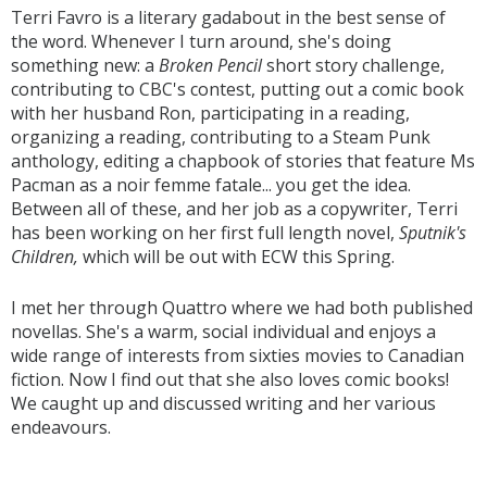
Terri Favro is a literary gadabout in the best sense of
the word. Whenever I turn around, she's doing
something new: a
Broken Pencil
short story challenge,
contributing to CBC's contest, putting out a comic book
with her husband Ron, participating in a reading,
organizing a reading, contributing to a Steam Punk
anthology, editing a chapbook of stories that feature Ms
Pacman as a noir femme fatale... you get the idea.
Between all of these, and her job as a copywriter, Terri
has been working on her first full length novel,
Sputnik's
Children,
which will be out with ECW this Spring.
I met her through Quattro where we had both published
novellas. She's a warm, social individual and enjoys a
wide range of interests from sixties movies to Canadian
fiction. Now I find out that she also loves comic books!
We caught up and discussed writing and her various
endeavours.