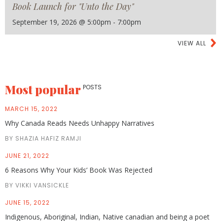
Book Launch for "Unto the Day"
September 19, 2026 @ 5:00pm - 7:00pm
VIEW ALL
Most popular
POSTS
MARCH 15, 2022
Why Canada Reads Needs Unhappy Narratives
BY SHAZIA HAFIZ RAMJI
JUNE 21, 2022
6 Reasons Why Your Kids’ Book Was Rejected
BY VIKKI VANSICKLE
JUNE 15, 2022
Indigenous, Aboriginal, Indian, Native canadian and being a poet