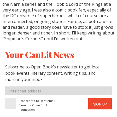
the Narnia series and the Hobbit/Lord of the Rings at a
very early age. I was also a comic book fan, especially of
the DC universe of superheroes, which of course are all
interconnected, ongoing stories. For me, as both a writer
and reader, a good story does have to stop: it just grows
longer, denser and richer. In short, I’ll keep writing about
“Shipman’s Corners” until I’m written out.
Your CanLit News
Subscribe to Open Book’s newsletter to get local
book events, literary content, writing tips, and
more in your inbox
Email
address
I consent to be sent email
SIGN UP
from the Open Book
Foundation