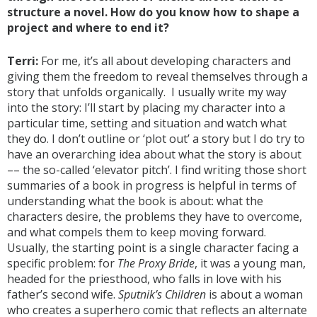
structure a novel. How do you know how to shape a
project and where to end it?
Terri:
For me, it’s all about developing characters and
giving them the freedom to reveal themselves through a
story that unfolds organically. I usually write my way
into the story: I’ll start by placing my character into a
particular time, setting and situation and watch what
they do. I don’t outline or ‘plot out’ a story but I do try to
have an overarching idea about what the story is about
–– the so-called ‘elevator pitch’. I find writing those short
summaries of a book in progress is helpful in terms of
understanding what the book is about: what the
characters desire, the problems they have to overcome,
and what compels them to keep moving forward.
Usually, the starting point is a single character facing a
specific problem: for
The Proxy Bride
, it was a young man,
headed for the priesthood, who falls in love with his
father’s second wife.
Sputnik’s Children
is about a woman
who creates a superhero comic that reflects an alternate