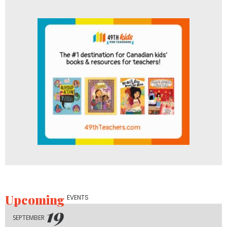
Upcoming
EVENTS
19
SEPTEMBER