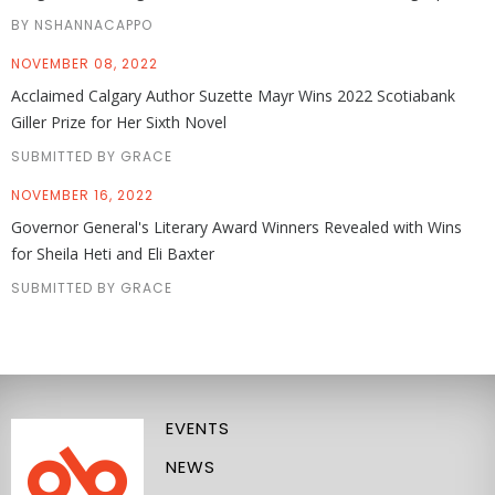
BY NSHANNACAPPO
NOVEMBER 08, 2022
Acclaimed Calgary Author Suzette Mayr Wins 2022 Scotiabank
Giller Prize for Her Sixth Novel
SUBMITTED BY GRACE
NOVEMBER 16, 2022
Governor General's Literary Award Winners Revealed with Wins
for Sheila Heti and Eli Baxter
SUBMITTED BY GRACE
EVENTS
NEWS