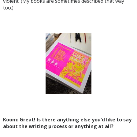
violent. (My books are sometimes described that way
too.)
Koom: Great! Is there anything else you'd like to say
about the writing process or anything at all?