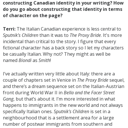
constructing Canadian identity in your writing? How
do you go about constructing that identity in terms
of character on the page?
Terri:
The Italian Canadian experience is less central to
Sputnik’s Children
than it was to
The Proxy Bride
. It's more
incidental than critical to the story. I figure that every
fictional character has a back story so I let my characters
be casually Italian. Why not? They might as well be
named
Biondi
as
Smith
!
I’ve actually written very little about Italy: there are a
couple of chapters set in Venice in
The Proxy Bride
sequel,
and there’s a dream sequence set on the Italian-Austrian
front during World War II in
Bella and the Facer Street
Gang
, but that’s about it. I’m more interested in what
happens to immigrants in the new world and not always
specifically Italian ones.
Sputnik’s Children
is set in a
neighbourhood that is a settlement area for a large
number of postwar immigrants from southern and