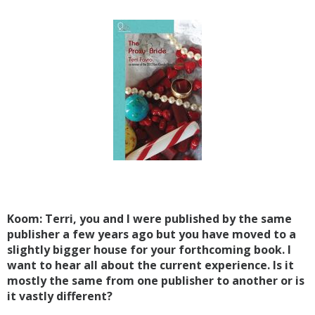
Koom: Terri, you and I were published by the same
publisher a few years ago but you have moved to a
slightly bigger house for your forthcoming book. I
want to hear all about the current experience. Is it
mostly the same from one publisher to another or is
it vastly different?