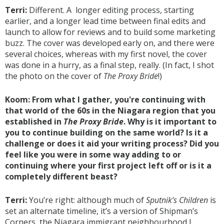
Terri:
Different. A longer editing process, starting
earlier, and a longer lead time between final edits and
launch to allow for reviews and to build some marketing
buzz. The cover was developed early on, and there were
several choices, whereas with my first novel, the cover
was done in a hurry, as a final step, really. (In fact, I shot
the photo on the cover of
The Proxy Bride
!)
Koom: From what I gather, you're continuing with
that world of the 60s in the Niagara region that you
established in
The Proxy Bride
. Why is it important to
you to continue building on the same world? Is it a
challenge or does it aid your writing process? Did you
feel like you were in some way adding to or
continuing where your first project left off or is it a
completely different beast?
Terri:
You’re right: although much of
Sputnik’s Children
is
set an alternate timeline, it’s a version of Shipman’s
Corners, the Niagara immigrant neighbourhood I