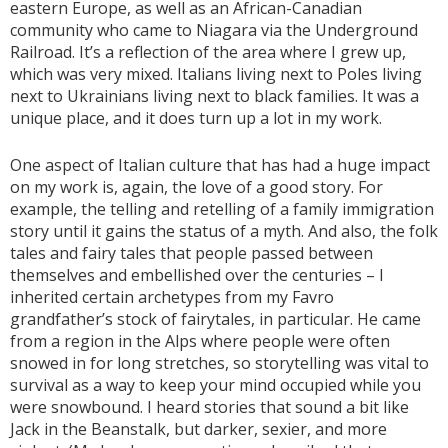
eastern Europe, as well as an African-Canadian
community who came to Niagara via the Underground
Railroad. It’s a reflection of the area where I grew up,
which was very mixed. Italians living next to Poles living
next to Ukrainians living next to black families. It was a
unique place, and it does turn up a lot in my work.
One aspect of Italian culture that has had a huge impact
on my work is, again, the love of a good story. For
example, the telling and retelling of a family immigration
story until it gains the status of a myth. And also, the folk
tales and fairy tales that people passed between
themselves and embellished over the centuries – I
inherited certain archetypes from my Favro
grandfather’s stock of fairytales, in particular. He came
from a region in the Alps where people were often
snowed in for long stretches, so storytelling was vital to
survival as a way to keep your mind occupied while you
were snowbound. I heard stories that sound a bit like
Jack in the Beanstalk, but darker, sexier, and more