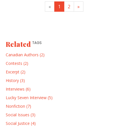
«
1
2
»
Related
TAGS
Canadian Authors (2)
Contests (2)
Excerpt (2)
History (3)
Interviews (6)
Lucky Seven Interview (5)
Nonfiction (7)
Social Issues (3)
Social Justice (4)