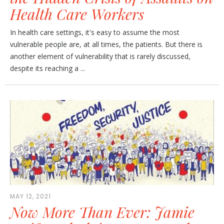
Health Care Workers
In health care settings, it's easy to assume the most
vulnerable people are, at all times, the patients. But there is
another element of vulnerability that is rarely discussed,
despite its reaching a ...
MAY 12, 2021
Now More Than Ever: Jamie