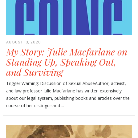
AUGUST 13, 2020
My Story: Julie Macfarlane on
Standing Up, Speaking Out,
and Surviving
Trigger Warning: Discussion of Sexual AbuseAuthor, activist,
and law professor Julie Macfarlane has written extensively
about our legal system, publishing books and articles over the
course of her distinguished ...