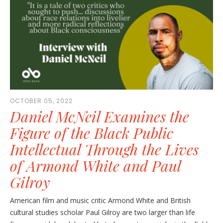
OCTOBER 05, 2022
Daniel McNeil Examines the
Figure of the Black Public
Intellectual Through the Lives
of Armond White and Paul
Gilroy
American film and music critic Armond White and British
cultural studies scholar Paul Gilroy are two larger than life