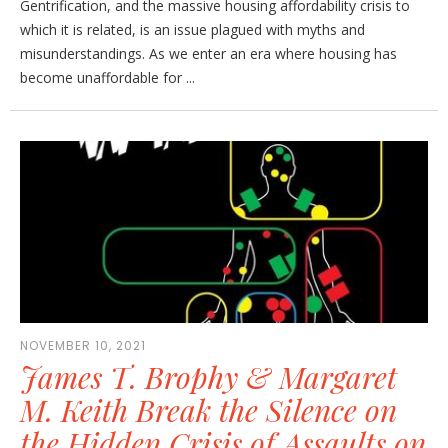
Gentrification, and the massive housing affordability crisis to
which it is related, is an issue plagued with myths and
misunderstandings. As we enter an era where housing has
become unaffordable for ...
NOVEMBER 10, 2021
James T. Brophy & Margaret
M. Keith Break the Silence on
the Hidden Crisis of Assaults on