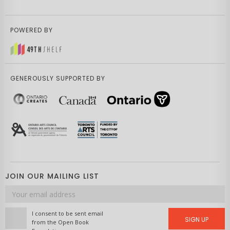
POWERED BY
GENEROUSLY SUPPORTED BY
JOIN OUR MAILING LIST
Email
address
I consent to be sent email
SIGN UP
from the Open Book