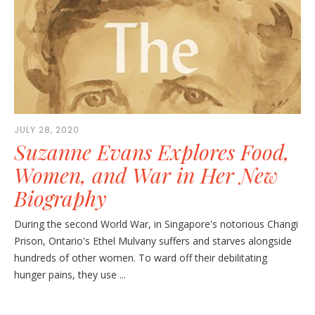
JULY 28, 2020
Suzanne Evans Explores Food,
Women, and War in Her New
Biography
During the second World War, in Singapore's notorious Changi
Prison, Ontario's Ethel Mulvany suffers and starves alongside
hundreds of other women. To ward off their debilitating
hunger pains, they use ...