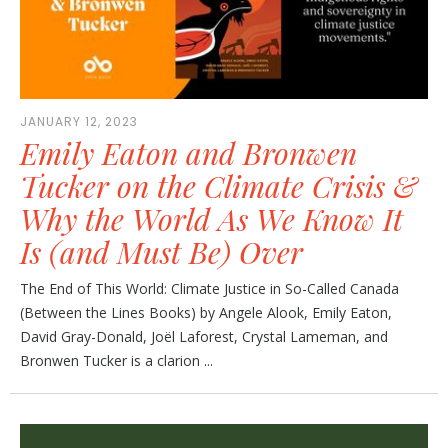
JANUARY 12, 2023
Emily Eaton and Bronwen
Tucker on the Climate Crisis &
Why the World As We Know It
Is (and Must Be) Over
The End of This World: Climate Justice in So-Called Canada
(Between the Lines Books) by Angele Alook, Emily Eaton,
David Gray-Donald, Joël Laforest, Crystal Lameman, and
Bronwen Tucker is a clarion ...