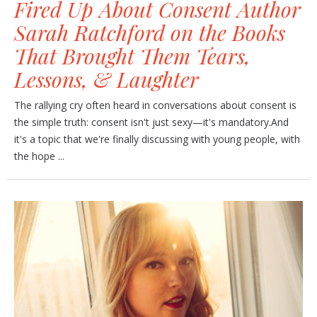
Fired Up About Consent Author
Sarah Ratchford on the Books
That Brought Them Tears,
Lessons, & Laughter
The rallying cry often heard in conversations about consent is
the simple truth: consent isn't just sexy—it's mandatory.And
it's a topic that we're finally discussing with young people, with
the hope ...