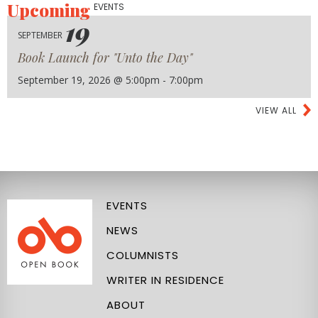
Upcoming
EVENTS
19
SEPTEMBER
Book Launch for "Unto the Day"
September 19, 2026 @ 5:00pm - 7:00pm
VIEW ALL
EVENTS
NEWS
COLUMNISTS
WRITER IN RESIDENCE
ABOUT