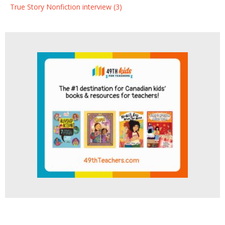
True Story Nonfiction interview (3)