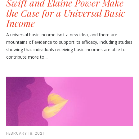
Swift and Elaine Power Make
the Case for a Universal Basic
Income
A universal basic income isn't a new idea, and there are
mountains of evidence to support its efficacy, including studies
showing that individuals receiving basic incomes are able to
contribute more to ...
FEBRUARY 18, 2021