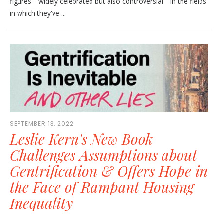
figures—widely celebrated but also controversial—in the fields
in which they've ...
SEPTEMBER 13, 2022
Leslie Kern's New Book
Challenges Assumptions about
Gentrification & Offers Hope in
the Face of Rampant Housing
Inequality