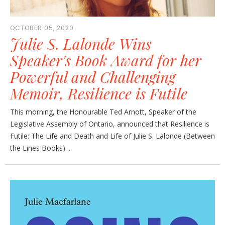
OCTOBER 05, 2020
Julie S. Lalonde Wins
Speaker's Book Award for her
Powerful and Challenging
Memoir, Resilience is Futile
This morning, the Honourable Ted Arnott, Speaker of the
Legislative Assembly of Ontario, announced that Resilience is
Futile: The Life and Death and Life of Julie S. Lalonde (Between
the Lines Books) ...