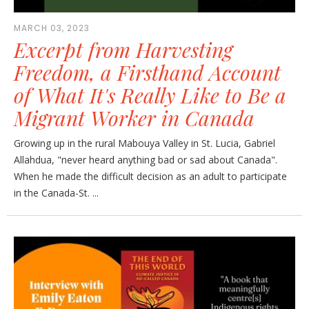
MARCH 03, 2023
Excerpt from Harvesting
Freedom, a Firsthand Account
of What It's Really Like to Be a
Migrant Worker in Canada
Growing up in the rural Mabouya Valley in St. Lucia, Gabriel
Allahdua, "never heard anything bad or sad about Canada".
When he made the difficult decision as an adult to participate
in the Canada-St. ...