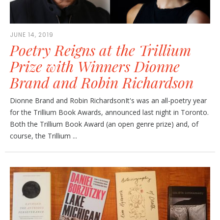
JUNE 14, 2019
Poetry Reigns at the Trillium
Prize with Winners Dionne
Brand and Robin Richardson
Dionne Brand and Robin RichardsonIt's was an all-poetry year
for the Trillium Book Awards, announced last night in Toronto.
Both the Trillium Book Award (an open genre prize) and, of
course, the Trillium ...