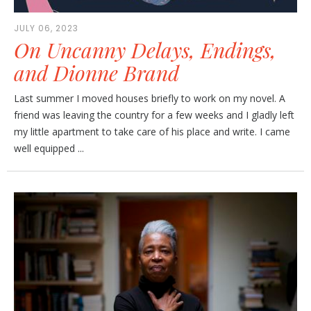
JULY 06, 2023
On Uncanny Delays, Endings,
and Dionne Brand
Last summer I moved houses briefly to work on my novel. A
friend was leaving the country for a few weeks and I gladly left
my little apartment to take care of his place and write. I came
well equipped ...