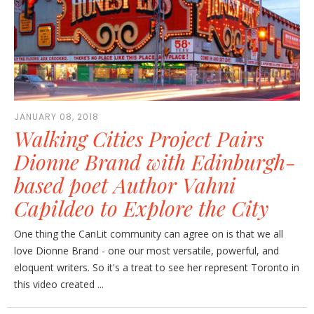
JANUARY 08, 2018
Walking Cities Project Pairs
Dionne Brand with Edinburgh-
based poet Author Vahni
Capildeo to Explore the City
One thing the CanLit community can agree on is that we all
love Dionne Brand - one our most versatile, powerful, and
eloquent writers. So it's a treat to see her represent Toronto in
this video created ...