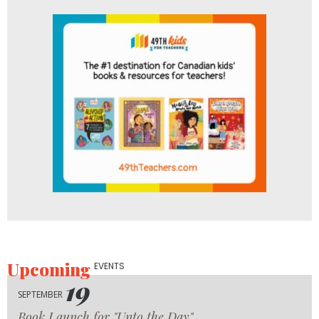
Upcoming
EVENTS
19
SEPTEMBER
Book Launch for "Unto the Day"