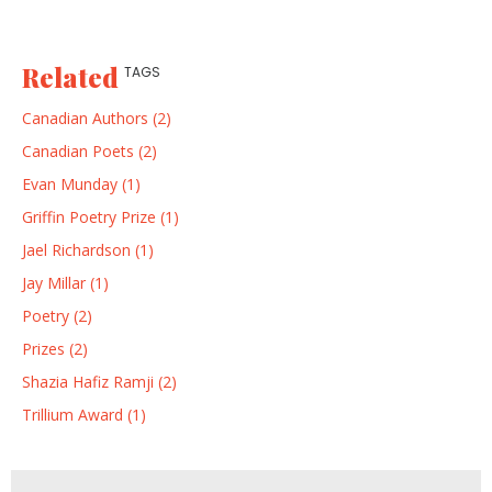
Related
TAGS
Canadian Authors (2)
Canadian Poets (2)
Evan Munday (1)
Griffin Poetry Prize (1)
Jael Richardson (1)
Jay Millar (1)
Poetry (2)
Prizes (2)
Shazia Hafiz Ramji (2)
Trillium Award (1)