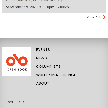
September 19, 2026 @ 5:00pm - 7:00pm
VIEW ALL
EVENTS
NEWS
COLUMNISTS
WRITER IN RESIDENCE
ABOUT
POWERED BY