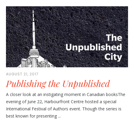
AUGUST 21, 2017
Publishing the Unpublished
A closer look at an instigating moment in Canadian booksThe
evening of June 22, Harbourfront Centre hosted a special
International Festival of Authors event. Though the series is
best known for presenting ...