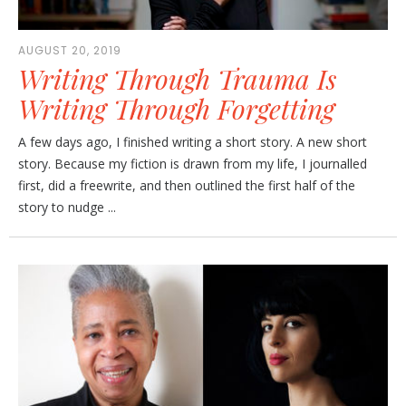
AUGUST 20, 2019
Writing Through Trauma Is
Writing Through Forgetting
A few days ago, I finished writing a short story. A new short
story. Because my fiction is drawn from my life, I journalled
first, did a freewrite, and then outlined the first half of the
story to nudge ...