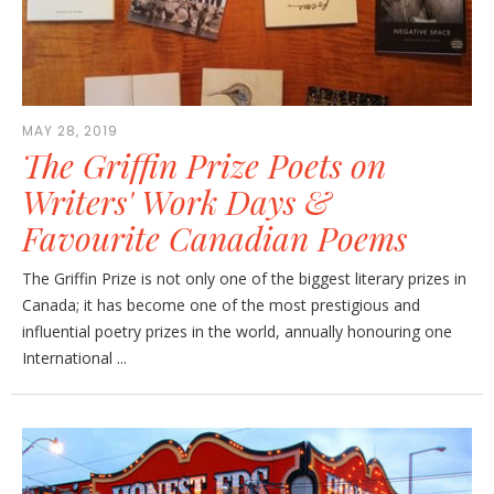
MAY 28, 2019
The Griffin Prize Poets on
Writers' Work Days &
Favourite Canadian Poems
The Griffin Prize is not only one of the biggest literary prizes in
Canada; it has become one of the most prestigious and
influential poetry prizes in the world, annually honouring one
International ...