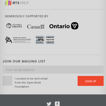
GENEROUSLY SUPPORTED BY
JOIN OUR MAILING LIST
Email
address
I consent to be sent email
SIGN UP
from the Open Book
Foundation