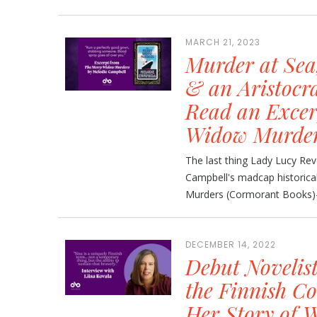
MARCH 21, 2023
Murder at Sea
& an Aristocra
Read an Excer
Widow Murde
The last thing Lady Lucy Re
Campbell's madcap historic
Murders (Cormorant Books)—n
DECEMBER 14, 2022
Debut Novelis
the Finnish Co
Her Story of 