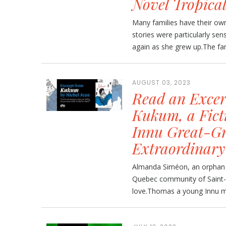
Novel Tropica
Many families have their own
stories were particularly se
again as she grew up.The fami
AUGUST 03, 2023
Read an Excer
Kukum, a Ficti
Innu Great-Gr
Extraordinary
Almanda Siméon, an orphan ra
Quebec community of Saint-Pr
love.Thomas a young Innu ma