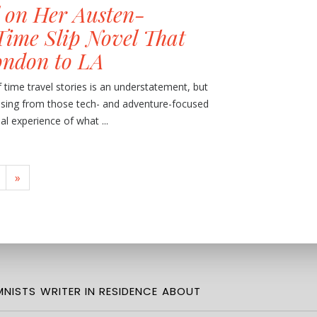
 on Her Austen-
Time Slip Novel That
ondon to LA
f time travel stories is an understatement, but
issing from those tech- and adventure-focused
al experience of what ...
»
NISTS
WRITER IN RESIDENCE
ABOUT