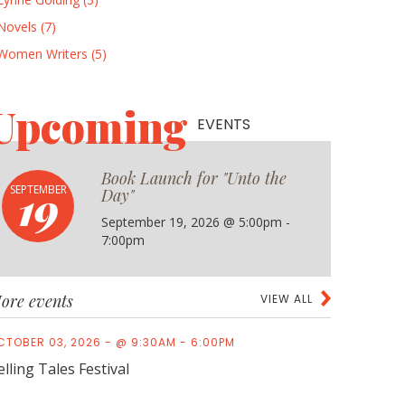
Novels (7)
Women Writers (5)
Upcoming
EVENTS
Book Launch for "Unto the
19
SEPTEMBER
Day"
September 19, 2026 @ 5:00pm -
7:00pm
ore events
VIEW ALL
CTOBER 03, 2026 - @ 9:30AM - 6:00PM
elling Tales Festival