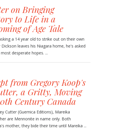
er on Bringing
ry to Life in a
oming of Age Tale
sking a 14 year old to strike out on their own
 Dickson leaves his Niagara home, he's asked
s most desperate hopes. ...
pt from Gregory Koop's
tter, a Gritty, Moving
 20th Century Canada
y Cutter (Guernica Editions), Mareika
ther are Mennonite in name only. Both
s mother, they bide their time until Mareika ...