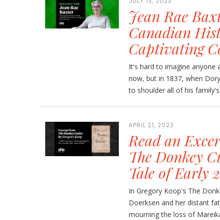
JULY 13, 2023
Jean Rae Baxt
Canadian Histo
Captivating C
It's hard to imagine anyone a
now, but in 1837, when Dory
to shoulder all of his family'
APRIL 21, 2023
Read an Excer
The Donkey Cu
Tale of Early
In Gregory Koop's The Donke
Doerksen and her distant fa
mourning the loss of Mareika'