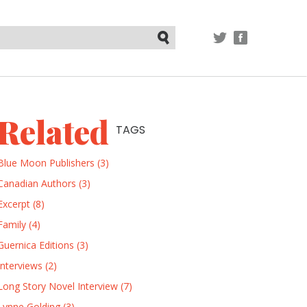
TWITTER
FACEBOOK
Submit
Related
TAGS
Blue Moon Publishers (3)
Canadian Authors (3)
Excerpt (8)
Family (4)
Guernica Editions (3)
Interviews (2)
Long Story Novel Interview (7)
Lynne Golding (3)