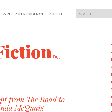
WRITER IN RESIDENCE
ABOUT
Fiction
Tag
pt from The Road to
Linda McQuaig