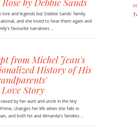
l Rose by Debbie Sands
D
 lore and legends but Debbie Sands' family
T
nsational, and she loved to hear them again and
ly's favourite narratives ...
pt from Michel Jean's
onalized History of His
andparents'
 Love Story
ised by her aunt and uncle in the tiny
ime, changes her life when she falls in
n, and both his and Almanda's families ...