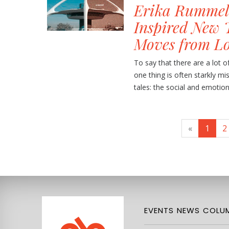
Erika Rummel
Inspired New 
Moves from L
To say that there are a lot o
one thing is often starkly m
tales: the social and emotion
«
1
2
EVENTS
NEWS
COLUM