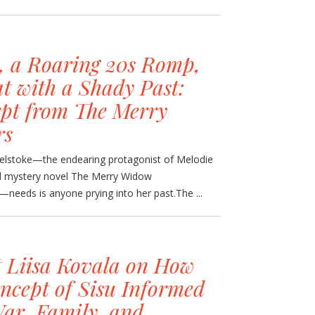
, a Roaring 20s Romp,
t with a Shady Past:
pt from The Merry
rs
velstoke—the endearing protagonist of Melodie
al mystery novel The Merry Widow
eeds is anyone prying into her past.The ...
t Liisa Kovala on How
ncept of Sisu Informed
War, Family, and