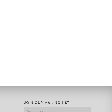
JOIN OUR MAILING LIST
Email