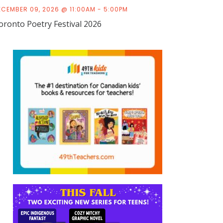
ECEMBER 09, 2026 @ 11:00AM - 5:00PM
oronto Poetry Festival 2026