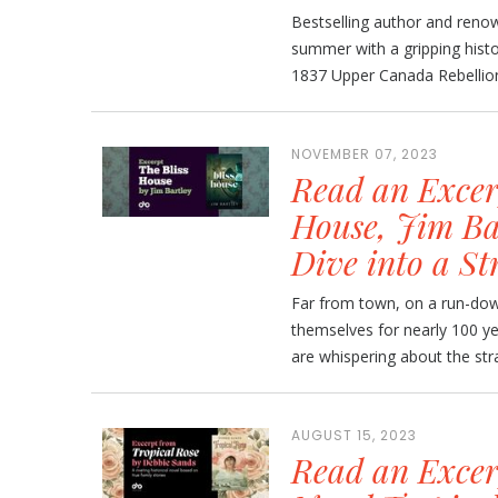
Bestselling author and renow
summer with a gripping histo
1837 Upper Canada Rebellion. 
NOVEMBER 07, 2023
Read an Excer
House, Jim Ba
Dive into a St
Far from town, on a run-down
themselves for nearly 100 y
are whispering about the stra
AUGUST 15, 2023
Read an Excer