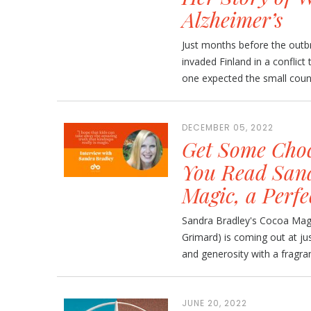
Alzheimer’s
Just months before the outb
invaded Finland in a conflic
one expected the small countr
DECEMBER 05, 2022
Get Some Choc
You Read Sand
Magic, a Perfe
Sandra Bradley's Cocoa Magic
Grimard) is coming out at jus
and generosity with a fragra
JUNE 20, 2022