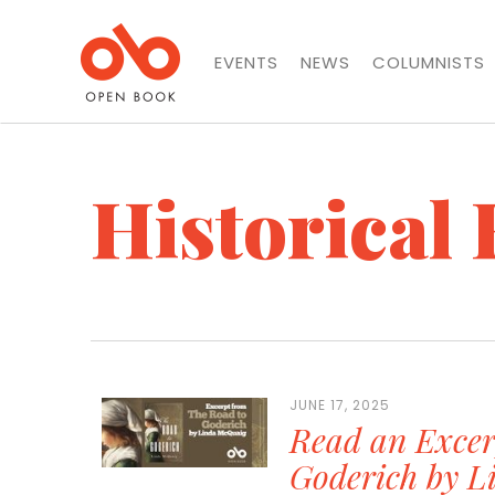
EVENTS
NEWS
COLUMNISTS
Historical 
JUNE 17, 2025
Read an Excer
Goderich by 