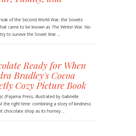
reak of the Second World War, the Soviets
t that came to be known as The Winter War. No
y to survive the Soviet War ...
olate Ready for When
ra Bradley's Cocoa
ctly Cozy Picture Book
 (Pajama Press, illustrated by Gabrielle
t the right time: combining a story of kindness
nt chocolate shop as its homey ...