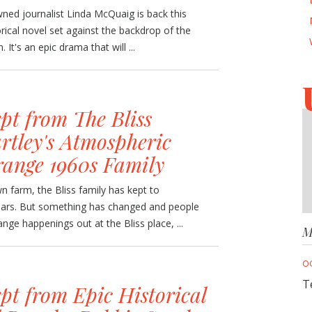
ned journalist Linda McQuaig is back this
rical novel set against the backdrop of the
It's an epic drama that will ...
pt from The Bliss
rtley's Atmospheric
range 1960s Family
 farm, the Bliss family has kept to
ears. But something has changed and people
nge happenings out at the Bliss place, ...
M
O
T
pt from Epic Historical