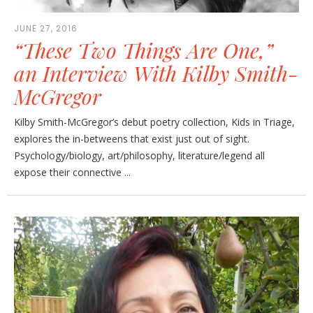
JUNE 27, 2016
“These Two Things Are One,”
an Interview With Kilby Smith-
McGregor
Kilby Smith-McGregor’s debut poetry collection, Kids in Triage,
explores the in-betweens that exist just out of sight.
Psychology/biology, art/philosophy, literature/legend all
expose their connective ...