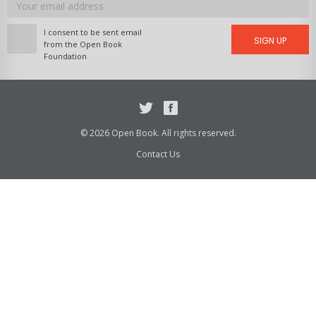
address
I consent to be sent email
SIGN UP
from the Open Book
Foundation
Twitter
Facebook
© 2026 Open Book. All rights reserved.
Contact Us