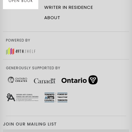
WRITER IN RESIDENCE
ABOUT
POWERED BY
GENEROUSLY SUPPORTED BY
JOIN OUR MAILING LIST
Email