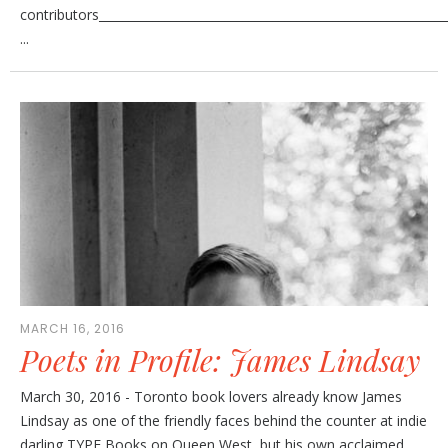
contributors________________________________________________________
...
MARCH 16, 2016
Poets in Profile: James Lindsay
March 30, 2016 - Toronto book lovers already know James
Lindsay as one of the friendly faces behind the counter at indie
darling TYPE Books on Queen West, but his own acclaimed