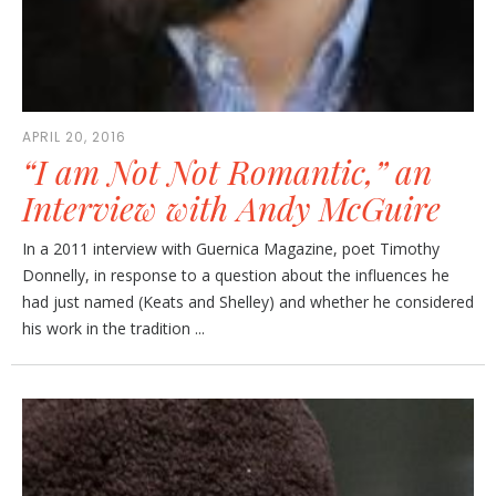
APRIL 20, 2016
“I am Not Not Romantic,” an
Interview with Andy McGuire
In a 2011 interview with Guernica Magazine, poet Timothy
Donnelly, in response to a question about the influences he
had just named (Keats and Shelley) and whether he considered
his work in the tradition ...