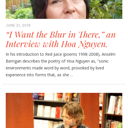
JUNE 21, 2016
“I Want the Blur in There,” an
Interview with Hoa Nguyen.
In his introduction to Red Juice (poems 1998-2008), Anselm
Berrigan describes the poetry of Hoa Nguyen as, “sonic
environments made word by word, provoked by lived
experience into forms that, as she ...