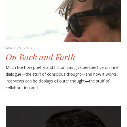
APRIL 29, 2016
On Back and Forth
Much like how poetry and fiction can give perspective on inner
dialogue—the stuff of conscious thought—and how it works,
interviews can be displays of outer thought—the stuff of
collaboration and ...