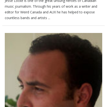
Jesse Locke is one of the great unsung heroes of Canadian
music journalism. Through his years of work as a writer and
editor for Weird Canada and AUX he has helped to expose
countless bands and artists ...