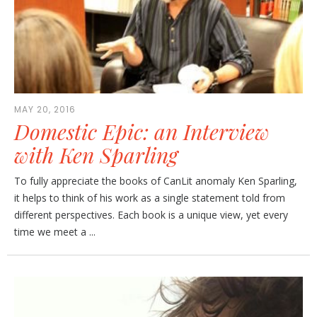
MAY 20, 2016
Domestic Epic: an Interview
with Ken Sparling
To fully appreciate the books of CanLit anomaly Ken Sparling,
it helps to think of his work as a single statement told from
different perspectives. Each book is a unique view, yet every
time we meet a ...