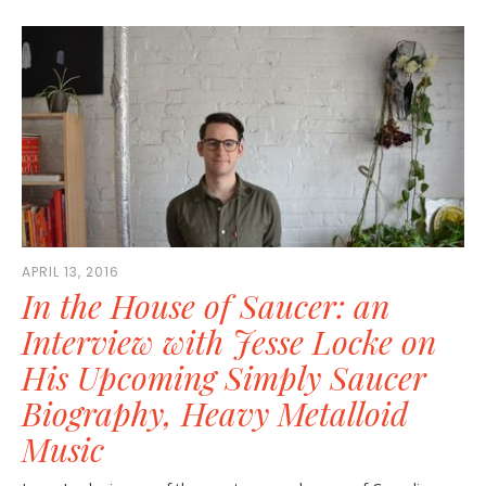
APRIL 13, 2016
In the House of Saucer: an
Interview with Jesse Locke on
His Upcoming Simply Saucer
Biography, Heavy Metalloid
Music