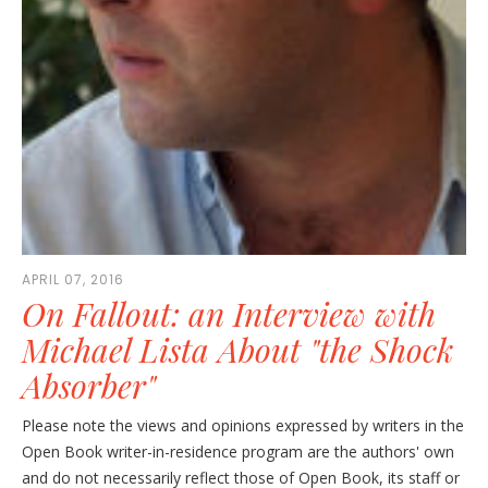
APRIL 07, 2016
On Fallout: an Interview with
Michael Lista About "the Shock
Absorber"
Please note the views and opinions expressed by writers in the
Open Book writer-in-residence program are the authors' own
and do not necessarily reflect those of Open Book, its staff or