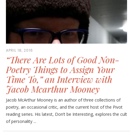
APRIL 18, 2016
“There Are Lots of Good Non-
Poetry Things to Assign Your
Time To,” an Interview with
Jacob Mcarthur Mooney
Jacob McArthur Mooney is an author of three collections of
poetry, an occasional critic, and the current host of the Pivot
reading series. His latest, Don’t be Interesting, explores the cult
of personality ...