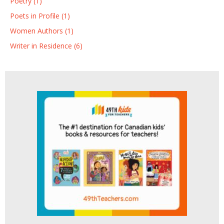
Poetry (1)
Poets in Profile (1)
Women Authors (1)
Writer in Residence (6)