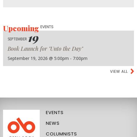
Upcoming
EVENTS
19
SEPTEMBER
Book Launch for "Unto the Day"
September 19, 2026 @ 5:00pm - 7:00pm
VIEW ALL
EVENTS
NEWS
COLUMNISTS