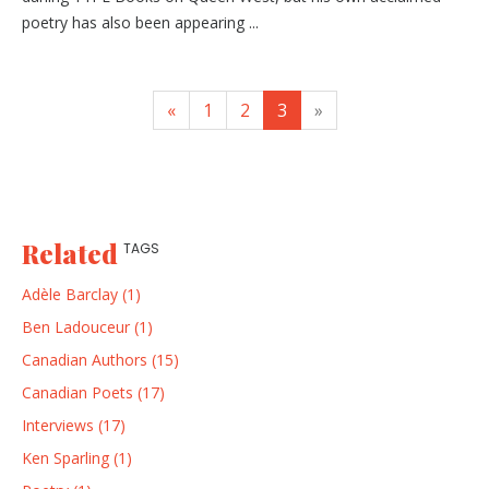
poetry has also been appearing ...
«
1
2
3
»
Related
TAGS
Adèle Barclay (1)
Ben Ladouceur (1)
Canadian Authors (15)
Canadian Poets (17)
Interviews (17)
Ken Sparling (1)