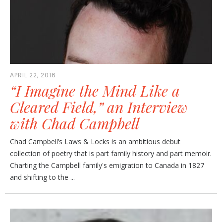
APRIL 22, 2016
“I Imagine the Mind Like a
Cleared Field,” an Interview
with Chad Campbell
Chad Campbell’s Laws & Locks is an ambitious debut
collection of poetry that is part family history and part memoir.
Charting the Campbell family's emigration to Canada in 1827
and shifting to the ...