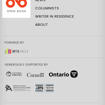
COLUMNISTS
WRITER IN RESIDENCE
ABOUT
POWERED BY
GENEROUSLY SUPPORTED BY