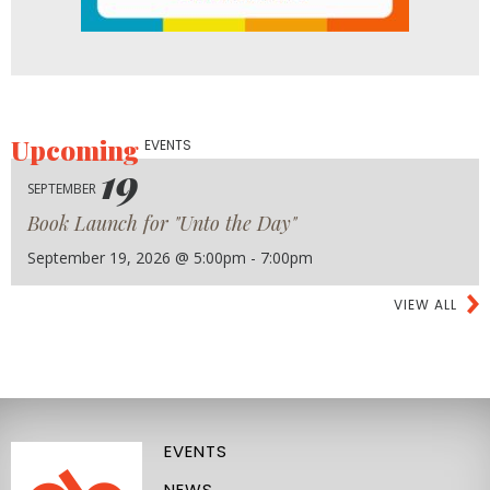
Upcoming
EVENTS
19
SEPTEMBER
Book Launch for "Unto the Day"
September 19, 2026 @ 5:00pm - 7:00pm
VIEW ALL
EVENTS
NEWS