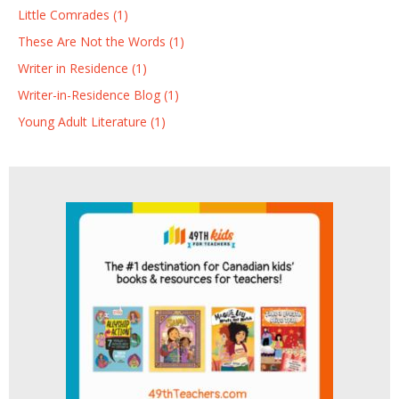
Little Comrades (1)
These Are Not the Words (1)
Writer in Residence (1)
Writer-in-Residence Blog (1)
Young Adult Literature (1)