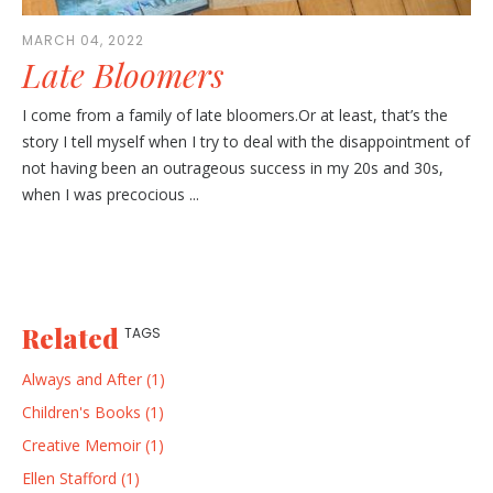
MARCH 04, 2022
Late Bloomers
I come from a family of late bloomers.Or at least, that’s the
story I tell myself when I try to deal with the disappointment of
not having been an outrageous success in my 20s and 30s,
when I was precocious ...
Related
TAGS
Always and After (1)
Children's Books (1)
Creative Memoir (1)
Ellen Stafford (1)