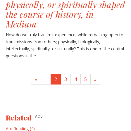
physically, or spiritually shaped
the course of history, in
Medium
How do we truly transmit experience, while remaining open to
transmissions from others; physically, biologically,
intellectually, spirituallly, or culturally? This is one of the central
questions in the ...
«
1
2
3
4
5
»
Related
TAGS
Am Reading (4)