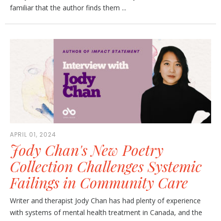
familiar that the author finds them ...
APRIL 01, 2024
Jody Chan's New Poetry
Collection Challenges Systemic
Failings in Community Care
Writer and therapist Jody Chan has had plenty of experience
with systems of mental health treatment in Canada, and the