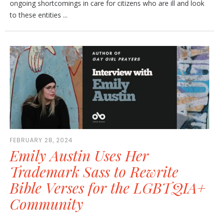
ongoing shortcomings in care for citizens who are ill and look
to these entities ...
FEBRUARY 28, 2024
Emily Austin Uses Her
Trademark Sass to Rewrite
Bible Verses for the LGBTQIA+
Community