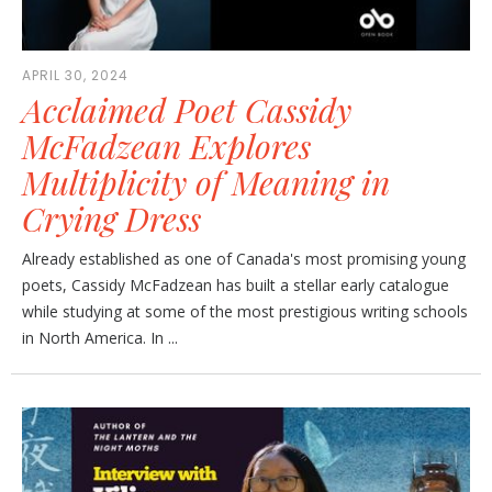
APRIL 30, 2024
Acclaimed Poet Cassidy
McFadzean Explores
Multiplicity of Meaning in
Crying Dress
Already established as one of Canada's most promising young
poets, Cassidy McFadzean has built a stellar early catalogue
while studying at some of the most prestigious writing schools
in North America. In ...