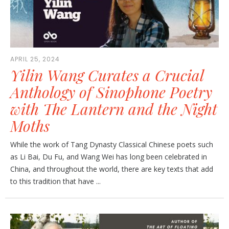
APRIL 25, 2024
Yilin Wang Curates a Crucial
Anthology of Sinophone Poetry
with The Lantern and the Night
Moths
While the work of Tang Dynasty Classical Chinese poets such
as Li Bai, Du Fu, and Wang Wei has long been celebrated in
China, and throughout the world, there are key texts that add
to this tradition that have ...