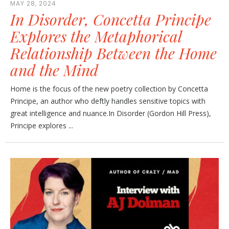
MAY 28, 2024
In Disorder, Concetta Principe
Explores the Metaphorical
Relationship Between the Home
and the Mind
Home is the focus of the new poetry collection by Concetta
Principe, an author who deftly handles sensitive topics with
great intelligence and nuance.In Disorder (Gordon Hill Press),
Principe explores ...