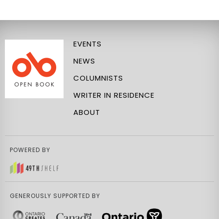
EVENTS
NEWS
COLUMNISTS
WRITER IN RESIDENCE
ABOUT
POWERED BY
GENEROUSLY SUPPORTED BY