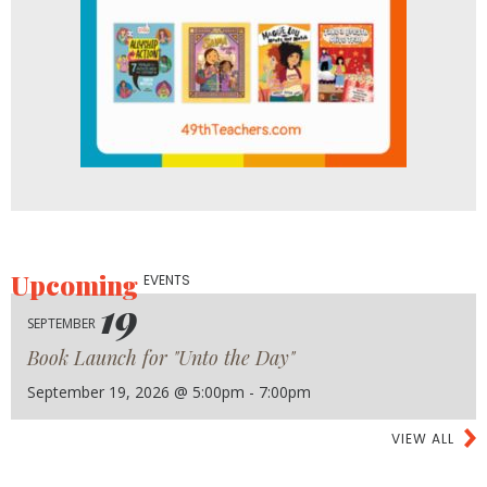
Upcoming
EVENTS
19
SEPTEMBER
Book Launch for "Unto the Day"
September 19, 2026 @ 5:00pm - 7:00pm
VIEW ALL