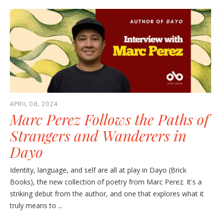
APRIL 08, 2024
Marc Perez Follows the Paths of
Strangers and Wanderers in
Dayo
Identity, language, and self are all at play in Dayo (Brick
Books), the new collection of poetry from Marc Perez. It's a
striking debut from the author, and one that explores what it
truly means to ...