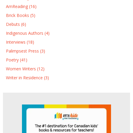
AmReading (16)
Brick Books (5)
Debuts (6)
Indigenous Authors (4)
Interviews (18)
Palimpsest Press (3)
Poetry (41)
Women Writers (12)
Writer in Residence (3)