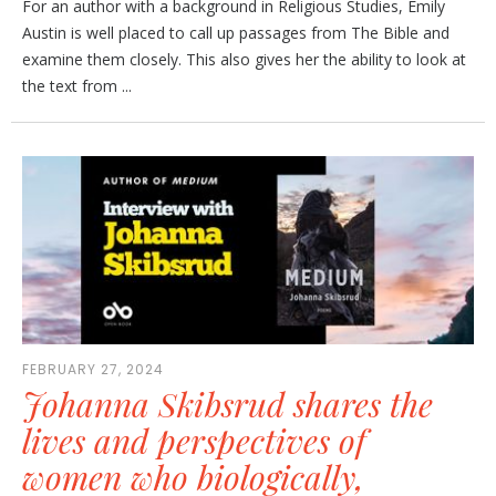
For an author with a background in Religious Studies, Emily
Austin is well placed to call up passages from The Bible and
examine them closely. This also gives her the ability to look at
the text from ...
FEBRUARY 27, 2024
Johanna Skibsrud shares the
lives and perspectives of
women who biologically,