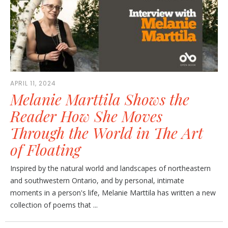
APRIL 11, 2024
Melanie Marttila Shows the
Reader How She Moves
Through the World in The Art
of Floating
Inspired by the natural world and landscapes of northeastern
and southwestern Ontario, and by personal, intimate
moments in a person's life, Melanie Marttila has written a new
collection of poems that ...