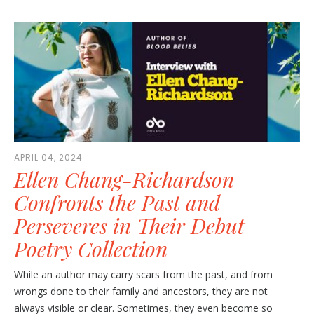
APRIL 04, 2024
Ellen Chang-Richardson
Confronts the Past and
Perseveres in Their Debut
Poetry Collection
While an author may carry scars from the past, and from
wrongs done to their family and ancestors, they are not
always visible or clear. Sometimes, they even become so