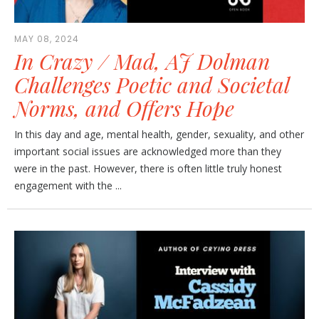
MAY 08, 2024
In Crazy / Mad, AJ Dolman
Challenges Poetic and Societal
Norms, and Offers Hope
In this day and age, mental health, gender, sexuality, and other
important social issues are acknowledged more than they
were in the past. However, there is often little truly honest
engagement with the ...