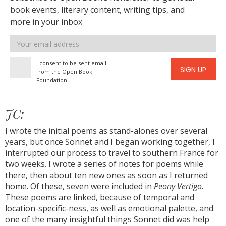
book events, literary content, writing tips, and
more in your inbox
Email
address
I consent to be sent email
SIGN UP
from the Open Book
Foundation
JC:
I wrote the initial poems as stand-alones over several
years, but once Sonnet and I began working together, I
interrupted our process to travel to southern France for
two weeks. I wrote a series of notes for poems while
there, then about ten new ones as soon as I returned
home. Of these, seven were included in
Peony Vertigo
.
These poems are linked, because of temporal and
location-specific-ness, as well as emotional palette, and
one of the many insightful things Sonnet did was help