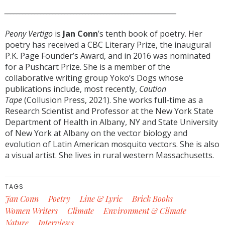
_________________________________________________________
Peony Vertigo
is
Jan Conn
’s tenth book of poetry. Her
poetry has received a CBC Literary Prize, the inaugural
P.K. Page Founder’s Award, and in 2016 was nominated
for a Pushcart Prize. She is a member of the
collaborative writing group Yoko’s Dogs whose
publications include, most recently,
Caution
Tape
(Collusion Press, 2021). She works full-time as a
Research Scientist and Professor at the New York State
Department of Health in Albany, NY and State University
of New York at Albany on the vector biology and
evolution of Latin American mosquito vectors. She is also
a visual artist. She lives in rural western Massachusetts.
TAGS
Jan Conn
Poetry
Line & Lyric
Brick Books
Women Writers
Climate
Environment & Climate
Nature
Interviews