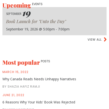
Upcoming
EVENTS
19
SEPTEMBER
Book Launch for "Unto the Day"
September 19, 2026 @ 5:00pm - 7:00pm
VIEW ALL
Most popular
POSTS
MARCH 15, 2022
Why Canada Reads Needs Unhappy Narratives
BY SHAZIA HAFIZ RAMJI
JUNE 21, 2022
6 Reasons Why Your Kids’ Book Was Rejected