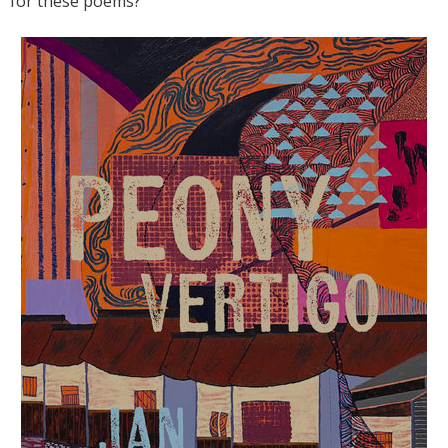
for these poems?