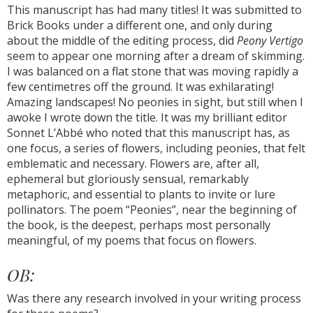
This manuscript has had many titles! It was submitted to
Brick Books under a different one, and only during
about the middle of the editing process, did
Peony Vertigo
seem to appear one morning after a dream of skimming.
I was balanced on a flat stone that was moving rapidly a
few centimetres off the ground. It was exhilarating!
Amazing landscapes! No peonies in sight, but still when I
awoke I wrote down the title. It was my brilliant editor
Sonnet L’Abbé who noted that this manuscript has, as
one focus, a series of flowers, including peonies, that felt
emblematic and necessary. Flowers are, after all,
ephemeral but gloriously sensual, remarkably
metaphoric, and essential to plants to invite or lure
pollinators. The poem “Peonies”, near the beginning of
the book, is the deepest, perhaps most personally
meaningful, of my poems that focus on flowers.
OB:
Was there any research involved in your writing process