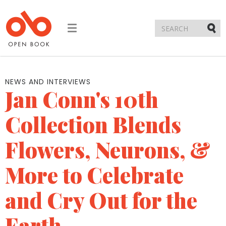
Toggle
navigation
Submi
NEWS AND INTERVIEWS
Jan Conn's 10th
Collection Blends
Flowers, Neurons, &
More to Celebrate
and Cry Out for the
Earth