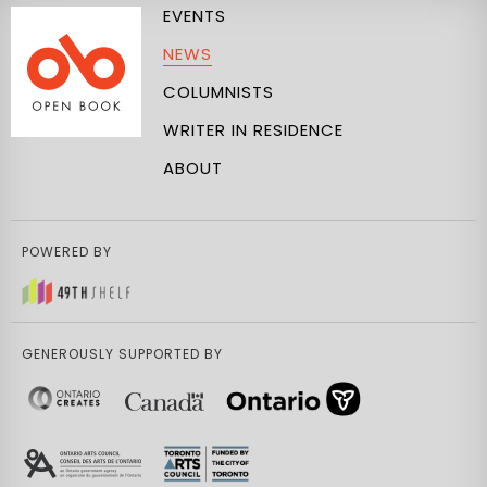
EVENTS
NEWS
COLUMNISTS
WRITER IN RESIDENCE
ABOUT
POWERED BY
GENEROUSLY SUPPORTED BY