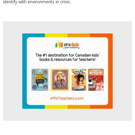
identify with environments in crisis.