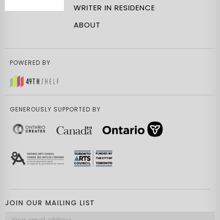
WRITER IN RESIDENCE
ABOUT
POWERED BY
GENEROUSLY SUPPORTED BY
JOIN OUR MAILING LIST
Email