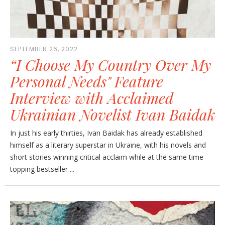
SEPTEMBER 26, 2022
“I Choose My Country Over My
Personal Needs" Feature
Interview with Acclaimed
Ukrainian Novelist Ivan Baidak
In just his early thirties, Ivan Baidak has already established
himself as a literary superstar in Ukraine, with his novels and
short stories winning critical acclaim while at the same time
topping bestseller ...