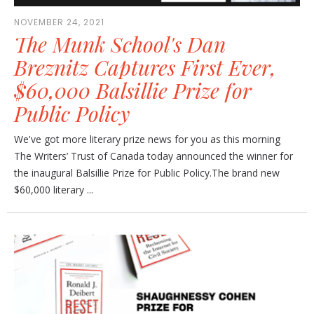
NOVEMBER 24, 2021
The Munk School's Dan
Breznitz Captures First Ever,
$60,000 Balsillie Prize for
Public Policy
We've got more literary prize news for you as this morning
The Writers’ Trust of Canada today announced the winner for
the inaugural Balsillie Prize for Public Policy.The brand new
$60,000 literary ...