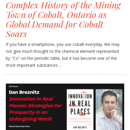
Complex History of the Mining
Town of Cobalt, Ontario as
Global Demand for Cobalt
Soars
If you have a smartphone, you use cobalt everyday. We may
not give much thought to the chemical element represented
by "Co" on the periodic table, but it has become one of the
most important substances ...