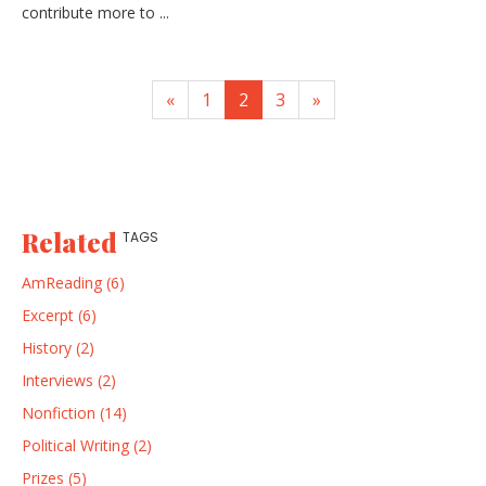
contribute more to ...
«
1
2
3
»
Related
TAGS
AmReading (6)
Excerpt (6)
History (2)
Interviews (2)
Nonfiction (14)
Political Writing (2)
Prizes (5)