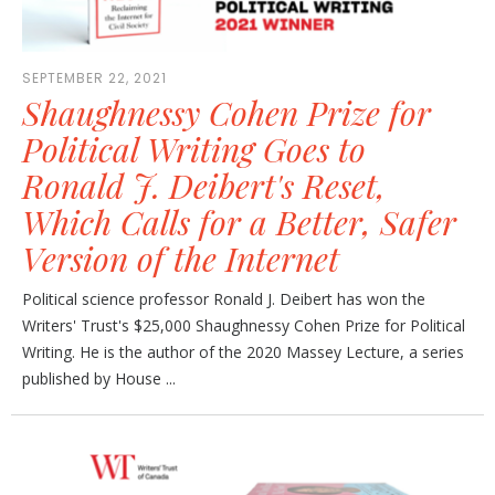
SEPTEMBER 22, 2021
Shaughnessy Cohen Prize for
Political Writing Goes to
Ronald J. Deibert's Reset,
Which Calls for a Better, Safer
Version of the Internet
Political science professor Ronald J. Deibert has won the
Writers' Trust's $25,000 Shaughnessy Cohen Prize for Political
Writing. He is the author of the 2020 Massey Lecture, a series
published by House ...