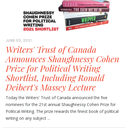
JUNE 02, 2021
Writers' Trust of Canada
Announces Shaughnessy Cohen
Prize for Political Writing
Shortlist, Including Ronald
Deibert's Massey Lecture
Today the Writers' Trust of Canada announced the five
nominees for the 21st annual Shaughnessy Cohen Prize for
Political Writing. The prize rewards the finest book of political
writing on any subject ...