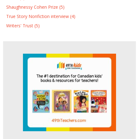
Shaughnessy Cohen Prize (5)
True Story Nonfiction interview (4)
Writers' Trust (5)