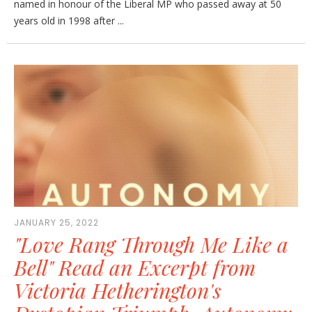
named in honour of the Liberal MP who passed away at 50
years old in 1998 after ...
JANUARY 25, 2022
"Love Rang Through Me Like a
Bell" Read an Excerpt from
Victoria Hetherington's