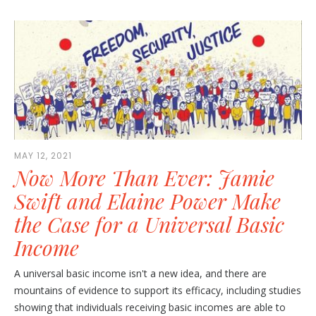
MAY 12, 2021
Now More Than Ever: Jamie
Swift and Elaine Power Make
the Case for a Universal Basic
Income
A universal basic income isn't a new idea, and there are
mountains of evidence to support its efficacy, including studies
showing that individuals receiving basic incomes are able to