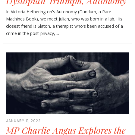
Dystopian Triumph, Autonomy
In Victoria Hetherington's Autonomy (Dundurn, a Rare
Machines Book), we meet Julian, who was born in a lab. His
closest friend is Slaton, a therapist who's been accused of a
crime in the post-privacy, ...
JANUARY 11, 2022
MP Charlie Angus Explores the