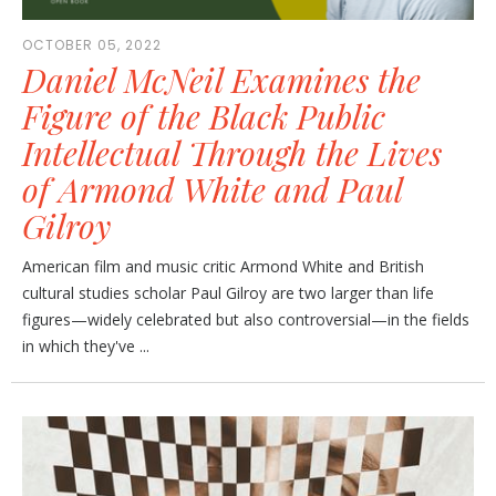
OCTOBER 05, 2022
Daniel McNeil Examines the
Figure of the Black Public
Intellectual Through the Lives
of Armond White and Paul
Gilroy
American film and music critic Armond White and British
cultural studies scholar Paul Gilroy are two larger than life
figures—widely celebrated but also controversial—in the fields
in which they've ...