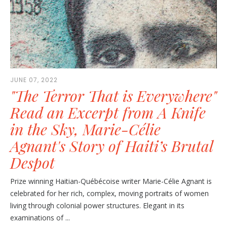
JUNE 07, 2022
"The Terror That is Everywhere"
Read an Excerpt from A Knife
in the Sky, Marie-Célie
Agnant's Story of Haiti’s Brutal
Despot
Prize winning Haitian-Québécoise writer Marie-Célie Agnant is
celebrated for her rich, complex, moving portraits of women
living through colonial power structures. Elegant in its
examinations of ...