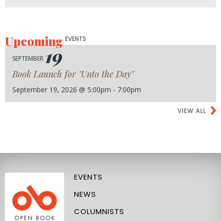
Upcoming
EVENTS
19
SEPTEMBER
Book Launch for "Unto the Day"
September 19, 2026 @ 5:00pm - 7:00pm
VIEW ALL
EVENTS
NEWS
COLUMNISTS