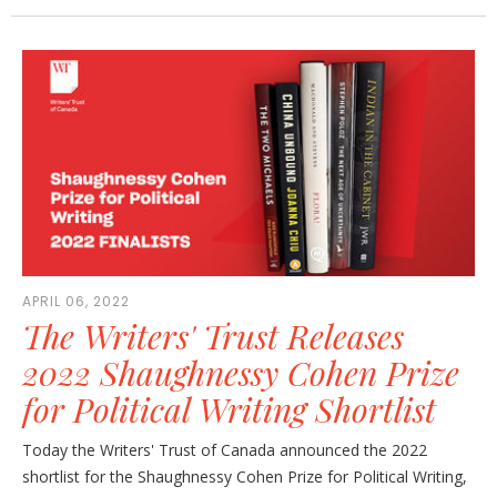
APRIL 06, 2022
The Writers' Trust Releases
2022 Shaughnessy Cohen Prize
for Political Writing Shortlist
Today the Writers' Trust of Canada announced the 2022
shortlist for the Shaughnessy Cohen Prize for Political Writing,