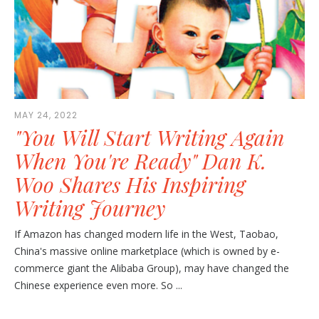
MAY 24, 2022
"You Will Start Writing Again
When You're Ready" Dan K.
Woo Shares His Inspiring
Writing Journey
If Amazon has changed modern life in the West, Taobao,
China's massive online marketplace (which is owned by e-
commerce giant the Alibaba Group), may have changed the
Chinese experience even more. So ...