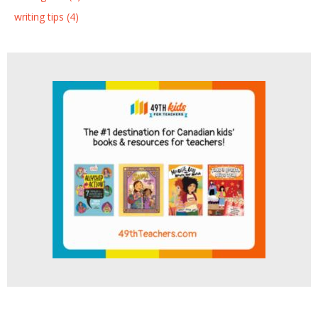
writing tips (4)