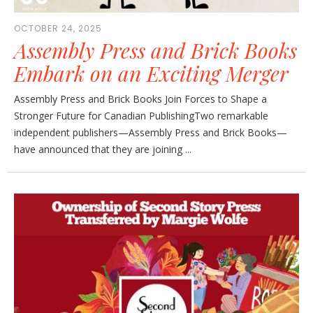
OCTOBER 24, 2025
Assembly Press and Brick Books
Embark on an Exciting Merger
Assembly Press and Brick Books Join Forces to Shape a
Stronger Future for Canadian PublishingTwo remarkable
independent publishers—Assembly Press and Brick Books—
have announced that they are joining ...