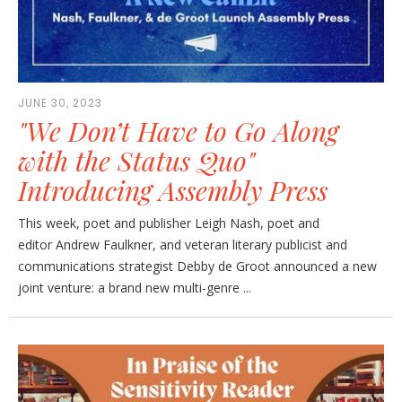
JUNE 30, 2023
"We Don’t Have to Go Along
with the Status Quo"
Introducing Assembly Press
This week, poet and publisher Leigh Nash, poet and
editor Andrew Faulkner, and veteran literary publicist and
communications strategist Debby de Groot announced a new
joint venture: a brand new multi-genre ...