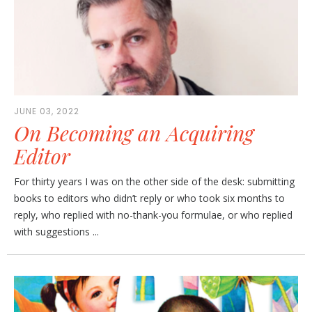
JUNE 03, 2022
On Becoming an Acquiring
Editor
For thirty years I was on the other side of the desk: submitting
books to editors who didn’t reply or who took six months to
reply, who replied with no-thank-you formulae, or who replied
with suggestions ...