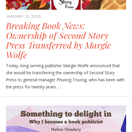
JANUARY 10, 2025
Breaking Book News:
Ownership of Second Story
Press Transferred by Margie
Wolfe
Today, long-serving publisher Margie Wolfe announced that
she would be transferring the ownership of Second Story
Press to general manager Phuong Truong, who has been with
the press for twenty years. ...