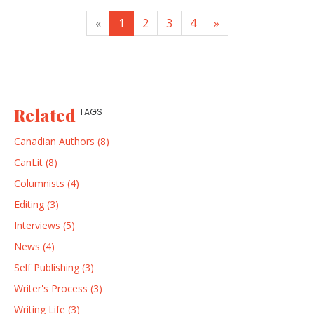
«
1
2
3
4
»
Related
TAGS
Canadian Authors (8)
CanLit (8)
Columnists (4)
Editing (3)
Interviews (5)
News (4)
Self Publishing (3)
Writer's Process (3)
Writing Life (3)