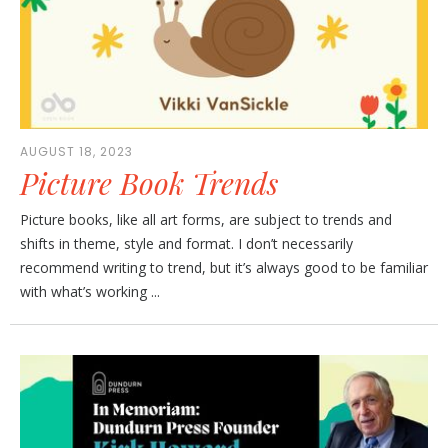
AUGUST 18, 2023
Picture Book Trends
Picture books, like all art forms, are subject to trends and
shifts in theme, style and format. I don’t necessarily
recommend writing to trend, but it’s always good to be familiar
with what’s working ...