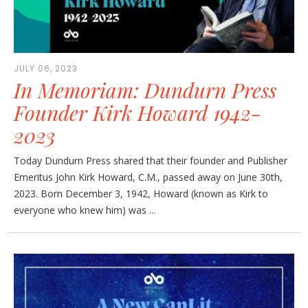
JULY 06, 2023
In Memoriam: Dundurn Press
Founder Kirk Howard 1942-
2023
Today Dundurn Press shared that their founder and Publisher
Emeritus John Kirk Howard, C.M., passed away on June 30th,
2023. Born December 3, 1942, Howard (known as Kirk to
everyone who knew him) was ...