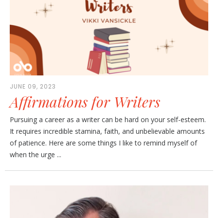
JUNE 09, 2023
Affirmations for Writers
Pursuing a career as a writer can be hard on your self-esteem.
It requires incredible stamina, faith, and unbelievable amounts
of patience. Here are some things I like to remind myself of
when the urge ...