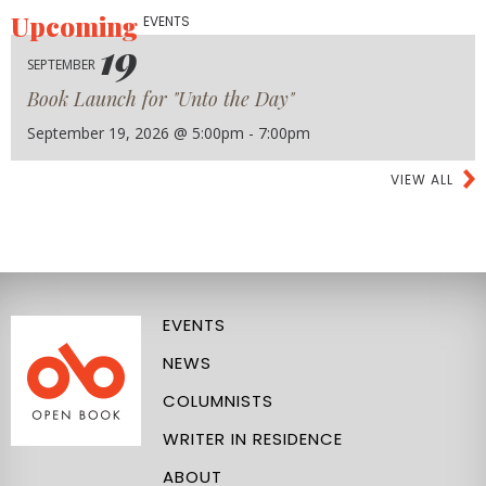
Upcoming
EVENTS
19
SEPTEMBER
Book Launch for "Unto the Day"
September 19, 2026 @ 5:00pm - 7:00pm
VIEW ALL
EVENTS
NEWS
COLUMNISTS
WRITER IN RESIDENCE
ABOUT