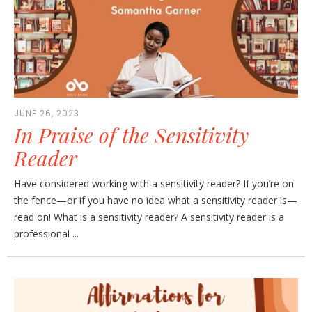
JUNE 26, 2023
In Praise of the Sensitivity
Reader
Have considered working with a sensitivity reader? If you’re on
the fence—or if you have no idea what a sensitivity reader is—
read on! What is a sensitivity reader? A sensitivity reader is a
professional ...