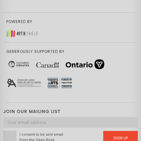
POWERED BY
GENEROUSLY SUPPORTED BY
JOIN OUR MAILING LIST
Email
address
I consent to be sent email
SIGN UP
from the Open Book