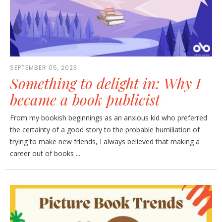
SEPTEMBER 05, 2023
Something to delight in: Why I
became a book publicist
From my bookish beginnings as an anxious kid who preferred
the certainty of a good story to the probable humiliation of
trying to make new friends, I always believed that making a
career out of books ...