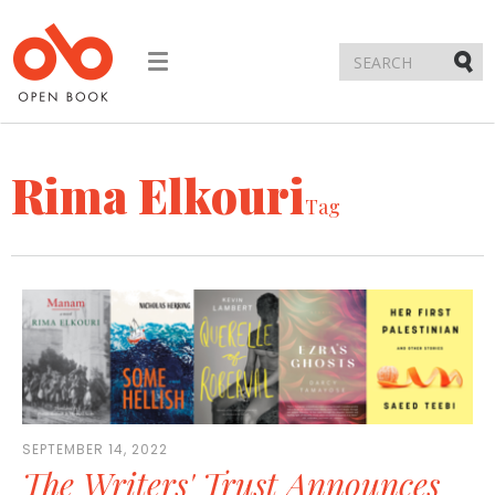
Toggle
navigation
Submi
Rima Elkouri
Tag
SEPTEMBER 14, 2022
The Writers' Trust Announces