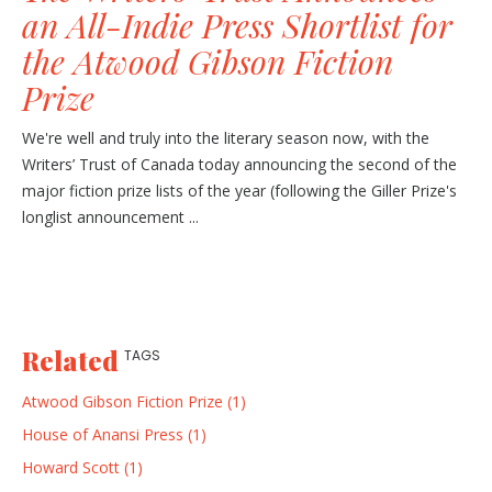
an All-Indie Press Shortlist for
the Atwood Gibson Fiction
Prize
We're well and truly into the literary season now, with the
Writers’ Trust of Canada today announcing the second of the
major fiction prize lists of the year (following the Giller Prize's
longlist announcement ...
Related
TAGS
Atwood Gibson Fiction Prize (1)
House of Anansi Press (1)
Howard Scott (1)