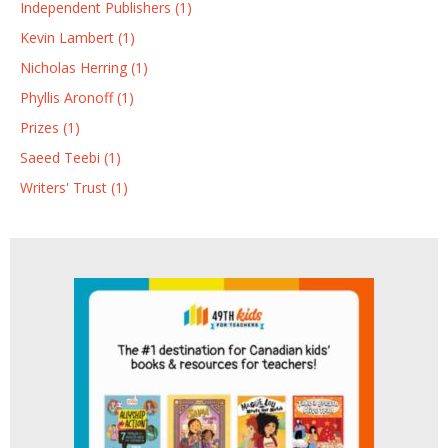
Independent Publishers (1)
Kevin Lambert (1)
Nicholas Herring (1)
Phyllis Aronoff (1)
Prizes (1)
Saeed Teebi (1)
Writers' Trust (1)