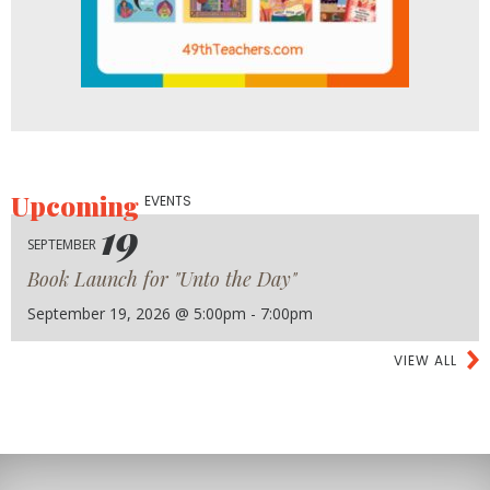
Upcoming
EVENTS
19
SEPTEMBER
Book Launch for "Unto the Day"
September 19, 2026 @ 5:00pm - 7:00pm
VIEW ALL