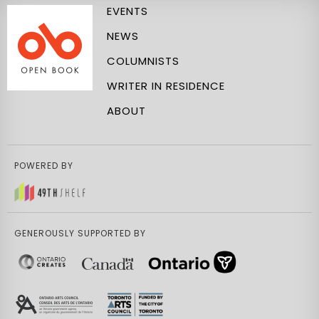
EVENTS
NEWS
COLUMNISTS
WRITER IN RESIDENCE
ABOUT
POWERED BY
GENEROUSLY SUPPORTED BY