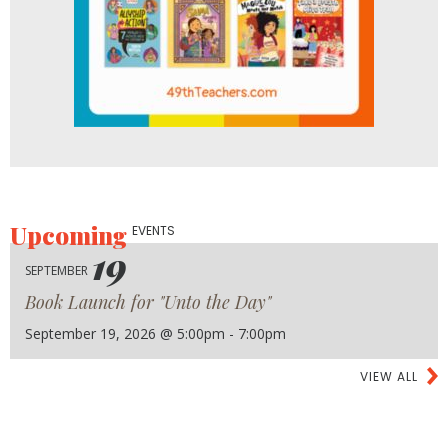
Upcoming
EVENTS
19
SEPTEMBER
Book Launch for "Unto the Day"
September 19, 2026 @ 5:00pm - 7:00pm
VIEW ALL