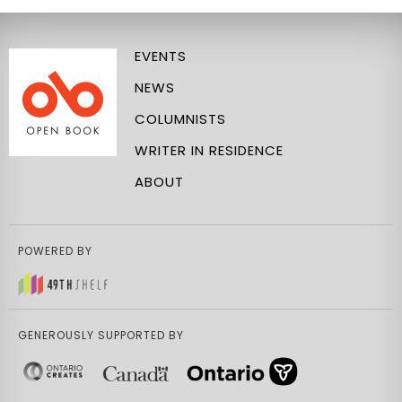
EVENTS
NEWS
COLUMNISTS
WRITER IN RESIDENCE
ABOUT
POWERED BY
GENEROUSLY SUPPORTED BY