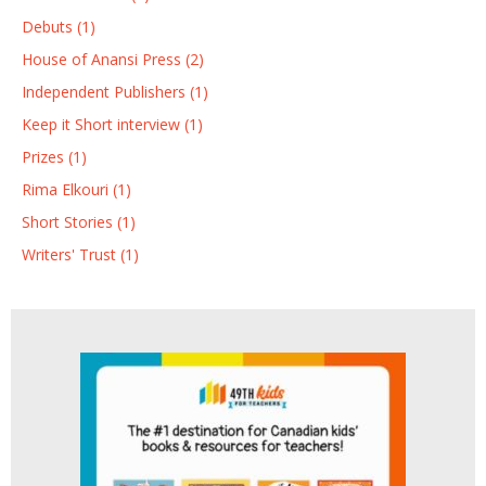
Debuts (1)
House of Anansi Press (2)
Independent Publishers (1)
Keep it Short interview (1)
Prizes (1)
Rima Elkouri (1)
Short Stories (1)
Writers' Trust (1)