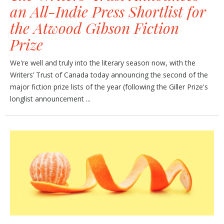
an All-Indie Press Shortlist for
the Atwood Gibson Fiction
Prize
We're well and truly into the literary season now, with the
Writers’ Trust of Canada today announcing the second of the
major fiction prize lists of the year (following the Giller Prize's
longlist announcement ...