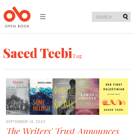
Toggle
navigation
Submi
Saeed Teebi
Tag
SEPTEMBER 14, 2022
The Writers' Trust Announces