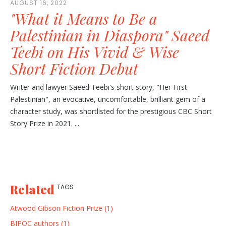
AUGUST 16, 2022
"What it Means to Be a
Palestinian in Diaspora" Saeed
Teebi on His Vivid & Wise
Short Fiction Debut
Writer and lawyer Saeed Teebi's short story, "Her First
Palestinian", an evocative, uncomfortable, brilliant gem of a
character study, was shortlisted for the prestigious CBC Short
Story Prize in 2021. ...
Related
TAGS
Atwood Gibson Fiction Prize (1)
BIPOC authors (1)