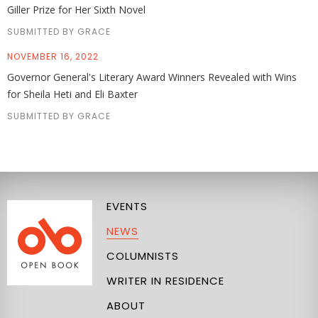
Giller Prize for Her Sixth Novel
SUBMITTED BY GRACE
NOVEMBER 16, 2022
Governor General's Literary Award Winners Revealed with Wins
for Sheila Heti and Eli Baxter
SUBMITTED BY GRACE
EVENTS
NEWS
COLUMNISTS
WRITER IN RESIDENCE
ABOUT