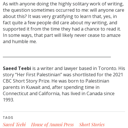
As with anyone doing the highly solitary work of writing,
the question sometimes occurred to me: will anyone care
about this? It was very gratifying to learn that, yes, in
fact quite a few people did care about my writing, and
supported it from the time they had a chance to read it.
In some ways, that part will likely never cease to amaze
and humble me.
______________________________________________________
Saeed Teebi
is a writer and lawyer based in Toronto. His
story “Her First Palestinian” was shortlisted for the 2021
CBC Short Story Prize. He was born to Palestinian
parents in Kuwait and, after spending time in
Connecticut and California, has lived in Canada since
1993.
TAGS
Saeed Teebi
House of Anansi Press
Short Stories