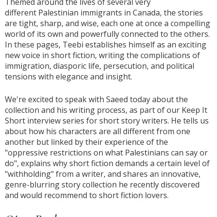
Themed around the lives of several very
different Palestinian immigrants in Canada, the stories
are tight, sharp, and wise, each one at once a compelling
world of its own and powerfully connected to the others.
In these pages, Teebi establishes himself as an exciting
new voice in short fiction, writing the complications of
immigration, diasporic life, persecution, and political
tensions with elegance and insight.
We're excited to speak with Saeed today about the
collection and his writing process, as part of our Keep It
Short interview series for short story writers. He tells us
about how his characters are all different from one
another but linked by their experience of the
"oppressive restrictions on what Palestinians can say or
do", explains why short fiction demands a certain level of
"withholding" from a writer, and shares an innovative,
genre-blurring story collection he recently discovered
and would recommend to short fiction lovers.