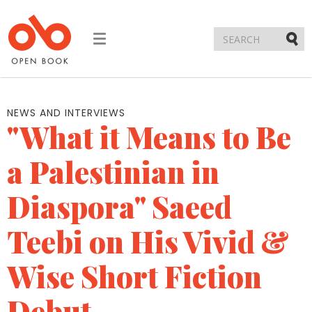
Toggle
navigation
Submi
NEWS AND INTERVIEWS
"What it Means to Be
a Palestinian in
Diaspora" Saeed
Teebi on His Vivid &
Wise Short Fiction
Debut