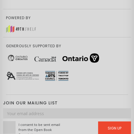
POWERED BY
GENEROUSLY SUPPORTED BY
JOIN OUR MAILING LIST
Email
address
I consent to be sent email
SIGN UP
from the Open Book