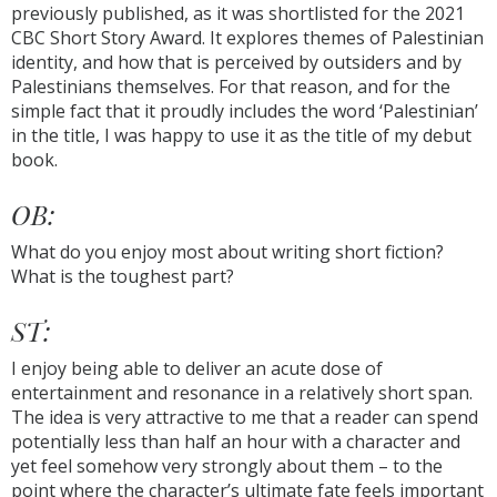
previously published, as it was shortlisted for the 2021
CBC Short Story Award. It explores themes of Palestinian
identity, and how that is perceived by outsiders and by
Palestinians themselves. For that reason, and for the
simple fact that it proudly includes the word ‘Palestinian’
in the title, I was happy to use it as the title of my debut
book.
OB:
What do you enjoy most about writing short fiction?
What is the toughest part?
ST:
I enjoy being able to deliver an acute dose of
entertainment and resonance in a relatively short span.
The idea is very attractive to me that a reader can spend
potentially less than half an hour with a character and
yet feel somehow very strongly about them – to the
point where the character’s ultimate fate feels important