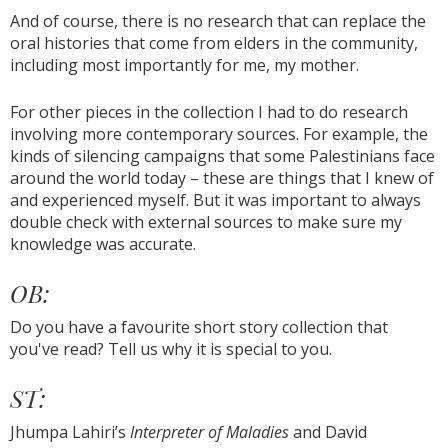
And of course, there is no research that can replace the
oral histories that come from elders in the community,
including most importantly for me, my mother.
For other pieces in the collection I had to do research
involving more contemporary sources. For example, the
kinds of silencing campaigns that some Palestinians face
around the world today – these are things that I knew of
and experienced myself. But it was important to always
double check with external sources to make sure my
knowledge was accurate.
OB:
Do you have a favourite short story collection that
you've read? Tell us why it is special to you.
ST:
Jhumpa Lahiri’s
Interpreter of Maladies
and David