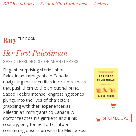
BIPOC authors
Keep it Short interview
Debuts
Buy
THE BOOK
Her First Palestinian
SAEED TEEBI, HOUSE OF ANANSI PRESS
Elegant, surprising stories about
Palestinian immigrants in Canada
navigating their identities in circumstances
that push them to the emotional brink.
Saeed Teebi’s intense, engrossing stories
plunge into the lives of characters
grappling with their experiences as
Palestinian immigrants to Canada. A
SHOP LOCAL
doctor teaches his girlfriend about his
country, only for her to fall into a
consuming obsession with the Middle East