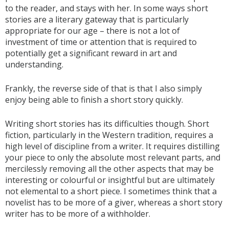
to the reader, and stays with her. In some ways short
stories are a literary gateway that is particularly
appropriate for our age – there is not a lot of
investment of time or attention that is required to
potentially get a significant reward in art and
understanding.
Frankly, the reverse side of that is that I also simply
enjoy being able to finish a short story quickly.
Writing short stories has its difficulties though. Short
fiction, particularly in the Western tradition, requires a
high level of discipline from a writer. It requires distilling
your piece to only the absolute most relevant parts, and
mercilessly removing all the other aspects that may be
interesting or colourful or insightful but are ultimately
not elemental to a short piece. I sometimes think that a
novelist has to be more of a giver, whereas a short story
writer has to be more of a withholder.