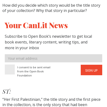
How did you decide which story would be the title story
of your collection? Why that story in particular?
Your CanLit News
Subscribe to Open Book’s newsletter to get local
book events, literary content, writing tips, and
more in your inbox
Email
address
I consent to be sent email
SIGN UP
from the Open Book
Foundation
ST:
“Her First Palestinian,” the title story and the first piece
in the collection, is the only story that had been