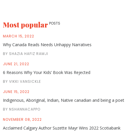
Most popular
POSTS
MARCH 15, 2022
Why Canada Reads Needs Unhappy Narratives
BY SHAZIA HAFIZ RAMJI
JUNE 21, 2022
6 Reasons Why Your Kids’ Book Was Rejected
BY VIKKI VANSICKLE
JUNE 15, 2022
Indigenous, Aboriginal, Indian, Native canadian and being a poet
BY NSHANNACAPPO
NOVEMBER 08, 2022
Acclaimed Calgary Author Suzette Mayr Wins 2022 Scotiabank