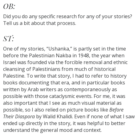
OB:
Did you do any specific research for any of your stories?
Tell us a bit about that process.
ST:
One of my stories, “Ushanka,” is partly set in the time
before the Palestinian Nakba in 1948, the year when
Israel was founded via the forcible removal and ethnic
cleansing of Palestinians from much of historical
Palestine. To write that story, I had to refer to history
books documenting that era, and in particular books
written by Arab writers as contemporaneously as
possible with those cataclysmic events. For me, it was
also important that I see as much visual material as
possible, so I also relied on picture books like
Before
Their Diaspora
by Walid Khalidi. Even if none of what I saw
ended up directly in the story, it was helpful to better
understand the general mood and context.