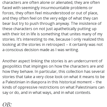
characters are often alone or alienated, they are often
faced with seemingly insurmountable problems or
forces, they often feel misunderstood or out of place,
and they often feel on the very edge of what they can
bear but try to push through anyway. The insistence of
these characters on not just apathetically putting up
with their lot in life is something that unites many of my
stories. It’s interesting to me, because I only realized this
looking at the stories in retrospect – it certainly was not
a conscious decision made as I was writing.
Another aspect linking the stories is an undercurrent of
geopolitics that impinges on how the characters are and
how they behave. In particular, this collection has several
stories that take a very close look on what it means to be
a Palestinian in diaspora in this historical moment – the
kinds of oppressive restrictions on what Palestinians can
say or do, and in what ways, and in what contexts.
OB: