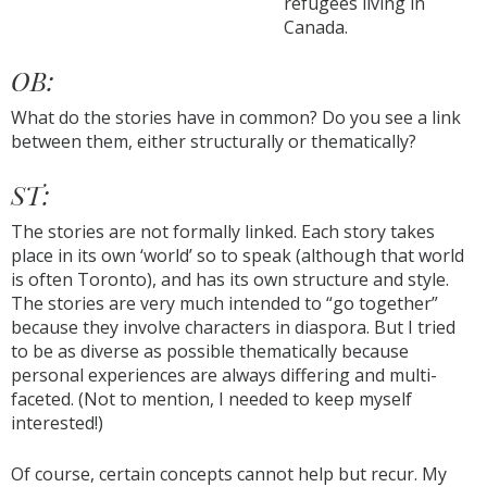
refugees living in
Canada.
OB:
What do the stories have in common? Do you see a link
between them, either structurally or thematically?
ST:
The stories are not formally linked. Each story takes
place in its own ‘world’ so to speak (although that world
is often Toronto), and has its own structure and style.
The stories are very much intended to “go together”
because they involve characters in diaspora. But I tried
to be as diverse as possible thematically because
personal experiences are always differing and multi-
faceted. (Not to mention, I needed to keep myself
interested!)
Of course, certain concepts cannot help but recur. My