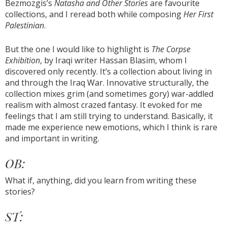
Bezmozgis’s
Natasha and Other Stories
are favourite
collections, and I reread both while composing
Her First
Palestinian
.
But the one I would like to highlight is
The Corpse
Exhibition
, by Iraqi writer Hassan Blasim, whom I
discovered only recently. It’s a collection about living in
and through the Iraq War. Innovative structurally, the
collection mixes grim (and sometimes gory) war-addled
realism with almost crazed fantasy. It evoked for me
feelings that I am still trying to understand. Basically, it
made me experience new emotions, which I think is rare
and important in writing.
OB:
What if, anything, did you learn from writing these
stories?
ST: