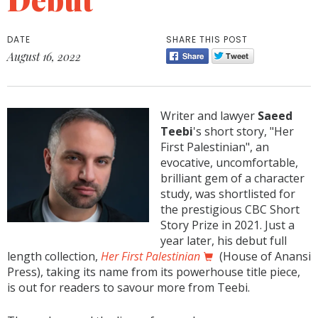
DATE
SHARE THIS POST
August 16, 2022
Writer and lawyer
Saeed
Teebi
's short story, "Her
First Palestinian", an
evocative, uncomfortable,
brilliant gem of a character
study, was shortlisted for
the prestigious CBC Short
Story Prize in 2021. Just a
year later, his debut full
length collection,
Her First Palestinian
(House of Anansi
Press), taking its name from its powerhouse title piece,
is out for readers to savour more from Teebi.