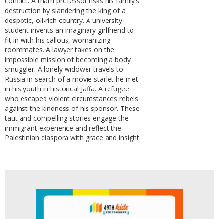
conflict. A math professor risks his family’s
destruction by slandering the king of a
despotic, oil-rich country. A university
student invents an imaginary girlfriend to
fit in with his callous, womanizing
roommates. A lawyer takes on the
impossible mission of becoming a body
smuggler. A lonely widower travels to
Russia in search of a movie starlet he met
in his youth in historical Jaffa. A refugee
who escaped violent circumstances rebels
against the kindness of his sponsor. These
taut and compelling stories engage the
immigrant experience and reflect the
Palestinian diaspora with grace and insight.