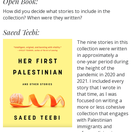
Open Book:
How did you decide what stories to include in the
collection? When were they written?
Saeed Teebi:
The nine stories in this
collection were written
in approximately a
one-year period during
the height of the
pandemic in 2020 and
2021. I included every
story that I wrote in
that time, as I was
focused on writing a
more or less cohesive
collection that engages
with Palestinian
immigrants and