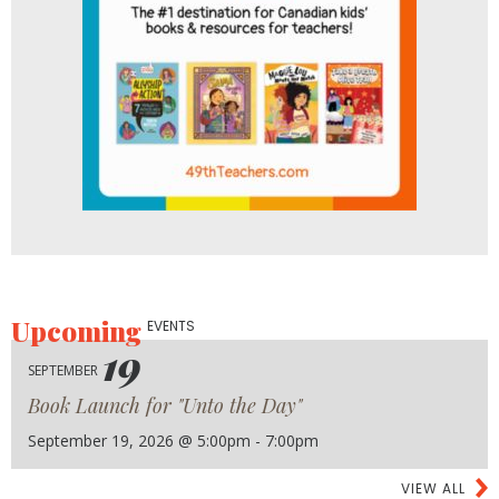
Upcoming
EVENTS
19
SEPTEMBER
Book Launch for "Unto the Day"
September 19, 2026 @ 5:00pm - 7:00pm
VIEW ALL