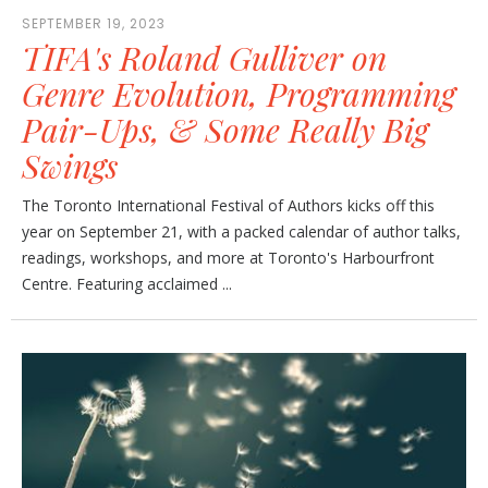
SEPTEMBER 19, 2023
TIFA's Roland Gulliver on
Genre Evolution, Programming
Pair-Ups, & Some Really Big
Swings
The Toronto International Festival of Authors kicks off this
year on September 21, with a packed calendar of author talks,
readings, workshops, and more at Toronto's Harbourfront
Centre. Featuring acclaimed ...