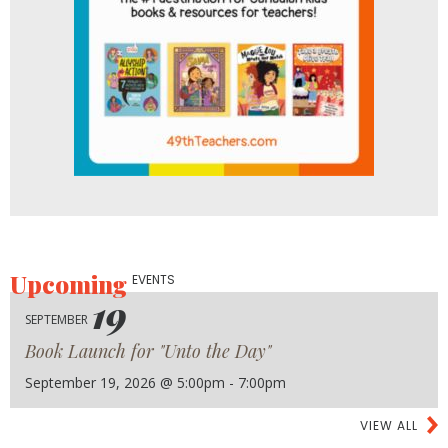
Upcoming
EVENTS
19
SEPTEMBER
Book Launch for "Unto the Day"
September 19, 2026 @ 5:00pm - 7:00pm
VIEW ALL