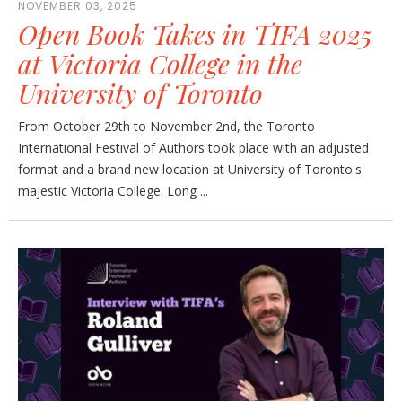
NOVEMBER 03, 2025
Open Book Takes in TIFA 2025
at Victoria College in the
University of Toronto
From October 29th to November 2nd, the Toronto
International Festival of Authors took place with an adjusted
format and a brand new location at University of Toronto's
majestic Victoria College. Long ...