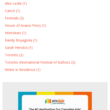
Alex Leslie (1)
CanLit (1)
Festivals (3)
House of Anansi Press (1)
Interviews (1)
Randy Boyagoda (1)
Sarah Henstra (1)
Toronto (2)
Toronto International Festival of Authors (2)
Writer in Residence (1)