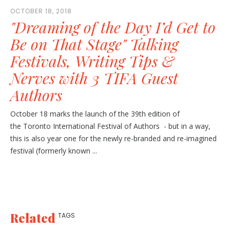
OCTOBER 18, 2018
"Dreaming of the Day I’d Get to
Be on That Stage" Talking
Festivals, Writing Tips &
Nerves with 3 TIFA Guest
Authors
October 18 marks the launch of the 39th edition of
the Toronto International Festival of Authors - but in a way,
this is also year one for the newly re-branded and re-imagined
festival (formerly known ...
Related
TAGS