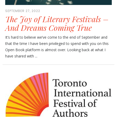
SEPTEMBER 27, 2022
The Joy of Literary Festivals –
And Dreams Coming True
It’s hard to believe we’ve come to the end of September and
that the time I have been privileged to spend with you on this
Open Book platform is almost over. Looking back at what I
have shared with ...