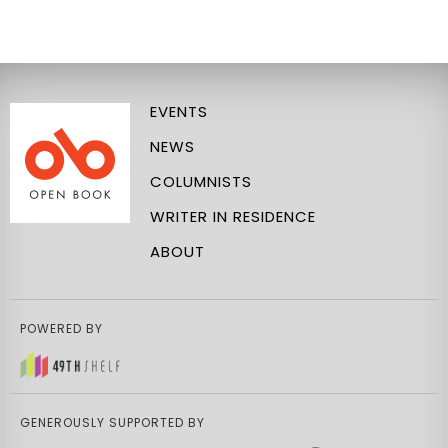
EVENTS
NEWS
COLUMNISTS
WRITER IN RESIDENCE
ABOUT
POWERED BY
GENEROUSLY SUPPORTED BY