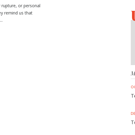
rupture, or personal
y remind us that
..
M
O
T
D
T