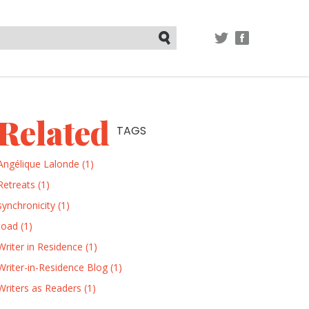
TWITTER
FACEBOOK
Submit
Related
TAGS
Angélique Lalonde (1)
Retreats (1)
synchronicity (1)
toad (1)
Writer in Residence (1)
Writer-in-Residence Blog (1)
Writers as Readers (1)