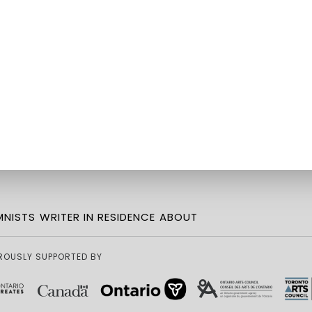
NISTS
WRITER IN RESIDENCE
ABOUT
ROUSLY SUPPORTED BY