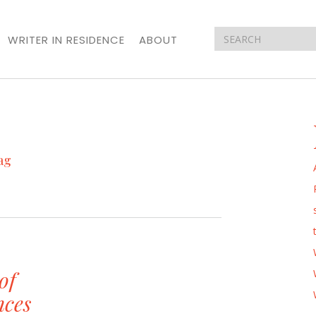
WRITER IN RESIDENCE
ABOUT
ag
of
nces