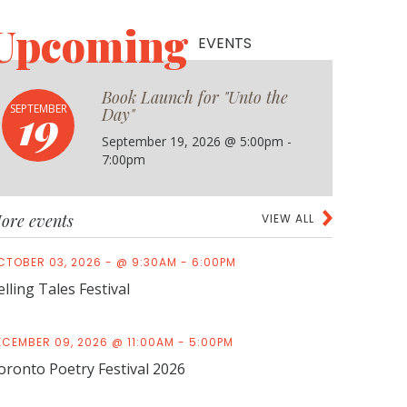
Upcoming
EVENTS
Book Launch for "Unto the
19
SEPTEMBER
Day"
September 19, 2026 @ 5:00pm -
7:00pm
ore events
VIEW ALL
CTOBER 03, 2026 - @ 9:30AM - 6:00PM
elling Tales Festival
ECEMBER 09, 2026 @ 11:00AM - 5:00PM
oronto Poetry Festival 2026