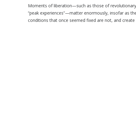
Moments of liberation—such as those of revolutionary 
“peak experiences”—matter enormously, insofar as the
conditions that once seemed fixed are not, and create .