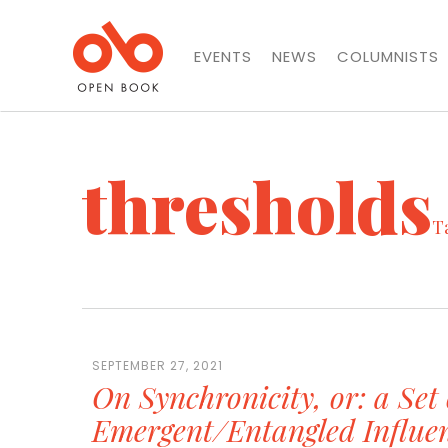
EVENTS
NEWS
COLUMNISTS
thresholds
T
SEPTEMBER 27, 2021
On Synchronicity, or: a Set 
Emergent/Entangled Influe