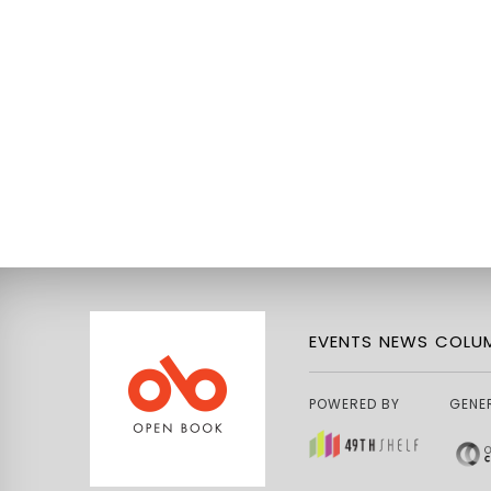
EVENTS
NEWS
COLUM
POWERED BY
GENE