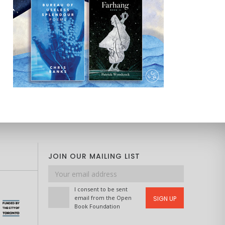
JOIN OUR MAILING LIST
Email
address
I consent to be sent
email from the Open
SIGN UP
Book Foundation