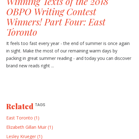
Winning Texts of the 2018
OBPO Writing Contest
Winners! Part Four: East
Toronto
It feels too fast every year - the end of summer is once again
in sight. Make the most of our remaining warm days by
packing in great summer reading - and today you can discover
brand new reads right ...
Related
TAGS
East Toronto (1)
Elizabeth Gillan Muir (1)
Lesley Krueger (1)