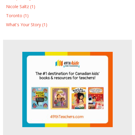
Nicole Saltz (1)
Toronto (1)
What's Your Story (1)