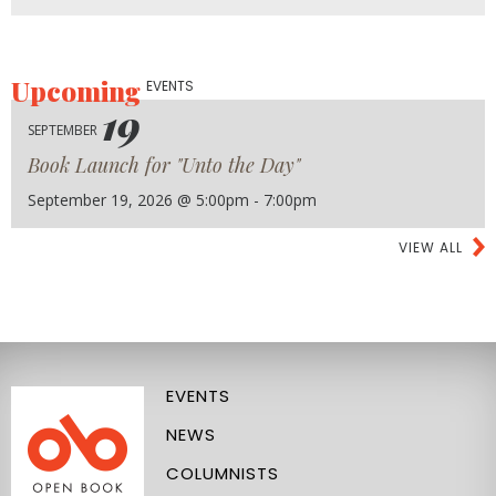
Upcoming
EVENTS
19
SEPTEMBER
Book Launch for "Unto the Day"
September 19, 2026 @ 5:00pm - 7:00pm
VIEW ALL
EVENTS
NEWS
COLUMNISTS