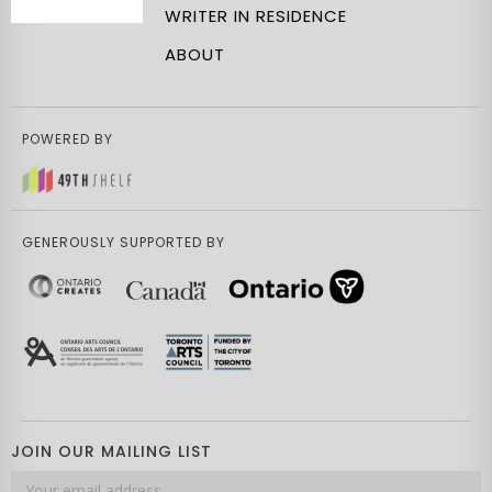
WRITER IN RESIDENCE
ABOUT
POWERED BY
GENEROUSLY SUPPORTED BY
JOIN OUR MAILING LIST
Email