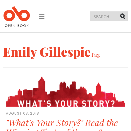
Toggle
navigation
Submi
Emily Gillespie
Tag
AUGUST 03, 2018
"What's Your Story?" Read the