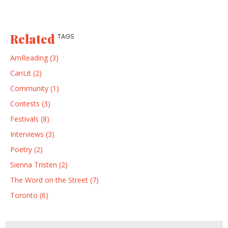
Related
TAGS
AmReading (3)
CanLit (2)
Community (1)
Contests (3)
Festivals (8)
Interviews (3)
Poetry (2)
Sienna Tristen (2)
The Word on the Street (7)
Toronto (6)