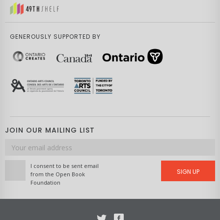
GENEROUSLY SUPPORTED BY
JOIN OUR MAILING LIST
Email
address
I consent to be sent email
SIGN UP
from the Open Book
Foundation