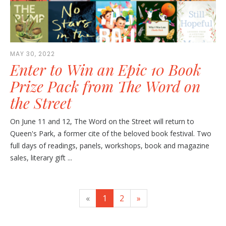
MAY 30, 2022
Enter to Win an Epic 10 Book
Prize Pack from The Word on
the Street
On June 11 and 12, The Word on the Street will return to
Queen's Park, a former cite of the beloved book festival. Two
full days of readings, panels, workshops, book and magazine
sales, literary gift ...
«
1
2
»