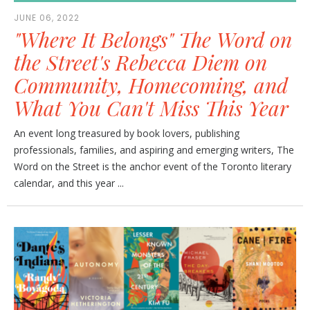
JUNE 06, 2022
"Where It Belongs" The Word on
the Street's Rebecca Diem on
Community, Homecoming, and
What You Can't Miss This Year
An event long treasured by book lovers, publishing
professionals, families, and aspiring and emerging writers, The
Word on the Street is the anchor event of the Toronto literary
calendar, and this year ...