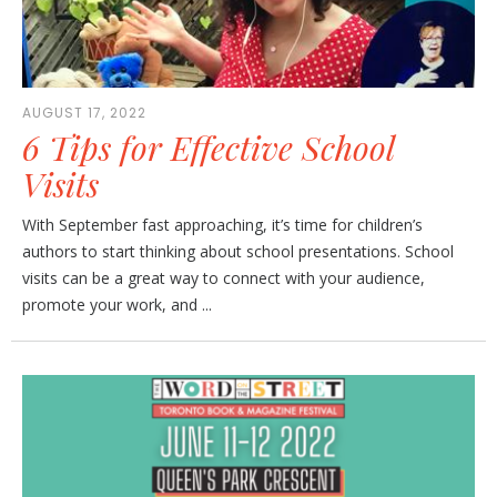
AUGUST 17, 2022
6 Tips for Effective School
Visits
With September fast approaching, it’s time for children’s
authors to start thinking about school presentations. School
visits can be a great way to connect with your audience,
promote your work, and ...