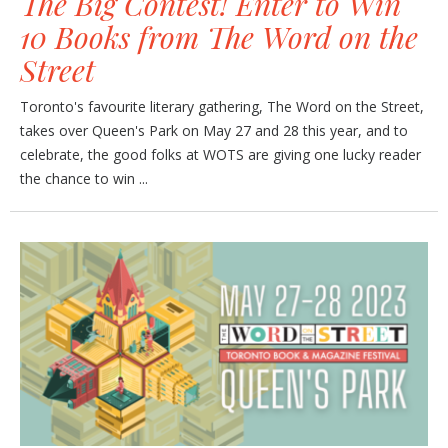
The Big Contest! Enter to Win
10 Books from The Word on the
Street
Toronto's favourite literary gathering, The Word on the Street,
takes over Queen's Park on May 27 and 28 this year, and to
celebrate, the good folks at WOTS are giving one lucky reader
the chance to win ...