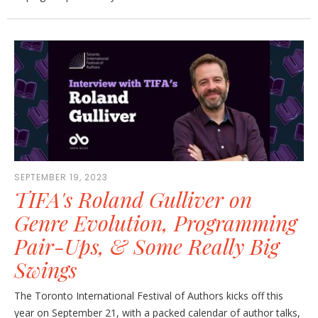
SEPTEMBER 19, 2023
TIFA's Roland Gulliver on
Genre Evolution, Programming
Pair-Ups, & Some Really Big
Swings
The Toronto International Festival of Authors kicks off this
year on September 21, with a packed calendar of author talks,