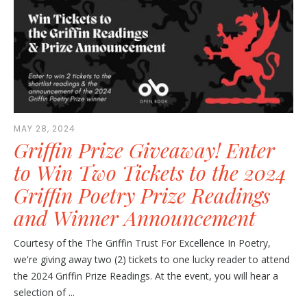
MAY 28, 2024
Griffin Prize Giveaway! Enter
to Win Two Tickets to the 2024
Griffin Poetry Prize Readings
and Winner Announcement
Courtesy of the The Griffin Trust For Excellence In Poetry,
we're giving away two (2) tickets to one lucky reader to attend
the 2024 Griffin Prize Readings. At the event, you will hear a
selection of ...