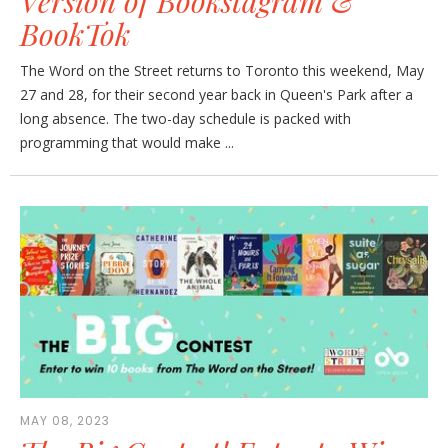
Version of Bookstagram &
BookTok
The Word on the Street returns to Toronto this weekend, May
27 and 28, for their second year back in Queen's Park after a
long absence. The two-day schedule is packed with
programming that would make ...
MAY 08, 2023