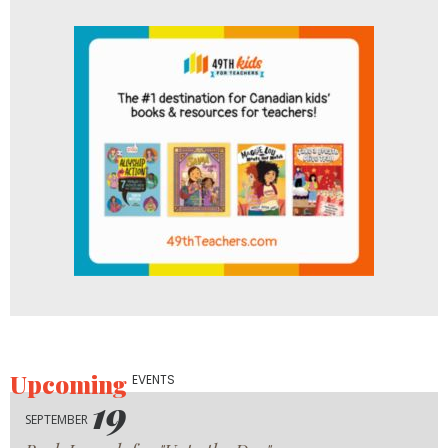
Upcoming
EVENTS
19
SEPTEMBER