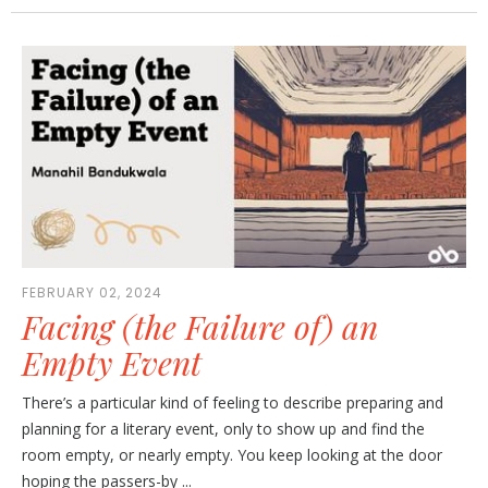
FEBRUARY 02, 2024
Facing (the Failure of) an
Empty Event
There’s a particular kind of feeling to describe preparing and
planning for a literary event, only to show up and find the
room empty, or nearly empty. You keep looking at the door
hoping the passers-by ...