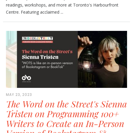
readings, workshops, and more at Toronto's Harbourfront
Centre. Featuring acclaimed ...
MAY 23, 2023
The Word on the Street's Sienna
Tristen on Programming 100+
Writers to Create an In-Person