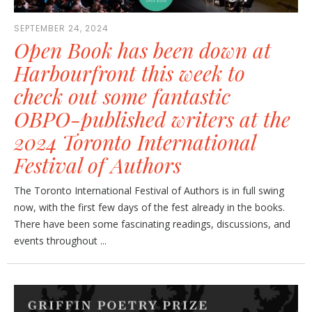
SEPTEMBER 24, 2024
Open Book has been down at
Harbourfront this week to
check out some fantastic
OBPO-published writers at the
2024 Toronto International
Festival of Authors
The Toronto International Festival of Authors is in full swing
now, with the first few days of the fest already in the books.
There have been some fascinating readings, discussions, and
events throughout ...