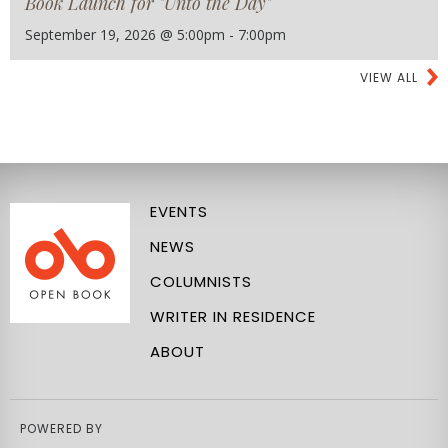
Book Launch for "Unto the Day"
September 19, 2026 @ 5:00pm - 7:00pm
VIEW ALL
EVENTS
NEWS
COLUMNISTS
WRITER IN RESIDENCE
ABOUT
POWERED BY