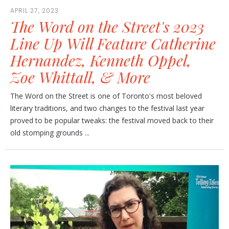
APRIL 27, 2023
The Word on the Street's 2023
Line Up Will Feature Catherine
Hernandez, Kenneth Oppel,
Zoe Whittall, & More
The Word on the Street is one of Toronto's most beloved
literary traditions, and two changes to the festival last year
proved to be popular tweaks: the festival moved back to their
old stomping grounds ...